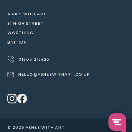
SHIPPING
WARRANTY, REFUNDS & RETURNS
ASHES WITH ART
TERMS OF SERVICE
81 HIGH STREET
PRIVACY POLICY
WORTHING
BN11 1DN
01903 216425
HELLO@ASHESWITHART.CO.UK
© 2026 ASHES WITH ART