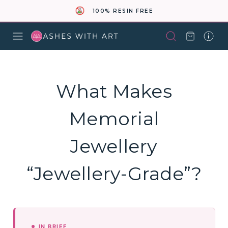
100% RESIN FREE
What Makes
Memorial
Jewellery
“Jewellery-Grade”?
IN BRIEF