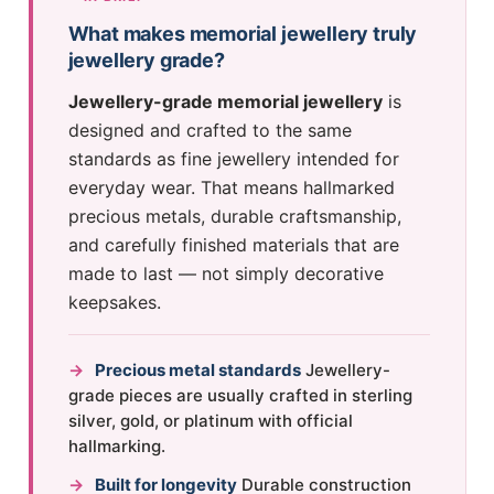
What makes memorial jewellery truly
jewellery grade?
Jewellery-grade memorial jewellery
is
designed and crafted to the same
standards as fine jewellery intended for
everyday wear. That means hallmarked
precious metals, durable craftsmanship,
and carefully finished materials that are
made to last — not simply decorative
keepsakes.
→
Precious metal standards
Jewellery-
grade pieces are usually crafted in sterling
silver, gold, or platinum with official
hallmarking.
→
Built for longevity
Durable construction