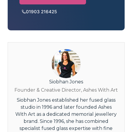
01903 216425
Siobhan Jones
Founder & Creative Director, Ashes With Art
Siobhan Jones established her fused glass
studio in 1996 and later founded Ashes
With Art as a dedicated memorial jewellery
brand. Since 1996, she has combined
specialist fused glass expertise with fine