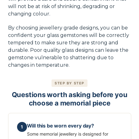
will not be at risk of shrinking, degrading or
changing colour.
By choosing jewellery grade designs, you can be
confident your glass gemstones will be correctly
tempered to make sure they are strong and
durable. Poor quality glass designs can leave the
gemstone vulnerable to shattering due to
changes in temperature.
STEP BY STEP
Questions worth asking before you
choose a memorial piece
Will this be worn every day?
1
Some memorial jewellery is designed for