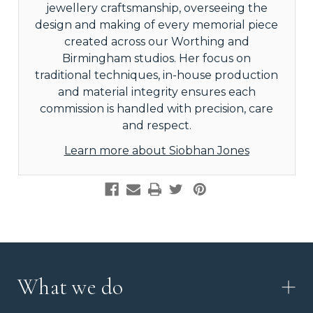
jewellery craftsmanship, overseeing the
design and making of every memorial piece
created across our Worthing and
Birmingham studios. Her focus on
traditional techniques, in-house production
and material integrity ensures each
commission is handled with precision, care
and respect.
Learn more about Siobhan Jones
What we do