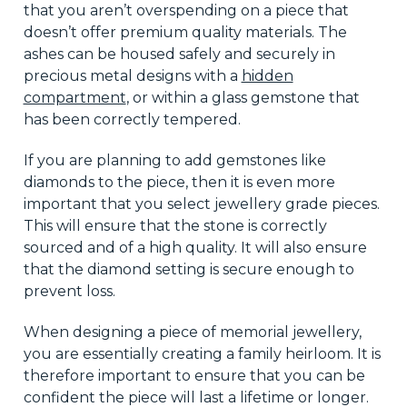
that you aren’t overspending on a piece that
doesn’t offer premium quality materials. The
ashes can be housed safely and securely in
precious metal designs with a
hidden
compartment
, or within a glass gemstone that
has been correctly tempered.
If you are planning to add gemstones like
diamonds to the piece, then it is even more
important that you select jewellery grade pieces.
This will ensure that the stone is correctly
sourced and of a high quality. It will also ensure
that the diamond setting is secure enough to
prevent loss.
When designing a piece of memorial jewellery,
you are essentially creating a family heirloom. It is
therefore important to ensure that you can be
confident the piece will last a lifetime or longer.