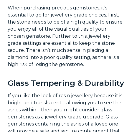
When purchasing precious gemstones, it’s
essential to go for jewellery grade choices. First,
the stone needs to be of a high quality to ensure
you enjoy all of the visual qualities of your
chosen gemstone. Further to this, jewellery
grade settings are essential to keep the stone
secure. There isn’t much sense in placing a
diamond into a poor quality setting, as there is a
high risk of losing the gemstone.
Glass Tempering & Durability
If you like the look of resin jewellery because it is
bright and translucent – allowing you to see the
ashes within – then you might consider glass
gemstones as a jewellery grade upgrade. Glass
gemstones containing the ashes of a loved one
will provide a safe and secure containment that