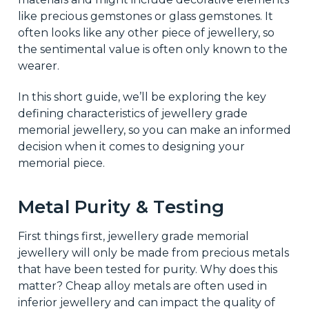
like precious gemstones or glass gemstones. It
often looks like any other piece of jewellery, so
the sentimental value is often only known to the
wearer.
In this short guide, we’ll be exploring the key
defining characteristics of jewellery grade
memorial jewellery, so you can make an informed
decision when it comes to designing your
memorial piece.
Metal Purity & Testing
First things first, jewellery grade memorial
jewellery will only be made from precious metals
that have been tested for purity. Why does this
matter? Cheap alloy metals are often used in
inferior jewellery and can impact the quality of