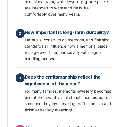
occasional wear, while jewellery-grade pieces
are intended to withstand daily life
comfortably over many years.
How important is long-term durability?
2
Materials, construction methods, and finishing
standards all influence how a memorial piece
will age over time, particularly with regular
handling and wear.
Does the craftsmanship reflect the
3
significance of the piece?
For many families, memorial jewellery becomes
one of the few physical objects connected to
someone they love, making craftsmanship and
finish especially meaningful.