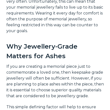
very often. Unfortunately, this can mean that
your memorial jewellery fails to live up to its basic
requirements. Wearing it every day for comfort is
often the purpose of memorial jewellery, so
feeling restricted in this way can be counter to
your goals.
Why Jewellery-Grade
Matters for Ashes
If you are creating a memorial piece just to
commemorate a loved one, then keepsake grade
jewellery will often be sufficient. However, if you
are planning to place ashes within the piece, then
it is essential to choose superior quality materials
that are considered to be jewellery grade.
This simple defining factor will help to ensure