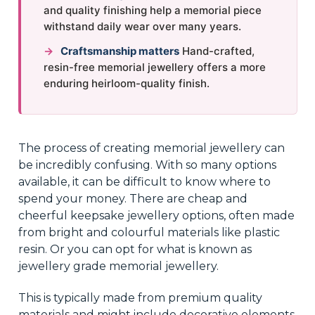
and quality finishing help a memorial piece
withstand daily wear over many years.
→
Craftsmanship matters
Hand-crafted,
resin-free memorial jewellery offers a more
enduring heirloom-quality finish.
The process of creating memorial jewellery can
be incredibly confusing. With so many options
available, it can be difficult to know where to
spend your money. There are cheap and
cheerful keepsake jewellery options, often made
from bright and colourful materials like plastic
resin. Or you can opt for what is known as
jewellery grade memorial jewellery.
This is typically made from premium quality
materials and might include decorative elements