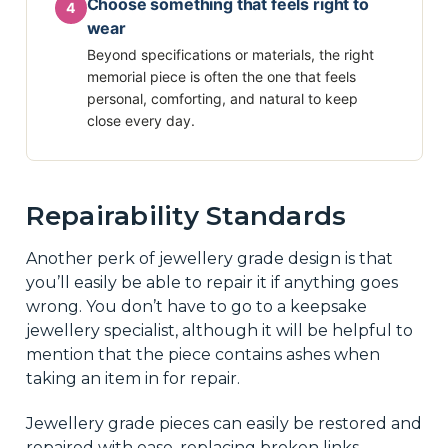
Choose something that feels right to
4
wear
Beyond specifications or materials, the right
memorial piece is often the one that feels
personal, comforting, and natural to keep
close every day.
Repairability Standards
Another perk of jewellery grade design is that
you’ll easily be able to repair it if anything goes
wrong. You don’t have to go to a keepsake
jewellery specialist, although it will be helpful to
mention that the piece contains ashes when
taking an item in for repair.
Jewellery grade pieces can easily be restored and
repaired with ease, replacing broken links,