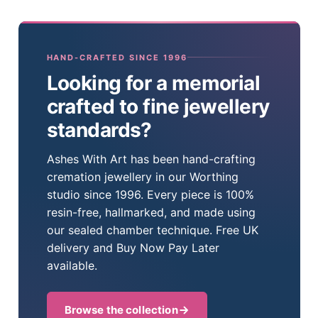
HAND-CRAFTED SINCE 1996
Looking for a memorial
crafted to fine jewellery
standards?
Ashes With Art has been hand-crafting
cremation jewellery in our Worthing
studio since 1996. Every piece is 100%
resin-free, hallmarked, and made using
our sealed chamber technique. Free UK
delivery and Buy Now Pay Later
available.
Browse the collection