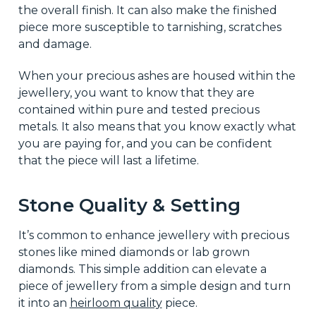
the overall finish. It can also make the finished
piece more susceptible to tarnishing, scratches
and damage.
When your precious ashes are housed within the
jewellery, you want to know that they are
contained within pure and tested precious
metals. It also means that you know exactly what
you are paying for, and you can be confident
that the piece will last a lifetime.
Stone Quality & Setting
It’s common to enhance jewellery with precious
stones like mined diamonds or lab grown
diamonds. This simple addition can elevate a
piece of jewellery from a simple design and turn
it into an
heirloom quality
piece.