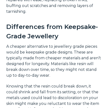
buffing out scratches and removing layers of
tarnishing.
Differences from Keepsake-
Grade Jewellery
A cheaper alternative to jewellery grade pieces
would be keepsake grade designs. These are
typically made from cheaper materials and aren’t
designed for longevity. Materials like resin will
break down over time, so they might not stand
up to day-to-day wear.
Knowing that the resin could break down, it
could shrink and fall from its setting, or that the
metals used could lead to discoloration on your
skin might make you reluctant to wear the item