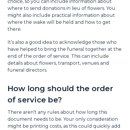
choice, so you can include information about
where to send donations in lieu of flowers. You
might also include practical information about
where the wake will be held and how to get
there.
It’s also a good idea to acknowledge those who
have helped to bring the funeral together at the
end of the order of service. This can include
details about flowers, transport, venues and
funeral directors.
How long should the order
of service be?
There aren’t any rules about how long this
document needs to be. Your only consideration
might be printing costs, as this could quickly add