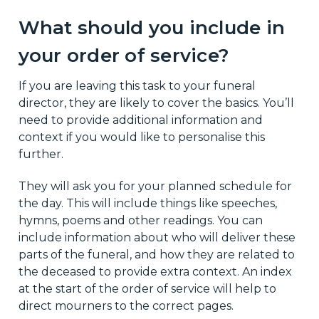
What should you include in
your order of service?
If you are leaving this task to your funeral
director, they are likely to cover the basics. You’ll
need to provide additional information and
context if you would like to personalise this
further.
They will ask you for your planned schedule for
the day. This will include things like speeches,
hymns, poems and other readings. You can
include information about who will deliver these
parts of the funeral, and how they are related to
the deceased to provide extra context. An index
at the start of the order of service will help to
direct mourners to the correct pages.