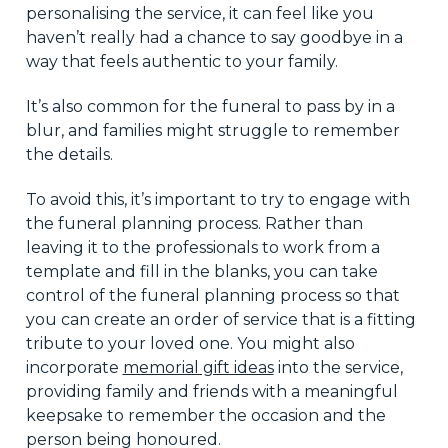
personalising the service, it can feel like you
haven’t really had a chance to say goodbye in a
way that feels authentic to your family.
It’s also common for the funeral to pass by in a
blur, and families might struggle to remember
the details.
To avoid this, it’s important to try to engage with
the funeral planning process. Rather than
leaving it to the professionals to work from a
template and fill in the blanks, you can take
control of the funeral planning process so that
you can create an order of service that is a fitting
tribute to your loved one. You might also
incorporate
memorial gift ideas
into the service,
providing family and friends with a meaningful
keepsake to remember the occasion and the
person being honoured.