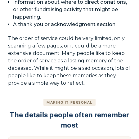
Information about where to direct donations,
or other fundraising activity that might be
happening.
A thank you or acknowledgment section.
The order of service could be very limited, only
spanning a few pages, or it could be a more
extensive document. Many people like to keep
the order of service as a lasting memory of the
deceased. While it might be a sad occasion, lots of
people like to keep these memories as they
provide a simple way to reflect.
MAKING IT PERSONAL
The details people often remember
most