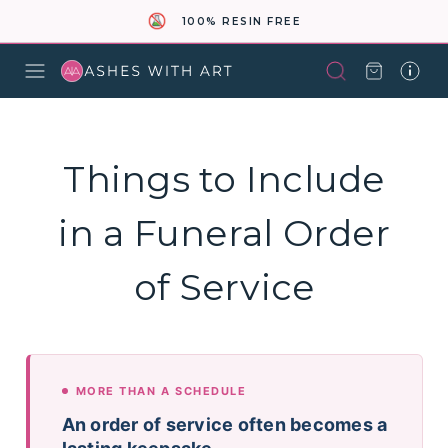
100% RESIN FREE
Things to Include
in a Funeral Order
of Service
MORE THAN A SCHEDULE
An order of service often becomes a