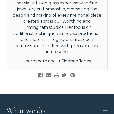
specialist fused glass expertise with fine
jewellery craftsmanship, overseeing the
design and making of every memorial piece
created across our Worthing and
Birmingham studios. Her focus on
traditional techniques, in-house production
and material integrity ensures each
commission is handled with precision, care
and respect.
Learn more about Siobhan Jones
What we do