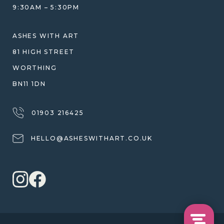
JEWELLERY CARE & REPAIR
9:30AM – 5:30PM
SHIPPING
WARRANTY, REFUNDS & RETURNS
ASHES WITH ART
TERMS OF SERVICE
81 HIGH STREET
PRIVACY POLICY
WORTHING
BN11 1DN
01903 216425
HELLO@ASHESWITHART.CO.UK