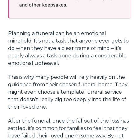
and other keepsakes.
Planning a funeral can be an emotional
minefield. It’s not a task that anyone ever gets to
do when they have a clear frame of mind – it’s
nearly always a task done during a considerable
emotional upheaval.
This is why many people will rely heavily on the
guidance from their chosen funeral home. They
might even choose a template funeral service
that doesn’t really dig too deeply into the life of
their loved one.
After the funeral, once the fallout of the loss has
settled, it’s common for families to feel that they
have failed their loved one in some way. By not