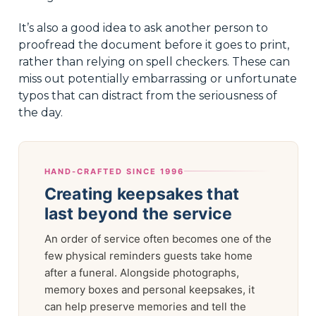
It’s also a good idea to ask another person to
proofread the document before it goes to print,
rather than relying on spell checkers. These can
miss out potentially embarrassing or unfortunate
typos that can distract from the seriousness of
the day.
HAND-CRAFTED SINCE 1996
Creating keepsakes that
last beyond the service
An order of service often becomes one of the
few physical reminders guests take home
after a funeral. Alongside photographs,
memory boxes and personal keepsakes, it
can help preserve memories and tell the