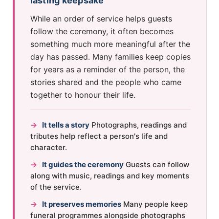
lasting keepsake
While an order of service helps guests
follow the ceremony, it often becomes
something much more meaningful after the
day has passed. Many families keep copies
for years as a reminder of the person, the
stories shared and the people who came
together to honour their life.
→
It tells a story
Photographs, readings and
tributes help reflect a person's life and
character.
→
It guides the ceremony
Guests can follow
along with music, readings and key moments
of the service.
→
It preserves memories
Many people keep
funeral programmes alongside photographs