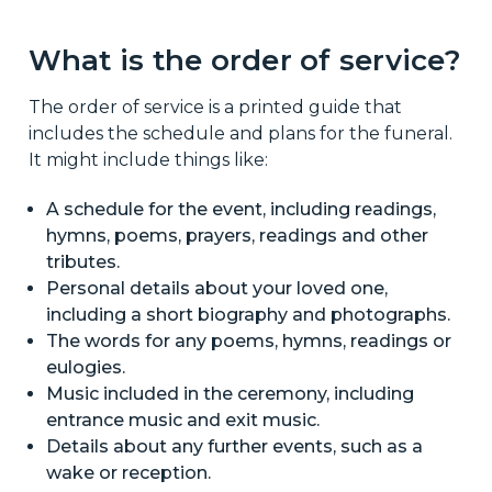
What is the order of service?
The order of service is a printed guide that
includes the schedule and plans for the funeral.
It might include things like:
A schedule for the event, including readings,
hymns, poems, prayers, readings and other
tributes.
Personal details about your loved one,
including a short biography and photographs.
The words for any poems, hymns, readings or
eulogies.
Music included in the ceremony, including
entrance music and exit music.
Details about any further events, such as a
wake or reception.