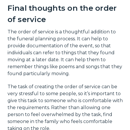
Final thoughts on the order
of service
The order of service is a thoughtful addition to
the funeral planning process. It can help to
provide documentation of the event, so that
individuals can refer to things that they found
moving at a later date. It can help them to
remember things like poems and songs that they
found particularly moving.
The task of creating the order of service can be
very stressful to some people, so it’s important to
give this task to someone who is comfortable with
the requirements. Rather than allowing one
person to feel overwhelmed by the task, find
someone in the family who feels comfortable
taking on the role.