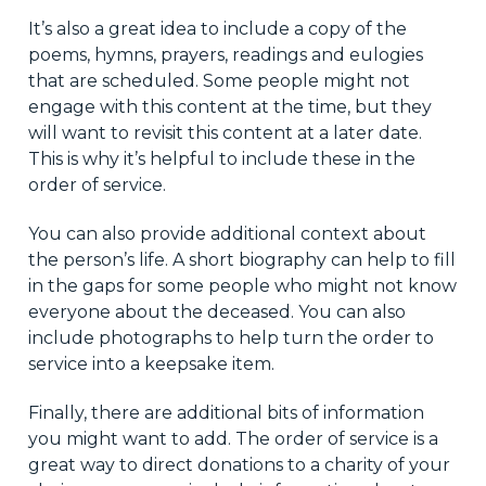
It’s also a great idea to include a copy of the
poems, hymns, prayers, readings and eulogies
that are scheduled. Some people might not
engage with this content at the time, but they
will want to revisit this content at a later date.
This is why it’s helpful to include these in the
order of service.
You can also provide additional context about
the person’s life. A short biography can help to fill
in the gaps for some people who might not know
everyone about the deceased. You can also
include photographs to help turn the order to
service into a keepsake item.
Finally, there are additional bits of information
you might want to add. The order of service is a
great way to direct donations to a charity of your