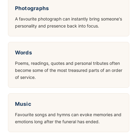
Photographs
A favourite photograph can instantly bring someone's
personality and presence back into focus.
Words
Poems, readings, quotes and personal tributes often
become some of the most treasured parts of an order
of service.
Music
Favourite songs and hymns can evoke memories and
emotions long after the funeral has ended.