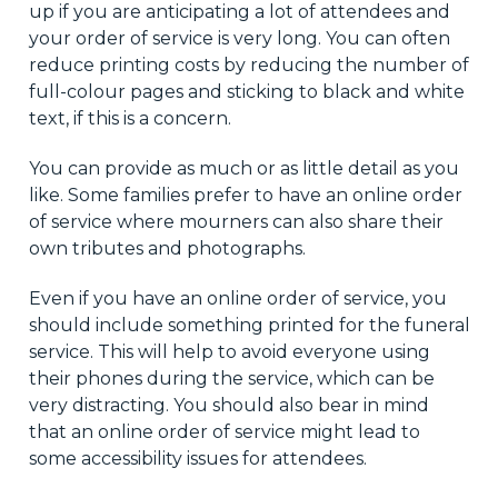
up if you are anticipating a lot of attendees and
your order of service is very long. You can often
reduce printing costs by reducing the number of
full-colour pages and sticking to black and white
text, if this is a concern.
You can provide as much or as little detail as you
like. Some families prefer to have an online order
of service where mourners can also share their
own tributes and photographs.
Even if you have an online order of service, you
should include something printed for the funeral
service. This will help to avoid everyone using
their phones during the service, which can be
very distracting. You should also bear in mind
that an online order of service might lead to
some accessibility issues for attendees.