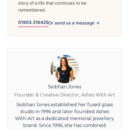
story of a life that continues to be
remembered.
01903 216425
Or send us a message →
Siobhan Jones
Founder & Creative Director, Ashes With Art
Siobhan Jones established her fused glass
studio in 1996 and later founded Ashes
With Art as a dedicated memorial jewellery
brand. Since 1996, she has combined