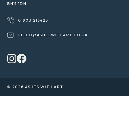
BN11 1DN
01903 216425
HELLO@ASHESWITHART.CO.UK
© 2026 ASHES WITH ART