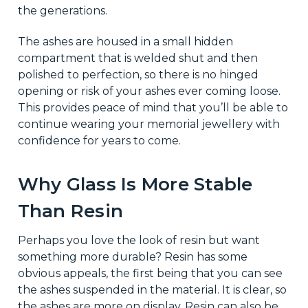
the generations.
The ashes are housed in a small hidden
compartment that is welded shut and then
polished to perfection, so there is no hinged
opening or risk of your ashes ever coming loose.
This provides peace of mind that you’ll be able to
continue wearing your memorial jewellery with
confidence for years to come.
Why Glass Is More Stable
Than Resin
Perhaps you love the look of resin but want
something more durable? Resin has some
obvious appeals, the first being that you can see
the ashes suspended in the material. It is clear, so
the ashes are more on display. Resin can also be