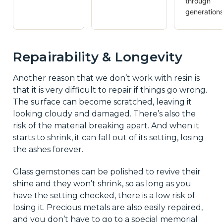
through
generation
Repairability & Longevity
Another reason that we don’t work with resin is
that it is very difficult to repair if things go wrong.
The surface can become scratched, leaving it
looking cloudy and damaged. There’s also the
risk of the material breaking apart. And when it
starts to shrink, it can fall out of its setting, losing
the ashes forever.
Glass gemstones can be polished to revive their
shine and they won’t shrink, so as long as you
have the setting checked, there is a low risk of
losing it. Precious metals are also easily repaired,
and you don’t have to go to a special memorial