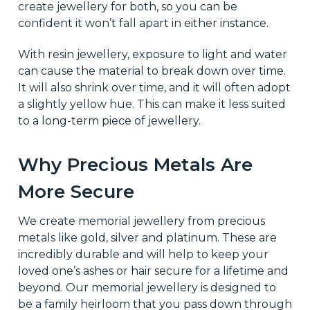
create jewellery for both, so you can be
confident it won’t fall apart in either instance.
With resin jewellery, exposure to light and water
can cause the material to break down over time.
It will also shrink over time, and it will often adopt
a slightly yellow hue. This can make it less suited
to a long-term piece of jewellery.
Why Precious Metals Are
More Secure
We create memorial jewellery from precious
metals like gold, silver and platinum. These are
incredibly durable and will help to keep your
loved one’s ashes or hair secure for a lifetime and
beyond. Our memorial jewellery is designed to
be a family heirloom that you pass down through