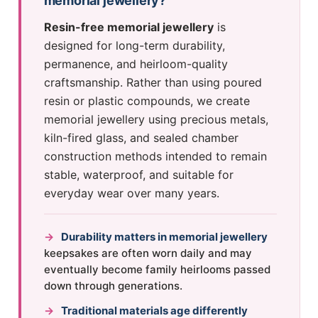
memorial jewellery?
Resin-free memorial jewellery
is
designed for long-term durability,
permanence, and heirloom-quality
craftsmanship. Rather than using poured
resin or plastic compounds, we create
memorial jewellery using precious metals,
kiln-fired glass, and sealed chamber
construction methods intended to remain
stable, waterproof, and suitable for
everyday wear over many years.
→
Durability matters in memorial jewellery
keepsakes are often worn daily and may
eventually become family heirlooms passed
down through generations.
→
Traditional materials age differently