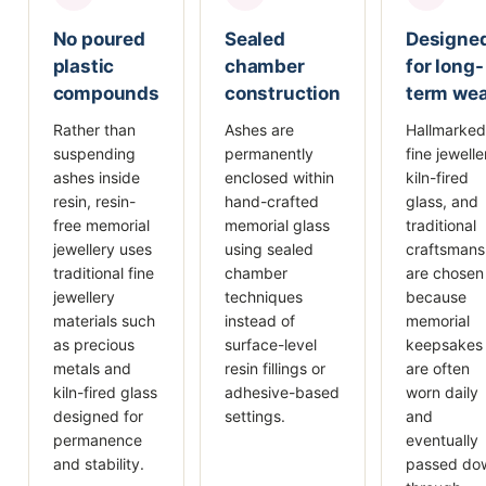
No poured
Sealed
Designe
plastic
chamber
for long-
compounds
construction
term we
Rather than
Ashes are
Hallmarked
suspending
permanently
fine jewelle
ashes inside
enclosed within
kiln-fired
resin, resin-
hand-crafted
glass, and
free memorial
memorial glass
traditional
jewellery uses
using sealed
craftsmans
traditional fine
chamber
are chosen
jewellery
techniques
because
materials such
instead of
memorial
as precious
surface-level
keepsakes
metals and
resin fillings or
are often
kiln-fired glass
adhesive-based
worn daily
designed for
settings.
and
permanence
eventually
and stability.
passed do