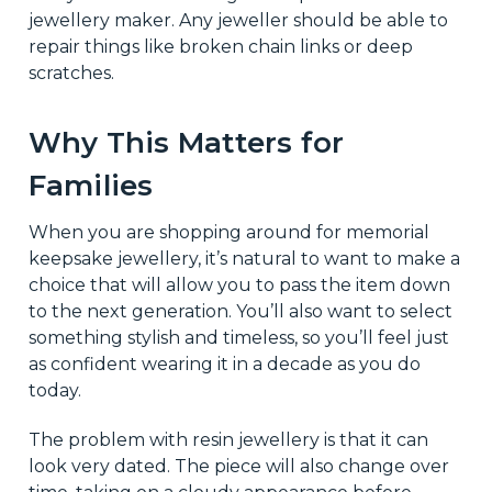
jewellery maker. Any jeweller should be able to
repair things like broken chain links or deep
scratches.
Why This Matters for
Families
When you are shopping around for memorial
keepsake jewellery, it’s natural to want to make a
choice that will allow you to pass the item down
to the next generation. You’ll also want to select
something stylish and timeless, so you’ll feel just
as confident wearing it in a decade as you do
today.
The problem with resin jewellery is that it can
look very dated. The piece will also change over