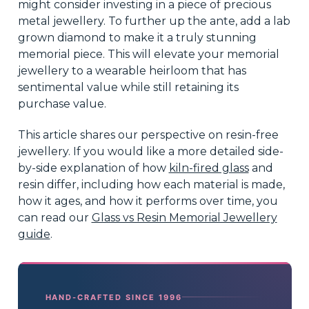
might consider investing in a piece of precious
metal jewellery. To further up the ante, add a lab
grown diamond to make it a truly stunning
memorial piece. This will elevate your memorial
jewellery to a wearable heirloom that has
sentimental value while still retaining its
purchase value.
This article shares our perspective on resin-free
jewellery. If you would like a more detailed side-
by-side explanation of how
kiln-fired glass
and
resin differ, including how each material is made,
how it ages, and how it performs over time, you
can read our
Glass vs Resin Memorial Jewellery
guide
.
HAND-CRAFTED SINCE 1996