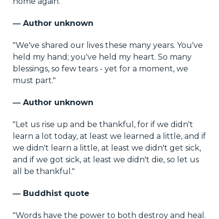
home again."
― Author unknown
"We've shared our lives these many years. You've
held my hand; you've held my heart. So many
blessings, so few tears - yet for a moment, we
must part."
― Author unknown
"Let us rise up and be thankful, for if we didn't
learn a lot today, at least we learned a little, and if
we didn't learn a little, at least we didn't get sick,
and if we got sick, at least we didn't die, so let us
all be thankful."
― Buddhist quote
"Words have the power to both destroy and heal.