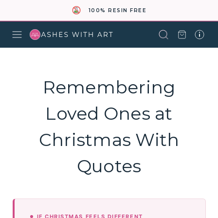
100% RESIN FREE
Remembering
Loved Ones at
Christmas With
Quotes
IF CHRISTMAS FEELS DIFFERENT