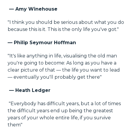
— Amy Winehouse
"I think you should be serious about what you do
because this is it. This is the only life you've got."
— Philip Seymour Hoffman
"It's like anything in life, visualising the old man
you're going to become: As long as you have a
clear picture of that — the life you want to lead
— eventually you'll probably get there"
— Heath Ledger
"Everybody has difficult years, but a lot of times
the difficult years end up being the greatest
years of your whole entire life, if you survive
them"