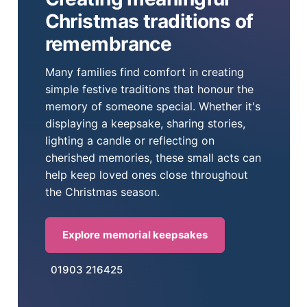
Christmas traditions of
remembrance
Many families find comfort in creating
simple festive traditions that honour the
memory of someone special. Whether it's
displaying a keepsake, sharing stories,
lighting a candle or reflecting on
cherished memories, these small acts can
help keep loved ones close throughout
the Christmas season.
Explore memorial keepsakes
01903 216425