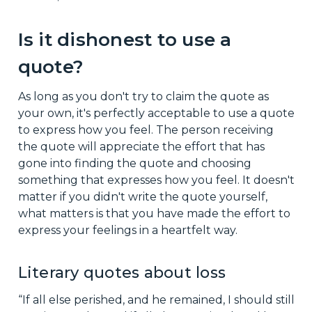
Is it dishonest to use a
quote?
As long as you don't try to claim the quote as
your own, it's perfectly acceptable to use a quote
to express how you feel. The person receiving
the quote will appreciate the effort that has
gone into finding the quote and choosing
something that expresses how you feel. It doesn't
matter if you didn't write the quote yourself,
what matters is that you have made the effort to
express your feelings in a heartfelt way.
Literary quotes about loss
“If all else perished, and he remained, I should still