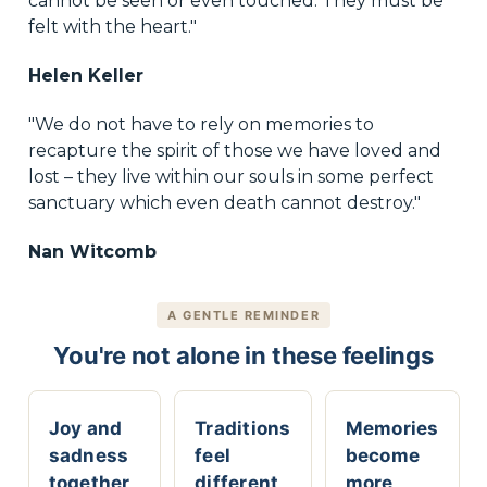
cannot be seen or even touched. They must be
felt with the heart."
Helen Keller
"We do not have to rely on memories to
recapture the spirit of those we have loved and
lost – they live within our souls in some perfect
sanctuary which even death cannot destroy."
Nan Witcomb
A GENTLE REMINDER
You're not alone in these feelings
Joy and
Traditions
Memories
sadness
feel
become
together
different
more