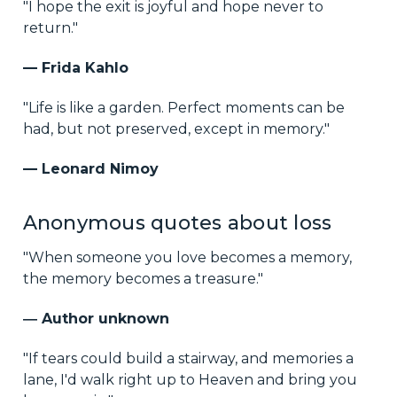
"I hope the exit is joyful and hope never to
return."
— Frida Kahlo
"Life is like a garden. Perfect moments can be
had, but not preserved, except in memory."
— Leonard Nimoy
Anonymous quotes about loss
"When someone you love becomes a memory,
the memory becomes a treasure."
― Author unknown
"If tears could build a stairway, and memories a
lane, I'd walk right up to Heaven and bring you