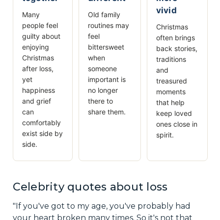
vivid
Many
Old family
people feel
routines may
Christmas
guilty about
feel
often brings
enjoying
bittersweet
back stories,
Christmas
when
traditions
after loss,
someone
and
yet
important is
treasured
happiness
no longer
moments
and grief
there to
that help
can
share them.
keep loved
comfortably
ones close in
exist side by
spirit.
side.
Celebrity quotes about loss
"If you've got to my age, you've probably had
your heart broken many times. So it's not that