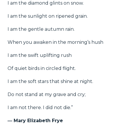
I am the diamond glints on snow.
I am the sunlight on ripened grain.
I am the gentle autumn rain.
When you awaken in the morning’s hush
I am the swift uplifting rush
Of quiet birds in circled flight.
I am the soft stars that shine at night.
Do not stand at my grave and cry;
I am not there. I did not die.”
― Mary Elizabeth Frye