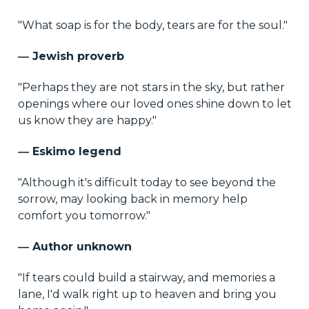
"What soap is for the body, tears are for the soul."
― Jewish proverb
"Perhaps they are not stars in the sky, but rather
openings where our loved ones shine down to let
us know they are happy."
― Eskimo legend
"Although it's difficult today to see beyond the
sorrow, may looking back in memory help
comfort you tomorrow."
― Author unknown
"If tears could build a stairway, and memories a
lane, I'd walk right up to heaven and bring you