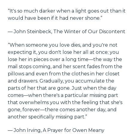
“It's so much darker when a light goes out than it
would have been if it had never shone.”
― John Steinbeck, The Winter of Our Discontent
“When someone you love dies, and you're not
expecting it, you don't lose her all at once; you
lose her in pieces over a long time—the way the
mail stops coming, and her scent fades from the
pillows and even from the clothes in her closet
and drawers. Gradually, you accumulate the
parts of her that are gone. Just when the day
comes—when there's a particular missing part
that overwhelms you with the feeling that she's
gone, forever—there comes another day, and
another specifically missing part.”
― John Irving, A Prayer for Owen Meany