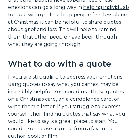
emotions can go a long way in
helping individuals
to cope with grief
. To help people feel less alone
at Christmas, it can be helpful to share quotes
about grief and loss. This will help to remind
them that other people have been through
what they are going through.
What to do with a quote
If you are struggling to express your emotions,
using quotes to say what you cannot may be
incredibly helpful. You could use these quotes
on a Christmas card, on a
condolence card
, or
write them a letter. If you struggle to express
yourself, then finding quotes that say what you
would like to say is a great place to start. You
could also choose a quote from a favourite
author, book or film.