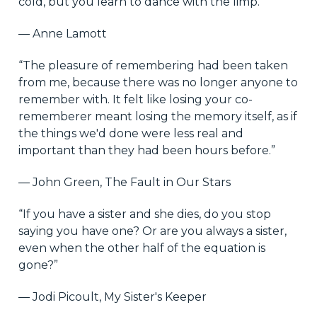
cold, but you learn to dance with the limp.”
― Anne Lamott
“The pleasure of remembering had been taken
from me, because there was no longer anyone to
remember with. It felt like losing your co-
rememberer meant losing the memory itself, as if
the things we'd done were less real and
important than they had been hours before.”
― John Green, The Fault in Our Stars
“If you have a sister and she dies, do you stop
saying you have one? Or are you always a sister,
even when the other half of the equation is
gone?”
― Jodi Picoult, My Sister's Keeper