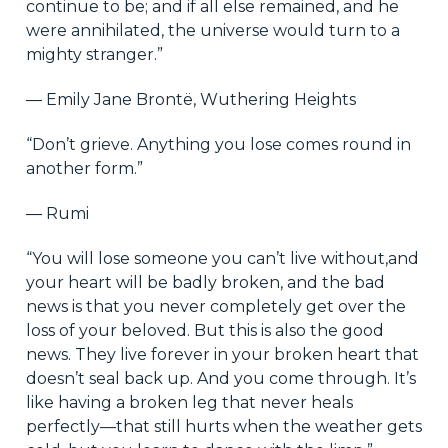
continue to be; and if all else remained, and he
were annihilated, the universe would turn to a
mighty stranger.”
― Emily Jane Brontë, Wuthering Heights
“Don’t grieve. Anything you lose comes round in
another form.”
― Rumi
“You will lose someone you can’t live without,and
your heart will be badly broken, and the bad
news is that you never completely get over the
loss of your beloved. But this is also the good
news. They live forever in your broken heart that
doesn’t seal back up. And you come through. It’s
like having a broken leg that never heals
perfectly—that still hurts when the weather gets