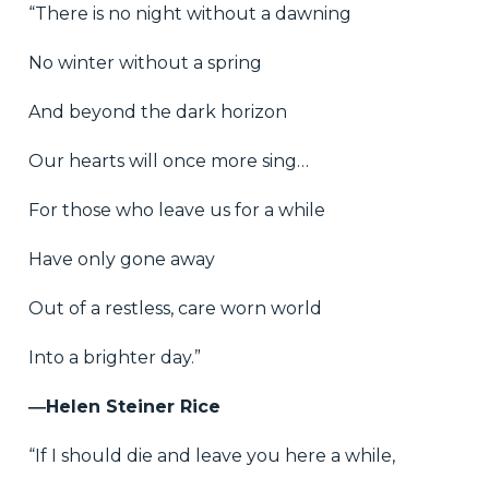
“There is no night without a dawning
No winter without a spring
And beyond the dark horizon
Our hearts will once more sing…
For those who leave us for a while
Have only gone away
Out of a restless, care worn world
Into a brighter day.”
―Helen Steiner Rice
“If I should die and leave you here a while,