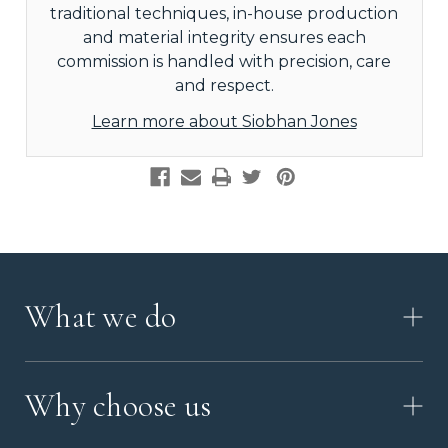
traditional techniques, in-house production
and material integrity ensures each
commission is handled with precision, care
and respect.
Learn more about Siobhan Jones
What we do
HOW IT WORKS
Why choose us
VIDEO
WORKSHOP TOUR