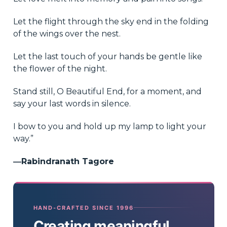
Let the flight through the sky end in the folding
of the wings over the nest.
Let the last touch of your hands be gentle like
the flower of the night.
Stand still, O Beautiful End, for a moment, and
say your last words in silence.
I bow to you and hold up my lamp to light your
way.”
―Rabindranath Tagore
HAND-CRAFTED SINCE 1996
Creating meaningful