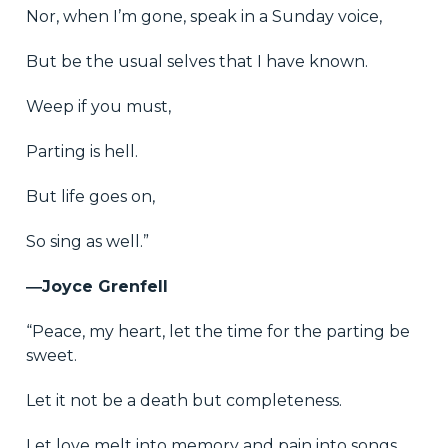
Nor, when I’m gone, speak in a Sunday voice,
But be the usual selves that I have known.
Weep if you must,
Parting is hell.
But life goes on,
So sing as well.”
―Joyce Grenfell
“Peace, my heart, let the time for the parting be
sweet.
Let it not be a death but completeness.
Let love melt into memory and pain into songs.