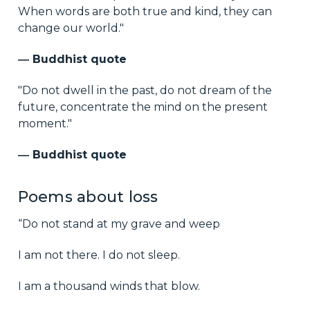
When words are both true and kind, they can
change our world."
― Buddhist quote
"Do not dwell in the past, do not dream of the
future, concentrate the mind on the present
moment."
― Buddhist quote
Poems about loss
“Do not stand at my grave and weep
I am not there. I do not sleep.
I am a thousand winds that blow.