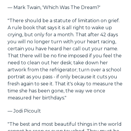
― Mark Twain, 'Which Was The Dream?'
"There should be a statute of limitation on grief.
A rule book that says it is all right to wake up
crying, but only for a month. That after 42 days
you will no longer turn with your heart racing,
certain you have heard her call out your name.
That there will be no fine imposed if you feel the
need to clean out her desk; take down her
artwork from the refrigerator; turn over a school
portrait as you pass - if only because it cuts you
fresh again to see it. That it's okay to measure the
time she has been gone, the way we once
measured her birthdays."
― Jodi Picoult
"The best and most beautiful things in the world