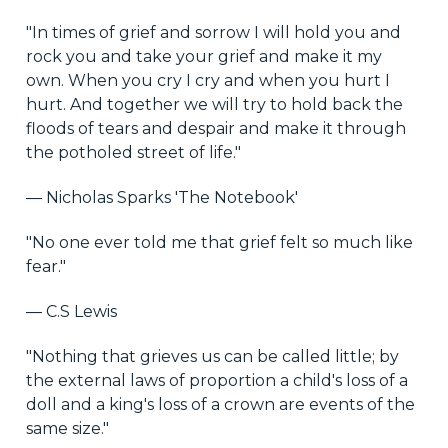
"In times of grief and sorrow I will hold you and
rock you and take your grief and make it my
own. When you cry I cry and when you hurt I
hurt. And together we will try to hold back the
floods of tears and despair and make it through
the potholed street of life."
― Nicholas Sparks 'The Notebook'
"No one ever told me that grief felt so much like
fear."
― C.S Lewis
"Nothing that grieves us can be called little; by
the external laws of proportion a child's loss of a
doll and a king's loss of a crown are events of the
same size."