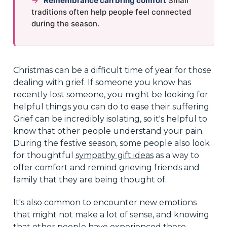
→
Remembrance can bring comfort
Small
traditions often help people feel connected
during the season.
Christmas can be a difficult time of year for those
dealing with grief. If someone you know has
recently lost someone, you might be looking for
helpful things you can do to ease their suffering.
Grief can be incredibly isolating, so it's helpful to
know that other people understand your pain.
During the festive season, some people also look
for thoughtful
sympathy gift ideas
as a way to
offer comfort and remind grieving friends and
family that they are being thought of.
It's also common to encounter new emotions
that might not make a lot of sense, and knowing
that other people have experienced these