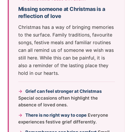
Missing someone at Christmas is a
reflection of love
Christmas has a way of bringing memories
to the surface. Family traditions, favourite
songs, festive meals and familiar routines
can all remind us of someone we wish was
still here. While this can be painful, it is
also a reminder of the lasting place they
hold in our hearts.
→
Grief can feel stronger at Christmas
Special occasions often highlight the
absence of loved ones.
→
There is no right way to cope
Everyone
experiences festive grief differently.