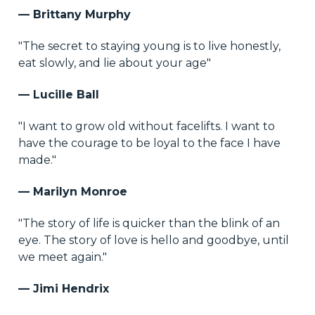
— Brittany Murphy
"The secret to staying young is to live honestly,
eat slowly, and lie about your age"
— Lucille Ball
"I want to grow old without facelifts. I want to
have the courage to be loyal to the face I have
made."
— Marilyn Monroe
"The story of life is quicker than the blink of an
eye. The story of love is hello and goodbye, until
we meet again."
— Jimi Hendrix