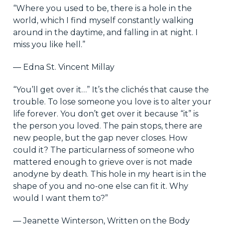
“Where you used to be, there is a hole in the
world, which I find myself constantly walking
around in the daytime, and falling in at night. I
miss you like hell.”
― Edna St. Vincent Millay
“You’ll get over it…” It’s the clichés that cause the
trouble. To lose someone you love is to alter your
life forever. You don’t get over it because “it” is
the person you loved. The pain stops, there are
new people, but the gap never closes. How
could it? The particularness of someone who
mattered enough to grieve over is not made
anodyne by death. This hole in my heart is in the
shape of you and no-one else can fit it. Why
would I want them to?”
― Jeanette Winterson, Written on the Body