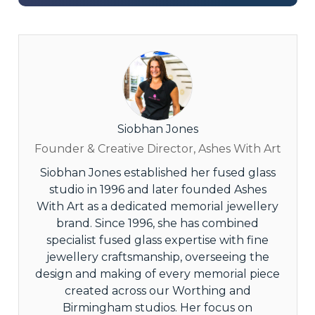
Siobhan Jones
Founder & Creative Director, Ashes With Art
Siobhan Jones established her fused glass
studio in 1996 and later founded Ashes
With Art as a dedicated memorial jewellery
brand. Since 1996, she has combined
specialist fused glass expertise with fine
jewellery craftsmanship, overseeing the
design and making of every memorial piece
created across our Worthing and
Birmingham studios. Her focus on