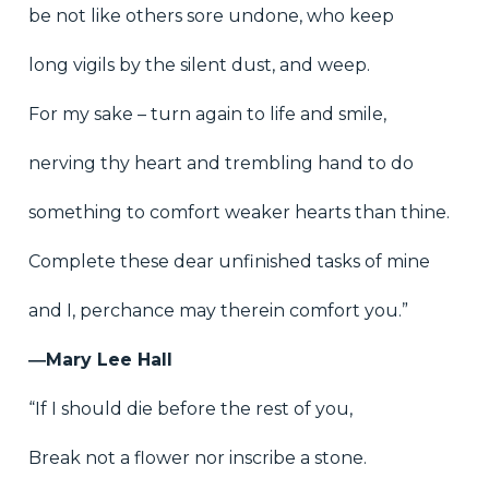
be not like others sore undone, who keep
long vigils by the silent dust, and weep.
For my sake – turn again to life and smile,
nerving thy heart and trembling hand to do
something to comfort weaker hearts than thine.
Complete these dear unfinished tasks of mine
and I, perchance may therein comfort you.”
―Mary Lee Hall
“If I should die before the rest of you,
Break not a flower nor inscribe a stone.