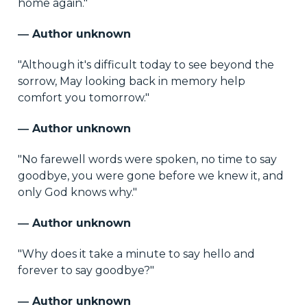
home again."
― Author unknown
"Although it's difficult today to see beyond the
sorrow, May looking back in memory help
comfort you tomorrow."
― Author unknown
"No farewell words were spoken, no time to say
goodbye, you were gone before we knew it, and
only God knows why."
― Author unknown
"Why does it take a minute to say hello and
forever to say goodbye?"
― Author unknown