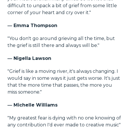
difficult to unpack a bit of grief from some little
corner of your heart and cry over it."
― Emma Thompson
"You don't go around grieving all the time, but
the grief is still there and always will be."
― Nigella Lawson
"Grief is like a moving river, it's always changing. I
would say in some ways it just gets worse. It's just
that the more time that passes, the more you
miss someone."
― Michelle Williams
"My greatest fear is dying with no one knowing of
any contribution I'd ever made to creative music"