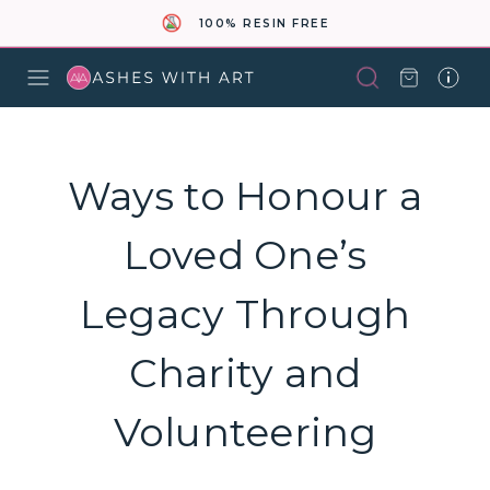
100% RESIN FREE
Ways to Honour a
Loved One’s
Legacy Through
Charity and
Volunteering