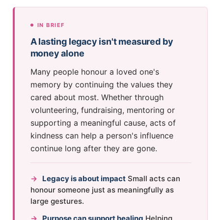
IN BRIEF
A lasting legacy isn't measured by
money alone
Many people honour a loved one's
memory by continuing the values they
cared about most. Whether through
volunteering, fundraising, mentoring or
supporting a meaningful cause, acts of
kindness can help a person's influence
continue long after they are gone.
→
Legacy is about impact
Small acts can
honour someone just as meaningfully as
large gestures.
→
Purpose can support healing
Helping