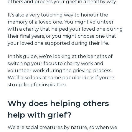
others and process your grief in a healthy way.
It’s also a very touching way to honour the
memory of a loved one. You might volunteer
with a charity that helped your loved one during
their final years, or you might choose one that
your loved one supported during their life.
In this guide, we’re looking at the benefits of
switching your focus to charity work and
volunteer work during the grieving process.
We’ll also look at some popular ideas if you’re
struggling for inspiration.
Why does helping others
help with grief?
We are social creatures by nature, so when we