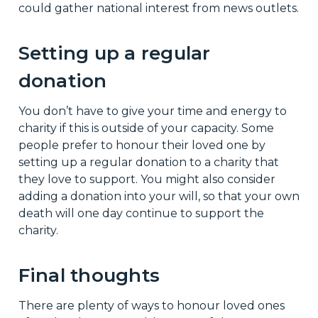
could gather national interest from news outlets.
Setting up a regular
donation
You don’t have to give your time and energy to
charity if this is outside of your capacity. Some
people prefer to honour their loved one by
setting up a regular donation to a charity that
they love to support. You might also consider
adding a donation into your will, so that your own
death will one day continue to support the
charity.
Final thoughts
There are plenty of ways to honour loved ones