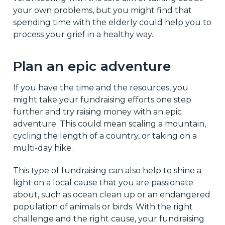
your own problems, but you might find that
spending time with the elderly could help you to
process your grief in a healthy way.
Plan an epic adventure
If you have the time and the resources, you
might take your fundraising efforts one step
further and try raising money with an epic
adventure. This could mean scaling a mountain,
cycling the length of a country, or taking on a
multi-day hike.
This type of fundraising can also help to shine a
light on a local cause that you are passionate
about, such as ocean clean up or an endangered
population of animals or birds. With the right
challenge and the right cause, your fundraising