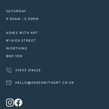
ETHICAL SOURCING
DESIGN CONSULTATION GUIDE
WHY WE DON'T USE RESIN
SATURDAY
JEWELLERY CARE & REPAIR
9:30AM – 5:30PM
SHIPPING
WARRANTY, REFUNDS & RETURNS
ASHES WITH ART
TERMS OF SERVICE
81 HIGH STREET
PRIVACY POLICY
WORTHING
BN11 1DN
01903 216425
HELLO@ASHESWITHART.CO.UK