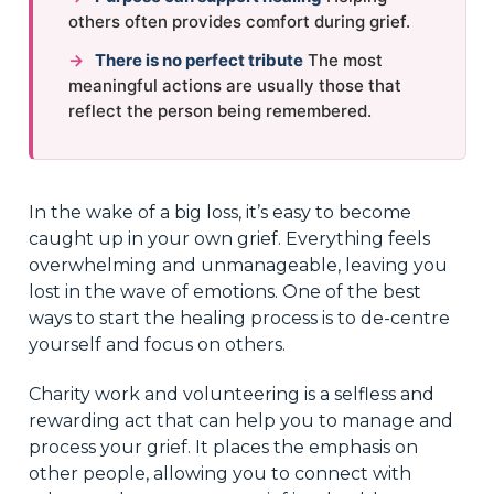
others often provides comfort during grief.
→
There is no perfect tribute
The most
meaningful actions are usually those that
reflect the person being remembered.
In the wake of a big loss, it’s easy to become
caught up in your own grief. Everything feels
overwhelming and unmanageable, leaving you
lost in the wave of emotions. One of the best
ways to start the healing process is to de-centre
yourself and focus on others.
Charity work and volunteering is a selfless and
rewarding act that can help you to manage and
process your grief. It places the emphasis on
other people, allowing you to connect with