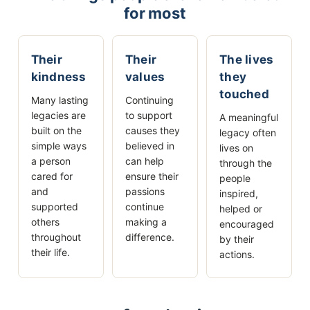
for most
Their
Their
The lives
kindness
values
they
touched
Many lasting
Continuing
legacies are
to support
A meaningful
built on the
causes they
legacy often
simple ways
believed in
lives on
a person
can help
through the
cared for
ensure their
people
and
passions
inspired,
supported
continue
helped or
others
making a
encouraged
throughout
difference.
by their
their life.
actions.