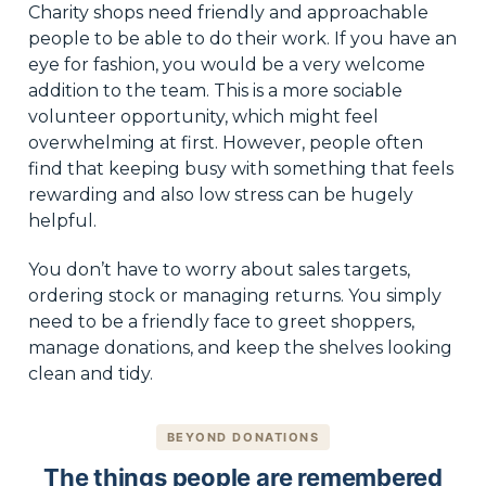
Charity shops need friendly and approachable
people to be able to do their work. If you have an
eye for fashion, you would be a very welcome
addition to the team. This is a more sociable
volunteer opportunity, which might feel
overwhelming at first. However, people often
find that keeping busy with something that feels
rewarding and also low stress can be hugely
helpful.
You don’t have to worry about sales targets,
ordering stock or managing returns. You simply
need to be a friendly face to greet shoppers,
manage donations, and keep the shelves looking
clean and tidy.
BEYOND DONATIONS
The things people are remembered