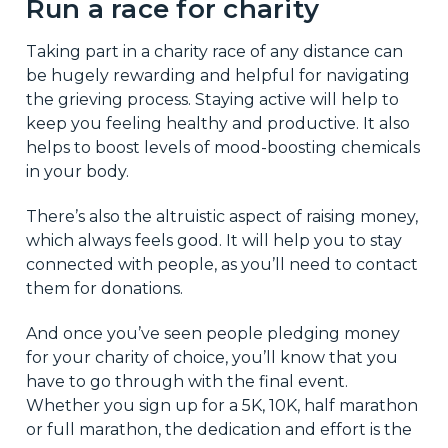
Run a race for charity
Taking part in a charity race of any distance can
be hugely rewarding and helpful for navigating
the grieving process. Staying active will help to
keep you feeling healthy and productive. It also
helps to boost levels of mood-boosting chemicals
in your body.
There’s also the altruistic aspect of raising money,
which always feels good. It will help you to stay
connected with people, as you’ll need to contact
them for donations.
And once you’ve seen people pledging money
for your charity of choice, you’ll know that you
have to go through with the final event.
Whether you sign up for a 5K, 10K, half marathon
or full marathon, the dedication and effort is the