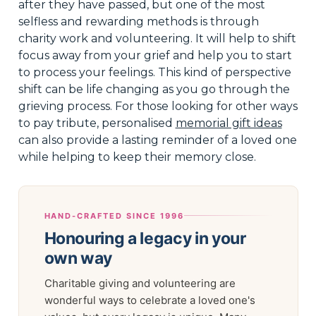
after they have passed, but one of the most
selfless and rewarding methods is through
charity work and volunteering. It will help to shift
focus away from your grief and help you to start
to process your feelings. This kind of perspective
shift can be life changing as you go through the
grieving process. For those looking for other ways
to pay tribute, personalised
memorial gift ideas
can also provide a lasting reminder of a loved one
while helping to keep their memory close.
HAND-CRAFTED SINCE 1996
Honouring a legacy in your
own way
Charitable giving and volunteering are
wonderful ways to celebrate a loved one's