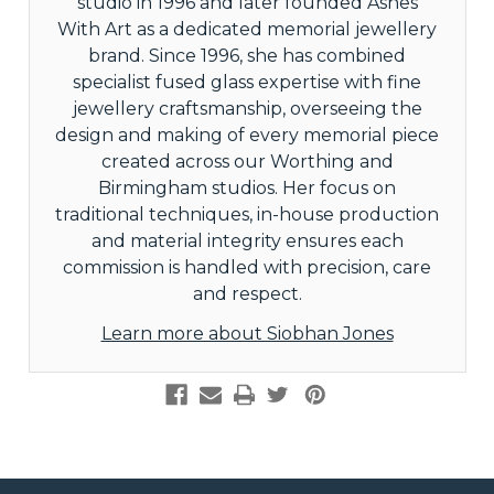
studio in 1996 and later founded Ashes
With Art as a dedicated memorial jewellery
brand. Since 1996, she has combined
specialist fused glass expertise with fine
jewellery craftsmanship, overseeing the
design and making of every memorial piece
created across our Worthing and
Birmingham studios. Her focus on
traditional techniques, in-house production
and material integrity ensures each
commission is handled with precision, care
and respect.
Learn more about Siobhan Jones