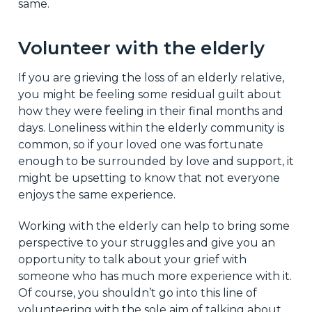
same.
Volunteer with the elderly
If you are grieving the loss of an elderly relative,
you might be feeling some residual guilt about
how they were feeling in their final months and
days. Loneliness within the elderly community is
common, so if your loved one was fortunate
enough to be surrounded by love and support, it
might be upsetting to know that not everyone
enjoys the same experience.
Working with the elderly can help to bring some
perspective to your struggles and give you an
opportunity to talk about your grief with
someone who has much more experience with it.
Of course, you shouldn’t go into this line of
volunteering with the sole aim of talking about