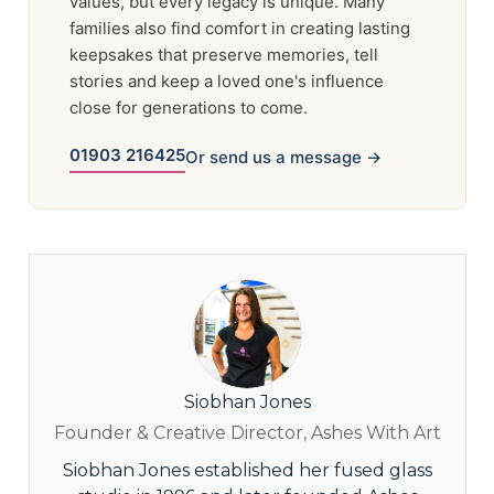
values, but every legacy is unique. Many
families also find comfort in creating lasting
keepsakes that preserve memories, tell
stories and keep a loved one's influence
close for generations to come.
01903 216425
Or send us a message →
Siobhan Jones
Founder & Creative Director, Ashes With Art
Siobhan Jones established her fused glass