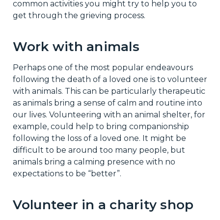
common activities you might try to help you to
get through the grieving process.
Work with animals
Perhaps one of the most popular endeavours
following the death of a loved one is to volunteer
with animals. This can be particularly therapeutic
as animals bring a sense of calm and routine into
our lives. Volunteering with an animal shelter, for
example, could help to bring companionship
following the loss of a loved one. It might be
difficult to be around too many people, but
animals bring a calming presence with no
expectations to be “better”.
Volunteer in a charity shop