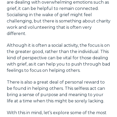
are dealing with overwhelming emotions such as
grief, it can be helpful to remain connected.
Socialising in the wake of grief might feel
challenging, but there is something about charity
work and volunteering that is often very
different.
Although it is often a social activity, the focus is on
the greater good, rather than the individual. This
kind of perspective can be vital for those dealing
with grief, as it can help you to push through bad
feelings to focus on helping others.
There is also a great deal of personal reward to
be found in helping others. This selfless act can
bring a sense of purpose and meaning to your
life at a time when this might be sorely lacking.
With this in mind, let’s explore some of the most