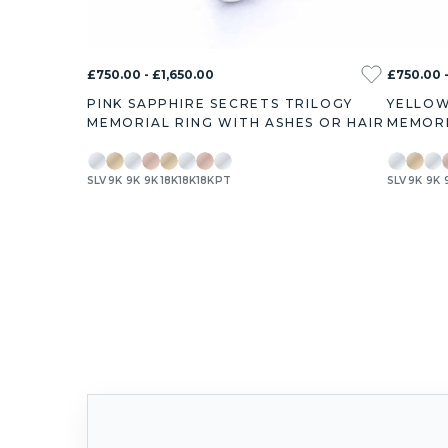
£750.00 - £1,650.00
£750.00 -
PINK SAPPHIRE SECRETS TRILOGY
YELLOW
MEMORIAL RING WITH ASHES OR HAIR
MEMORI
SLV
9K
9K
9K
18K
18K
18K
PT
SLV
9K
9K