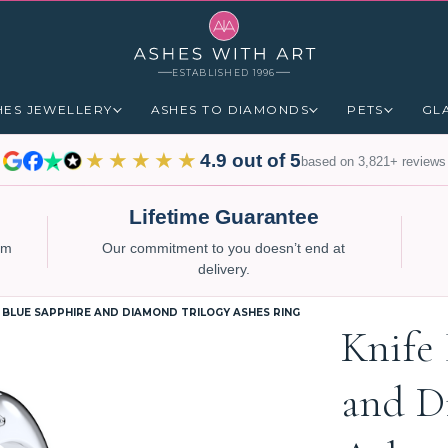
ESTABLISHED 1996
HES JEWELLERY
ASHES TO DIAMONDS
PETS
GL
★★★★★
4.9 out of 5
based on 3,821+ reviews
Lifetime Guarantee
num
Our commitment to you doesn’t end at
delivery.
 BLUE SAPPHIRE AND DIAMOND TRILOGY ASHES RING
Knife
and D