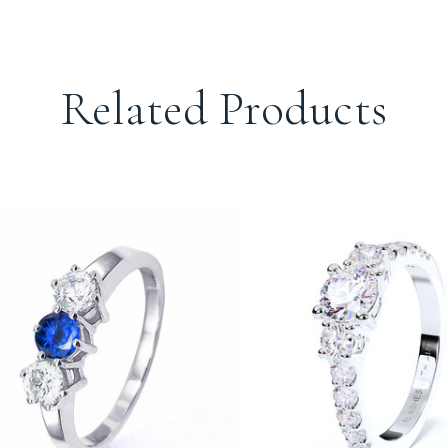
Related Products