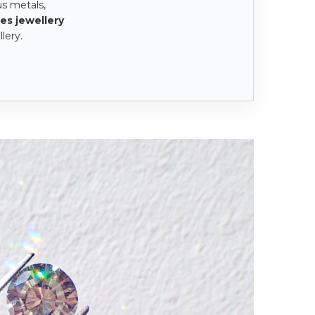
us metals,
es jewellery
lery.