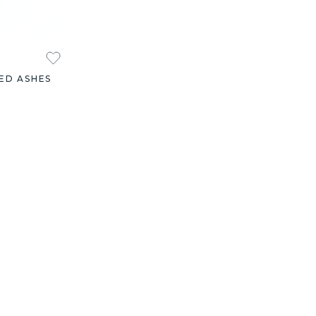
ED ASHES