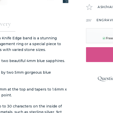
ASH/HA
ENGRAV
very
CURRENT
STOCK:
 Knife Edge band is a stunning
Free
gement ring or a special piece to
s with varied stone sizes.
 two beautiful 4mm blue sapphires.
ed by two 5mm gorgeous blue
Questi
mm at the top and tapers to 1.6mm x
 point.
 to 30 characters on the inside of
etals, such as sterling silver, 9ct