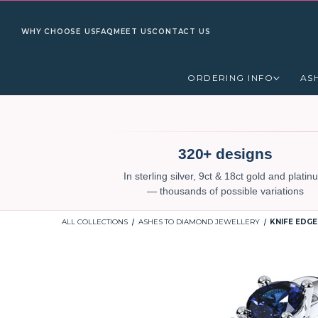
WHY CHOOSE US
FAQ
MEET US
CONTACT US
ORDERING INFO
AS
320+ designs
In sterling silver, 9ct & 18ct gold and plati
— thousands of possible variations
ALL COLLECTIONS
ASHES TO DIAMOND JEWELLERY
KNIFE EDGE