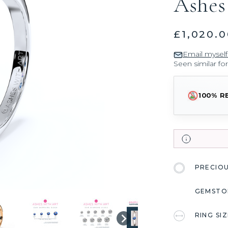
Ashes
£1,020.0
Email myself
Seen similar fo
100% R
PRECIO
GEMSTO
RING SI