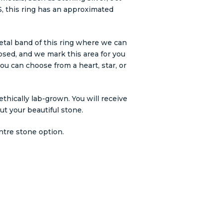
e S, this ring has an approximated
etal band of this ring where we can
losed, and we mark this area for you
ou can choose from a heart, star, or
thically lab-grown. You will receive
out your beautiful stone.
ntre stone option.