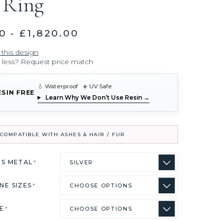
 Ring
0 - £1,820.00
 this design
r less? Request price match
💧 Waterproof ☀️ UV Safe
ESIN FREE
Learn Why We Don’t Use Resin →
COMPATIBLE WITH ASHES & HAIR / FUR
US METAL
*
NE SIZES
*
ZE
*