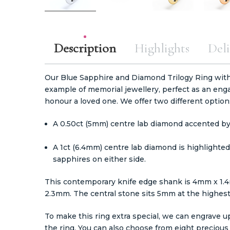
Description
Highlights
Deli
Our Blue Sapphire and Diamond Trilogy Ring with
example of memorial jewellery, perfect as an enga
honour a loved one. We offer two different option
A 0.50ct (5mm) centre lab diamond accented by
A 1ct (6.4mm) centre lab diamond is highlight
sapphires on either side.
This contemporary knife edge shank is 4mm x 1.4
2.3mm. The central stone sits 5mm at the highest
To make this ring extra special, we can engrave up
the ring. You can also choose from eight precious m