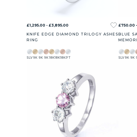
£1,295.00 - £3,895.00
£750.00 -
KNIFE EDGE DIAMOND TRILOGY ASHES
BLUE S
RING
MEMORI
SLV
9K
9K
9K
18K
18K
18K
PT
SLV
9K
9K