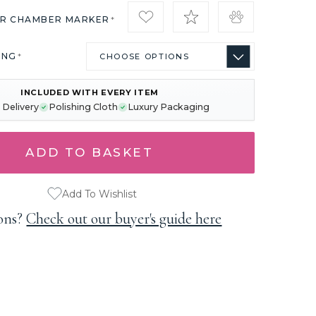
IR CHAMBER MARKER
*
ING
*
INCLUDED WITH EVERY ITEM
 Delivery
Polishing Cloth
Luxury Packaging
Add To Wishlist
ons?
Check out our buyer's guide here