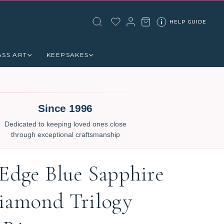
HELP GUIDE
ASS ART
KEEPSAKES
Since 1996
Dedicated to keeping loved ones close
through exceptional craftsmanship
 Edge Blue Sapphire
iamond Trilogy