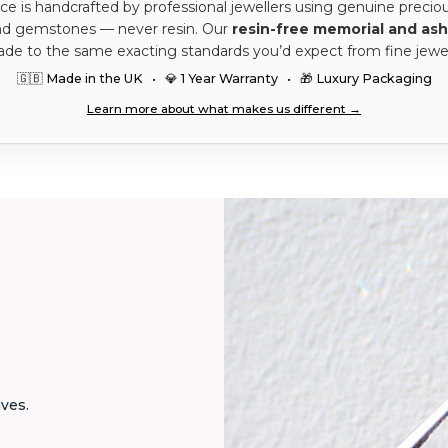
ce is handcrafted by professional jewellers using genuine precio
nd gemstones — never resin. Our
resin-free memorial and ash
ade to the same exacting standards you’d expect from fine jewel
🇬🇧 Made in the UK • 💎 1 Year Warranty • 🎁 Luxury Packaging
Learn more about what makes us different →
ives.