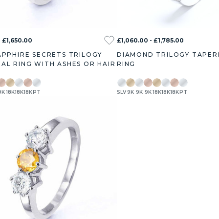
 £1,650.00
£1,060.00 - £1,785.00
APPHIRE SECRETS TRILOGY
DIAMOND TRILOGY TAPER
AL RING WITH ASHES OR HAIR
RING
9K
18K
18K
18K
PT
SLV
9K
9K
9K
18K
18K
18K
PT