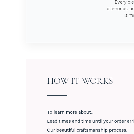
Every pie
diamonds, a
is m
HOW IT WORKS
To learn more about...
Lead times and time until your order arr
Our beautiful craftsmanship process.