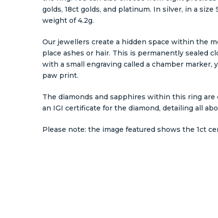
golds, 18ct golds, and platinum. In silver, in a siz
weight of 4.2g.
Our jewellers create a hidden space within the m
place ashes or hair. This is permanently sealed c
with a small engraving called a chamber marker, y
paw print.
The diamonds and sapphires within this ring are e
an IGI certificate for the diamond, detailing all ab
Please note: the image featured shows the 1ct ce