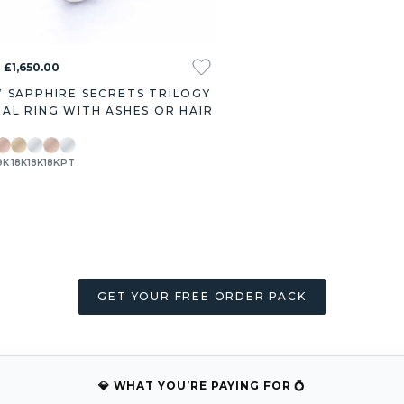
 £1,650.00
 SAPPHIRE SECRETS TRILOGY
AL RING WITH ASHES OR HAIR
9K
18K
18K
18K
PT
GET YOUR FREE ORDER PACK
💎 WHAT YOU’RE PAYING FOR 💍