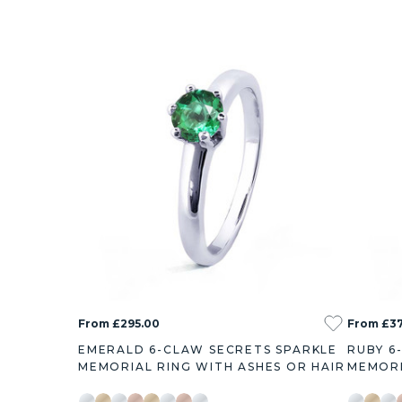
From £295.00
From £3
EMERALD 6-CLAW SECRETS SPARKLE
RUBY 6
MEMORIAL RING WITH ASHES OR HAIR
MEMORI