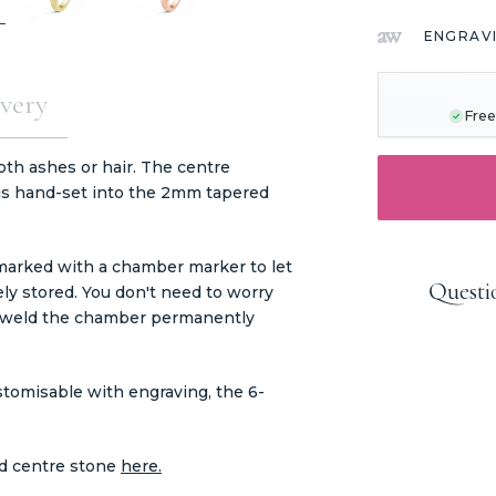
ENGRAV
CURRENT
STOCK:
very
Free
oth ashes or hair. The centre
 is hand-set into the 2mm tapered
 marked with a chamber marker to let
Questi
ly stored. You don't need to worry
ers weld the chamber permanently
ustomisable with engraving, the 6-
nd centre stone
here.