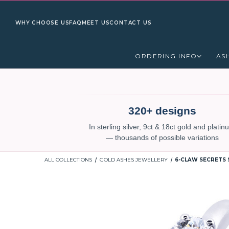
WHY CHOOSE US
FAQ
MEET US
CONTACT US
ORDERING INFO
AS
320+ designs
In sterling silver, 9ct & 18ct gold and plati
— thousands of possible variations
ALL COLLECTIONS
GOLD ASHES JEWELLERY
6-CLAW SECRETS 