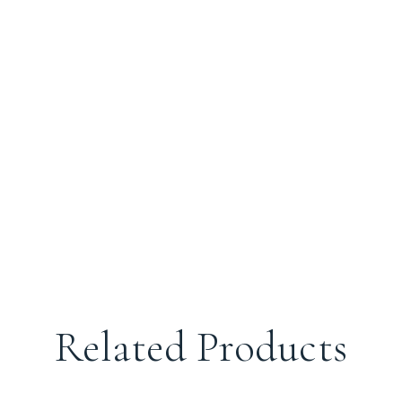
Related Products