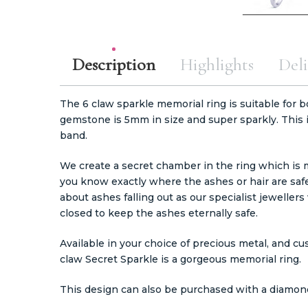
Description
Highlights
Deli
The 6 claw sparkle memorial ring is suitable for b
gemstone is 5mm in size and super sparkly. This
band.
We create a secret chamber in the ring which is
you know exactly where the ashes or hair are safe
about ashes falling out as our specialist jewell
closed to keep the ashes eternally safe.
Available in your choice of precious metal, and c
claw Secret Sparkle is a gorgeous memorial ring.
This design can also be purchased with a diamo