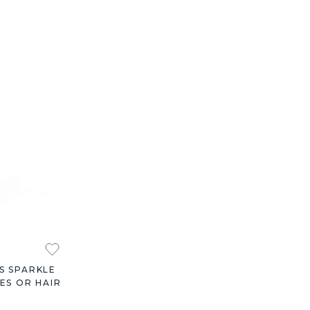
S SPARKLE
ES OR HAIR