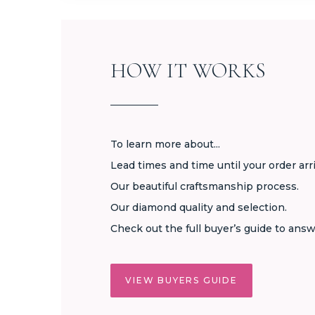
HOW IT WORKS
To learn more about...
Lead times and time until your order arr
Our beautiful craftsmanship process.
Our diamond quality and selection.
Check out the full buyer’s guide to answ
VIEW BUYERS GUIDE