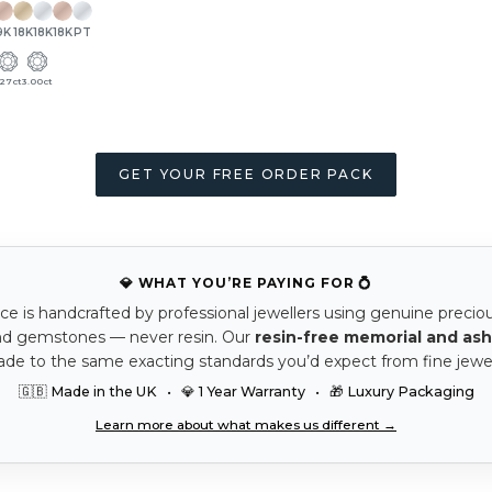
9K
18K
18K
18K
PT
.27ct
3.00ct
GET YOUR FREE ORDER PACK
💎 WHAT YOU’RE PAYING FOR 💍
ce is handcrafted by professional jewellers using genuine precio
nd gemstones — never resin. Our
resin-free memorial and ash
ade to the same exacting standards you’d expect from fine jewel
🇬🇧 Made in the UK • 💎 1 Year Warranty • 🎁 Luxury Packaging
Learn more about what makes us different →