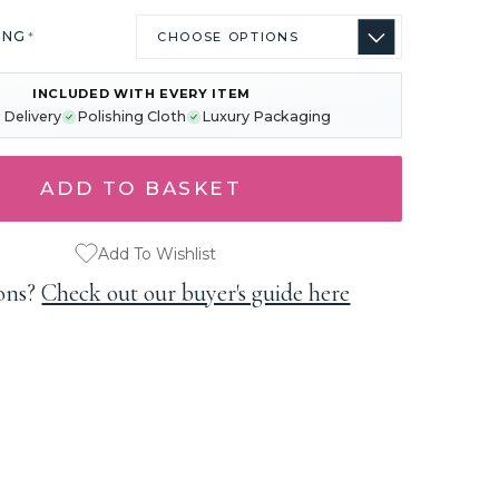
ING
*
INCLUDED WITH EVERY ITEM
 Delivery
Polishing Cloth
Luxury Packaging
Add To Wishlist
ons?
Check out our buyer's guide here