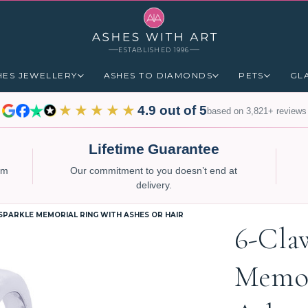
ESTABLISHED 1996
HES JEWELLERY
ASHES TO DIAMONDS
PETS
GL
★★★★★
4.9 out of 5
based on 3,821+ reviews
Lifetime Guarantee
num
Our commitment to you doesn’t end at
delivery.
SPARKLE MEMORIAL RING WITH ASHES OR HAIR
6-Cla
Memor