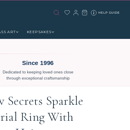
HELP GUIDE
ASS ART
KEEPSAKES
Since 1996
Dedicated to keeping loved ones close
through exceptional craftsmanship
w Secrets Sparkle
ial Ring With