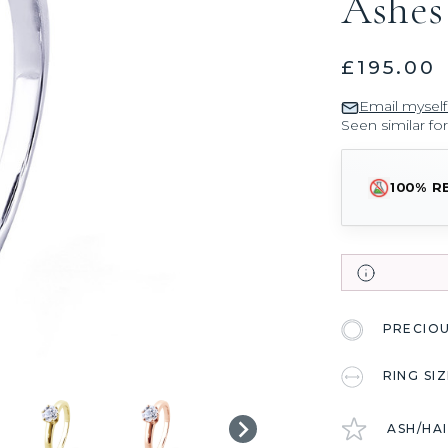
Ashes
£195.00
Email myself
Seen similar fo
100% R
PRECIO
RING SI
ASH/HA