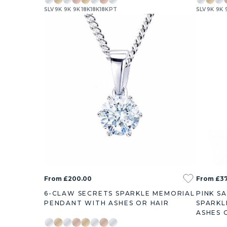
SLV
9K
9K
9K
18K
18K
18K
PT
SLV
9K
9K
0.22ct
0.44ct
0.76ct
1.8ct
0.38ct
0.73ct
1
From £200.00
From £3
6-CLAW SECRETS SPARKLE MEMORIAL
PINK S
PENDANT WITH ASHES OR HAIR
SPARKL
ASHES 