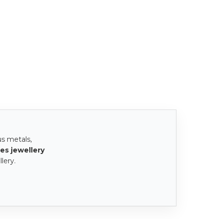
us metals,
es jewellery
lery.