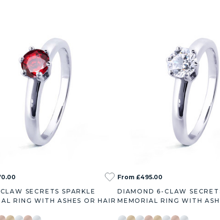
70.00
From £495.00
-CLAW SECRETS SPARKLE
DIAMOND 6-CLAW SECRET
AL RING WITH ASHES OR HAIR
MEMORIAL RING WITH ASH