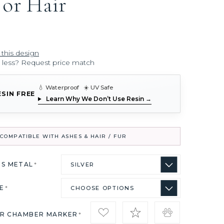
 or Hair
 this design
r less? Request price match
💧 Waterproof ☀️ UV Safe
ESIN FREE
Learn Why We Don’t Use Resin →
COMPATIBLE WITH ASHES & HAIR / FUR
US METAL
*
ZE
*
IR CHAMBER MARKER
*