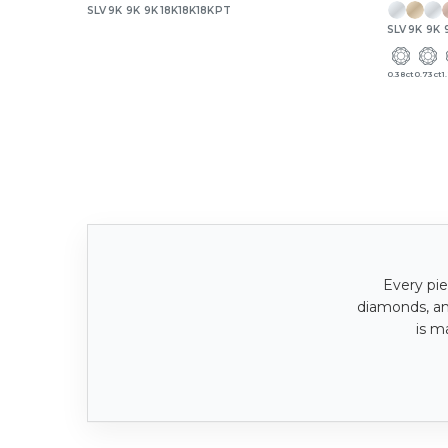
SLV
9K
9K
9K
18K
18K
18K
PT
SLV
9K
9K
0.38ct
0.73ct
1
Every pie
diamonds, a
is m