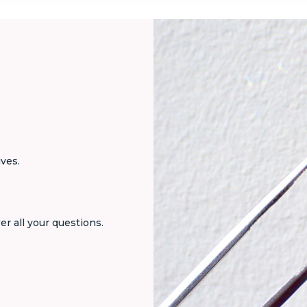
ives.
er all your questions.