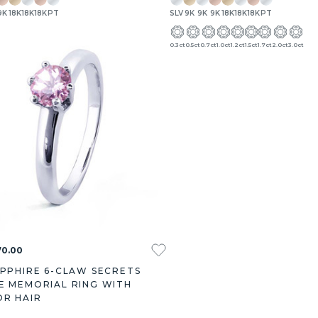
9K
18K
18K
18K
PT
SLV
9K
9K
9K
18K
18K
18K
PT
.27ct
3.00ct
0.3ct
0.5ct
0.7ct
1.0ct
1.2ct
1.5ct
1.7ct
2.0ct
3.0ct
70.00
APPHIRE 6-CLAW SECRETS
E MEMORIAL RING WITH
OR HAIR