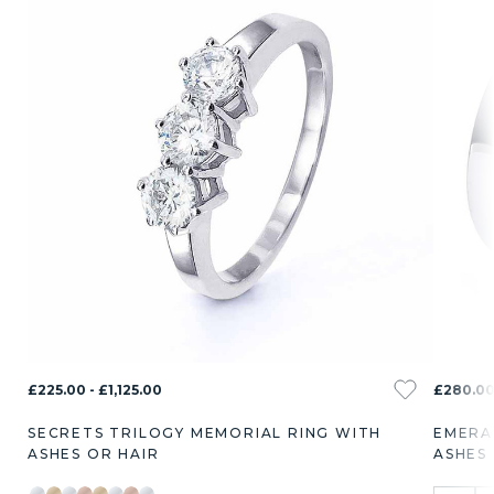
£225.00 - £1,125.00
£280.00
SECRETS TRILOGY MEMORIAL RING WITH
EMERA
ASHES OR HAIR
ASHES