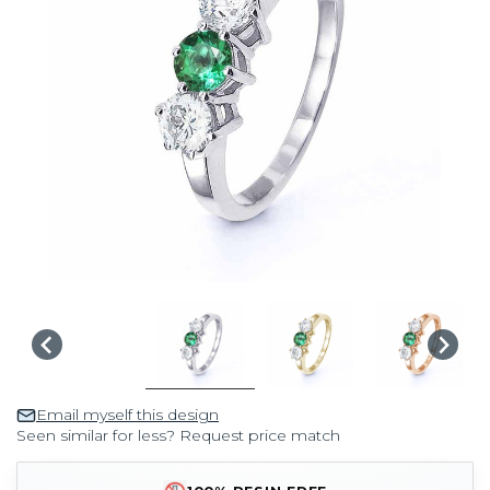
Email myself this design
Seen similar for less? Request price match