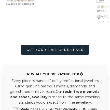
4MM
6
SLV
9K
9K
9K
18K
18K
18K
PT
SLV
9K
9K
9
1
3
5
GET YOUR FREE ORDER PACK
💎 WHAT YOU’RE PAYING FOR 💍
Every piece is handcrafted by professional jewellers
using genuine precious metals, diamonds, and
gemstones — never resin. Our
resin-free memorial
and ashes jewellery
is made to the same exacting
standards you’d expect from fine jewellery.
🇬🇧 Made in the UK • 💎 1 Year Warranty • 🎁 Luxury