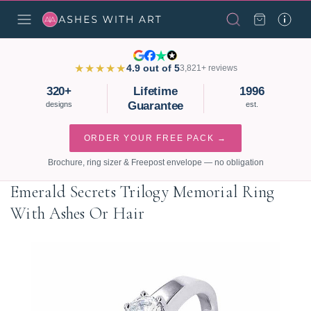
★★★★★
4.9 out of 5
3,821+ reviews
320+
Lifetime
1996
Guarantee
designs
est.
ORDER YOUR FREE PACK →
Brochure, ring sizer & Freepost envelope — no obligation
Emerald Secrets Trilogy Memorial Ring
With Ashes Or Hair