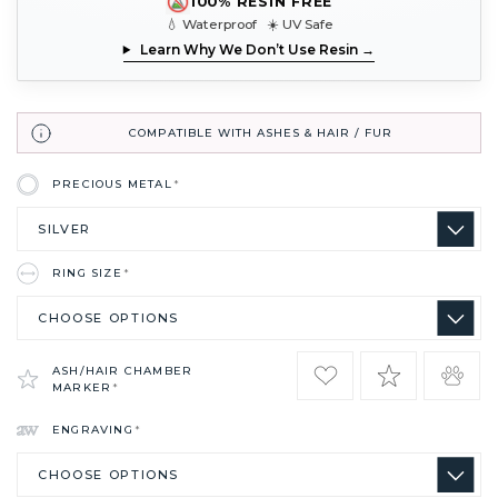
100% RESIN FREE
💧 Waterproof ☀️ UV Safe
Learn Why We Don’t Use Resin →
COMPATIBLE WITH ASHES & HAIR / FUR
PRECIOUS METAL
*
RING SIZE
*
ASH/HAIR CHAMBER
MARKER
*
ENGRAVING
*