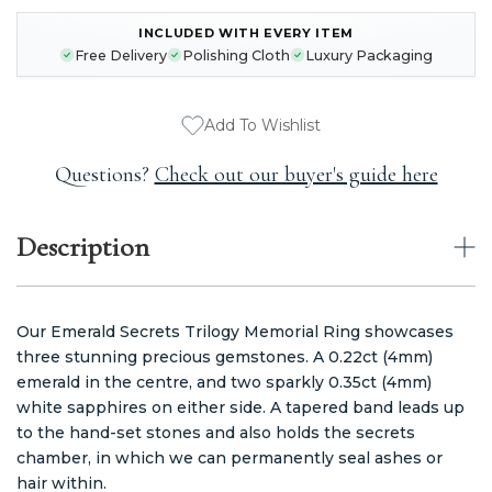
INCLUDED WITH EVERY ITEM
CURRENT
Free Delivery
Polishing Cloth
Luxury Packaging
STOCK:
Add To Wishlist
Questions?
Check out our buyer's guide here
Description
Our Emerald Secrets Trilogy Memorial Ring showcases
three stunning precious gemstones. A 0.22ct (4mm)
emerald in the centre, and two sparkly 0.35ct (4mm)
white sapphires on either side. A tapered band leads up
to the hand-set stones and also holds the secrets
chamber, in which we can permanently seal ashes or
hair within.