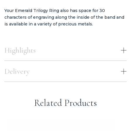
Your Emerald Trilogy Ring also has space for 30
characters of engraving along the inside of the band and
is available in a variety of precious metals.
Highlights
Delivery
Related Products