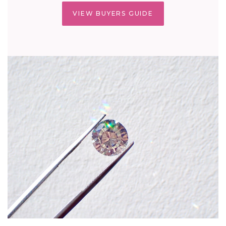
VIEW BUYERS GUIDE