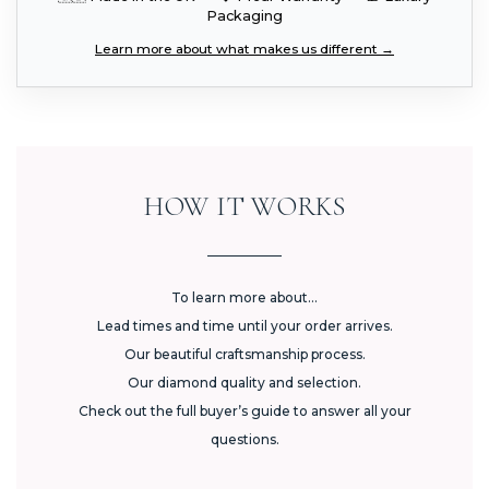
Packaging
Learn more about what makes us different →
HOW IT WORKS
To learn more about...
Lead times and time until your order arrives.
Our beautiful craftsmanship process.
Our diamond quality and selection.
Check out the full buyer’s guide to answer all your
questions.