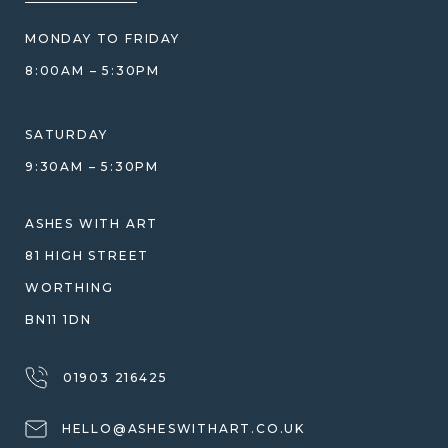
BLOG
WHAT YOU'RE PAYING FOR
MONDAY TO FRIDAY
GIFT VOUCHERS
COMPARISON GUIDE
8:00AM – 5:30PM
HELP GUIDE
ETHICAL SOURCING
DESIGN CONSULTATION GUIDE
WHY WE DON'T USE RESIN
SATURDAY
JEWELLERY CARE & REPAIR
9:30AM – 5:30PM
SHIPPING
WARRANTY, REFUNDS & RETURNS
ASHES WITH ART
TERMS OF SERVICE
81 HIGH STREET
PRIVACY POLICY
WORTHING
BN11 1DN
01903 216425
HELLO@ASHESWITHART.CO.UK