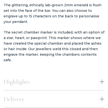
The glittering, ethically lab-grown 2mm emerald is flush
set into the face of the bar. You can also choose to
engrave up to 15 characters on the back to personalise
your pendant.
The secret chamber marker is included, with an option of
a star, heart, or pawprint. This marker shows where we
have created the special chamber and placed the ashes
or hair inside. Our jewellers weld this closed and then
engrave the marker, keeping the chambers contents
safe.
Highlights
Delivery