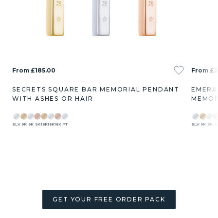
From £185.00
From £2
SECRETS SQUARE BAR MEMORIAL PENDANT
EMERA
WITH ASHES OR HAIR
MEMOR
SLV
9K
9K
9K
18K
18K
18K
PT
SLV
9K
9K
9
GET YOUR FREE ORDER PACK