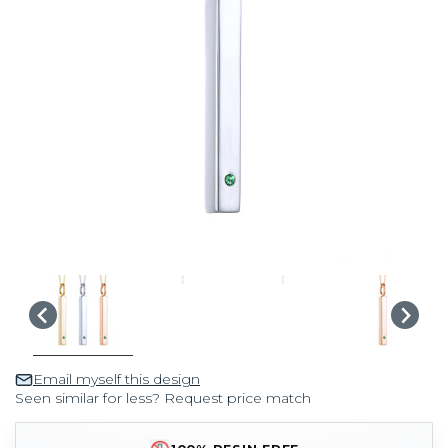
Email myself this design
Seen similar for less? Request price match