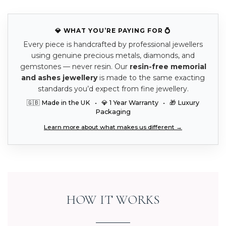
💎 WHAT YOU’RE PAYING FOR 💍
Every piece is handcrafted by professional jewellers
using genuine precious metals, diamonds, and
gemstones — never resin. Our
resin-free memorial
and ashes jewellery
is made to the same exacting
standards you’d expect from fine jewellery.
🇬🇧 Made in the UK • 💎 1 Year Warranty • 🎁 Luxury
Packaging
Learn more about what makes us different →
HOW IT WORKS