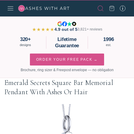
★★★★★
4.9 out of 5
3,821+ reviews
320+
Lifetime
1996
Guarantee
designs
est.
ORDER YOUR FREE PACK →
Brochure, ring sizer & Freepost envelope — no obligation
Emerald Secrets Square Bar Memorial
Pendant With Ashes Or Hair