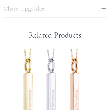
Chain Upgrades
Related Products