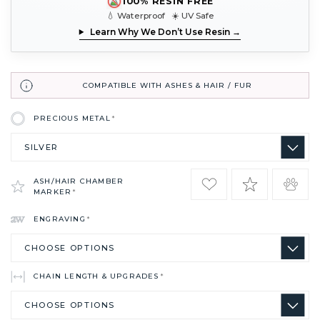
100% RESIN FREE
💧 Waterproof ☀️ UV Safe
Learn Why We Don’t Use Resin →
COMPATIBLE WITH ASHES & HAIR / FUR
PRECIOUS METAL
*
ASH/HAIR CHAMBER
MARKER
*
ENGRAVING
*
CHAIN LENGTH & UPGRADES
*