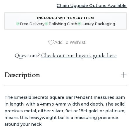
Chain Upgrade Options Available
CURRENT
INCLUDED WITH EVERY ITEM
STOCK:
Free Delivery
Polishing Cloth
Luxury Packaging
Add To Wishlist
Questions?
Check out our buyer's guide here
Description
The Emerald Secrets Square Bar Pendant measures 33m
in length, with a 4mm x 4mm width and depth. The solid
precious metal, either silver, 9ct or 18ct gold, or platinum,
means this heavyweight bar is a reassuring presence
around your neck.