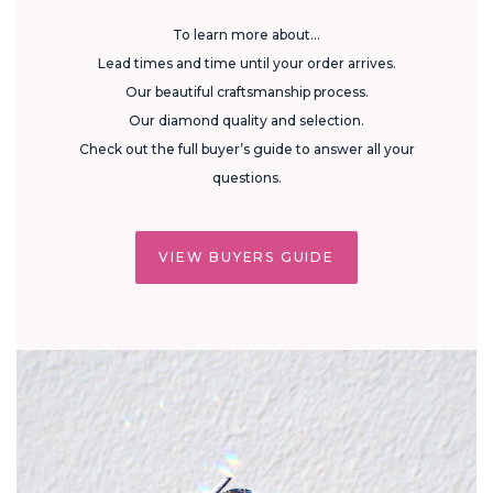
To learn more about...
Lead times and time until your order arrives.
Our beautiful craftsmanship process.
Our diamond quality and selection.
Check out the full buyer’s guide to answer all your
questions.
VIEW BUYERS GUIDE