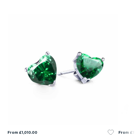
From £1,010.00
From £1