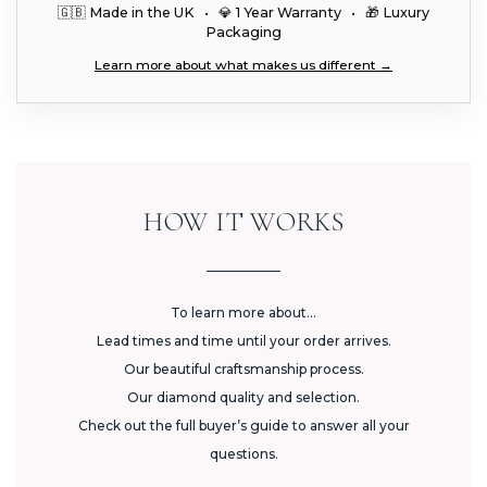
🇬🇧 Made in the UK • 💎 1 Year Warranty • 🎁 Luxury
Packaging
Learn more about what makes us different →
HOW IT WORKS
To learn more about...
Lead times and time until your order arrives.
Our beautiful craftsmanship process.
Our diamond quality and selection.
Check out the full buyer’s guide to answer all your
questions.