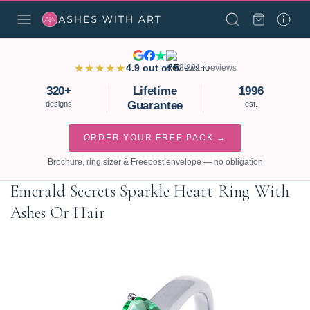
★★★★★
4.9 out of 5
3,821+ reviews
320+
Lifetime
1996
Guarantee
designs
est.
ORDER YOUR FREE PACK →
Brochure, ring sizer & Freepost envelope — no obligation
Emerald Secrets Sparkle Heart Ring With
Ashes Or Hair