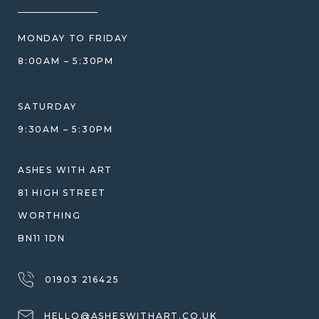
HOW WE CARE FOR ASHES
PRICE MATCH
BLOG
WHAT YOU'RE PAYING FOR
MONDAY TO FRIDAY
GIFT VOUCHERS
COMPARISON GUIDE
8:00AM – 5:30PM
HELP GUIDE
ETHICAL SOURCING
DESIGN CONSULTATION GUIDE
WHY WE DON'T USE RESIN
SATURDAY
JEWELLERY CARE & REPAIR
9:30AM – 5:30PM
SHIPPING
WARRANTY, REFUNDS & RETURNS
ASHES WITH ART
TERMS OF SERVICE
81 HIGH STREET
PRIVACY POLICY
WORTHING
BN11 1DN
01903 216425
HELLO@ASHESWITHART.CO.UK