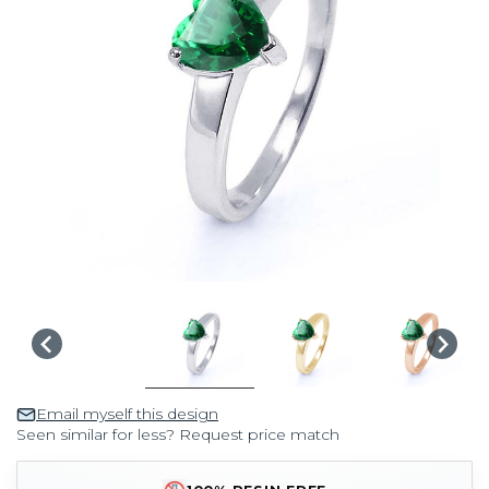
Email myself this design
Seen similar for less? Request price match