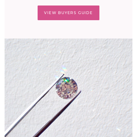
VIEW BUYERS GUIDE