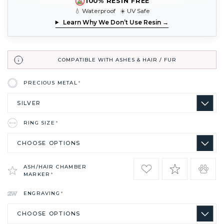
100% RESIN FREE
💧 Waterproof ☀️ UV Safe
Learn Why We Don’t Use Resin →
COMPATIBLE WITH ASHES & HAIR / FUR
PRECIOUS METAL
*
RING SIZE
*
ASH/HAIR CHAMBER
MARKER
*
ENGRAVING
*