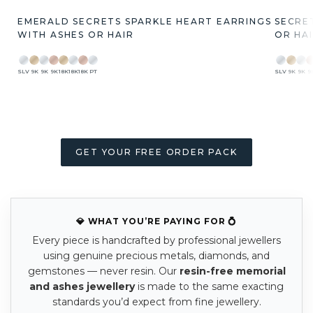
EMERALD SECRETS SPARKLE HEART EARRINGS
SECRE
WITH ASHES OR HAIR
OR HA
SLV
9K
9K
9K
18K
18K
18K
PT
SLV
9K
9K
9
GET YOUR FREE ORDER PACK
💎 WHAT YOU’RE PAYING FOR 💍
Every piece is handcrafted by professional jewellers
using genuine precious metals, diamonds, and
gemstones — never resin. Our
resin-free memorial
and ashes jewellery
is made to the same exacting
standards you’d expect from fine jewellery.