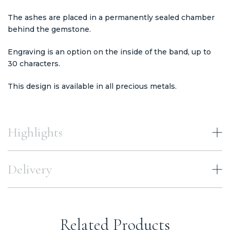
The ashes are placed in a permanently sealed chamber
behind the gemstone.
Engraving is an option on the inside of the band, up to
30 characters.
This design is available in all precious metals.
Highlights
Delivery
Related Products