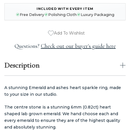
INCLUDED WITH EVERY ITEM
CURRENT
Free Delivery
Polishing Cloth
Luxury Packaging
STOCK:
Add To Wishlist
Questions?
Check out our buyer's guide here
Description
A stunning Emerald and ashes heart sparkle ring, made
to your size in our studio.
The centre stone is a stunning 6mm (0.82ct) heart
shaped lab grown emerald. We hand choose each and
every emerald to ensure they are of the highest quality
and absolutely stunning.