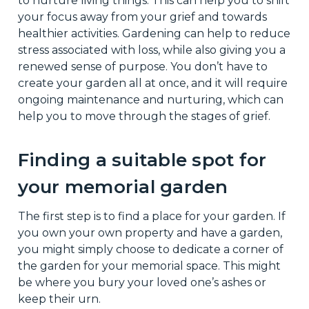
to nurture living things. This can help you to shift
your focus away from your grief and towards
healthier activities. Gardening can help to reduce
stress associated with loss, while also giving you a
renewed sense of purpose. You don’t have to
create your garden all at once, and it will require
ongoing maintenance and nurturing, which can
help you to move through the stages of grief.
Finding a suitable spot for
your memorial garden
The first step is to find a place for your garden. If
you own your own property and have a garden,
you might simply choose to dedicate a corner of
the garden for your memorial space. This might
be where you bury your loved one’s ashes or
keep their urn.