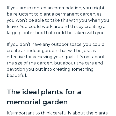
If you are in rented accommodation, you might
be reluctant to plant a permanent garden, as
you won’t be able to take this with you when you
leave. You could work around this by creating a
large planter box that could be taken with you.
If you don’t have any outdoor space, you could
create an indoor garden that will be just as
effective for achieving your goals. It’s not about
the size of the garden, but about the care and
devotion you put into creating something
beautiful.
The ideal plants for a
memorial garden
It’s important to think carefully about the plants