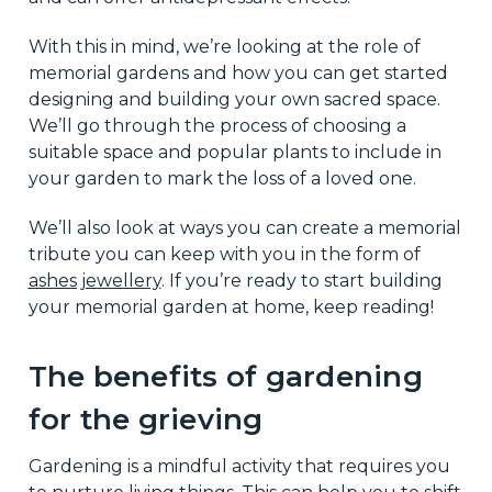
With this in mind, we’re looking at the role of
memorial gardens and how you can get started
designing and building your own sacred space.
We’ll go through the process of choosing a
suitable space and popular plants to include in
your garden to mark the loss of a loved one.
We’ll also look at ways you can create a memorial
tribute you can keep with you in the form of
ashes jewellery
. If you’re ready to start building
your memorial garden at home, keep reading!
The benefits of gardening
for the grieving
Gardening is a mindful activity that requires you