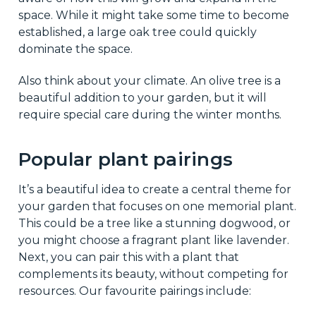
space. While it might take some time to become
established, a large oak tree could quickly
dominate the space.
Also think about your climate. An olive tree is a
beautiful addition to your garden, but it will
require special care during the winter months.
Popular plant pairings
It’s a beautiful idea to create a central theme for
your garden that focuses on one memorial plant.
This could be a tree like a stunning dogwood, or
you might choose a fragrant plant like lavender.
Next, you can pair this with a plant that
complements its beauty, without competing for
resources. Our favourite pairings include: