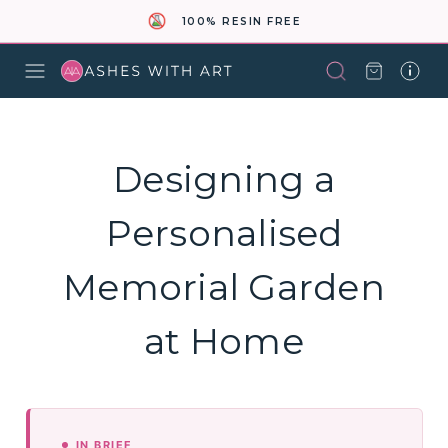
100% RESIN FREE
Designing a
Personalised
Memorial Garden
at Home
IN BRIEF