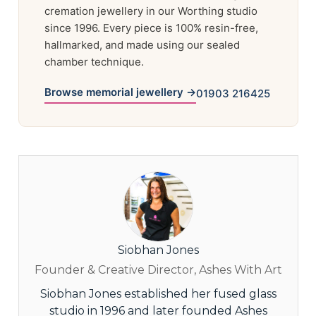
cremation jewellery in our Worthing studio
since 1996. Every piece is 100% resin-free,
hallmarked, and made using our sealed
chamber technique.
Browse memorial jewellery →
01903 216425
Siobhan Jones
Founder & Creative Director, Ashes With Art
Siobhan Jones established her fused glass
studio in 1996 and later founded Ashes