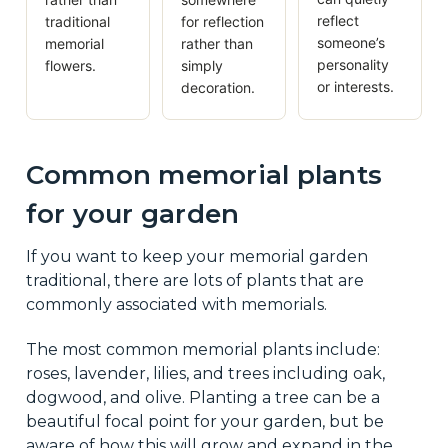
reflect
traditional
for reflection
someone’s
memorial
rather than
personality
flowers.
simply
or interests.
decoration.
Common memorial plants
for your garden
If you want to keep your memorial garden
traditional, there are lots of plants that are
commonly associated with memorials.
The most common memorial plants include:
roses, lavender, lilies, and trees including oak,
dogwood, and olive. Planting a tree can be a
beautiful focal point for your garden, but be
aware of how this will grow and expand in the