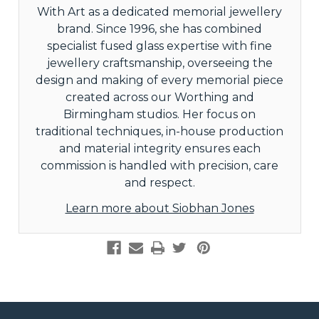
With Art as a dedicated memorial jewellery
brand. Since 1996, she has combined
specialist fused glass expertise with fine
jewellery craftsmanship, overseeing the
design and making of every memorial piece
created across our Worthing and
Birmingham studios. Her focus on
traditional techniques, in-house production
and material integrity ensures each
commission is handled with precision, care
and respect.
Learn more about Siobhan Jones