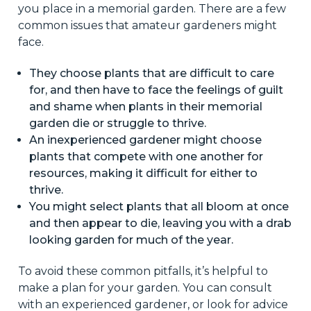
you place in a memorial garden. There are a few
common issues that amateur gardeners might
face.
They choose plants that are difficult to care
for, and then have to face the feelings of guilt
and shame when plants in their memorial
garden die or struggle to thrive.
An inexperienced gardener might choose
plants that compete with one another for
resources, making it difficult for either to
thrive.
You might select plants that all bloom at once
and then appear to die, leaving you with a drab
looking garden for much of the year.
To avoid these common pitfalls, it’s helpful to
make a plan for your garden. You can consult
with an experienced gardener, or look for advice