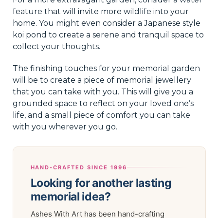
feature that will invite more wildlife into your
home. You might even consider a Japanese style
koi pond to create a serene and tranquil space to
collect your thoughts.
The finishing touches for your memorial garden
will be to create a piece of memorial jewellery
that you can take with you. This will give you a
grounded space to reflect on your loved one’s
life, and a small piece of comfort you can take
with you wherever you go.
HAND-CRAFTED SINCE 1996
Looking for another lasting
memorial idea?
Ashes With Art has been hand-crafting