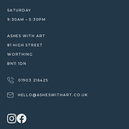
DESIGN CONSULTATION GUIDE
WHY WE DON'T USE RESIN
SATURDAY
JEWELLERY CARE & REPAIR
9:30AM – 5:30PM
SHIPPING
WARRANTY, REFUNDS & RETURNS
ASHES WITH ART
TERMS OF SERVICE
81 HIGH STREET
PRIVACY POLICY
WORTHING
BN11 1DN
01903 216425
HELLO@ASHESWITHART.CO.UK