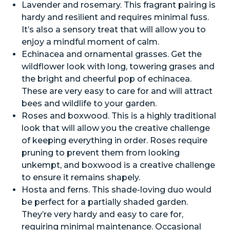
Lavender and rosemary. This fragrant pairing is
hardy and resilient and requires minimal fuss.
It’s also a sensory treat that will allow you to
enjoy a mindful moment of calm.
Echinacea and ornamental grasses. Get the
wildflower look with long, towering grases and
the bright and cheerful pop of echinacea.
These are very easy to care for and will attract
bees and wildlife to your garden.
Roses and boxwood. This is a highly traditional
look that will allow you the creative challenge
of keeping everything in order. Roses require
pruning to prevent them from looking
unkempt, and boxwood is a creative challenge
to ensure it remains shapely.
Hosta and ferns. This shade-loving duo would
be perfect for a partially shaded garden.
They’re very hardy and easy to care for,
requiring minimal maintenance. Occasional