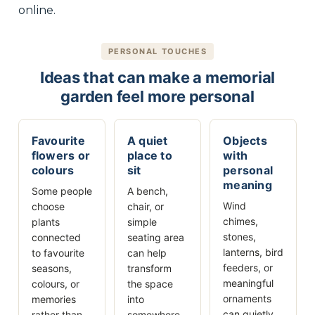
online.
PERSONAL TOUCHES
Ideas that can make a memorial
garden feel more personal
Favourite
A quiet
Objects
flowers or
place to
with
colours
sit
personal
meaning
Some people
A bench,
Wind
choose
chair, or
chimes,
plants
simple
stones,
connected
seating area
lanterns, bird
to favourite
can help
feeders, or
seasons,
transform
meaningful
colours, or
the space
ornaments
memories
into
can quietly
rather than
somewhere