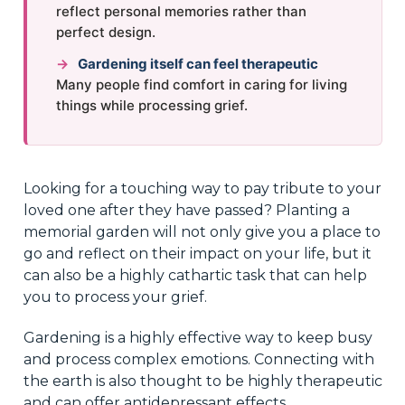
reflect personal memories rather than
perfect design.
→
Gardening itself can feel therapeutic
Many people find comfort in caring for living
things while processing grief.
Looking for a touching way to pay tribute to your
loved one after they have passed? Planting a
memorial garden will not only give you a place to
go and reflect on their impact on your life, but it
can also be a highly cathartic task that can help
you to process your grief.
Gardening is a highly effective way to keep busy
and process complex emotions. Connecting with
the earth is also thought to be highly therapeutic
and can offer antidepressant effects.