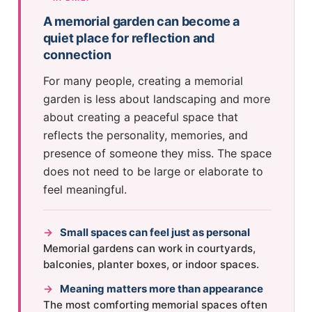
A memorial garden can become a
quiet place for reflection and
connection
For many people, creating a memorial
garden is less about landscaping and more
about creating a peaceful space that
reflects the personality, memories, and
presence of someone they miss. The space
does not need to be large or elaborate to
feel meaningful.
→
Small spaces can feel just as personal
Memorial gardens can work in courtyards,
balconies, planter boxes, or indoor spaces.
→
Meaning matters more than appearance
The most comforting memorial spaces often