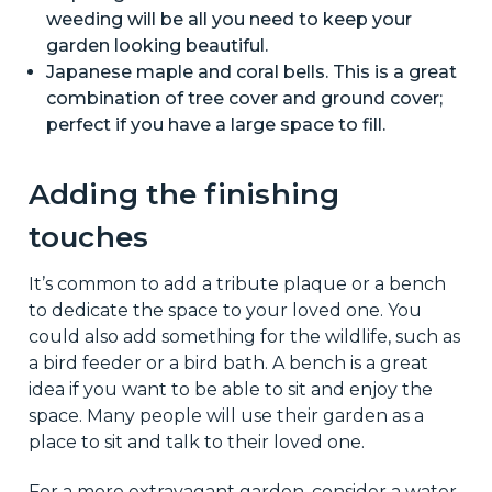
weeding will be all you need to keep your
garden looking beautiful.
Japanese maple and coral bells. This is a great
combination of tree cover and ground cover;
perfect if you have a large space to fill.
Adding the finishing
touches
It’s common to add a tribute plaque or a bench
to dedicate the space to your loved one. You
could also add something for the wildlife, such as
a bird feeder or a bird bath. A bench is a great
idea if you want to be able to sit and enjoy the
space. Many people will use their garden as a
place to sit and talk to their loved one.
For a more extravagant garden, consider a water