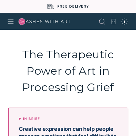
FREE DELIVERY
The Therapeutic
Power of Art in
Processing Grief
IN BRIEF
Creative expression can help people