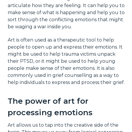
articulate how they are feeling. It can help you to
make sense of what is happening and help you to
sort through the conflicting emotions that might
be waging a war inside you.
Art is often used as a therapeutic tool to help
people to open up and express their emotions. It
might be used to help trauma victims unpack
their PTSD, or it might be used to help young
people make sense of their emotions. It is also
commonly used in grief counselling as a way to
help individuals to express and process their grief.
The power of art for
processing emotions
Art allows us to tap into the creative side of the