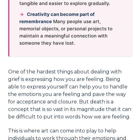
tangible and easier to explore gradually.
→
Creativity can become part of
remembrance
Many people use art,
memorial objects, or personal projects to
maintain a meaningful connection with
someone they have lost.
One of the hardest things about dealing with
grief is expressing how you are feeling. Being
able to express yourself can help you to handle
the emotions you are feeling and pave the way
for acceptance and closure. But death is a
concept that is so vast in its magnitude that it can
be difficult to put into words how we are feeling.
This is where art can come into play to help
individuals to work through their emotions and