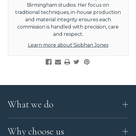
Birmingham studios. Her focus on
traditional techniques, in-house production
and material integrity ensures each
commission is handled with precision, care
and respect.
Learn more about Siobhan Jones
What we do
HOW IT WORKS
Why choose us
VIDEO