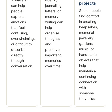
Visual art
Poetry,
projects
can help
journalling,
Some people
people
letters, or
find comfort
express
memory
in creating
emotions
writing can
keepsakes,
that feel
help
memorial
confusing,
organise
jewellery,
overwhelming,
thoughts
gardens,
or difficult to
and
music, or
describe
preserve
handmade
directly
important
objects that
through
memories
help
conversation.
over time.
maintain a
continuing
connection
with
someone
they miss.