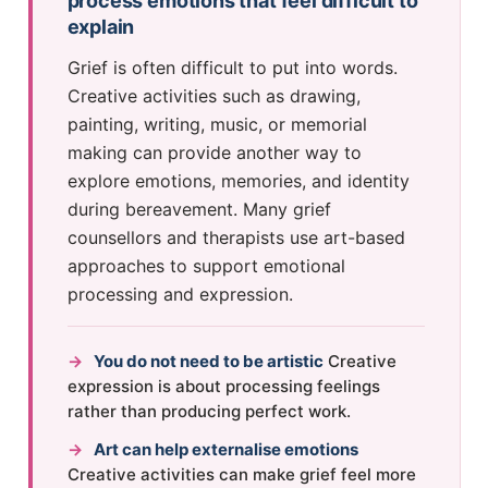
process emotions that feel difficult to
explain
Grief is often difficult to put into words.
Creative activities such as drawing,
painting, writing, music, or memorial
making can provide another way to
explore emotions, memories, and identity
during bereavement. Many grief
counsellors and therapists use art-based
approaches to support emotional
processing and expression.
→
You do not need to be artistic
Creative
expression is about processing feelings
rather than producing perfect work.
→
Art can help externalise emotions
Creative activities can make grief feel more