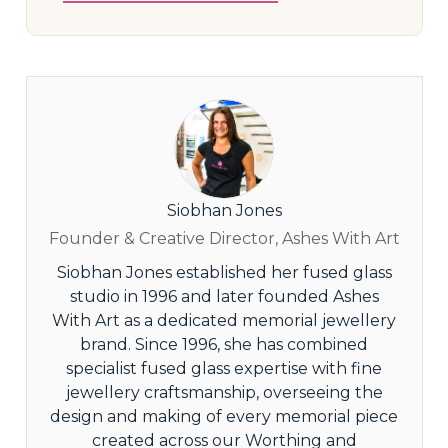
Siobhan Jones
Founder & Creative Director, Ashes With Art
Siobhan Jones established her fused glass
studio in 1996 and later founded Ashes
With Art as a dedicated memorial jewellery
brand. Since 1996, she has combined
specialist fused glass expertise with fine
jewellery craftsmanship, overseeing the
design and making of every memorial piece
created across our Worthing and