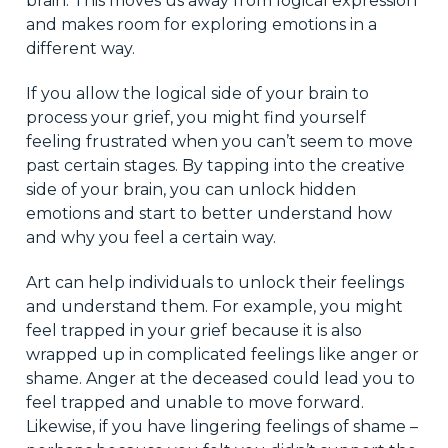
brain. This moves us away from logical expression
and makes room for exploring emotions in a
different way.
If you allow the logical side of your brain to
process your grief, you might find yourself
feeling frustrated when you can’t seem to move
past certain stages. By tapping into the creative
side of your brain, you can unlock hidden
emotions and start to better understand how
and why you feel a certain way.
Art can help individuals to unlock their feelings
and understand them. For example, you might
feel trapped in your grief because it is also
wrapped up in complicated feelings like anger or
shame. Anger at the deceased could lead you to
feel trapped and unable to move forward.
Likewise, if you have lingering feelings of shame –