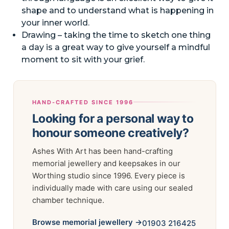
shape and to understand what is happening in
your inner world.
Drawing – taking the time to sketch one thing
a day is a great way to give yourself a mindful
moment to sit with your grief.
HAND-CRAFTED SINCE 1996
Looking for a personal way to
honour someone creatively?
Ashes With Art has been hand-crafting
memorial jewellery and keepsakes in our
Worthing studio since 1996. Every piece is
individually made with care using our sealed
chamber technique.
Browse memorial jewellery →
01903 216425