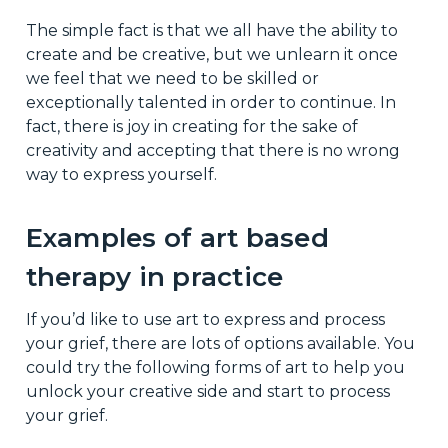
The simple fact is that we all have the ability to
create and be creative, but we unlearn it once
we feel that we need to be skilled or
exceptionally talented in order to continue. In
fact, there is joy in creating for the sake of
creativity and accepting that there is no wrong
way to express yourself.
Examples of art based
therapy in practice
If you’d like to use art to express and process
your grief, there are lots of options available. You
could try the following forms of art to help you
unlock your creative side and start to process
your grief.