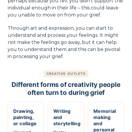
perhaps because you felt you didn’t support the
individual enough in their life – this could leave
you unable to move on from your grief.
Through art and expression, you can start to
understand and process your feelings. It might
not make the feelings go away, but it can help
you to understand them and this can be pivotal
in processing your grief.
CREATIVE OUTLETS
Different forms of creativity people
often turn to during grief
Drawing,
Writing
Memorial
painting,
and
making
or collage
storytelling
and
personal