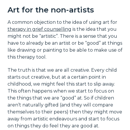
Art for the non-artists
A common objection to the idea of using art for
therapy in grief counselling
is the idea that you
might not be “artistic”. There is a sense that you
have to already be an artist or be “good” at things
like drawing or painting to be able to make use of
this therapy tool.
The truth is that we are all creative. Every child
starts out creative, but at a certain point in
childhood, we might feel this start to slip away.
This often happens when we start to focus on
the things that we are “good” at. So if children
aren’t naturally gifted (and they will compare
themselves to their peers) then they might move
away from artistic endeavours and start to focus
on things they do feel they are good at.