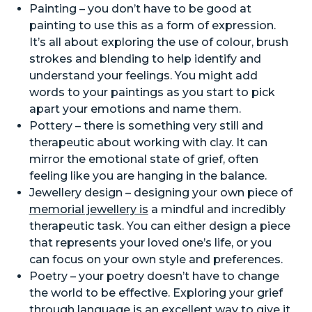
Painting – you don’t have to be good at
painting to use this as a form of expression.
It’s all about exploring the use of colour, brush
strokes and blending to help identify and
understand your feelings. You might add
words to your paintings as you start to pick
apart your emotions and name them.
Pottery – there is something very still and
therapeutic about working with clay. It can
mirror the emotional state of grief, often
feeling like you are hanging in the balance.
Jewellery design – designing your own piece of
memorial jewellery is
a mindful and incredibly
therapeutic task. You can either design a piece
that represents your loved one’s life, or you
can focus on your own style and preferences.
Poetry – your poetry doesn’t have to change
the world to be effective. Exploring your grief
through language is an excellent way to give it