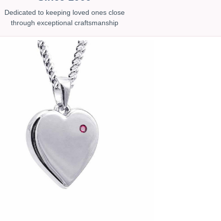
Dedicated to keeping loved ones close
through exceptional craftsmanship