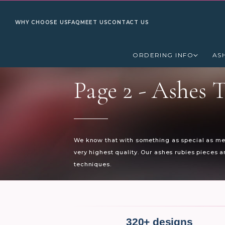
WHY CHOOSE US
FAQ
MEET US
CONTACT US
ORDERING INFO
AS
Page 2 -
Ashes T
We know that with something as special as mem
very highest quality. Our ashes rubies pieces 
techniques.
320+ designs