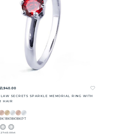
£1,940.00
CLAW SECRETS SPARKLE MEMORIAL RING WITH
R HAIR
9K
18K
18K
18K
PT
1.27ct
3.00ct