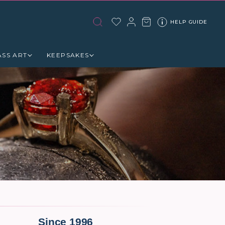
HELP GUIDE
ASS ART
KEEPSAKES
Since 1996