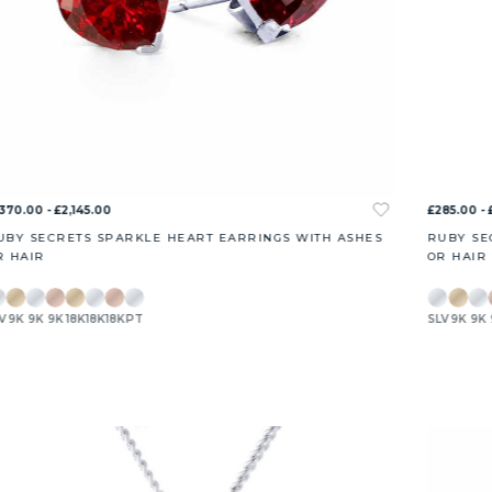
,370.00 - £2,145.00
£285.00 - 
UBY SECRETS SPARKLE HEART EARRINGS WITH ASHES
RUBY SE
R HAIR
OR HAIR
V
9K
9K
9K
18K
18K
18K
PT
SLV
9K
9K