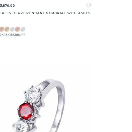
£1,870.00
CRETS HEART PENDANT MEMORIAL WITH ASHES
9K
18K
18K
18K
PT