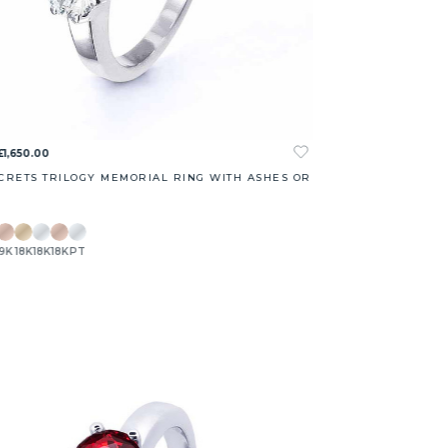
£1,650.00
CRETS TRILOGY MEMORIAL RING WITH ASHES OR
9K
18K
18K
18K
PT