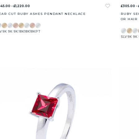
45.00 - £1,220.00
£305.00 - 
EAR CUT RUBY ASHES PENDANT NECKLACE
RUBY SE
OR HAIR
V
9K
9K
9K
18K
18K
18K
PT
SLV
9K
9K