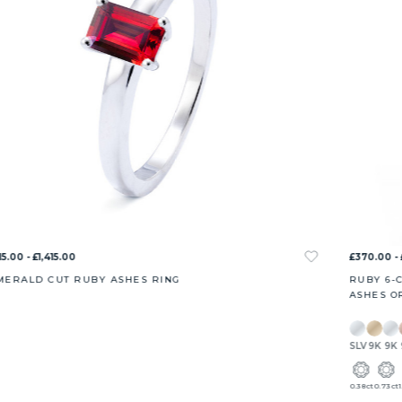
15.00 - £1,415.00
£370.00 - 
MERALD CUT RUBY ASHES RING
RUBY 6-
ASHES O
SLV
9K
9K
0.38ct
0.73ct