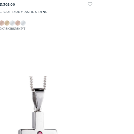
£1,305.00
E CUT RUBY ASHES RING
9K
18K
18K
18K
PT