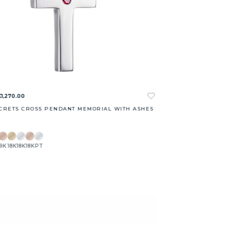
£1,270.00
CRETS CROSS PENDANT MEMORIAL WITH ASHES
9K
18K
18K
18K
PT