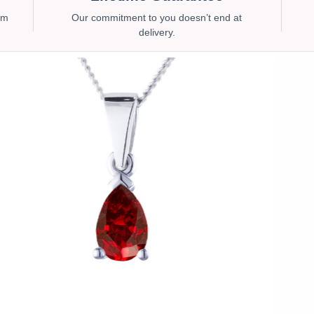
num
Our commitment to you doesn’t end at
delivery.