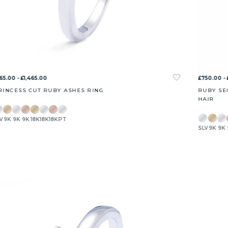
65.00 - £1,465.00
£750.00 - 
RINCESS CUT RUBY ASHES RING
RUBY SE
HAIR
V
9K
9K
9K
18K
18K
18K
PT
SLV
9K
9K