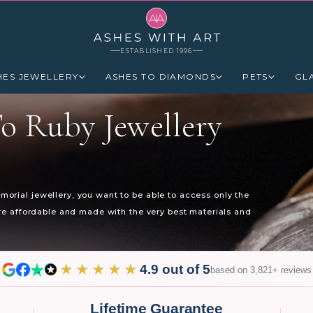
ESTABLISHED 1996
HES JEWELLERY
ASHES TO DIAMONDS
PETS
GL
o Ruby Jewellery
orial jewellery, you want to be able to access only the
are affordable and made with the very best materials and
★★★★★
4.9 out of 5
based on 3,821+ reviews
Lifetime Guarantee