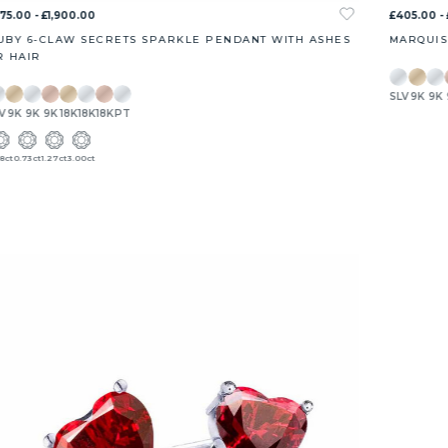
75.00 - £1,900.00
£405.00 - 
UBY 6-CLAW SECRETS SPARKLE PENDANT WITH ASHES
MARQUIS
R HAIR
SLV
9K
9K
V
9K
9K
9K
18K
18K
18K
PT
8ct
0.73ct
1.27ct
3.00ct