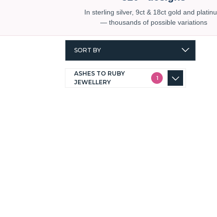
In sterling silver, 9ct & 18ct gold and plati
— thousands of possible variations
SORT BY
ASHES TO RUBY
1
JEWELLERY