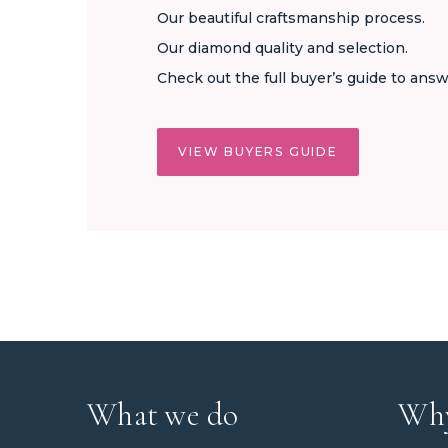
Our beautiful craftsmanship process.
Our diamond quality and selection.
Check out the full buyer’s guide to answ
VIEW BUYERS GUIDE
What we do
Why