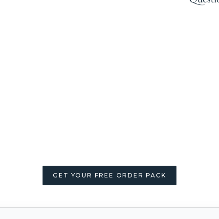
GET YOUR FREE ORDER PACK