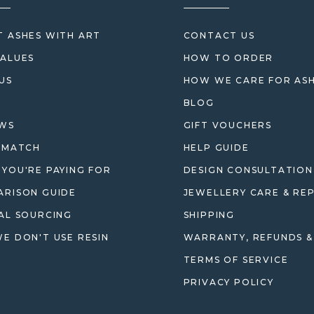
 ASHES WITH ART
CONTACT US
ALUES
HOW TO ORDER
US
HOW WE CARE FOR AS
BLOG
EWS
GIFT VOUCHERS
 MATCH
HELP GUIDE
YOU'RE PAYING FOR
DESIGN CONSULTATION
RISON GUIDE
JEWELLERY CARE & REP
AL SOURCING
SHIPPING
E DON'T USE RESIN
WARRANTY, REFUNDS &
TERMS OF SERVICE
PRIVACY POLICY