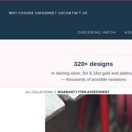
WHY CHOOSE US
FAQ
MEET US
CONTACT US
ORDERING INFO
AS
320+ designs
In sterling silver, 9ct & 18ct gold and plati
— thousands of possible variations
ALL COLLECTIONS
WARRANTY ITEM ASSESSMENT