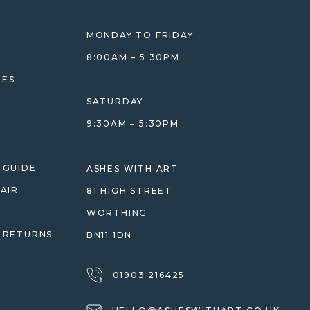
MONDAY TO FRIDAY
8:00AM – 5:30PM
HES
SATURDAY
9:30AM – 5:30PM
 GUIDE
ASHES WITH ART
AIR
81 HIGH STREET
WORTHING
 RETURNS
BN11 1DN
01903 216425