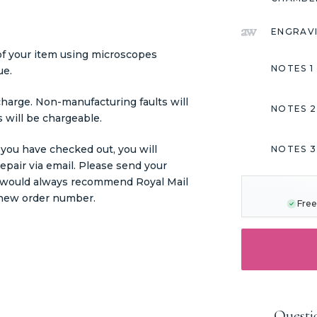
ENGRAV
 of your item using microscopes
NOTES 1
ue.
charge. Non-manufacturing faults will
NOTES 2
 will be chargeable.
 you have checked out, you will
NOTES 3
pair via email. Please send your
CURRENT
STOCK:
we would always recommend Royal Mail
r new order number.
Free
Questi