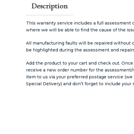
Description
This warranty service includes a full assessment
where we will be able to find the cause of the iss
All manufacturing faults will be repaired without 
be highlighted during the assessment and repairs
Add the product to your cart and check out. Once
receive a new order number for the assessment/re
item to us via your preferred postage service (
Special Delivery) and don’t forget to include you