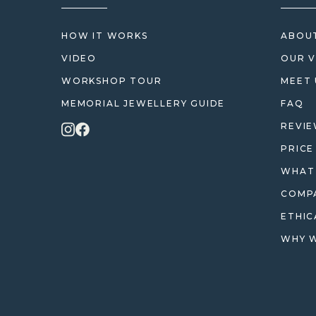
HOW IT WORKS
ABOUT
VIDEO
OUR V
WORKSHOP TOUR
MEET 
MEMORIAL JEWELLERY GUIDE
FAQ
REVI
PRICE
WHAT 
COMPA
ETHIC
WHY W