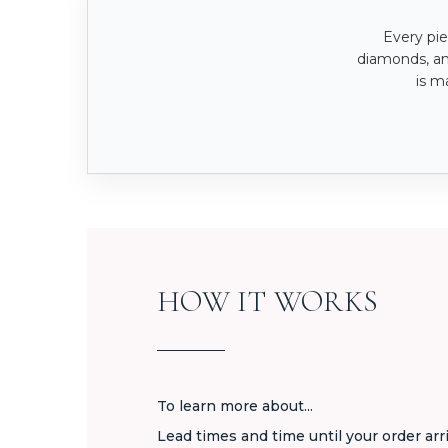
Every pie
diamonds, a
is m
HOW IT WORKS
To learn more about...
Lead times and time until your order arr