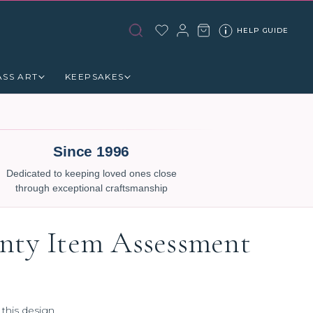
HELP GUIDE
ASS ART
KEEPSAKES
Since 1996
Dedicated to keeping loved ones close
through exceptional craftsmanship
nty Item Assessment
 this design