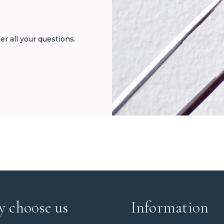
er all your questions.
 choose us
Information