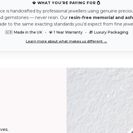
💎 WHAT YOU’RE PAYING FOR 💍
ce is handcrafted by professional jewellers using genuine precio
nd gemstones — never resin. Our
resin-free memorial and ash
ade to the same exacting standards you’d expect from fine jewel
🇬🇧 Made in the UK • 💎 1 Year Warranty • 🎁 Luxury Packaging
Learn more about what makes us different →
ives.