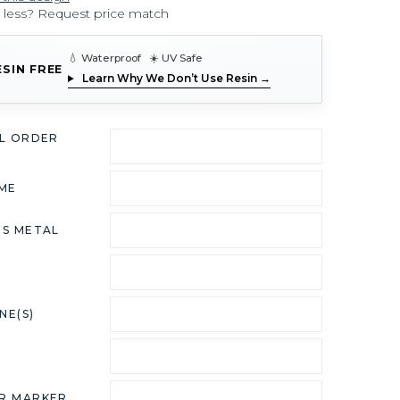
r less? Request price match
💧 Waterproof ☀️ UV Safe
ESIN FREE
Learn Why We Don’t Use Resin →
AL ORDER
ME
US METAL
NE(S)
R MARKER