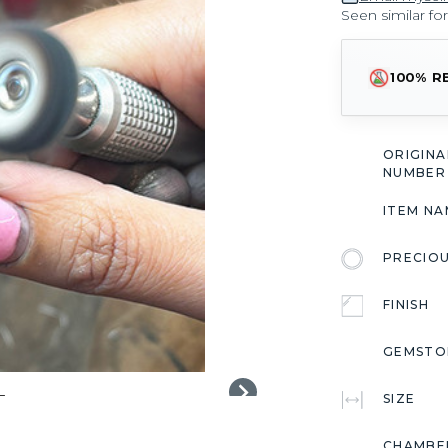
Seen similar fo
100% R
ORIGIN
NUMBER
ITEM NA
PRECIO
FINISH
GEMSTO
SIZE
CHAMBE