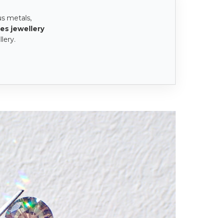
us metals,
es jewellery
lery.