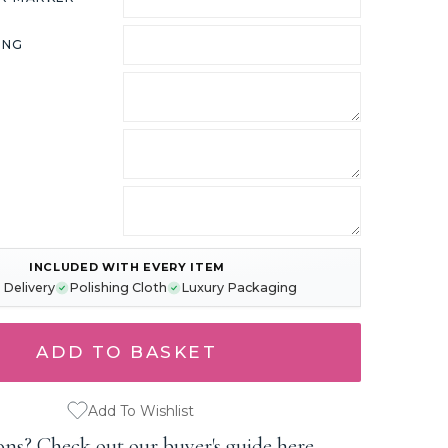
ING
INCLUDED WITH EVERY ITEM
 Delivery
Polishing Cloth
Luxury Packaging
Add To Wishlist
ons?
Check out our buyer's guide here