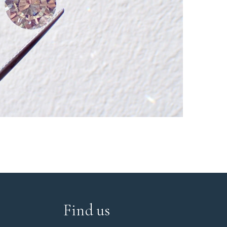
Find us