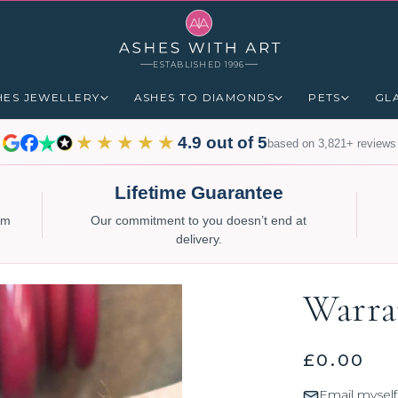
ESTABLISHED 1996
HES JEWELLERY
ASHES TO DIAMONDS
PETS
GL
★★★★★
4.9 out of 5
based on 3,821+ reviews
Lifetime Guarantee
num
Our commitment to you doesn’t end at
delivery.
Warra
£0.00
Email myself