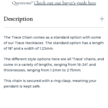
Questions?
Check out our buyer's guide here
Description
The Trace Chain comes as a standard option with some
of our Trace Necklaces. The standard option has a length
of 18" and a width of 1.23mm.
The different style options here are all 'Trace' chains, and
come in a variety of lengths, ranging from 16-24", and
thicknesses, ranging from 1.2mm to 2.75mm.
This chain is secured with a ring clasp, meaning your
pendant is kept safe.