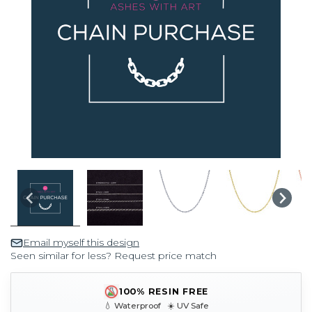
Email myself this design
Seen similar for less? Request price match
100% RESIN FREE
💧 Waterproof ☀️ UV Safe