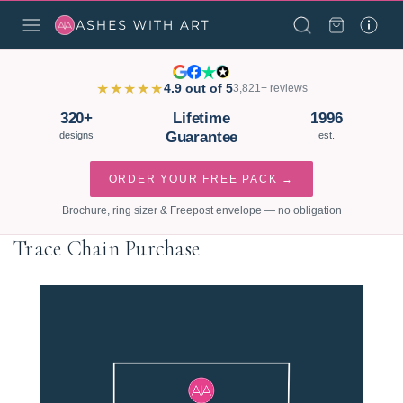
★★★★★
4.9 out of 5
3,821+ reviews
320+
Lifetime
1996
Guarantee
designs
est.
ORDER YOUR FREE PACK →
Brochure, ring sizer & Freepost envelope — no obligation
Trace Chain Purchase