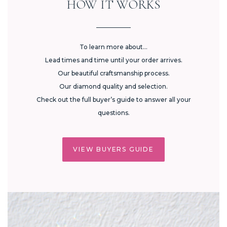
HOW IT WORKS
To learn more about...
Lead times and time until your order arrives.
Our beautiful craftsmanship process.
Our diamond quality and selection.
Check out the full buyer’s guide to answer all your
questions.
VIEW BUYERS GUIDE