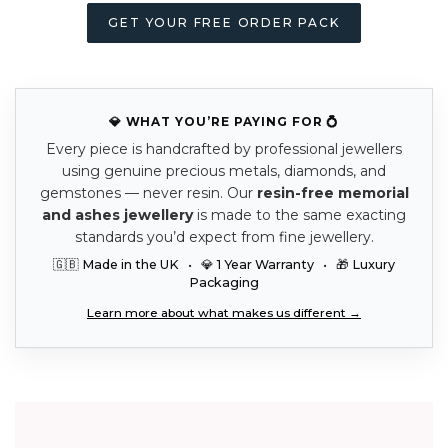
GET YOUR FREE ORDER PACK
💎 WHAT YOU’RE PAYING FOR 💍
Every piece is handcrafted by professional jewellers
using genuine precious metals, diamonds, and
gemstones — never resin. Our
resin-free memorial
and ashes jewellery
is made to the same exacting
standards you’d expect from fine jewellery.
🇬🇧 Made in the UK • 💎 1 Year Warranty • 🎁 Luxury
Packaging
Learn more about what makes us different →