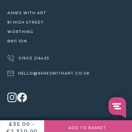
SHIPPING
WARRANTY, REFUNDS & RETURNS
ASHES WITH ART
TERMS OF SERVICE
81 HIGH STREET
PRIVACY POLICY
WORTHING
BN11 1DN
01903 216425
HELLO@ASHESWITHART.CO.UK
£35.00 -
© 2026 ASHES WITH ART
£2,320.00