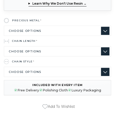
Learn Why We Don’t Use Resin →
PRECIOUS METAL
*
CHAIN LENGTH
*
CHAIN STYLE
*
INCLUDED WITH EVERY ITEM
CURRENT
Free Delivery
Polishing Cloth
Luxury Packaging
STOCK:
Add To Wishlist