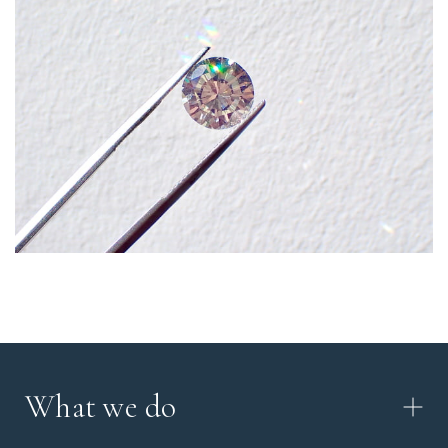
What we do