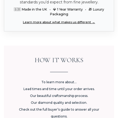
standards you’d expect from fine jewellery.
🇬🇧 Made in the UK • 💎 1 Year Warranty • 🎁 Luxury
Packaging
Learn more about what makes us different →
HOW IT WORKS
To learn more about...
Lead times and time until your order arrives.
Our beautiful craftsmanship process.
Our diamond quality and selection.
Check out the full buyer’s guide to answer all your
questions.