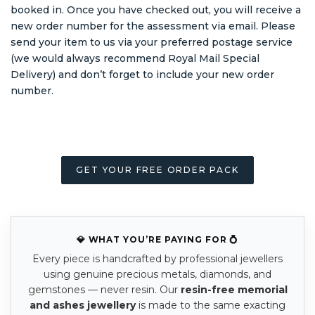
booked in. Once you have checked out, you will receive a
new order number for the assessment via email. Please
send your item to us via your preferred postage service
(we would always recommend Royal Mail Special
Delivery) and don’t forget to include your new order
number.
GET YOUR FREE ORDER PACK
💎 WHAT YOU’RE PAYING FOR 💍
Every piece is handcrafted by professional jewellers
using genuine precious metals, diamonds, and
gemstones — never resin. Our
resin-free memorial
and ashes jewellery
is made to the same exacting