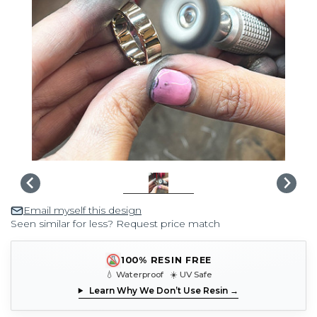
Email myself this design
Seen similar for less? Request price match
100% RESIN FREE
💧 Waterproof ☀️ UV Safe
Learn Why We Don’t Use Resin →