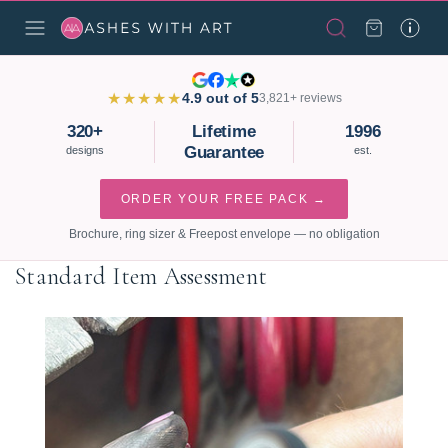
★★★★★
4.9 out of 5
3,821+ reviews
320+
Lifetime
1996
Guarantee
designs
est.
ORDER YOUR FREE PACK →
Brochure, ring sizer & Freepost envelope — no obligation
Standard Item Assessment