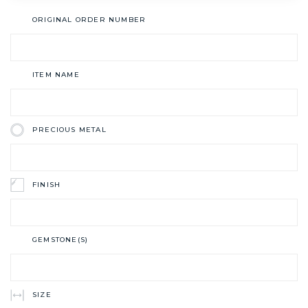
ORIGINAL ORDER NUMBER
ITEM NAME
PRECIOUS METAL
FINISH
GEMSTONE(S)
SIZE