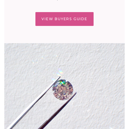
VIEW BUYERS GUIDE