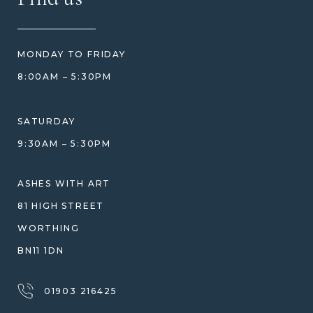
REVIEWS
HOW WE CARE FOR ASHES
PRICE MATCH
BLOG
WHAT YOU'RE PAYING FOR
MONDAY TO FRIDAY
GIFT VOUCHERS
COMPARISON GUIDE
8:00AM – 5:30PM
HELP GUIDE
ETHICAL SOURCING
DESIGN CONSULTATION GUIDE
WHY WE DON'T USE RESIN
SATURDAY
JEWELLERY CARE & REPAIR
9:30AM – 5:30PM
SHIPPING
WARRANTY, REFUNDS & RETURNS
ASHES WITH ART
TERMS OF SERVICE
81 HIGH STREET
PRIVACY POLICY
WORTHING
BN11 1DN
01903 216425