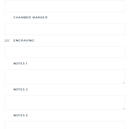
CHAMBER MARKER
ENGRAVING
NOTES 1
NOTES 2
NOTES 3