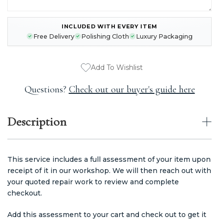
INCLUDED WITH EVERY ITEM
CURRENT
Free Delivery
Polishing Cloth
Luxury Packaging
STOCK:
Add To Wishlist
Questions?
Check out our buyer's guide here
Description
This service includes a full assessment of your item upon
receipt of it in our workshop. We will then reach out with
your quoted repair work to review and complete
checkout.
Add this assessment to your cart and check out to get it