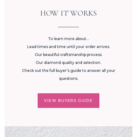
HOW IT WORKS
To learn more about...
Lead times and time until your order arrives.
Our beautiful craftsmanship process.
Our diamond quality and selection.
Check out the full buyer’s guide to answer all your
questions.
VIEW BUYERS GUIDE