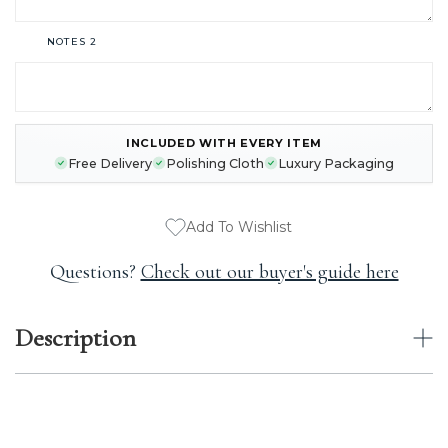
NOTES 2
INCLUDED WITH EVERY ITEM
CURRENT
Free Delivery
Polishing Cloth
Luxury Packaging
STOCK:
Add To Wishlist
Questions?
Check out our buyer's guide here
Description