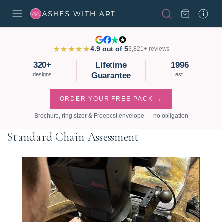
★★★★★
4.9 out of 5
3,821+ reviews
320+
Lifetime
1996
Guarantee
designs
est.
ORDER YOUR FREE PACK →
Brochure, ring sizer & Freepost envelope — no obligation
Standard Chain Assessment