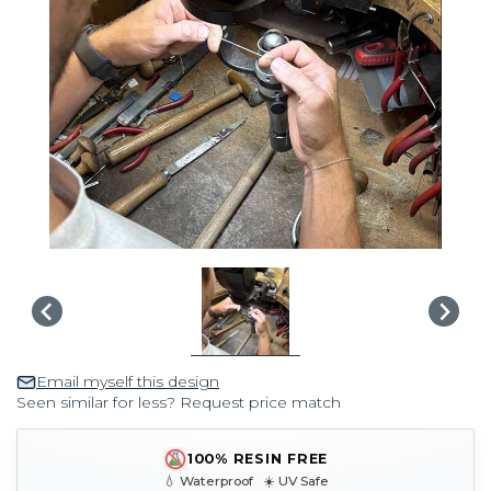
Email myself this design
Seen similar for less? Request price match
100% RESIN FREE
💧 Waterproof ☀️ UV Safe