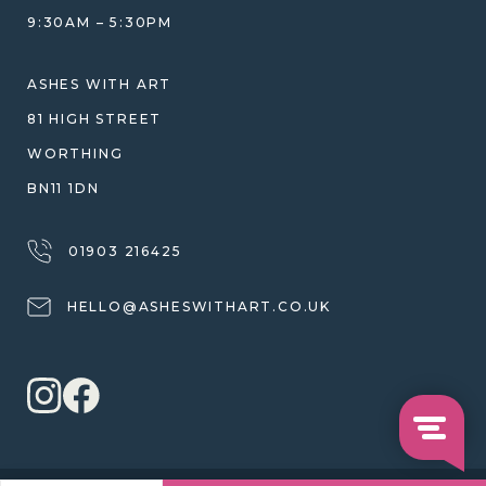
JEWELLERY CARE & REPAIR
9:30AM – 5:30PM
SHIPPING
WARRANTY, REFUNDS & RETURNS
ASHES WITH ART
TERMS OF SERVICE
81 HIGH STREET
PRIVACY POLICY
WORTHING
BN11 1DN
01903 216425
HELLO@ASHESWITHART.CO.UK