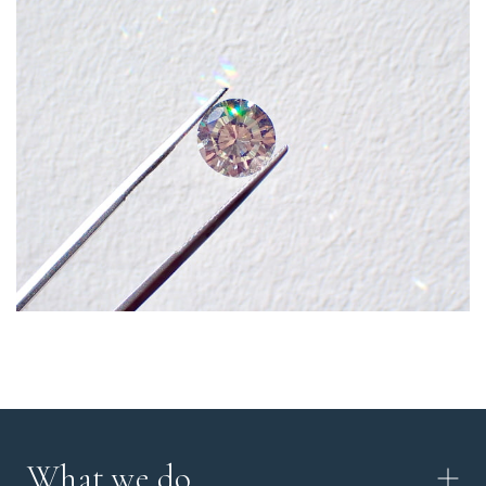
What we do