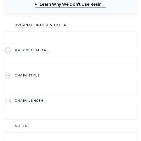
Learn Why We Don’t Use Resin →
ORIGINAL ORDER NUMBER
PRECIOUS METAL
CHAIN STYLE
CHAIN LENGTH
NOTES 1