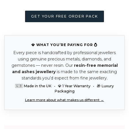
GET YOUR FREE ORDER PACK
💎 WHAT YOU’RE PAYING FOR 💍
Every piece is handcrafted by professional jewellers
using genuine precious metals, diamonds, and
gemstones — never resin. Our
resin-free memorial
and ashes jewellery
is made to the same exacting
standards you’d expect from fine jewellery.
🇬🇧 Made in the UK • 💎 1 Year Warranty • 🎁 Luxury
Packaging
Learn more about what makes us different →