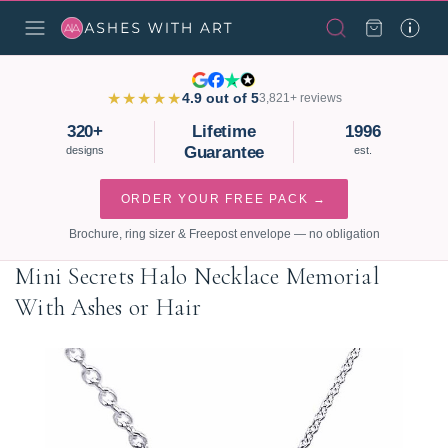
★★★★★
4.9 out of 5
3,821+ reviews
320+
Lifetime
1996
Guarantee
designs
est.
ORDER YOUR FREE PACK →
Brochure, ring sizer & Freepost envelope — no obligation
Mini Secrets Halo Necklace Memorial
With Ashes or Hair