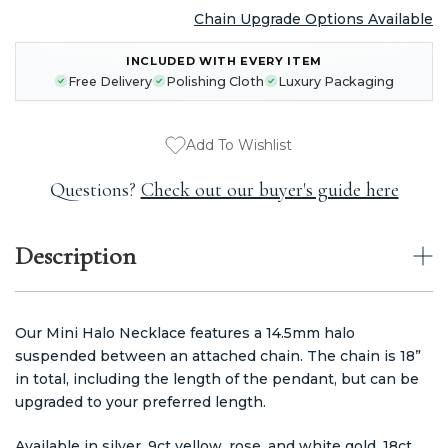
Chain Upgrade Options Available
CURRENT
INCLUDED WITH EVERY ITEM
STOCK:
Free Delivery
Polishing Cloth
Luxury Packaging
Add To Wishlist
Questions?
Check out our buyer's guide here
Description
Our Mini Halo Necklace features a 14.5mm halo
suspended between an attached chain. The chain is 18”
in total, including the length of the pendant, but can be
upgraded to your preferred length.
Available in silver, 9ct yellow, rose, and white gold, 18ct