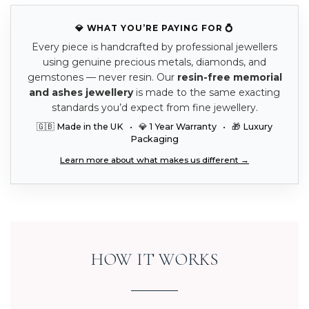
💎 WHAT YOU’RE PAYING FOR 💍
Every piece is handcrafted by professional jewellers
using genuine precious metals, diamonds, and
gemstones — never resin. Our
resin-free memorial
and ashes jewellery
is made to the same exacting
standards you’d expect from fine jewellery.
🇬🇧 Made in the UK • 💎 1 Year Warranty • 🎁 Luxury
Packaging
Learn more about what makes us different →
HOW IT WORKS