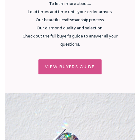
To learn more about...
Lead times and time until your order arrives.
Our beautiful craftsmanship process.
Our diamond quality and selection.
Check out the full buyer’s guide to answer all your
questions.
VIEW BUYERS GUIDE