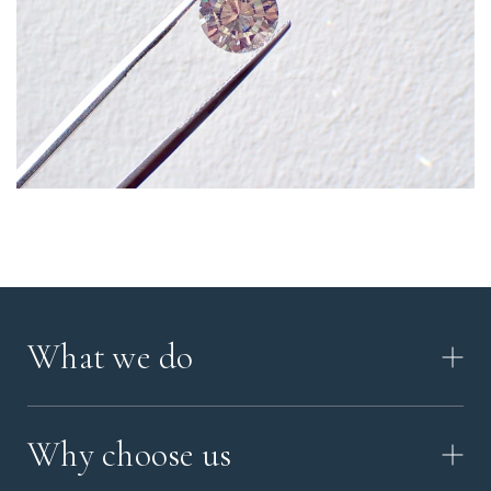
What we do
HOW IT WORKS
Why choose us
VIDEO