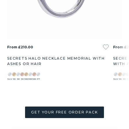
From £210.00
From £2
SECRETS HALO NECKLACE MEMORIAL WITH
SECRE
ASHES OR HAIR
WITH 
SLV
9K
9K
9K
18K
18K
18K
PT
SLV
9K
9K
9
GET YOUR FREE ORDER PACK