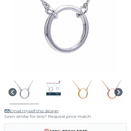
Email myself this design
Seen similar for less? Request price match