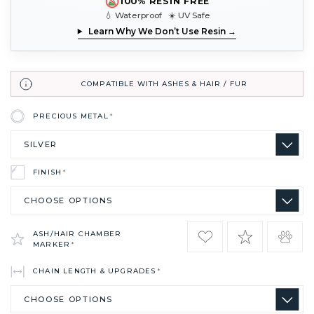
100% RESIN FREE
💧 Waterproof ☀️ UV Safe
Learn Why We Don’t Use Resin →
COMPATIBLE WITH ASHES & HAIR / FUR
PRECIOUS METAL
*
FINISH
*
ASH/HAIR CHAMBER
MARKER
*
CHAIN LENGTH & UPGRADES
*