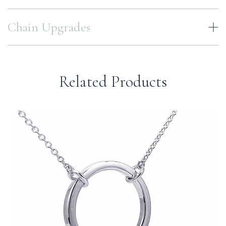
Chain Upgrades
Related Products