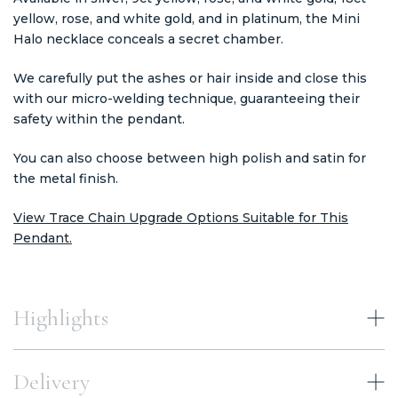
yellow, rose, and white gold, and in platinum, the Mini
Halo necklace conceals a secret chamber.
We carefully put the ashes or hair inside and close this
with our micro-welding technique, guaranteeing their
safety within the pendant.
You can also choose between high polish and satin for
the metal finish.
View Trace Chain Upgrade Options Suitable for This
Pendant.
Highlights
Delivery