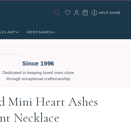
HELP GUIDE
ASS ART
KEEPSAKES
Since 1996
Dedicated to keeping loved ones close
through exceptional craftsmanship
 Mini Heart Ashes
nt Necklace