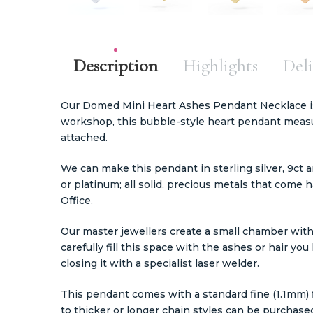
Description
Highlights
Deli
Our Domed Mini Heart Ashes Pendant Necklace i
workshop, this bubble-style heart pendant meas
attached.
We can make this pendant in sterling silver, 9ct a
or platinum; all solid, precious metals that com
Office.
Our master jewellers create a small chamber with
carefully fill this space with the ashes or hair y
closing it with a specialist laser welder.
This pendant comes with a standard fine (1.1mm) fi
to thicker or longer chain styles can be purchase