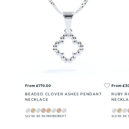
From £170.00
From £3
BEADED CLOVER ASHES PENDANT
RUBY R
NECKLACE
NECKL
SLV
9K
9K
9K
18K
18K
18K
PT
SLV
9K
9K