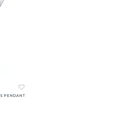
ES PENDANT