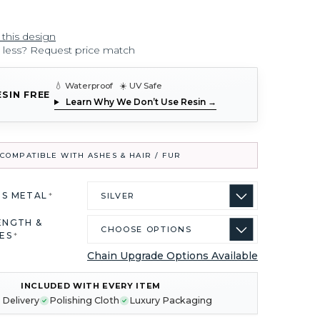
 this design
r less? Request price match
💧 Waterproof ☀️ UV Safe
ESIN FREE
Learn Why We Don’t Use Resin →
COMPATIBLE WITH ASHES & HAIR / FUR
US METAL
*
ENGTH &
ES
*
Chain Upgrade Options Available
INCLUDED WITH EVERY ITEM
 Delivery
Polishing Cloth
Luxury Packaging