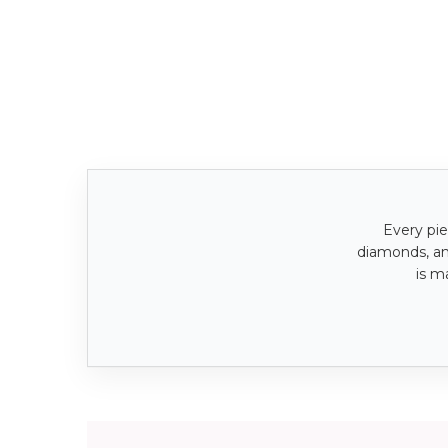
Every pie
diamonds, a
is m