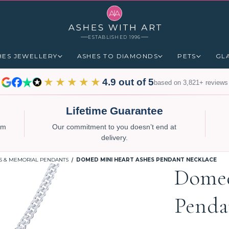
ESTABLISHED 1996
HES JEWELLERY
ASHES TO DIAMONDS
PETS
GL
★★★★★
4.9 out of 5
based on 3,821+ reviews
Lifetime Guarantee
num
Our commitment to you doesn’t end at
delivery.
S & MEMORIAL PENDANTS
DOMED MINI HEART ASHES PENDANT NECKLACE
Domed
Penda