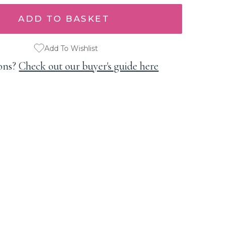
Add To Wishlist
ons?
Check out our buyer's guide here