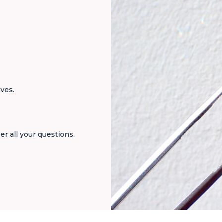
ives.
er all your questions.