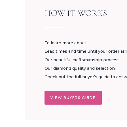
HOW IT WORKS
To learn more about...
Lead times and time until your order arr
Our beautiful craftsmanship process.
Our diamond quality and selection.
Check out the full buyer’s guide to answ
VIEW BUYERS GUIDE