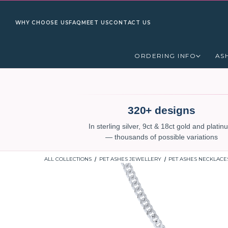
WHY CHOOSE US
FAQ
MEET US
CONTACT US
ORDERING INFO
AS
320+ designs
In sterling silver, 9ct & 18ct gold and plati
— thousands of possible variations
ALL COLLECTIONS
PET ASHES JEWELLERY
PET ASHES NECKLACE