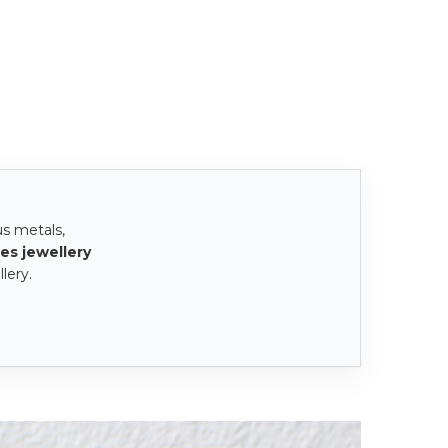
us metals,
es jewellery
lery.