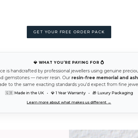
GET YOUR FREE ORDER PACK
💎 WHAT YOU’RE PAYING FOR 💍
ce is handcrafted by professional jewellers using genuine precio
nd gemstones — never resin. Our
resin-free memorial and ash
ade to the same exacting standards you’d expect from fine jewel
🇬🇧 Made in the UK • 💎 1 Year Warranty • 🎁 Luxury Packaging
Learn more about what makes us different →