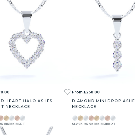
70.00
From £250.00
D HEART HALO ASHES
DIAMOND MINI DROP ASH
T NECKLACE
NECKLACE
9K
18K
18K
18K
PT
SLV
9K
9K
9K
18K
18K
18K
PT