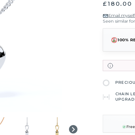
£180.00
Email myself
Seen similar fo
100% R
PRECIO
CHAIN L
UPGRAD
CURRENT
STOCK:
Free