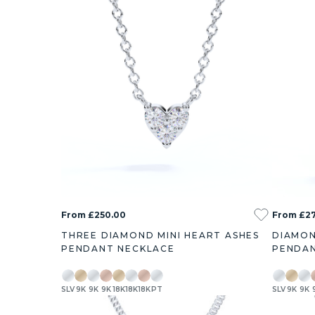
From £250.00
From £2
THREE DIAMOND MINI HEART ASHES
DIAMON
PENDANT NECKLACE
PENDAN
SLV
9K
9K
9K
18K
18K
18K
PT
SLV
9K
9K