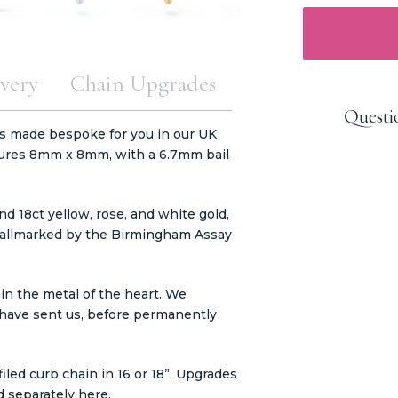
very
Chain Upgrades
Questi
s made bespoke for you in our UK
ures 8mm x 8mm, with a 6.7mm bail
nd 18ct yellow, rose, and white gold,
e hallmarked by the Birmingham Assay
in the metal of the heart. We
ou have sent us, before permanently
led curb chain in 16 or 18”. Upgrades
d separately
here.