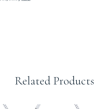
Related Products