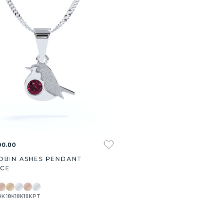
00.00
OBIN ASHES PENDANT
ACE
9K
18K
18K
18K
PT