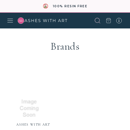
100% RESIN FREE
Brands
ASHES WITH ART