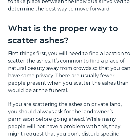
to take place between the individuals involved to
determine the best way to move forward.
What is the proper way to
scatter ashes?
First things first, you will need to find a location to
scatter the ashes. It’s common to find a place of
natural beauty away from crowds so that you can
have some privacy. There are usually fewer
people present when you scatter the ashes than
would be at the funeral.
If you are scattering the ashes on private land,
you should always ask for the landowner’s
permission before going ahead. While many
people will not have a problem with this, they
might request that you don’t disturb specific