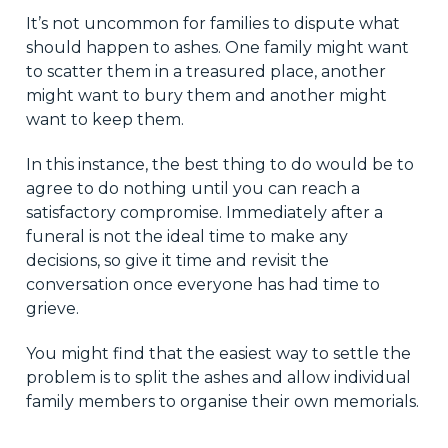
It’s not uncommon for families to dispute what
should happen to ashes. One family might want
to scatter them in a treasured place, another
might want to bury them and another might
want to keep them.
In this instance, the best thing to do would be to
agree to do nothing until you can reach a
satisfactory compromise. Immediately after a
funeral is not the ideal time to make any
decisions, so give it time and revisit the
conversation once everyone has had time to
grieve.
You might find that the easiest way to settle the
problem is to split the ashes and allow individual
family members to organise their own memorials.