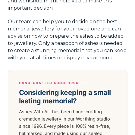
and workshop might help you to make this
important decision.
Our team can help you to decide on the best
memorial jewellery for your loved one and can
advise on how to prepare the ashes to be added
to jewellery. Only a teaspoon of ashes is needed
to create a stunning memorial that you can keep
with you at all times or display in your home.
HAND-CRAFTED SINCE 1996
Considering keeping a small
lasting memorial?
Ashes With Art has been hand-crafting
cremation jewellery in our Worthing studio
since 1996. Every piece is 100% resin-free,
hallmarked, and made using our sealed