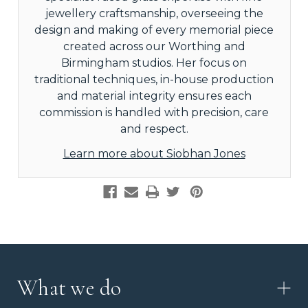
jewellery craftsmanship, overseeing the
design and making of every memorial piece
created across our Worthing and
Birmingham studios. Her focus on
traditional techniques, in-house production
and material integrity ensures each
commission is handled with precision, care
and respect.
Learn more about Siobhan Jones
What we do