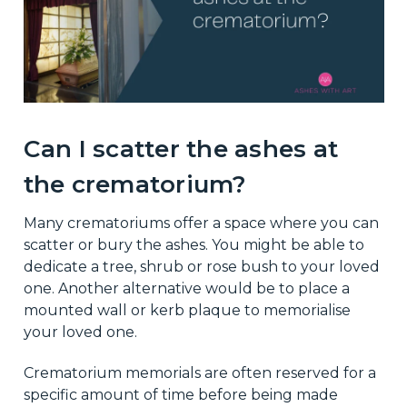
Can I scatter the ashes at
the crematorium?
Many crematoriums offer a space where you can
scatter or bury the ashes. You might be able to
dedicate a tree, shrub or rose bush to your loved
one. Another alternative would be to place a
mounted wall or kerb plaque to memorialise
your loved one.
Crematorium memorials are often reserved for a
specific amount of time before being made