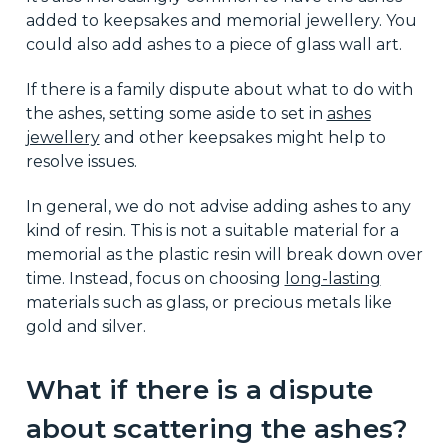
added to keepsakes and memorial jewellery. You
could also add ashes to a piece of glass wall art.
If there is a family dispute about what to do with
the ashes, setting some aside to set in
ashes
jewellery
and other keepsakes might help to
resolve issues.
In general, we do not advise adding ashes to any
kind of resin. This is not a suitable material for a
memorial as the plastic resin will break down over
time. Instead, focus on choosing
long-lasting
materials such as glass, or precious metals like
gold and silver.
What if there is a dispute
about scattering the ashes?