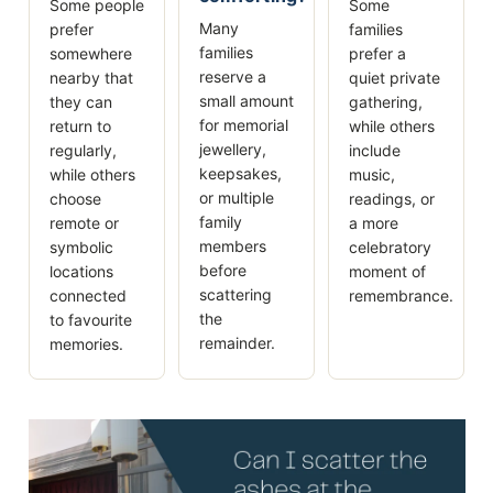
Some people
Some
Many
prefer
families
families
somewhere
prefer a
reserve a
nearby that
quiet private
small amount
they can
gathering,
for memorial
return to
while others
jewellery,
regularly,
include
keepsakes,
while others
music,
or multiple
choose
readings, or
family
remote or
a more
members
symbolic
celebratory
before
locations
moment of
scattering
connected
remembrance.
the
to favourite
remainder.
memories.