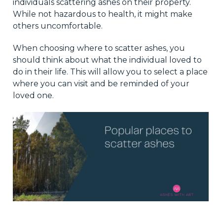
individuals scattering ashes on their property.
While not hazardous to health, it might make
others uncomfortable.
When choosing where to scatter ashes, you
should think about what the individual loved to
do in their life. This will allow you to select a place
where you can visit and be reminded of your
loved one.