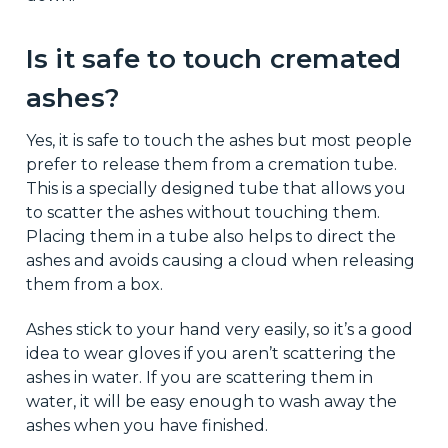
Is it safe to touch cremated
ashes?
Yes, it is safe to touch the ashes but most people
prefer to release them from a cremation tube.
This is a specially designed tube that allows you
to scatter the ashes without touching them.
Placing them in a tube also helps to direct the
ashes and avoids causing a cloud when releasing
them from a box.
Ashes stick to your hand very easily, so it’s a good
idea to wear gloves if you aren’t scattering the
ashes in water. If you are scattering them in
water, it will be easy enough to wash away the
ashes when you have finished.