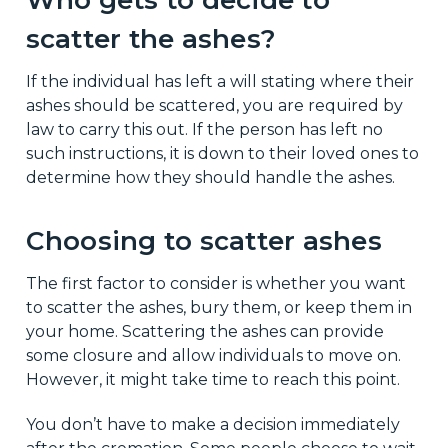
scatter the ashes?
If the individual has left a will stating where their
ashes should be scattered, you are required by
law to carry this out. If the person has left no
such instructions, it is down to their loved ones to
determine how they should handle the ashes.
Choosing to scatter ashes
The first factor to consider is whether you want
to scatter the ashes, bury them, or keep them in
your home. Scattering the ashes can provide
some closure and allow individuals to move on.
However, it might take time to reach this point.
You don’t have to make a decision immediately