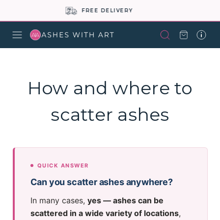
BUY NOW PAY LATER
How and where to
scatter ashes
QUICK ANSWER
Can you scatter ashes anywhere?
In many cases,
yes — ashes can be
scattered in a wide variety of locations
,