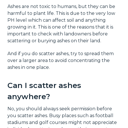
Ashes are not toxic to humans, but they can be
harmful to plant life. This is due to the very low
PH level which can affect soil and anything
growing in it. This is one of the reasons that it is
important to check with landowners before
scattering or burying ashes on their land.
And if you do scatter ashes, try to spread them
over a larger area to avoid concentrating the
ashes in one place.
Can I scatter ashes
anywhere?
No, you should always seek permission before
you scatter ashes. Busy places such as football
stadiums and golf courses might not appreciate