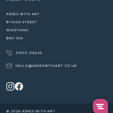
SHIPPING
WARRANTY, REFUNDS & RETURNS
ASHES WITH ART
TERMS OF SERVICE
81 HIGH STREET
PRIVACY POLICY
WORTHING
BN11 1DN
01903 216425
HELLO@ASHESWITHART.CO.UK
© 2026 ASHES WITH ART