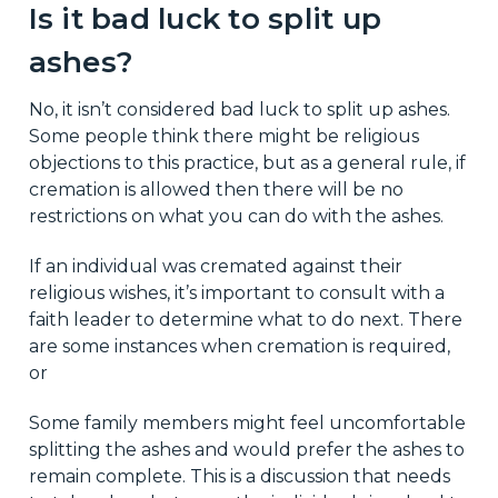
Is it bad luck to split up
ashes?
No, it isn’t considered bad luck to split up ashes.
Some people think there might be religious
objections to this practice, but as a general rule, if
cremation is allowed then there will be no
restrictions on what you can do with the ashes.
If an individual was cremated against their
religious wishes, it’s important to consult with a
faith leader to determine what to do next. There
are some instances when cremation is required,
or
Some family members might feel uncomfortable
splitting the ashes and would prefer the ashes to
remain complete. This is a discussion that needs