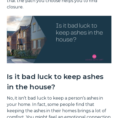
that the path you choose helps you to find
closure.
Is it bad luck to keep ashes
in the house?
No, it isn’t bad luck to keep a person’s ashes in
your home. In fact, some people find that
keeping the ashes in their homes brings a lot of
comfort. You might feel an emotional connection