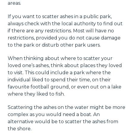
areas.
If you want to scatter ashes in a public park,
always check with the local authority to find out
if there are any restrictions. Most will have no
restrictions, provided you do not cause damage
to the park or disturb other park users.
When thinking about where to scatter your
loved one’s ashes, think about places they loved
to visit. This could include a park where the
individual liked to spend their time, on their
favourite football ground, or even out on a lake
where they liked to fish.
Scattering the ashes on the water might be more
complex as you would need a boat. An
alternative would be to scatter the ashes from
the shore.