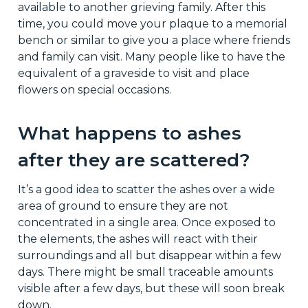
available to another grieving family. After this
time, you could move your plaque to a memorial
bench or similar to give you a place where friends
and family can visit. Many people like to have the
equivalent of a graveside to visit and place
flowers on special occasions.
What happens to ashes
after they are scattered?
It’s a good idea to scatter the ashes over a wide
area of ground to ensure they are not
concentrated in a single area. Once exposed to
the elements, the ashes will react with their
surroundings and all but disappear within a few
days. There might be small traceable amounts
visible after a few days, but these will soon break
down.