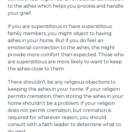
to the ashes which helps you process and handle
your grief.
If you are superstitious or have superstitious
family members, you might object to having
ashes in your home. But if you do feel an
emotional connection to the ashes, this might
provide more comfort than expected. Those who
are superstitious are more likely to want to keep
the ashes close to them.
There shouldn’t be any religious objections to
keeping the ashes in your home. If your religion
permits cremation, then storing the ashes in your
home shouldn’t be a problem. If your religion
does not permit cremation, but cremation is
required for whatever reason, you should
consult with a faith leader to determine what to
do next.