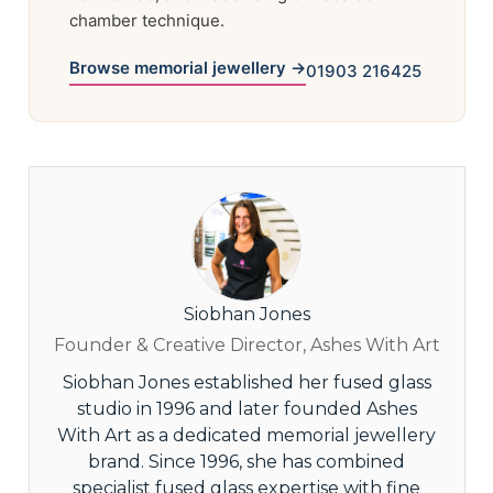
chamber technique.
Browse memorial jewellery →
01903 216425
Siobhan Jones
Founder & Creative Director, Ashes With Art
Siobhan Jones established her fused glass
studio in 1996 and later founded Ashes
With Art as a dedicated memorial jewellery
brand. Since 1996, she has combined
specialist fused glass expertise with fine