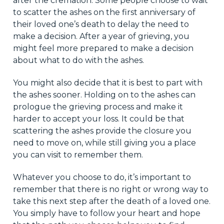
after the cremation. Some people choose to wait
to scatter the ashes on the first anniversary of
their loved one’s death to delay the need to
make a decision. After a year of grieving, you
might feel more prepared to make a decision
about what to do with the ashes.
You might also decide that it is best to part with
the ashes sooner. Holding on to the ashes can
prologue the grieving process and make it
harder to accept your loss. It could be that
scattering the ashes provide the closure you
need to move on, while still giving you a place
you can visit to remember them.
Whatever you choose to do, it’s important to
remember that there is no right or wrong way to
take this next step after the death of a loved one.
You simply have to follow your heart and hope