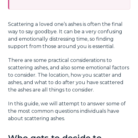
Scattering a loved one’s ashes is often the final
way to say goodbye. It can be a very confusing
and emotionally distressing time, so finding
support from those around you is essential.
There are some practical considerations to
scattering ashes, and also some emotional factors
to consider. The location, how you scatter and
ashes, and what to do after you have scattered
the ashes are all things to consider.
In this guide, we will attempt to answer some of
the most common questions individuals have
about scattering ashes.
Who gets to decide to