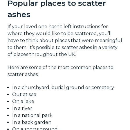
Popular places to scatter
ashes
If your loved one hasn’t left instructions for
where they would like to be scattered, you’ll
have to think about places that were meaningful
to them. It’s possible to scatter ashes in a variety
of places throughout the UK.
Here are some of the most common places to
scatter ashes:
In a churchyard, burial ground or cemetery
Out at sea
On a lake
In a river
In a national park
In a back garden
On a sports ground