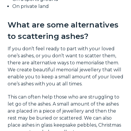
On private land
What are some alternatives
to scattering ashes?
If you don’t feel ready to part with your loved
one’s ashes, or you don’t want to scatter them,
there are alternative ways to memorialise them.
We create beautiful memorial jewellery that will
enable you to keep a small amount of your loved
one’s ashes with you at all times.
This can often help those who are struggling to
let go of the ashes. A small amount of the ashes
are placed in a piece of jewellery and then the
rest may be buried or scattered. We can also
place ashes in glass keepsake pebbles, Christmas