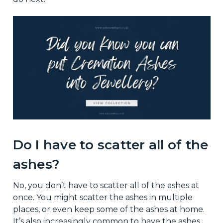
Do I have to scatter all of the
ashes?
No, you don’t have to scatter all of the ashes at
once. You might scatter the ashes in multiple
places, or even keep some of the ashes at home.
It’s also increasingly common to have the ashes