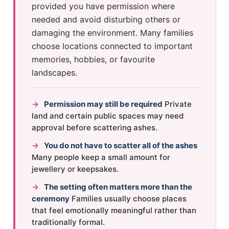
provided you have permission where
needed and avoid disturbing others or
damaging the environment. Many families
choose locations connected to important
memories, hobbies, or favourite
landscapes.
→
Permission may still be required
Private
land and certain public spaces may need
approval before scattering ashes.
→
You do not have to scatter all of the ashes
Many people keep a small amount for
jewellery or keepsakes.
→
The setting often matters more than the
ceremony
Families usually choose places
that feel emotionally meaningful rather than
traditionally formal.