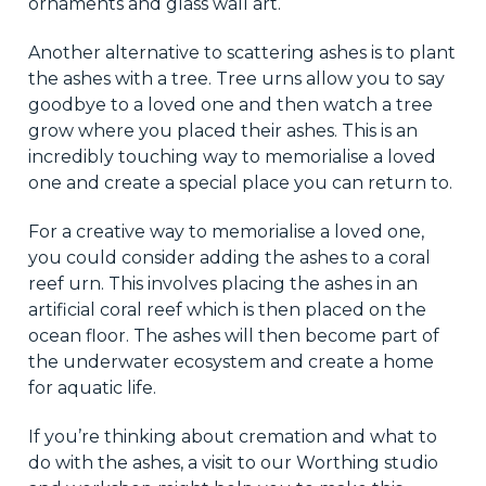
ornaments and glass wall art.
Another alternative to scattering ashes is to plant
the ashes with a tree. Tree urns allow you to say
goodbye to a loved one and then watch a tree
grow where you placed their ashes. This is an
incredibly touching way to memorialise a loved
one and create a special place you can return to.
For a creative way to memorialise a loved one,
you could consider adding the ashes to a coral
reef urn. This involves placing the ashes in an
artificial coral reef which is then placed on the
ocean floor. The ashes will then become part of
the underwater ecosystem and create a home
for aquatic life.
If you’re thinking about cremation and what to
do with the ashes, a visit to our Worthing studio