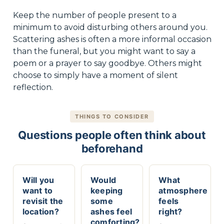
Keep the number of people present to a
minimum to avoid disturbing others around you.
Scattering ashes is often a more informal occasion
than the funeral, but you might want to say a
poem or a prayer to say goodbye. Others might
choose to simply have a moment of silent
reflection.
THINGS TO CONSIDER
Questions people often think about
beforehand
Will you
Would
What
want to
keeping
atmosphere
revisit the
some
feels
location?
ashes feel
right?
comforting?