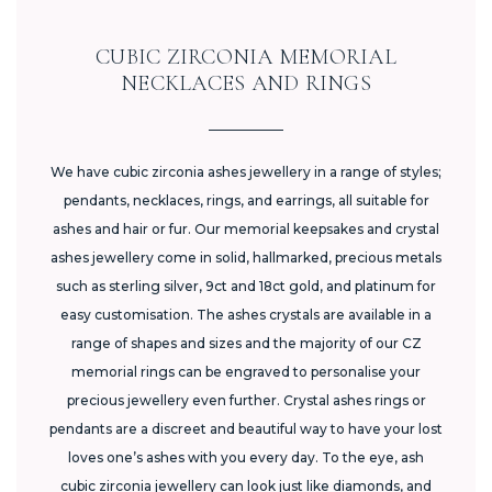
CUBIC ZIRCONIA MEMORIAL
NECKLACES AND RINGS
We have cubic zirconia ashes jewellery in a range of styles;
pendants, necklaces, rings, and earrings, all suitable for
ashes and hair or fur. Our memorial keepsakes and crystal
ashes jewellery come in solid, hallmarked, precious metals
such as sterling silver, 9ct and 18ct gold, and platinum for
easy customisation. The ashes crystals are available in a
range of shapes and sizes and the majority of our CZ
memorial rings can be engraved to personalise your
precious jewellery even further. Crystal ashes rings or
pendants are a discreet and beautiful way to have your lost
loves one’s ashes with you every day. To the eye, ash
cubic zirconia jewellery can look just like diamonds, and