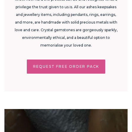
privilege the trust given to us is. All our ashes keepsakes
and jewellery items, including pendants, rings, earrings,
and more, are handmade with solid precious metals with
love and care. Crystal gemstones are gorgeously sparkly,
environmentally ethical, and a beautiful option to
memorialise your loved one.
REQUEST FREE ORDER PACK