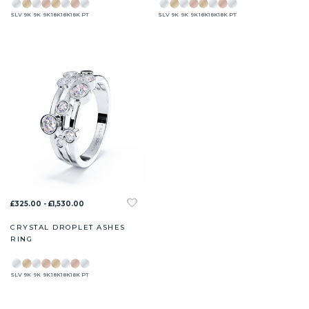
SLV
9K
9K
9K
18K
18K
18K
PT
SLV
9K
9K
9K
18K
18K
18K
PT
£325.00 - £1,530.00
CRYSTAL DROPLET ASHES
RING
SLV
9K
9K
9K
18K
18K
18K
PT