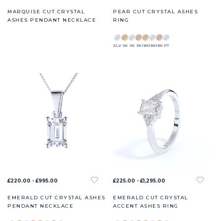
MARQUISE CUT CRYSTAL
PEAR CUT CRYSTAL ASHES
ASHES PENDANT NECKLACE
RING
SLV
9K
9K
9K
18K
18K
18K
PT
£220.00 - £995.00
£225.00 - £1,295.00
EMERALD CUT CRYSTAL ASHES
EMERALD CUT CRYSTAL
PENDANT NECKLACE
ACCENT ASHES RING