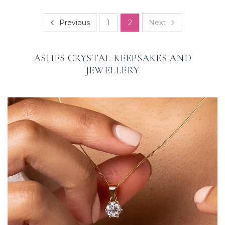
Previous
Next
1
2
ASHES CRYSTAL KEEPSAKES AND
JEWELLERY