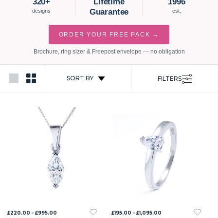
320+
Lifetime
1996
Guarantee
designs
est.
ORDER YOUR FREE PACK →
Brochure, ring sizer & Freepost envelope — no obligation
SORT BY
FILTERS
£220.00 - £995.00
£195.00 - £1,095.00