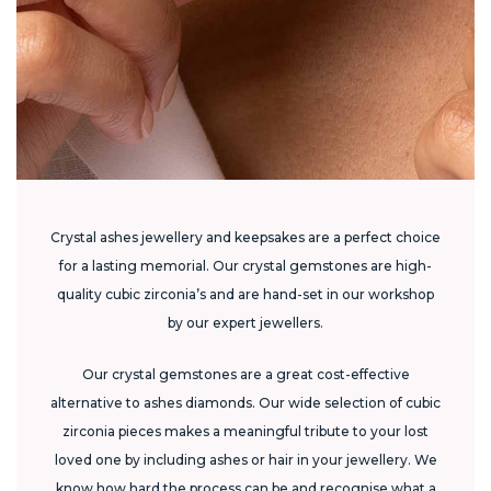
Crystal ashes jewellery and keepsakes are a perfect choice
for a lasting memorial. Our crystal gemstones are high-
quality cubic zirconia’s and are hand-set in our workshop
by our expert jewellers.
Our crystal gemstones are a great cost-effective
alternative to ashes diamonds. Our wide selection of cubic
zirconia pieces makes a meaningful tribute to your lost
loved one by including ashes or hair in your jewellery. We
know how hard the process can be and recognise what a