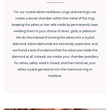
For our crystal ashes necklaces, rings, and earrings, we
create a secret chamber within the metal of the ring,
keeping the ashes or hair safe inside by permanently laser
welding them in your choice of silver, gold, or platinum.
We do this instead of turning the ashes into a crystal
diamond. Ashes diamonds are extremely expensive, and
we found a lack of evidence that the ashes are inside the
diamond at all. Instead, we create your chamber jewellery
for ashes, safely weld it closed, and then hand set your
ashes crystal gemstone into the memorial ring or
necklace.