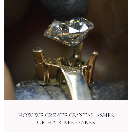
HOW WE CREATE CRYSTAL ASHES
OR HAIR KEEPSAKES