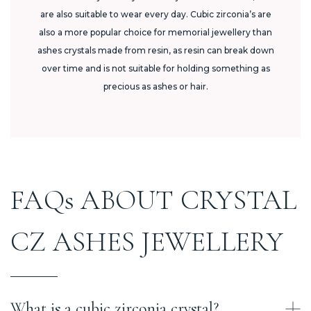
are also suitable to wear every day. Cubic zirconia’s are
also a more popular choice for memorial jewellery than
ashes crystals made from resin, as resin can break down
over time and is not suitable for holding something as
precious as ashes or hair.
FAQs ABOUT CRYSTAL
CZ ASHES JEWELLERY
What is a cubic zirconia crystal?