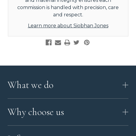
and material integrity ensures each
commission is handled with precision, care
and respect.
Learn more about Siobhan Jones
What we do
HOW IT WORKS
Why choose us
VIDEO
WORKSHOP TOUR
ABOUT ASHES WITH ART
MEMORIAL JEWELLERY GUIDE