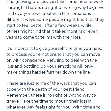
The grieving process can take some time to work
through. There is no right or wrong way to grieve
and everyone will deal with their emotions in
different ways. Some people might find that they
start to feel better after a few weeks, while
others might find that it takes months or even
years to come to terms with their loss.
It's important to give yourself the time you need
to
process your emotions
so that you can move
on with confidence. Refusing to deal with the
loss and bottling up your emotions will only
make things harder further down the line.
These are just some of the ways that you can
cope with the death of your best friend.
Remember, there is no right or wrong way to
grieve. Take the time to mourn their loss in
whatever way feels right for you. With time and