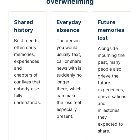
overwhelming
Shared
Everyday
Future
history
absence
memories
lost
Best friends
The person
often carry
you would
Alongside
memories,
usually text,
mourning the
experiences
call or share
past, many
and
news with is
people also
chapters of
suddenly no
grieve the
our lives that
longer
future
nobody else
there, which
experiences,
fully
can make
conversations
understands.
the loss feel
and
especially
milestones
present.
they
expected to
share.