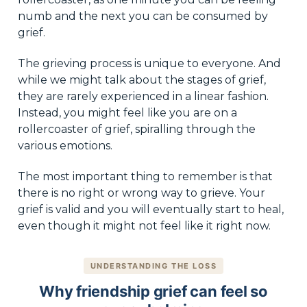
numb and the next you can be consumed by
grief.
The grieving process is unique to everyone. And
while we might talk about the stages of grief,
they are rarely experienced in a linear fashion.
Instead, you might feel like you are on a
rollercoaster of grief, spiralling through the
various emotions.
The most important thing to remember is that
there is no right or wrong way to grieve. Your
grief is valid and you will eventually start to heal,
even though it might not feel like it right now.
UNDERSTANDING THE LOSS
Why friendship grief can feel so