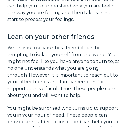
can help you to understand why you are feeling
the way you are feeling and then take steps to
start to process your feelings.
Lean on your other friends
When you lose your best friend, it can be
tempting to isolate yourself from the world. You
might not feel like you have anyone to turn to, as
no one understands what you are going
through. However, it is important to reach out to
your other friends and family members for
support at this difficult time. These people care
about you and will want to help.
You might be surprised who turns up to support
you in your hour of need. These people can
provide a shoulder to cry on and can help you to