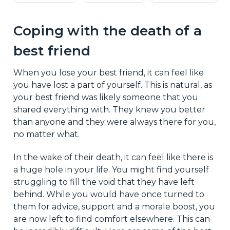
Coping with the death of a
best friend
When you lose your best friend, it can feel like
you have lost a part of yourself. This is natural, as
your best friend was likely someone that you
shared everything with. They knew you better
than anyone and they were always there for you,
no matter what.
In the wake of their death, it can feel like there is
a huge hole in your life. You might find yourself
struggling to fill the void that they have left
behind. While you would have once turned to
them for advice, support and a morale boost, you
are now left to find comfort elsewhere. This can