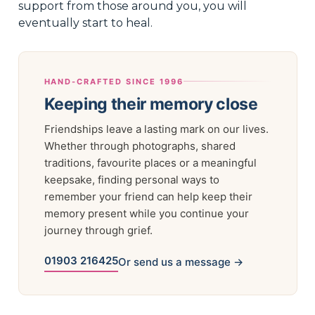
support from those around you, you will
eventually start to heal.
HAND-CRAFTED SINCE 1996
Keeping their memory close
Friendships leave a lasting mark on our lives.
Whether through photographs, shared
traditions, favourite places or a meaningful
keepsake, finding personal ways to
remember your friend can help keep their
memory present while you continue your
journey through grief.
01903 216425
Or send us a message →