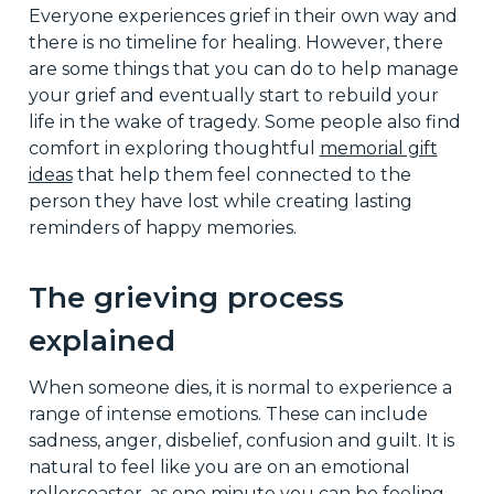
Everyone experiences grief in their own way and
there is no timeline for healing. However, there
are some things that you can do to help manage
your grief and eventually start to rebuild your
life in the wake of tragedy. Some people also find
comfort in exploring thoughtful
memorial gift
ideas
that help them feel connected to the
person they have lost while creating lasting
reminders of happy memories.
The grieving process
explained
When someone dies, it is normal to experience a
range of intense emotions. These can include
sadness, anger, disbelief, confusion and guilt. It is
natural to feel like you are on an emotional
rollercoaster, as one minute you can be feeling