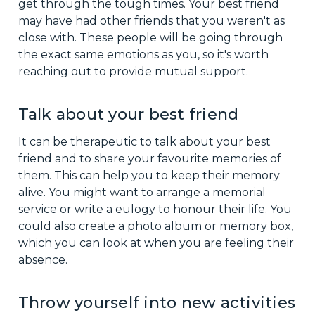
get through the tough times. Your best friend
may have had other friends that you weren't as
close with. These people will be going through
the exact same emotions as you, so it's worth
reaching out to provide mutual support.
Talk about your best friend
It can be therapeutic to talk about your best
friend and to share your favourite memories of
them. This can help you to keep their memory
alive. You might want to arrange a memorial
service or write a eulogy to honour their life. You
could also create a photo album or memory box,
which you can look at when you are feeling their
absence.
Throw yourself into new activities