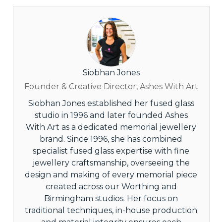
Siobhan Jones
Founder & Creative Director, Ashes With Art
Siobhan Jones established her fused glass
studio in 1996 and later founded Ashes
With Art as a dedicated memorial jewellery
brand. Since 1996, she has combined
specialist fused glass expertise with fine
jewellery craftsmanship, overseeing the
design and making of every memorial piece
created across our Worthing and
Birmingham studios. Her focus on
traditional techniques, in-house production