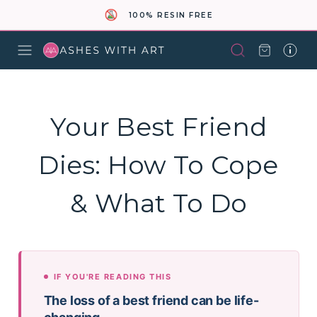
100% RESIN FREE
Your Best Friend
Dies: How To Cope
& What To Do
IF YOU'RE READING THIS
The loss of a best friend can be life-