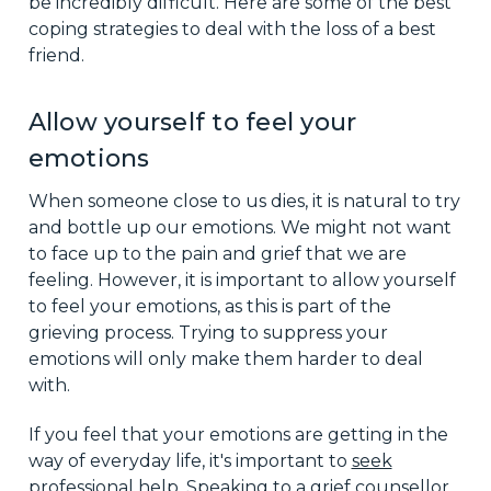
be incredibly difficult. Here are some of the best
coping strategies to deal with the loss of a best
friend.
Allow yourself to feel your
emotions
When someone close to us dies, it is natural to try
and bottle up our emotions. We might not want
to face up to the pain and grief that we are
feeling. However, it is important to allow yourself
to feel your emotions, as this is part of the
grieving process. Trying to suppress your
emotions will only make them harder to deal
with.
If you feel that your emotions are getting in the
way of everyday life, it's important to
seek
professional help
. Speaking to a grief counsellor