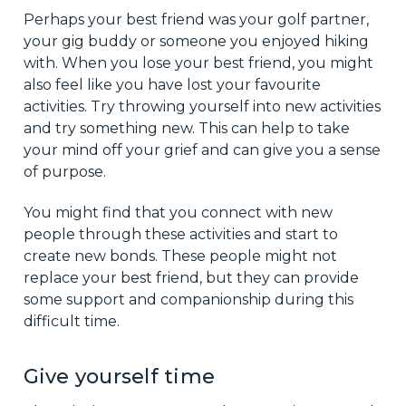
Perhaps your best friend was your golf partner,
your gig buddy or someone you enjoyed hiking
with. When you lose your best friend, you might
also feel like you have lost your favourite
activities. Try throwing yourself into new activities
and try something new. This can help to take
your mind off your grief and can give you a sense
of purpose.
You might find that you connect with new
people through these activities and start to
create new bonds. These people might not
replace your best friend, but they can provide
some support and companionship during this
difficult time.
Give yourself time