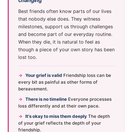
changing
Best friends often know parts of our lives
that nobody else does. They witness
milestones, support us through challenges
and become part of our everyday routine.
When they die, it is natural to feel as
though a piece of your own story has been
lost too.
→
Your grief is valid
Friendship loss can be
every bit as painful as other forms of
bereavement.
→
There is no timeline
Everyone processes
loss differently and at their own pace.
→
It's okay to miss them deeply
The depth
of your grief reflects the depth of your
friendship.