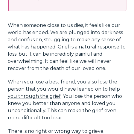
When someone close to us dies, it feels like our
world has ended. We are plunged into darkness
and confusion, struggling to make any sense of
what has happened. Grief is a natural response to
loss, but it can be incredibly painful and
overwhelming. It can feel like we will never
recover from the death of our loved one.
When you lose a best friend, you also lose the
person that you would have leaned on to
help
you through the grief
. You lose the person who
knew you better than anyone and loved you
unconditionally. This can make the grief even
more difficult too bear.
There is no right or wrong way to grieve.