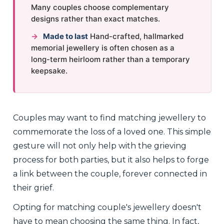
Many couples choose complementary
designs rather than exact matches.
→
Made to last
Hand-crafted, hallmarked
memorial jewellery is often chosen as a
long-term heirloom rather than a temporary
keepsake.
Couples may want to find matching jewellery to
commemorate the loss of a loved one. This simple
gesture will not only help with the grieving
process for both parties, but it also helps to forge
a link between the couple, forever connected in
their grief.
Opting for matching couple's jewellery doesn't
have to mean choosing the same thing. In fact,