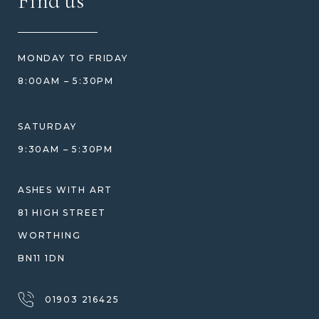
Find us
HOW TO ORDER
REVIEWS
HOW WE CARE FOR ASHES
PRICE MATCH
BLOG
WHAT YOU'RE PAYING FOR
MONDAY TO FRIDAY
GIFT VOUCHERS
COMPARISON GUIDE
8:00AM – 5:30PM
HELP GUIDE
ETHICAL SOURCING
DESIGN CONSULTATION GUIDE
WHY WE DON'T USE RESIN
SATURDAY
JEWELLERY CARE & REPAIR
9:30AM – 5:30PM
SHIPPING
WARRANTY, REFUNDS & RETURNS
ASHES WITH ART
TERMS OF SERVICE
81 HIGH STREET
PRIVACY POLICY
WORTHING
BN11 1DN
01903 216425