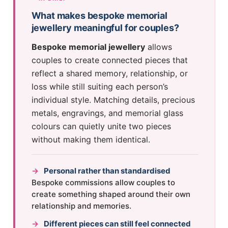
What makes bespoke memorial
jewellery meaningful for couples?
Bespoke memorial jewellery
allows
couples to create connected pieces that
reflect a shared memory, relationship, or
loss while still suiting each person’s
individual style. Matching details, precious
metals, engravings, and memorial glass
colours can quietly unite two pieces
without making them identical.
→
Personal rather than standardised
Bespoke commissions allow couples to
create something shaped around their own
relationship and memories.
→
Different pieces can still feel connected