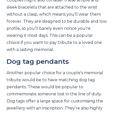
Couples might also consider these simple and
sleek bracelets that are attached to the wrist
without a clasp, which means you’ll wear them
forever. They are designed to be durable and low
profile, so you’ll barely even notice you’re
wearing it most days. This can be a popular
choice if you want to pay tribute to a loved one
with a lasting memorial.
Dog tag pendants
Another popular choice for a couple’s memorial
tribute would be to have matching dog tag
pendants. These would be popular to
commemorate someone lost in the line of duty.
Dog tags offer a large space for customising the
jewellery with an inscription. They’re also highly