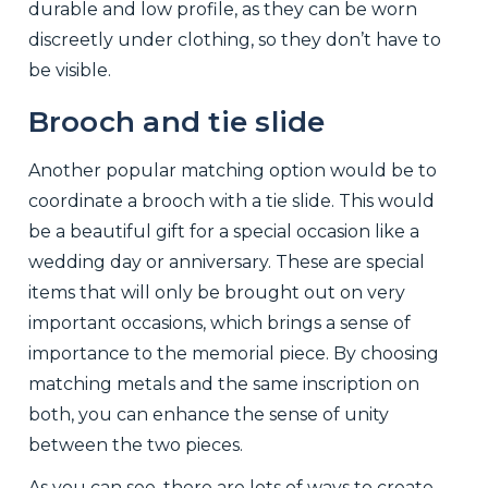
durable and low profile, as they can be worn
discreetly under clothing, so they don’t have to
be visible.
Brooch and tie slide
Another popular matching option would be to
coordinate a brooch with a tie slide. This would
be a beautiful gift for a special occasion like a
wedding day or anniversary. These are special
items that will only be brought out on very
important occasions, which brings a sense of
importance to the memorial piece. By choosing
matching metals and the same inscription on
both, you can enhance the sense of unity
between the two pieces.
As you can see, there are lots of ways to create