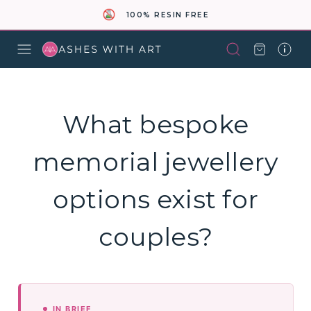
100% RESIN FREE
What bespoke
memorial jewellery
options exist for
couples?
IN BRIEF