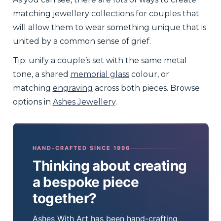
matching jewellery collections for couples that
will allow them to wear something unique that is
united by a common sense of grief.
Tip: unify a couple’s set with the same metal
tone, a shared
memorial glass
colour, or
matching
engraving
across both pieces. Browse
options in
Ashes Jewellery
.
HAND-CRAFTED SINCE 1996
Thinking about creating
a bespoke piece
together?
Ashes With Art has been hand-crafting