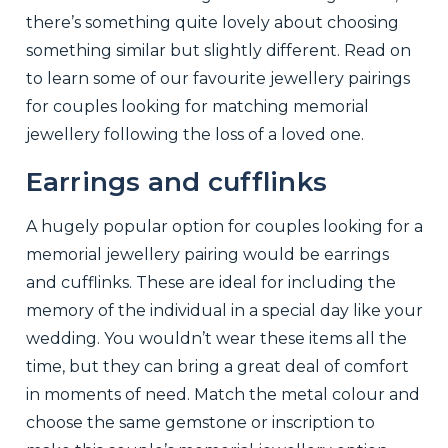
there’s something quite lovely about choosing
something similar but slightly different. Read on
to learn some of our favourite jewellery pairings
for couples looking for matching memorial
jewellery following the loss of a loved one.
Earrings and cufflinks
A hugely popular option for couples looking for a
memorial jewellery pairing would be earrings
and cufflinks. These are ideal for including the
memory of the individual in a special day like your
wedding. You wouldn’t wear these items all the
time, but they can bring a great deal of comfort
in moments of need. Match the metal colour and
choose the same gemstone or inscription to