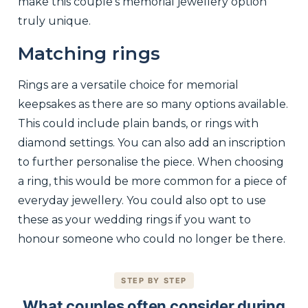
make this couple’s memorial jewellery option
truly unique.
Matching rings
Rings are a versatile choice for memorial
keepsakes as there are so many options available.
This could include plain bands, or rings with
diamond settings. You can also add an inscription
to further personalise the piece. When choosing
a ring, this would be more common for a piece of
everyday jewellery. You could also opt to use
these as your wedding rings if you want to
honour someone who could no longer be there.
STEP BY STEP
What couples often consider during