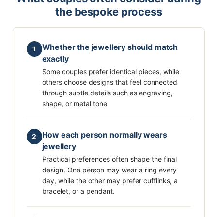
the bespoke process
Whether the jewellery should match
1
exactly
Some couples prefer identical pieces, while
others choose designs that feel connected
through subtle details such as engraving,
shape, or metal tone.
How each person normally wears
2
jewellery
Practical preferences often shape the final
design. One person may wear a ring every
day, while the other may prefer cufflinks, a
bracelet, or a pendant.