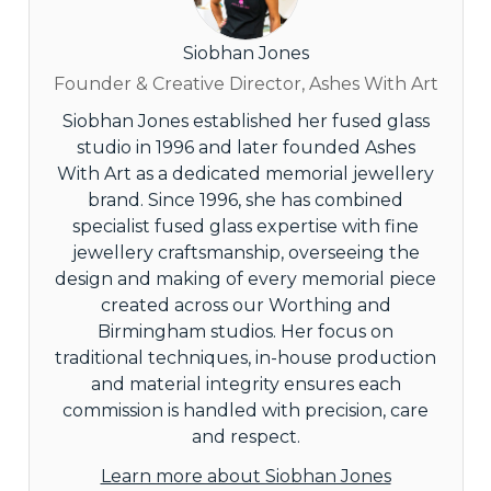
Siobhan Jones
Founder & Creative Director, Ashes With Art
Siobhan Jones established her fused glass
studio in 1996 and later founded Ashes
With Art as a dedicated memorial jewellery
brand. Since 1996, she has combined
specialist fused glass expertise with fine
jewellery craftsmanship, overseeing the
design and making of every memorial piece
created across our Worthing and
Birmingham studios. Her focus on
traditional techniques, in-house production
and material integrity ensures each
commission is handled with precision, care
and respect.
Learn more about Siobhan Jones