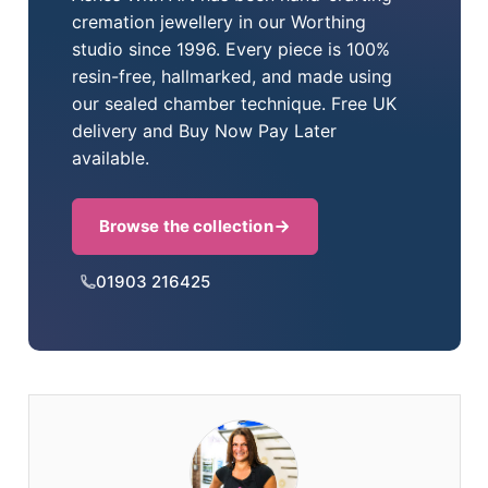
cremation jewellery in our Worthing
studio since 1996. Every piece is 100%
resin-free, hallmarked, and made using
our sealed chamber technique. Free UK
delivery and Buy Now Pay Later
available.
Browse the collection
01903 216425