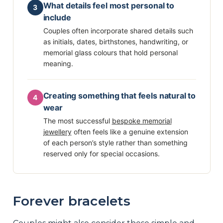
What details feel most personal to
3
include
Couples often incorporate shared details such
as initials, dates, birthstones, handwriting, or
memorial glass colours that hold personal
meaning.
Creating something that feels natural to
4
wear
The most successful
bespoke memorial
jewellery
often feels like a genuine extension
of each person’s style rather than something
reserved only for special occasions.
Forever bracelets