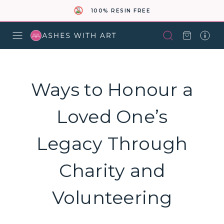
100% RESIN FREE
Ways to Honour a
Loved One’s
Legacy Through
Charity and
Volunteering