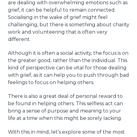
are dealing with overwhelming emotions such as
grief, it can be helpful to remain connected.
Socialising in the wake of grief might feel
challenging, but there is something about charity
work and volunteering that is often very
different.
Although it is often a social activity, the focus is on
the greater good, rather than the individual. This
kind of perspective can be vital for those dealing
with grief, as it can help you to push through bad
feelings to focus on helping others.
There is also a great deal of personal reward to
be found in helping others. This selfless act can
bring a sense of purpose and meaning to your
life at a time when this might be sorely lacking.
With this in mind, let’s explore some of the most