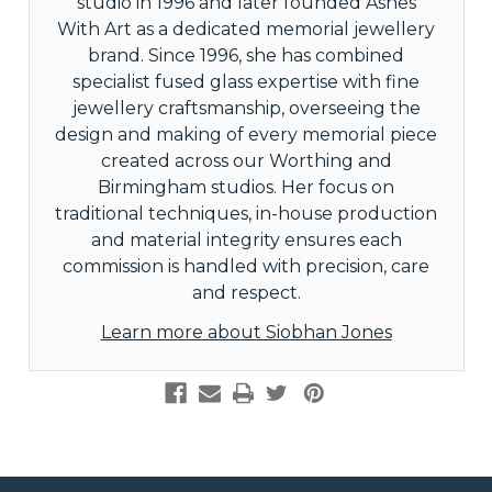
studio in 1996 and later founded Ashes
With Art as a dedicated memorial jewellery
brand. Since 1996, she has combined
specialist fused glass expertise with fine
jewellery craftsmanship, overseeing the
design and making of every memorial piece
created across our Worthing and
Birmingham studios. Her focus on
traditional techniques, in-house production
and material integrity ensures each
commission is handled with precision, care
and respect.
Learn more about Siobhan Jones