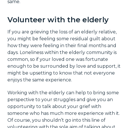
same.
Volunteer with the elderly
If you are grieving the loss of an elderly relative,
you might be feeling some residual guilt about
how they were feeling in their final months and
days. Loneliness within the elderly community is
common, so if your loved one was fortunate
enough to be surrounded by love and support, it
might be upsetting to know that not everyone
enjoys the same experience.
Working with the elderly can help to bring some
perspective to your struggles and give you an
opportunity to talk about your grief with
someone who has much more experience with it.
Of course, you shouldn’t go into this line of
volunteering with the sole aim of talking about