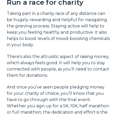
Run a race for charity
Taking part in a charity race of any distance can
be hugely rewarding and helpful for navigating
the grieving process. Staying active will help to
keep you feeling healthy and productive. It also
helps to boost levels of mood-boosting chemicals
in your body.
There’s also the altruistic aspect of raising money,
which always feels good. It will help you to stay
connected with people, as you’ll need to contact
them for donations.
And once you’ve seen people pledging money
for your charity of choice, you’ll know that you
have to go through with the final event.
Whether you sign up for a 5K, 10K, half marathon
or full marathon, the dedication and effort is the