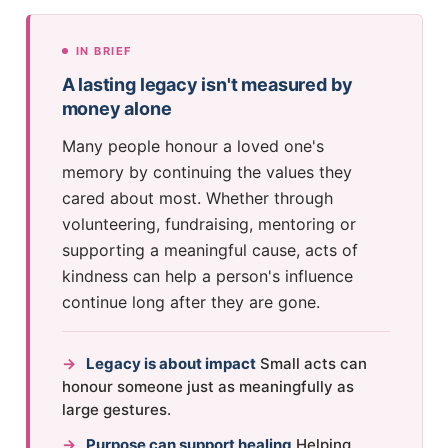
IN BRIEF
A lasting legacy isn't measured by
money alone
Many people honour a loved one's
memory by continuing the values they
cared about most. Whether through
volunteering, fundraising, mentoring or
supporting a meaningful cause, acts of
kindness can help a person's influence
continue long after they are gone.
→
Legacy is about impact
Small acts can
honour someone just as meaningfully as
large gestures.
→
Purpose can support healing
Helping