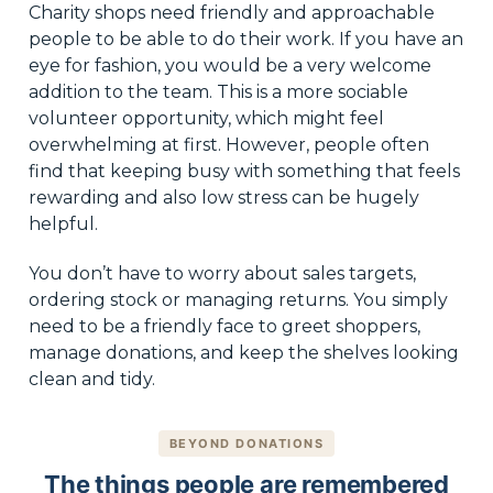
Charity shops need friendly and approachable
people to be able to do their work. If you have an
eye for fashion, you would be a very welcome
addition to the team. This is a more sociable
volunteer opportunity, which might feel
overwhelming at first. However, people often
find that keeping busy with something that feels
rewarding and also low stress can be hugely
helpful.
You don’t have to worry about sales targets,
ordering stock or managing returns. You simply
need to be a friendly face to greet shoppers,
manage donations, and keep the shelves looking
clean and tidy.
BEYOND DONATIONS
The things people are remembered