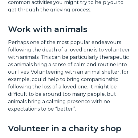
common activities you might try to help you to
get through the grieving process.
Work with animals
Perhaps one of the most popular endeavours
following the death of a loved one is to volunteer
with animals. This can be particularly therapeutic
as animals bring a sense of calm and routine into
our lives. Volunteering with an animal shelter, for
example, could help to bring companionship
following the loss of a loved one. It might be
difficult to be around too many people, but
animals bring a calming presence with no
expectations to be “better”.
Volunteer in a charity shop