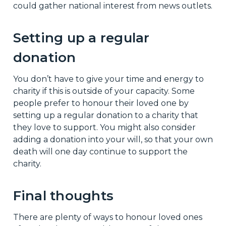
could gather national interest from news outlets.
Setting up a regular
donation
You don’t have to give your time and energy to
charity if this is outside of your capacity. Some
people prefer to honour their loved one by
setting up a regular donation to a charity that
they love to support. You might also consider
adding a donation into your will, so that your own
death will one day continue to support the
charity.
Final thoughts
There are plenty of ways to honour loved ones