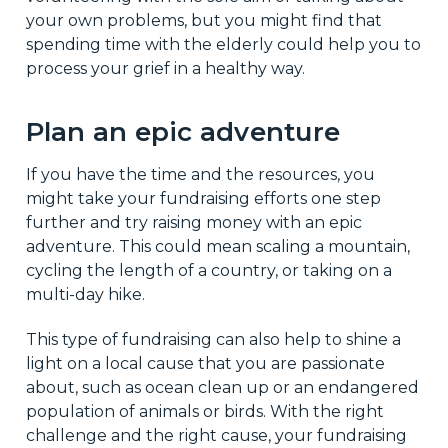
your own problems, but you might find that
spending time with the elderly could help you to
process your grief in a healthy way.
Plan an epic adventure
If you have the time and the resources, you
might take your fundraising efforts one step
further and try raising money with an epic
adventure. This could mean scaling a mountain,
cycling the length of a country, or taking on a
multi-day hike.
This type of fundraising can also help to shine a
light on a local cause that you are passionate
about, such as ocean clean up or an endangered
population of animals or birds. With the right
challenge and the right cause, your fundraising