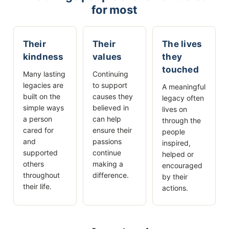
for most
Their
Their
The lives
kindness
values
they
touched
Many lasting
Continuing
legacies are
to support
A meaningful
built on the
causes they
legacy often
simple ways
believed in
lives on
a person
can help
through the
cared for
ensure their
people
and
passions
inspired,
supported
continue
helped or
others
making a
encouraged
throughout
difference.
by their
their life.
actions.