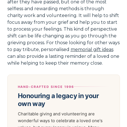
after they have passed, but one of the most
selfless and rewarding methods is through
charity work and volunteering. It will help to shift
focus away from your grief and help you to start
to process your feelings. This kind of perspective
shift can be life changing as you go through the
grieving process. For those looking for other ways
to pay tribute, personalised
memorial gift ideas
can also provide a lasting reminder of a loved one
while helping to keep their memory close.
HAND-CRAFTED SINCE 1996
Honouring a legacy in your
own way
Charitable giving and volunteering are
wonderful ways to celebrate a loved one's