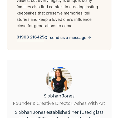
values, but every legacy is unique. Many
families also find comfort in creating lasting
keepsakes that preserve memories, tell
stories and keep a loved one's influence
close for generations to come.
01903 216425
Or send us a message →
Siobhan Jones
Founder & Creative Director, Ashes With Art
Siobhan Jones established her fused glass