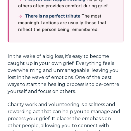
others often provides comfort during grief.
→
There is no perfect tribute
The most
meaningful actions are usually those that
reflect the person being remembered.
In the wake of a big loss, it’s easy to become
caught up in your own grief. Everything feels
overwhelming and unmanageable, leaving you
lost in the wave of emotions. One of the best
ways to start the healing process is to de-centre
yourself and focus on others.
Charity work and volunteering is a selfless and
rewarding act that can help you to manage and
process your grief. It places the emphasis on
other people, allowing you to connect with