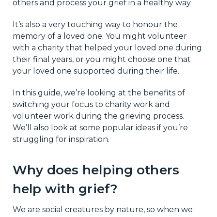
others and process your grief in a healthy way.
It’s also a very touching way to honour the
memory of a loved one. You might volunteer
with a charity that helped your loved one during
their final years, or you might choose one that
your loved one supported during their life.
In this guide, we’re looking at the benefits of
switching your focus to charity work and
volunteer work during the grieving process.
We’ll also look at some popular ideas if you’re
struggling for inspiration.
Why does helping others
help with grief?
We are social creatures by nature, so when we