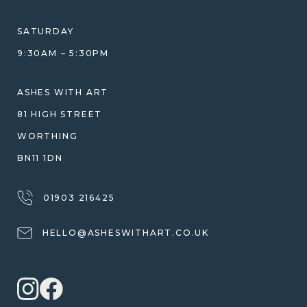
ETHICAL SOURCING
DESIGN CONSULTATION GUIDE
WHY WE DON'T USE RESIN
SATURDAY
JEWELLERY CARE & REPAIR
9:30AM – 5:30PM
SHIPPING
WARRANTY, REFUNDS & RETURNS
ASHES WITH ART
TERMS OF SERVICE
81 HIGH STREET
PRIVACY POLICY
WORTHING
BN11 1DN
01903 216425
HELLO@ASHESWITHART.CO.UK