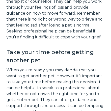
therapist or counsellor. They can help you work
through your feelings of loss and provide
guidance on how to move forward. Remember
that there is no right or wrong way to grieve and
that feeling
sad after losing a pet
is normal.
Seeking
professional help can be beneficial
if
you’re finding it difficult to cope with your grief.
Take your time before getting
another pet
When you’re ready, you may decide that you
want to get another pet. However, it’s important
to take your time before making this decision. It
can be helpful to speak to a professional about
whether or not now is the right time for you to
get another pet. They can offer guidance and
support through the process. It can be tempting