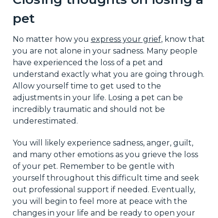
pet
No matter how you
express your grief
, know that
you are not alone in your sadness. Many people
have experienced the loss of a pet and
understand exactly what you are going through.
Allow yourself time to get used to the
adjustments in your life. Losing a pet can be
incredibly traumatic and should not be
underestimated.
You will likely experience sadness, anger, guilt,
and many other emotions as you grieve the loss
of your pet. Remember to be gentle with
yourself throughout this difficult time and seek
out professional support if needed. Eventually,
you will begin to feel more at peace with the
changes in your life and be ready to open your