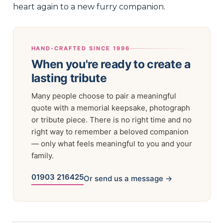
heart again to a new furry companion.
HAND-CRAFTED SINCE 1996
When you're ready to create a
lasting tribute
Many people choose to pair a meaningful
quote with a memorial keepsake, photograph
or tribute piece. There is no right time and no
right way to remember a beloved companion
— only what feels meaningful to you and your
family.
01903 216425
Or send us a message →