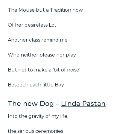
The Mouse but a Tradition now
Of her desireless Lot
Another class remind me
Who neither please nor play
But not to make a ‘bit of noise’
Beseech each little Boy
The new Dog –
Linda Pastan
Into the gravity of my life,
the serious ceremonies