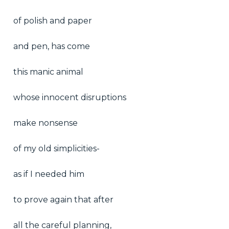
of polish and paper
and pen, has come
this manic animal
whose innocent disruptions
make nonsense
of my old simplicities-
as if I needed him
to prove again that after
all the careful planning,