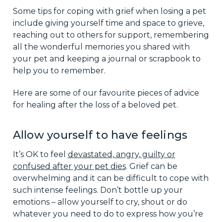
Some tips for coping with grief when losing a pet
include giving yourself time and space to grieve,
reaching out to others for support, remembering
all the wonderful memories you shared with
your pet and keeping a journal or scrapbook to
help you to remember.
Here are some of our favourite pieces of advice
for healing after the loss of a beloved pet.
Allow yourself to have feelings
It’s OK to feel
devastated, angry, guilty or
confused after your pet dies
. Grief can be
overwhelming and it can be difficult to cope with
such intense feelings. Don’t bottle up your
emotions – allow yourself to cry, shout or do
whatever you need to do to express how you’re