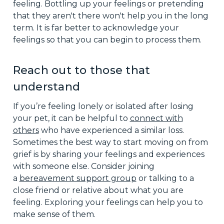
feeling. Bottling up your feelings or pretending
that they aren't there won't help you in the long
term. It is far better to acknowledge your
feelings so that you can begin to process them.
Reach out to those that
understand
If you’re feeling lonely or isolated after losing
your pet, it can be helpful to
connect with
others
who have experienced a similar loss.
Sometimes the best way to start moving on from
grief is by sharing your feelings and experiences
with someone else. Consider joining
a
bereavement support group
or talking to a
close friend or relative about what you are
feeling. Exploring your feelings can help you to
make sense of them.