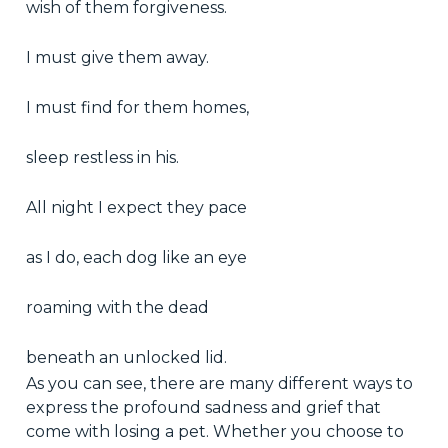
wish of them forgiveness.
I must give them away.
I must find for them homes,
sleep restless in his.
All night I expect they pace
as I do, each dog like an eye
roaming with the dead
beneath an unlocked lid.
As you can see, there are many different ways to
express the profound sadness and grief that
come with losing a pet. Whether you choose to