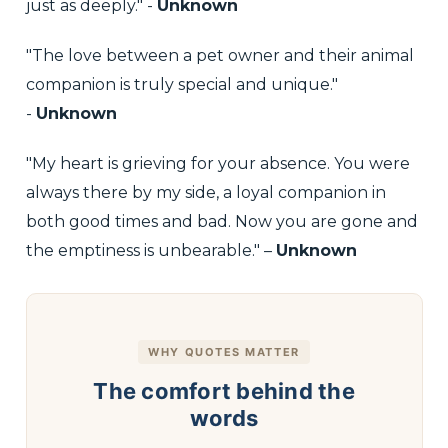
just as deeply." -
Unknown
"The love between a pet owner and their animal
companion is truly special and unique."
-
Unknown
"My heart is grieving for your absence. You were
always there by my side, a loyal companion in
both good times and bad. Now you are gone and
the emptiness is unbearable." –
Unknown
WHY QUOTES MATTER
The comfort behind the
words