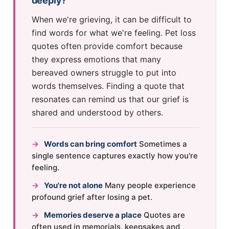
deeply?
When we're grieving, it can be difficult to
find words for what we're feeling. Pet loss
quotes often provide comfort because
they express emotions that many
bereaved owners struggle to put into
words themselves. Finding a quote that
resonates can remind us that our grief is
shared and understood by others.
→
Words can bring comfort
Sometimes a
single sentence captures exactly how you're
feeling.
→
You're not alone
Many people experience
profound grief after losing a pet.
→
Memories deserve a place
Quotes are
often used in memorials, keepsakes and