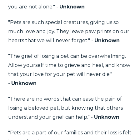
you are not alone." -
Unknown
"Pets are such special creatures, giving us so
much love and joy. They leave paw prints on our
hearts that we will never forget." -
Unknown
"The grief of losing a pet can be overwhelming.
Allow yourself time to grieve and heal, and know
that your love for your pet will never die."
-
Unknown
"There are no words that can ease the pain of
losing a beloved pet, but knowing that others
understand your grief can help." -
Unknown
"Pets are a part of our families and their loss is felt