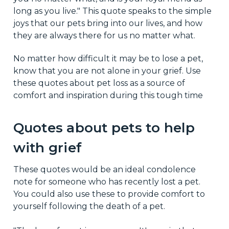
long as you live." This quote speaks to the simple
joys that our pets bring into our lives, and how
they are always there for us no matter what.
No matter how difficult it may be to lose a pet,
know that you are not alone in your grief. Use
these quotes about pet loss as a source of
comfort and inspiration during this tough time
Quotes about pets to help
with grief
These quotes would be an ideal condolence
note for someone who has recently lost a pet.
You could also use these to provide comfort to
yourself following the death of a pet.