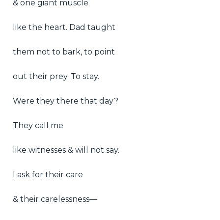
& one giant muscle
like the heart. Dad taught
them not to bark, to point
out their prey. To stay.
Were they there that day?
They call me
like witnesses & will not say.
I ask for their care
& their carelessness—