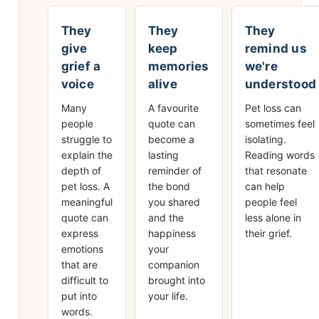
They
They
They
give
keep
remind us
grief a
memories
we're
voice
alive
understood
Many
A favourite
Pet loss can
people
quote can
sometimes feel
struggle to
become a
isolating.
explain the
lasting
Reading words
depth of
reminder of
that resonate
pet loss. A
the bond
can help
meaningful
you shared
people feel
quote can
and the
less alone in
express
happiness
their grief.
emotions
your
that are
companion
difficult to
brought into
put into
your life.
words.