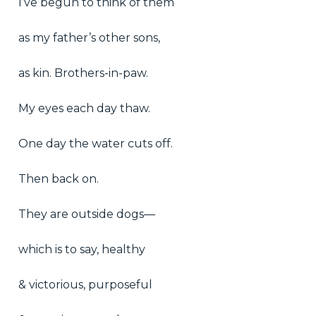
I’ve begun to think of them
as my father’s other sons,
as kin. Brothers-in-paw.
My eyes each day thaw.
One day the water cuts off.
Then back on.
They are outside dogs—
which is to say, healthy
& victorious, purposeful