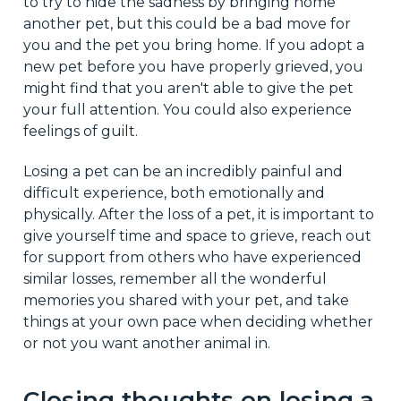
to try to hide the sadness by bringing home
another pet, but this could be a bad move for
you and the pet you bring home. If you adopt a
new pet before you have properly grieved, you
might find that you aren't able to give the pet
your full attention. You could also experience
feelings of guilt.
Losing a pet can be an incredibly painful and
difficult experience, both emotionally and
physically. After the loss of a pet, it is important to
give yourself time and space to grieve, reach out
for support from others who have experienced
similar losses, remember all the wonderful
memories you shared with your pet, and take
things at your own pace when deciding whether
or not you want another animal in.
Closing thoughts on losing a