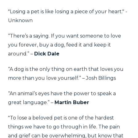
"Losing a pet is like losing a piece of your heart." -
Unknown
“There’s a saying. If you want someone to love
you forever, buy a dog, feed it and keep it
around.” –
Dick Dale
“A dog is the only thing on earth that loves you
more than you love yourself.” – Josh Billings
“An animal’s eyes have the power to speak a
great language.” –
Martin Buber
"To lose a beloved pet is one of the hardest
things we have to go through in life. The pain
and grief can be overwhelming, but know that