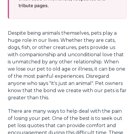
tribute pages.
Despite being animals themselves, pets play a
huge role in our lives. Whether they are cats,
dogs, fish, or other creatures, pets provide us
with companionship and unconditional love that
is unmatched by any other relationship. When
we lose our pet to old age or illness, it can be one
of the most painful experiences. Disregard
anyone who says "it's just an animal". Pet owners
know that the bond we create with our pets is far
greater than this.
There are many ways to help deal with the pain
of losing your pet. One of the best is to seek out
pet loss quotes that can provide comfort and
encouragement during this difficult time. These