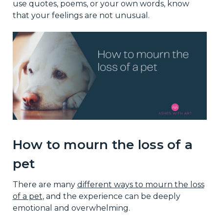
use quotes, poems, or your own words, know
that your feelings are not unusual.
How to mourn the loss of a
pet
There are many
different ways to mourn the loss
of a pet
, and the experience can be deeply
emotional and overwhelming.