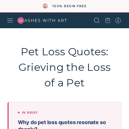
100% RESIN FREE
Pet Loss Quotes:
Grieving the Loss
of a Pet
IN BRIEF
Why do pet loss quotes resonate so