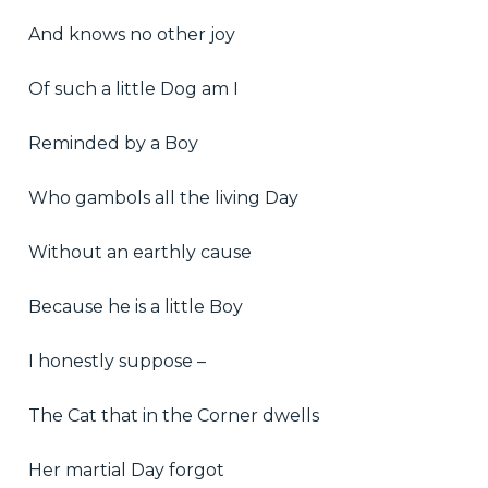
And knows no other joy
Of such a little Dog am I
Reminded by a Boy
Who gambols all the living Day
Without an earthly cause
Because he is a little Boy
I honestly suppose –
The Cat that in the Corner dwells
Her martial Day forgot