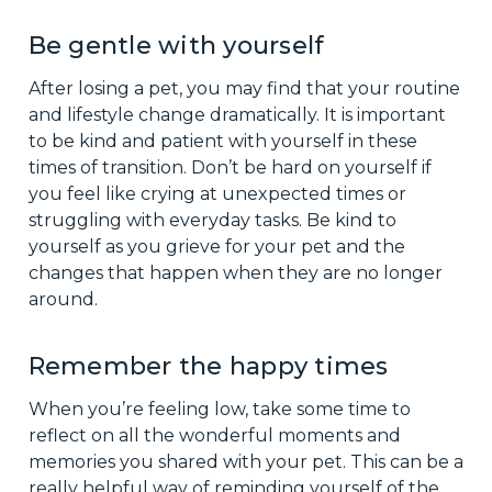
Be gentle with yourself
After losing a pet, you may find that your routine
and lifestyle change dramatically. It is important
to be kind and patient with yourself in these
times of transition. Don’t be hard on yourself if
you feel like crying at unexpected times or
struggling with everyday tasks. Be kind to
yourself as you grieve for your pet and the
changes that happen when they are no longer
around.
Remember the happy times
When you’re feeling low, take some time to
reflect on all the wonderful moments and
memories you shared with your pet. This can be a
really helpful way of reminding yourself of the