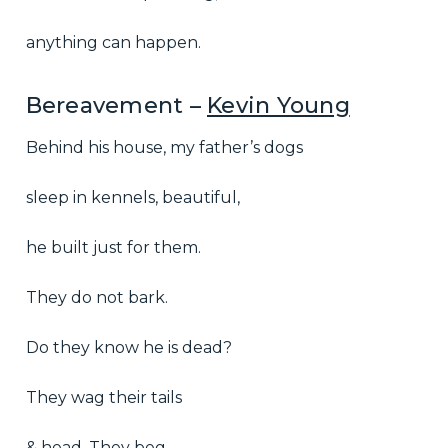
anything can happen.
Bereavement –
Kevin Young
Behind his house, my father’s dogs
sleep in kennels, beautiful,
he built just for them.
They do not bark.
Do they know he is dead?
They wag their tails
& head. They beg