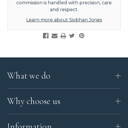
commission is handled with precision, care
and respect.
Learn more about Siobhan Jones
What we do
HOW IT WORKS
Why choose us
VIDEO
WORKSHOP TOUR
ABOUT ASHES WITH ART
MEMORIAL JEWELLERY GUIDE
Information
OUR VALUES