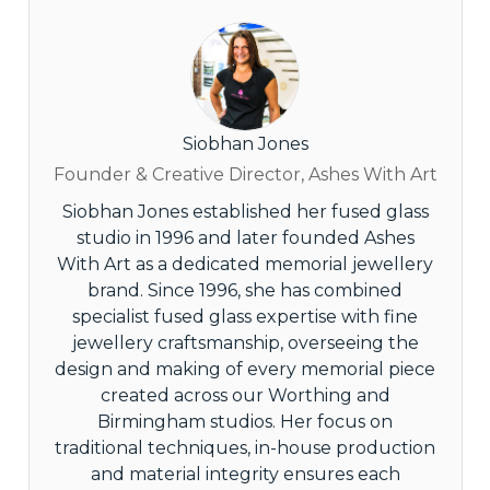
Siobhan Jones
Founder & Creative Director, Ashes With Art
Siobhan Jones established her fused glass
studio in 1996 and later founded Ashes
With Art as a dedicated memorial jewellery
brand. Since 1996, she has combined
specialist fused glass expertise with fine
jewellery craftsmanship, overseeing the
design and making of every memorial piece
created across our Worthing and
Birmingham studios. Her focus on
traditional techniques, in-house production
and material integrity ensures each