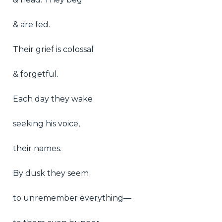
& are fed.
Their grief is colossal
& forgetful.
Each day they wake
seeking his voice,
their names.
By dusk they seem
to unremember everything—