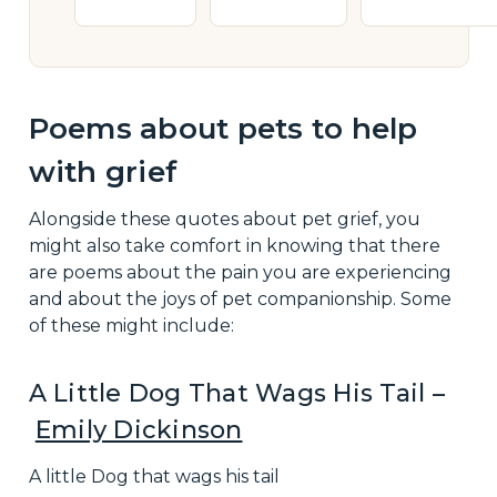
Poems about pets to help
with grief
Alongside these quotes about pet grief, you
might also take comfort in knowing that there
are poems about the pain you are experiencing
and about the joys of pet companionship. Some
of these might include:
A Little Dog That Wags His Tail –
Emily Dickinson
A little Dog that wags his tail