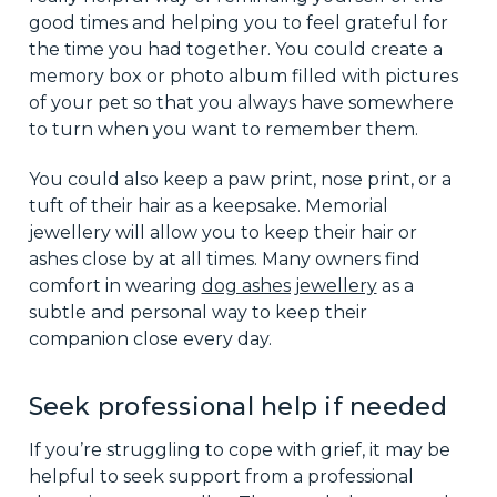
good times and helping you to feel grateful for
the time you had together. You could create a
memory box or photo album filled with pictures
of your pet so that you always have somewhere
to turn when you want to remember them.
You could also keep a paw print, nose print, or a
tuft of their hair as a keepsake. Memorial
jewellery will allow you to keep their hair or
ashes close by at all times. Many owners find
comfort in wearing
dog ashes jewellery
as a
subtle and personal way to keep their
companion close every day.
Seek professional help if needed
If you’re struggling to cope with grief, it may be
helpful to seek support from a professional