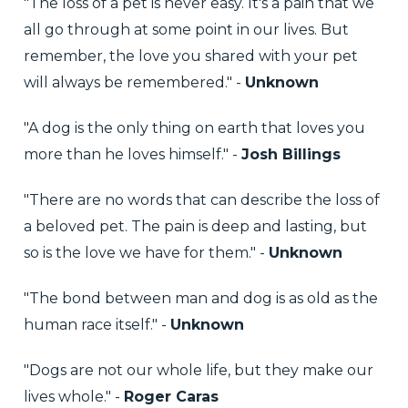
"The loss of a pet is never easy. It's a pain that we
all go through at some point in our lives. But
remember, the love you shared with your pet
will always be remembered." -
Unknown
"A dog is the only thing on earth that loves you
more than he loves himself." -
Josh Billings
"There are no words that can describe the loss of
a beloved pet. The pain is deep and lasting, but
so is the love we have for them." -
Unknown
"The bond between man and dog is as old as the
human race itself." -
Unknown
"Dogs are not our whole life, but they make our
lives whole." -
Roger Caras