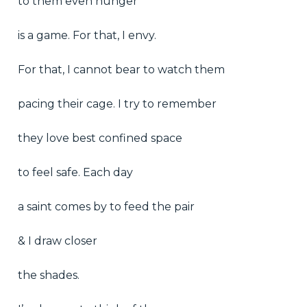
to them even hunger
is a game. For that, I envy.
For that, I cannot bear to watch them
pacing their cage. I try to remember
they love best confined space
to feel safe. Each day
a saint comes by to feed the pair
& I draw closer
the shades.