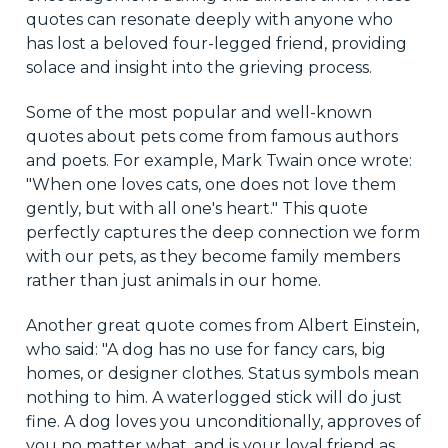
quotes can resonate deeply with anyone who
has lost a beloved four-legged friend, providing
solace and insight into the grieving process.
Some of the most popular and well-known
quotes about pets come from famous authors
and poets. For example, Mark Twain once wrote:
"When one loves cats, one does not love them
gently, but with all one's heart." This quote
perfectly captures the deep connection we form
with our pets, as they become family members
rather than just animals in our home.
Another great quote comes from Albert Einstein,
who said: "A dog has no use for fancy cars, big
homes, or designer clothes. Status symbols mean
nothing to him. A waterlogged stick will do just
fine. A dog loves you unconditionally, approves of
you no matter what, and is your loyal friend as