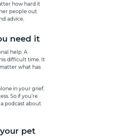
tter how hard it
ther people out
d advice.
ou need it
onal help. A
 difficult time. It
o matter what has
lone in your grief.
s. So if you’re
o a podcast about
your pet