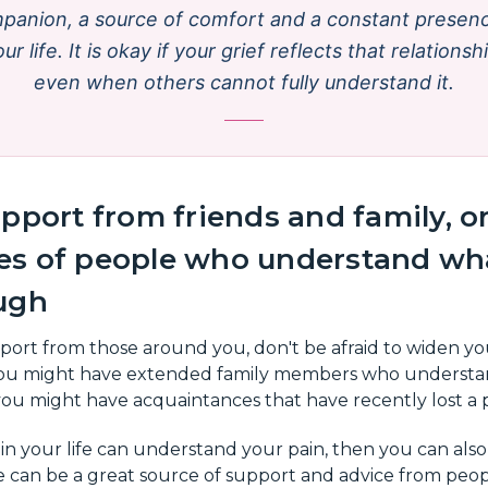
panion, a source of comfort and a constant presenc
ur life. It is okay if your grief reflects that relationsh
even when others cannot fully understand it.
pport from friends and family, or
s of people who understand wha
ugh
pport from those around you, don't be afraid to widen yo
 You might have extended family members who understa
ou might have acquaintances that have recently lost a 
 in your life can understand your pain, then you can also
 can be a great source of support and advice from pe