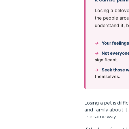
Losing a belove
the people arou
understand it, 
→
Your feelings
→
Not everyone
significant.
→
Seek those 
themselves.
Losing a pet is diff
and family about it
the same way.