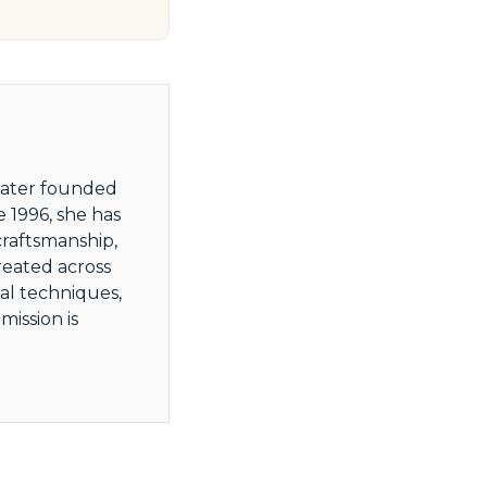
 later founded
 1996, she has
craftsmanship,
reated across
al techniques,
ission is