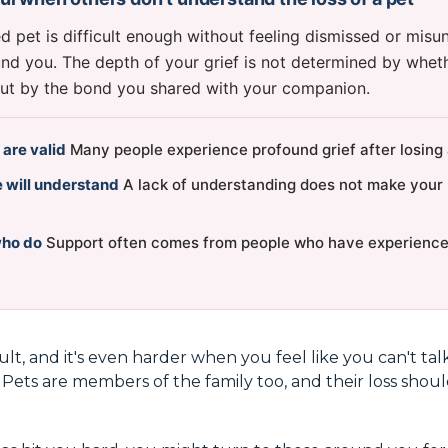
d pet is difficult enough without feeling dismissed or mis
nd you. The depth of your grief is not determined by whet
but by the bond you shared with your companion.
 are valid
Many people experience profound grief after losing 
 will understand
A lack of understanding does not make your 
who do
Support often comes from people who have experienced
icult, and it's even harder when you feel like you can't tal
. Pets are members of the family too, and their loss sho