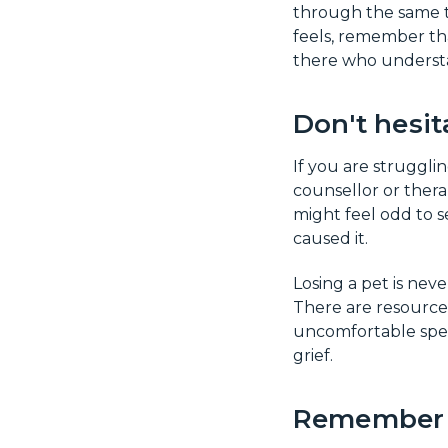
through the same t
feels, remember tha
there who understa
Don't hesit
If you are strugglin
counsellor or thera
might feel odd to se
caused it.
Losing a pet is neve
There are resources
uncomfortable speak
grief.
Remember t