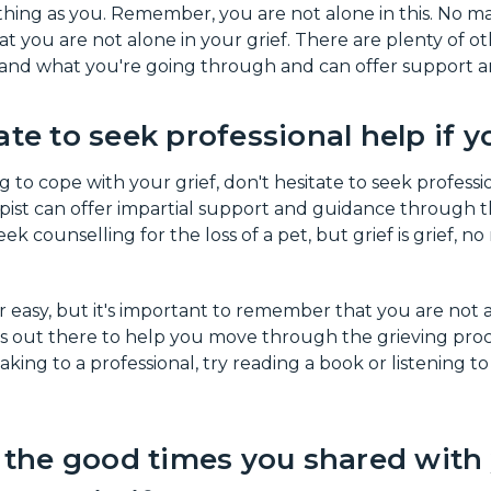
hing as you. Remember, you are not alone in this. No ma
t you are not alone in your grief. There are plenty of o
nd what you're going through and can offer support an
ate to seek professional help if y
g to cope with your grief, don't hesitate to seek professi
pist can offer impartial support and guidance through this
ek counselling for the loss of a pet, but grief is grief, n
r easy, but it's important to remember that you are not a
 out there to help you move through the grieving proces
ing to a professional, try reading a book or listening t
he good times you shared with 