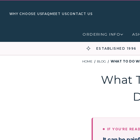
WHY CHOOSE US
FAQ
MEET US
CONTACT US
ORDERING INFO
AS
ESTABLISHED 1996
HOME
BLOG
WHAT TO DO WH
What T
D
IF YOU'RE REA
It can be pain