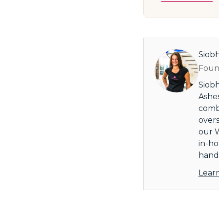
Siob
Found
Siobh
Ashes
combi
overs
our W
in-ho
handl
Lear