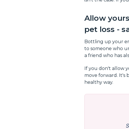
Allow yours
pet loss - s
Bottling up your em
to someone who und
a friend who has als
If you don't allow 
move forward. It's 
healthy way.
S