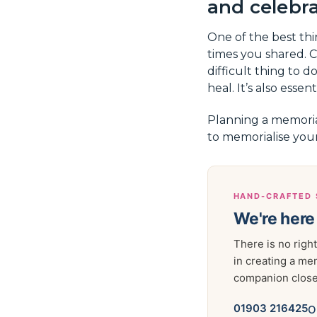
and celebrat
One of the best th
times you shared. C
difficult thing to d
heal. It’s also esse
Planning a memoria
to memorialise you
HAND-CRAFTED 
We're here
There is no right
in creating a me
companion close 
01903 216425
O