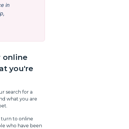
e in
ip,
 online
t you're
ur search for a
nd what you are
pet.
 turn to online
ople who have been