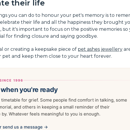
e their life
ings you can do to honour your pet's memory is to reme
elebrate their life and all the happiness they brought yo
o, but it's important to focus on the positive memories so
ntial for finding closure and saying goodbye.
l or creating a keepsake piece of
pet ashes jewellery
are
r pet and keep them close to your heart forever.
SINCE 1996
 when you're ready
 timetable for grief. Some people find comfort in talking, some
morial, and others in keeping a small reminder of their
by. Whatever feels meaningful to you is enough.
r send us a message →