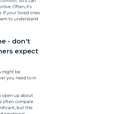
 comfort. So it can
ive. Often, it's
. If your loved ones
them to understand
e - don't
hers expect
s might be
ver you need to in
to open up about
le often compare
ficant, but this
and emotional.