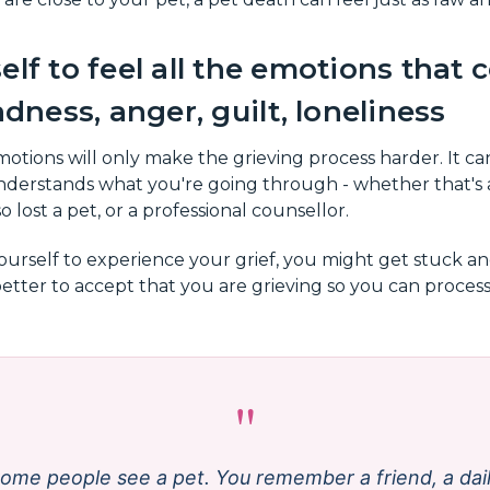
elf to feel all the emotions that
adness, anger, guilt, loneliness
otions will only make the grieving process harder. It can
erstands what you're going through - whether that's 
o lost a pet, or a professional counsellor.
yourself to experience your grief, you might get stuck a
better to accept that you are grieving so you can proces
"
ome people see a pet. You remember a friend, a dai