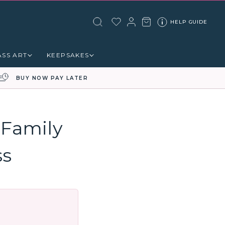
HELP GUIDE
ASS ART
KEEPSAKES
BUY NOW PAY LATER
 Family
ss