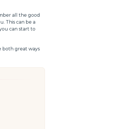
mber all the good
u. This can be a
 you can start to
 both great ways