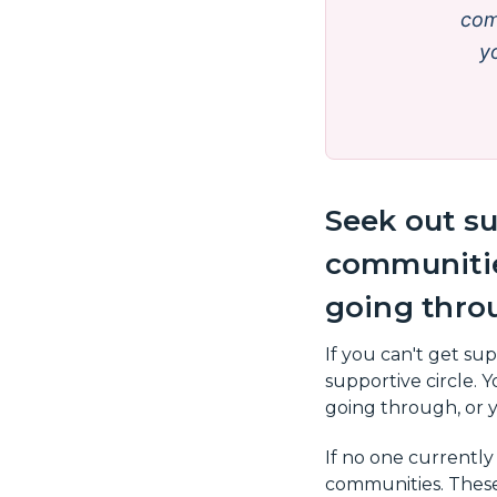
com
yo
Seek out su
communitie
going thro
If you can't get su
supportive circle.
going through, or y
If no one currently
communities. These