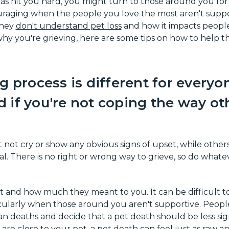
 has hit you hard, you might turn to those around you for
uraging when the people you love the most aren't support
they
don't understand pet loss
and how it impacts people
hy you're grieving, here are some tips on how to help 
g process is different for everyon
 if you're not coping the way ot
not cry or show any obvious signs of upset, while other
. There is no right or wrong way to grieve, so do whate
t and how much they meant to you. It can be difficult 
ticularly when those around you aren't supportive. Peop
 deaths and decide that a pet death should be less signi
ou are close to your pet, a pet death can feel just as raw 