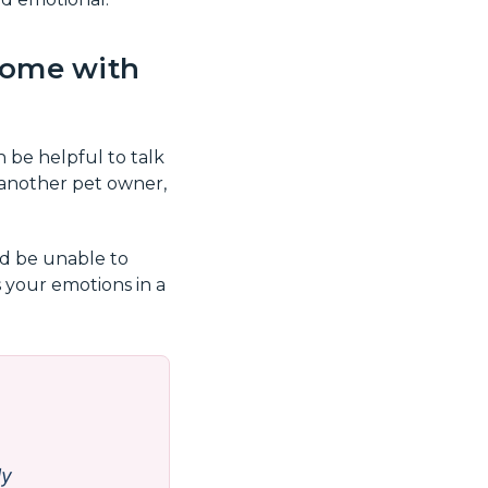
 come with
 be helpful to talk
another pet owner,
nd be unable to
s your emotions in a
ly