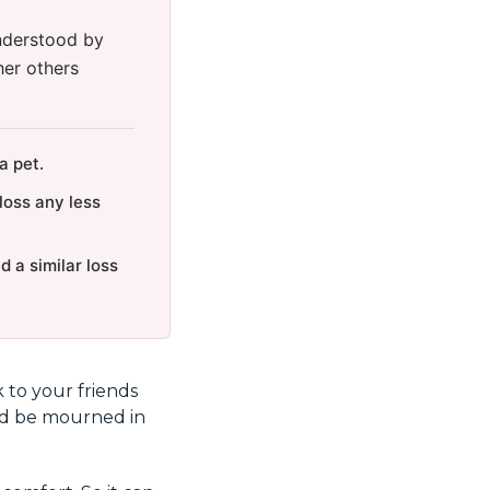
understood by
her others
a pet.
loss any less
 a similar loss
k to your friends
uld be mourned in