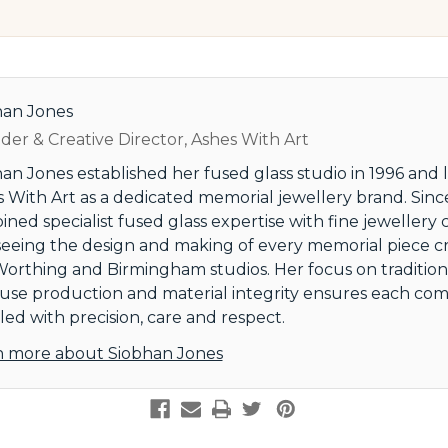
han Jones
er & Creative Director, Ashes With Art
an Jones established her fused glass studio in 1996 and
 With Art as a dedicated memorial jewellery brand. Since
ned specialist fused glass expertise with fine jewellery 
eeing the design and making of every memorial piece c
orthing and Birmingham studios. Her focus on tradition
use production and material integrity ensures each comm
ed with precision, care and respect.
n more about Siobhan Jones