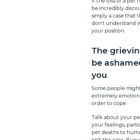
If the loss of a pet
be incredibly disco
simply a case that 
don't understand w
your position.
The grievin
be ashamed
you
Some people might 
extremely emotional
order to cope.
Talk about your pe
your feelings, par
pet deaths to human
isn't the case. If y