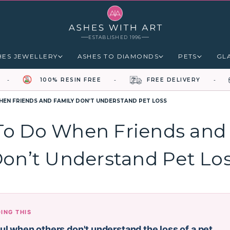
ESTABLISHED 1996
HES JEWELLERY
ASHES TO DIAMONDS
PETS
GL
100% RESIN FREE
FREE DELIVERY
EN FRIENDS AND FAMILY DON’T UNDERSTAND PET LOSS
o Do When Friends and
on’t Understand Pet Lo
DING THIS
ful when others don't understand the loss of a pet