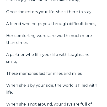
Once she enters your life, she is there to stay.
A friend who helps you through difficult times,
Her comforting words are worth much more
than dimes.
A partner who fills your life with laughs and
smile,
These memories last for miles and miles.
When she is by your side, the world is filled with
life,
When she is not around, your days are full of