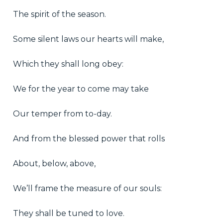
The spirit of the season.
Some silent laws our hearts will make,
Which they shall long obey:
We for the year to come may take
Our temper from to-day.
And from the blessed power that rolls
About, below, above,
We’ll frame the measure of our souls:
They shall be tuned to love.