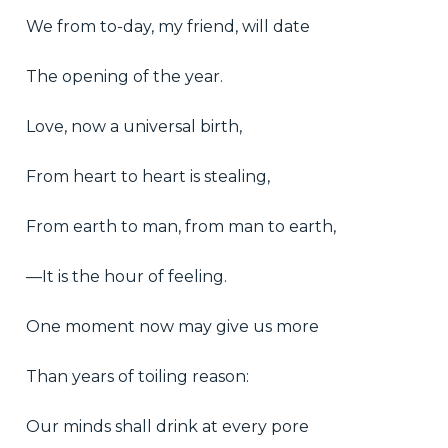
We from to-day, my friend, will date
The opening of the year.
Love, now a universal birth,
From heart to heart is stealing,
From earth to man, from man to earth,
—It is the hour of feeling.
One moment now may give us more
Than years of toiling reason:
Our minds shall drink at every pore