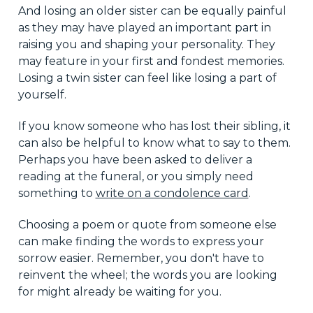
And losing an older sister can be equally painful
as they may have played an important part in
raising you and shaping your personality. They
may feature in your first and fondest memories.
Losing a twin sister can feel like losing a part of
yourself.
If you know someone who has lost their sibling, it
can also be helpful to know what to say to them.
Perhaps you have been asked to deliver a
reading at the funeral, or you simply need
something to
write on a condolence card
.
Choosing a poem or quote from someone else
can make finding the words to express your
sorrow easier. Remember, you don't have to
reinvent the wheel; the words you are looking
for might already be waiting for you.