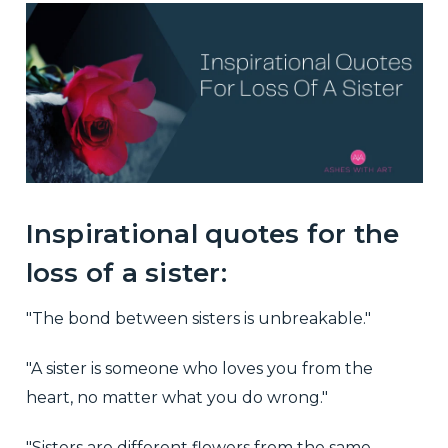
Inspirational quotes for the
loss of a sister:
"The bond between sisters is unbreakable."
"A sister is someone who loves you from the
heart, no matter what you do wrong."
"Sisters are different flowers from the same