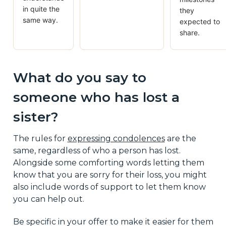
in quite the
they
same way.
expected to
share.
What do you say to
someone who has lost a
sister?
The rules for
expressing condolences
are the
same, regardless of who a person has lost.
Alongside some comforting words letting them
know that you are sorry for their loss, you might
also include words of support to let them know
you can help out.
Be specific in your offer to make it easier for them