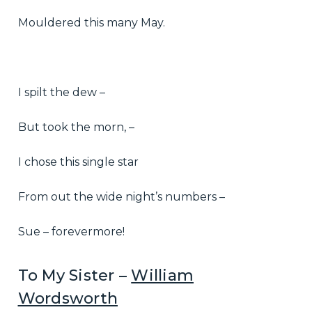
Mouldered this many May.
I spilt the dew –
But took the morn, –
I chose this single star
From out the wide night’s numbers –
Sue – forevermore!
To My Sister –
William
Wordsworth