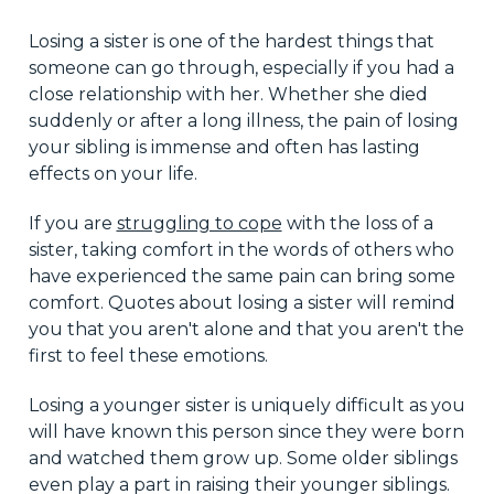
Losing a sister is one of the hardest things that
someone can go through, especially if you had a
close relationship with her. Whether she died
suddenly or after a long illness, the pain of losing
your sibling is immense and often has lasting
effects on your life.
If you are
struggling to cope
with the loss of a
sister, taking comfort in the words of others who
have experienced the same pain can bring some
comfort. Quotes about losing a sister will remind
you that you aren't alone and that you aren't the
first to feel these emotions.
Losing a younger sister is uniquely difficult as you
will have known this person since they were born
and watched them grow up. Some older siblings
even play a part in raising their younger siblings.