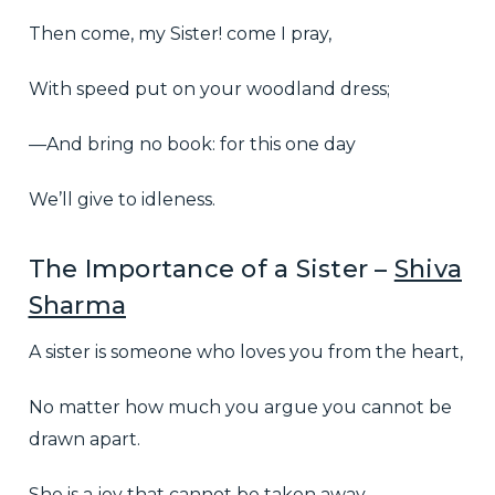
Then come, my Sister! come I pray,
With speed put on your woodland dress;
—And bring no book: for this one day
We’ll give to idleness.
The Importance of a Sister –
Shiva
Sharma
A sister is someone who loves you from the heart,
No matter how much you argue you cannot be
drawn apart.
She is a joy that cannot be taken away,