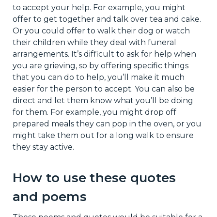
to accept your help. For example, you might
offer to get together and talk over tea and cake.
Or you could offer to walk their dog or watch
their children while they deal with funeral
arrangements. It’s difficult to ask for help when
you are grieving, so by offering specific things
that you can do to help, you’ll make it much
easier for the person to accept. You can also be
direct and let them know what you’ll be doing
for them. For example, you might drop off
prepared meals they can pop in the oven, or you
might take them out for a long walk to ensure
they stay active.
How to use these quotes
and poems