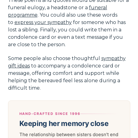
These poems and quotes would be suitable for a
funeral eulogy, a headstone or a
funeral
programme
. You could also use these words
to
express your sympathy
for someone who has
lost a sibling. Finally, you could write them in a
condolence card or even a text message if you
are close to the person.
Some people also choose thoughtful
sympathy
gift ideas
to accompany a condolence card or
message, offering comfort and support while
helping the bereaved feel less alone during a
difficult time.
HAND-CRAFTED SINCE 1996
Keeping her memory close
The relationship between sisters doesn't end