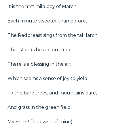
It is the first mild day of March:
Each minute sweeter than before,
The Redbreast sings from the tall larch
That stands beside our door.
There is a blessing in the air,
Which seems a sense of joy to yield
To the bare trees, and mountains bare,
And grass in the green field.
My Sister! (’tis a wish of mine)