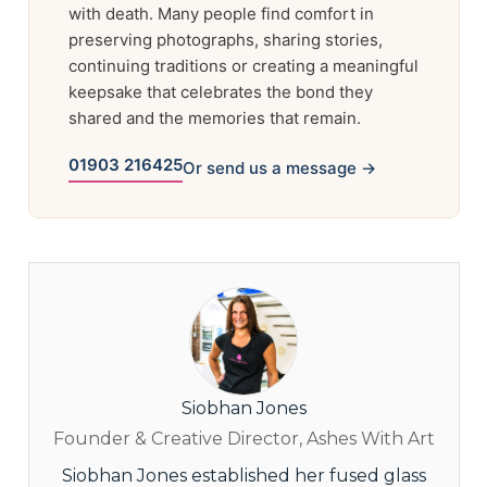
with death. Many people find comfort in
preserving photographs, sharing stories,
continuing traditions or creating a meaningful
keepsake that celebrates the bond they
shared and the memories that remain.
01903 216425
Or send us a message →
Siobhan Jones
Founder & Creative Director, Ashes With Art
Siobhan Jones established her fused glass