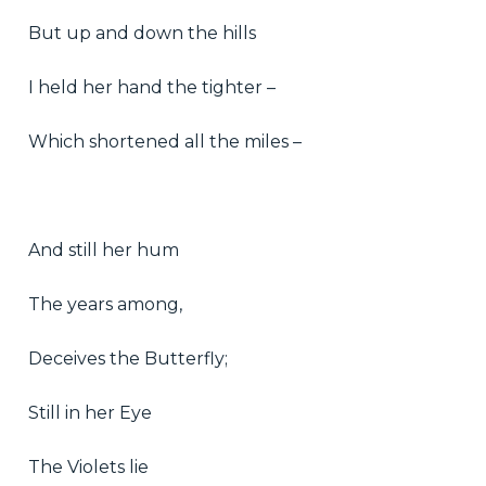
But up and down the hills
I held her hand the tighter –
Which shortened all the miles –
And still her hum
The years among,
Deceives the Butterfly;
Still in her Eye
The Violets lie