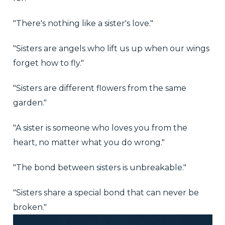
"There's nothing like a sister's love."
"Sisters are angels who lift us up when our wings
forget how to fly."
"Sisters are different flowers from the same
garden."
"A sister is someone who loves you from the
heart, no matter what you do wrong."
"The bond between sisters is unbreakable."
"Sisters share a special bond that can never be
broken."