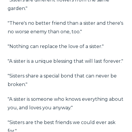
garden."
"There's no better friend than a sister and there's
no worse enemy than one, too."
"Nothing can replace the love of a sister."
"A sister is a unique blessing that will last forever."
"Sisters share a special bond that can never be
broken."
"A sister is someone who knows everything about
you, and loves you anyway."
"Sisters are the best friends we could ever ask
for."