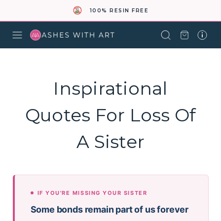
100% RESIN FREE
Inspirational
Quotes For Loss Of
A Sister
IF YOU'RE MISSING YOUR SISTER
Some bonds remain part of us forever