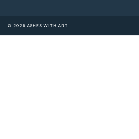
© 2026 ASHES WITH ART