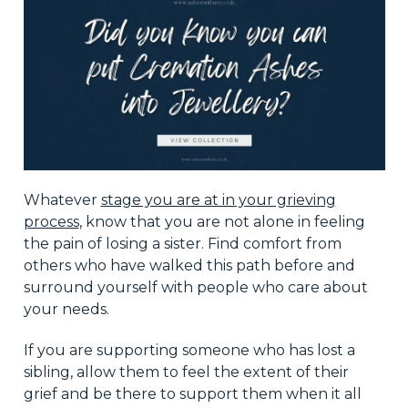
Whatever
stage you are at in your grieving
process
, know that you are not alone in feeling
the pain of losing a sister. Find comfort from
others who have walked this path before and
surround yourself with people who care about
your needs.
If you are supporting someone who has lost a
sibling, allow them to feel the extent of their
grief and be there to support them when it all