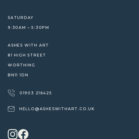
HELP GUIDE
ETHICAL SOURCING
DESIGN CONSULTATION GUIDE
WHY WE DON'T USE RESIN
SATURDAY
JEWELLERY CARE & REPAIR
9:30AM – 5:30PM
SHIPPING
WARRANTY, REFUNDS & RETURNS
ASHES WITH ART
TERMS OF SERVICE
81 HIGH STREET
PRIVACY POLICY
WORTHING
BN11 1DN
01903 216425
HELLO@ASHESWITHART.CO.UK