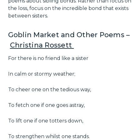
poems about sibling bonds. Rather than focus on
the loss, focus on the incredible bond that exists
between sisters.
Goblin Market and Other Poems –
Christina Rossett
For there is no friend like a sister
In calm or stormy weather;
To cheer one on the tedious way,
To fetch one if one goes astray,
To lift one if one totters down,
To strengthen whilst one stands.