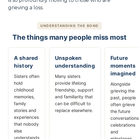
is so profoundly moving to those who are
grieving a loss.
UNDERSTANDING THE BOND
The things many people miss most
A shared
Unspoken
Future
history
understanding
moments
imagined
Sisters often
Many sisters
hold
provide lifelong
Alongside
childhood
friendship, support
grieving the
memories,
and familiarity that
past, people
family
can be difficult to
often grieve
stories and
replace elsewhere.
the future
experiences
conversations
that nobody
celebrations
else
and
understands
milestones