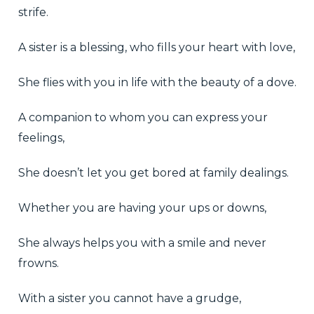
strife.
A sister is a blessing, who fills your heart with love,
She flies with you in life with the beauty of a dove.
A companion to whom you can express your
feelings,
She doesn’t let you get bored at family dealings.
Whether you are having your ups or downs,
She always helps you with a smile and never
frowns.
With a sister you cannot have a grudge,