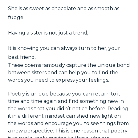
She is as sweet as chocolate and as smooth as
fudge.
Having a sister is not just a trend,
It is knowing you can always turn to her, your
best friend.
These poems famously capture the unique bond
between sisters and can help you to find the
words you need to express your feelings.
Poetry is unique because you can return to it
time and time again and find something new in
the words that you didn’t notice before. Reading
it in a different mindset can shed new light on
the words and encourage you to see things from
a new perspective. This is one reason that poetry