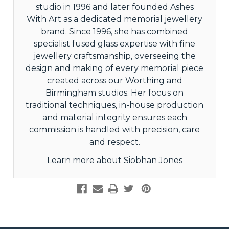
studio in 1996 and later founded Ashes
With Art as a dedicated memorial jewellery
brand. Since 1996, she has combined
specialist fused glass expertise with fine
jewellery craftsmanship, overseeing the
design and making of every memorial piece
created across our Worthing and
Birmingham studios. Her focus on
traditional techniques, in-house production
and material integrity ensures each
commission is handled with precision, care
and respect.
Learn more about Siobhan Jones