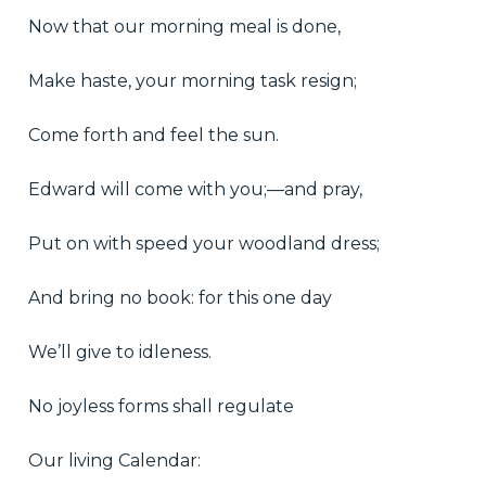
Now that our morning meal is done,
Make haste, your morning task resign;
Come forth and feel the sun.
Edward will come with you;—and pray,
Put on with speed your woodland dress;
And bring no book: for this one day
We’ll give to idleness.
No joyless forms shall regulate
Our living Calendar: