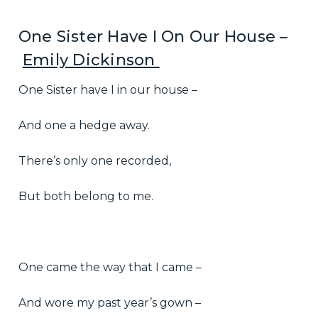
One Sister Have I On Our House –
Emily Dickinson
One Sister have I in our house –
And one a hedge away.
There’s only one recorded,
But both belong to me.
One came the way that I came –
And wore my past year’s gown –