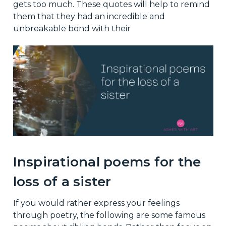
gets too much. These quotes will help to remind
them that they had an incredible and
unbreakable bond with their
Inspirational poems for the
loss of a sister
If you would rather express your feelings
through poetry, the following are some famous