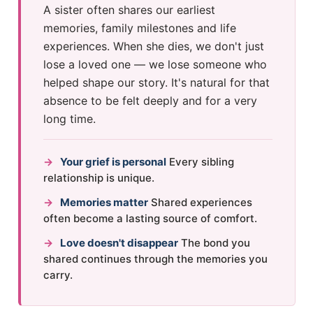
A sister often shares our earliest
memories, family milestones and life
experiences. When she dies, we don't just
lose a loved one — we lose someone who
helped shape our story. It's natural for that
absence to be felt deeply and for a very
long time.
→
Your grief is personal
Every sibling
relationship is unique.
→
Memories matter
Shared experiences
often become a lasting source of comfort.
→
Love doesn't disappear
The bond you
shared continues through the memories you
carry.