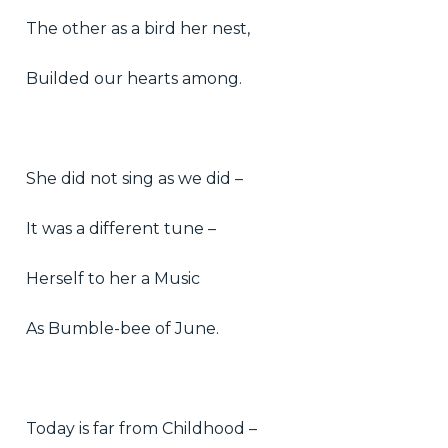
The other as a bird her nest,
Builded our hearts among.
She did not sing as we did –
It was a different tune –
Herself to her a Music
As Bumble-bee of June.
Today is far from Childhood –