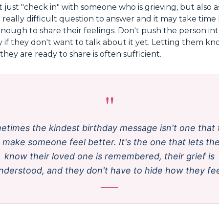
ot just "check in" with someone who is grieving, but also 
a really difficult question to answer and it may take tim
nough to share their feelings. Don't push the person in
y if they don't want to talk about it yet. Letting them kn
hey are ready to share is often sufficient.
"
etimes the kindest birthday message isn't one that t
 make someone feel better. It's the one that lets t
know their loved one is remembered, their grief is
nderstood, and they don't have to hide how they fee