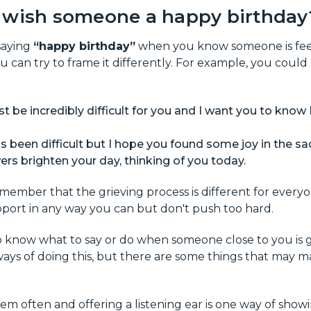
 wish someone a happy birthday
 saying
“happy birthday”
when you know someone is feel
ou can try to frame it differently. For example, you could
 be incredibly difficult for you and I want you to know 
s been difficult but I hope you found some joy in the sa
ers brighten your day, thinking of you today.
remember that the grieving process is different for everyo
pport in any way you can but don't push too hard.
 to know what to say or do when someone close to you is g
ays of doing this, but there are some things that may mak
em often and offering a listening ear is one way of sho