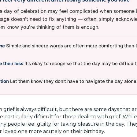
 a day of celebration may feel complicated when someone i
age doesn't need to fix anything — often, simply acknowle
hem know you're thinking of them is enough.
ine
Simple and sincere words are often more comforting than tr
their loss
It's okay to recognise that the day may be difficult
tion
Let them know they don't have to navigate the day alone
h grief is always difficult, but there are some days that 
e particularly difficult for those dealing with grief. While
ny people feel guilty for taking pleasure in the day. The
r loved one more acutely on their birthday.