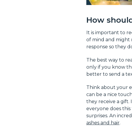
How should
It is important to 
of mind and might 
response so they do
The best way to rea
only if you know the
better to send a te
Think about your e
can be a nice touch
they receive a gift.
everyone does this
surprises. An incre
ashes and hair
.