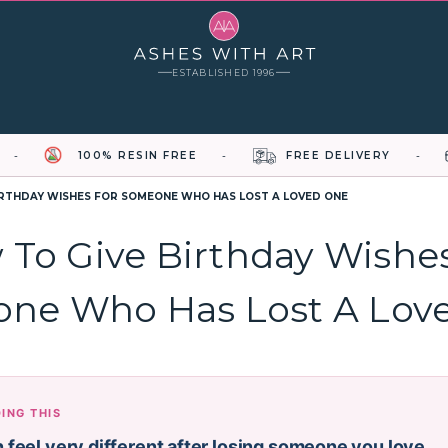
ESTABLISHED 1996
100% RESIN FREE
FREE DELIVERY
IRTHDAY WISHES FOR SOMEONE WHO HAS LOST A LOVED ONE
To Give Birthday Wishe
ne Who Has Lost A Lov
DING THIS
 feel very different after losing someone you love