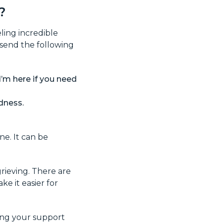
?
ing incredible
 send the following
I’m here if you need
dness.
ne. It can be
rieving. There are
e it easier for
wing your support