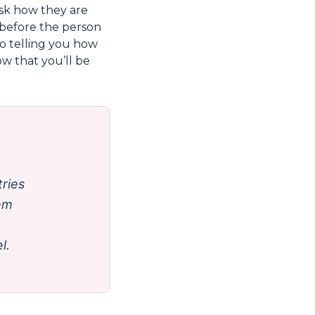
ask how they are
e before the person
to telling you how
ow that you’ll be
ries
hem
l.