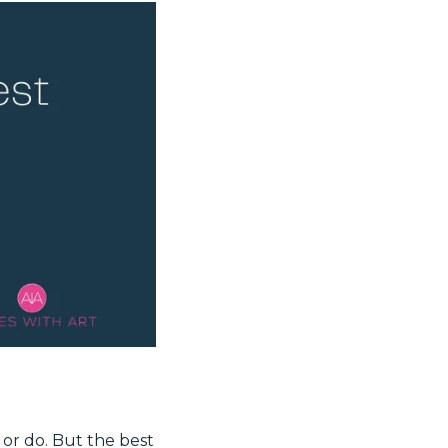
 or do. But the best