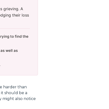
s grieving. A
dging their loss
ying to find the
 as well as
.
are harder than
 it should be a
y might also notice