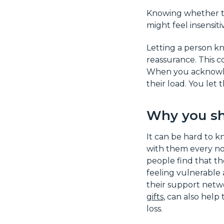
Knowing whether to
might feel insensit
Letting a person kn
reassurance. This co
When you acknowledg
their load. You let 
Why you sh
It can be hard to k
with them every no
people find that th
feeling vulnerable 
their support netw
gifts
, can also help
loss.