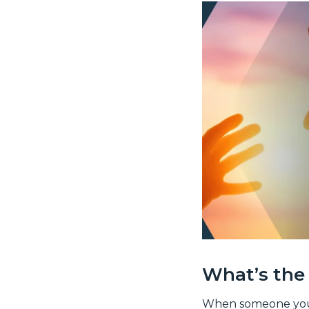
What’s the 
When someone you kn