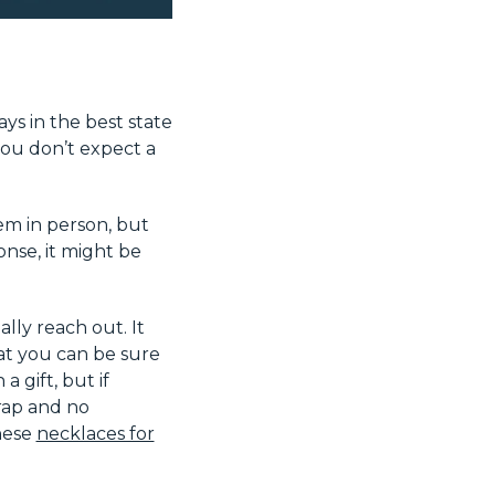
ys in the best state
ou don’t expect a
em in person, but
onse, it might be
ly reach out. It
at you can be sure
a gift, but if
rap and no
these
necklaces for