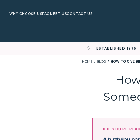
WHY CHOOSE US
FAQ
MEET US
CONTACT US
ESTABLISHED 1996
HOME
BLOG
HOW TO GIVE B
How 
Someo
IF YOU'RE REA
A birthday can