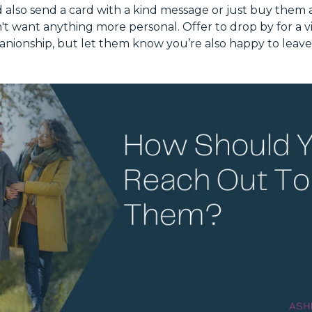
 also send a card with a kind message or just buy them a
n't want anything more personal. Offer to drop by for a vi
anionship, but let them know you’re also happy to leave