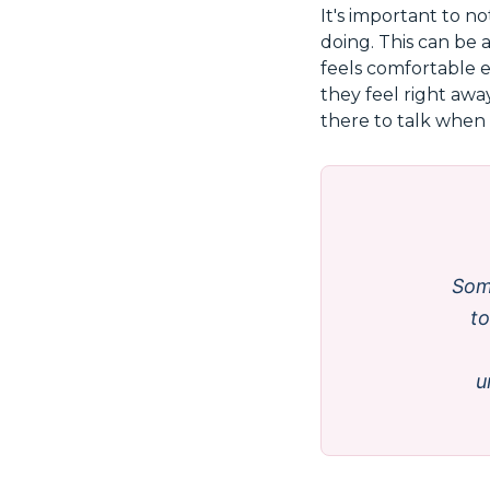
It's important to n
doing. This can be 
feels comfortable e
they feel right awa
there to talk when t
Som
to
u