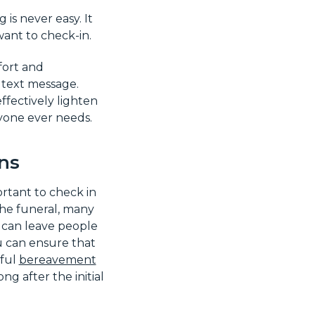
s never easy. It
want to check-in.
fort and
a text message.
ffectively lighten
nyone ever needs.
ns
ortant to check in
the funeral, many
 can leave people
u can ensure that
tful
bereavement
ng after the initial