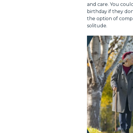
and care. You could
birthday if they do
the option of comp
solitude.