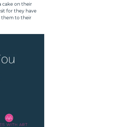
 cake on their
sit for they have
 them to their