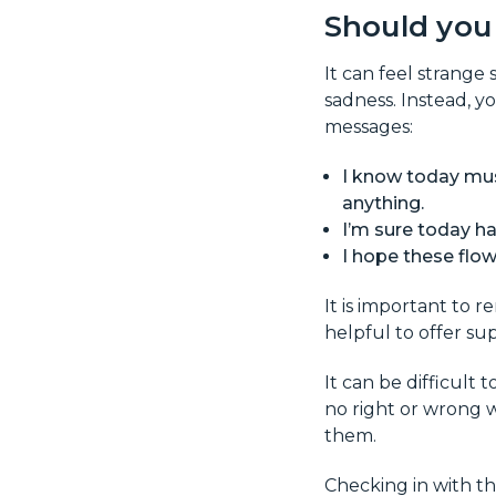
Should you
It can feel strange
sadness. Instead, y
messages:
I know today must
anything.
I’m sure today ha
I hope these flow
It is important to 
helpful to offer su
It can be difficult
no right or wrong w
them.
Checking in with th