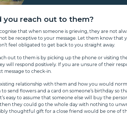
 you reach out to them?
recognise that when someone is grieving, they are not alwa
not be receptive to your message. Let them know that y
n’t feel obligated to get back to you straight away.
ch out to them is by picking up the phone or visiting th
y will respond positively. If you are unsure of their resp
xt message to check-in.
xisting relationship with them and how you would normal
 to send flowers and a card on someone’s birthday so th
 It’s easy to assume that someone else will buy the person 
 then they could go the whole day with nothing to unw
dibly thoughtful gift for a close friend would be one of 