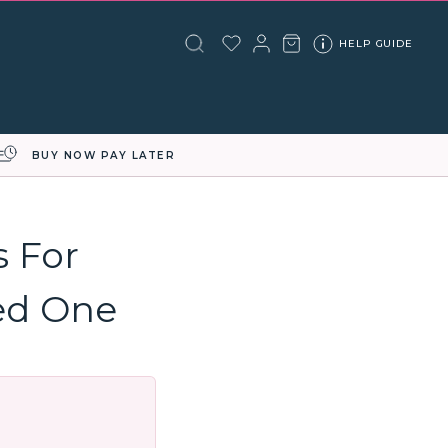
HELP GUIDE
BUY NOW PAY LATER
s For
ed One