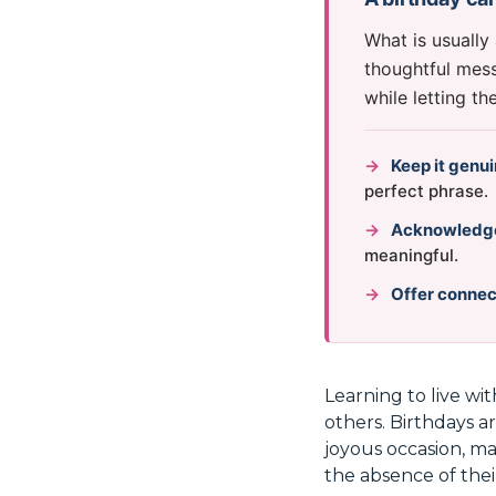
What is usually
thoughtful mess
while letting t
→
Keep it genu
perfect phrase.
→
Acknowledge 
meaningful.
→
Offer connec
Learning to live wit
others. Birthdays ar
joyous occasion, ma
the absence of thei