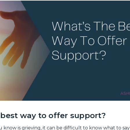
best way to offer support?
ow is grieving, it can be difficult to know what to say