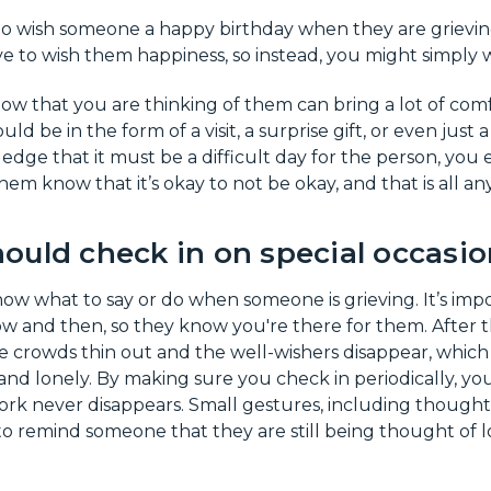
 wish someone a happy birthday when they are grieving i
ive to wish them happiness, so instead, you might simply 
ow that you are thinking of them can bring a lot of com
uld be in the form of a visit, a surprise gift, or even just 
e that it must be a difficult day for the person, you e
them know that it’s okay to not be okay, and that is all a
ould check in on special occasio
now what to say or do when someone is grieving. It’s imp
w and then, so they know you're there for them. After 
e crowds thin out and the well-wishers disappear, which
and lonely. By making sure you check in periodically, yo
ork never disappears. Small gestures, including though
 to remind someone that they are still being thought of lo