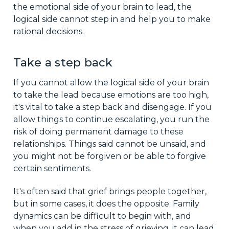
the emotional side of your brain to lead, the
logical side cannot step in and help you to make
rational decisions.
Take a step back
If you cannot allow the logical side of your brain
to take the lead because emotions are too high,
it's vital to take a step back and disengage. If you
allow things to continue escalating, you run the
risk of doing permanent damage to these
relationships. Things said cannot be unsaid, and
you might not be forgiven or be able to forgive
certain sentiments.
It's often said that grief brings people together,
but in some cases, it does the opposite. Family
dynamics can be difficult to begin with, and
when you add in the stress of grieving, it can lead