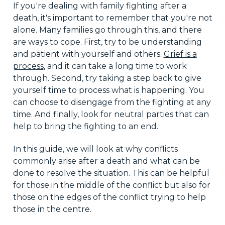
If you're dealing with family fighting after a
death, it's important to remember that you're not
alone. Many families go through this, and there
are ways to cope. First, try to be understanding
and patient with yourself and others.
Grief is a
process
, and it can take a long time to work
through. Second, try taking a step back to give
yourself time to process what is happening. You
can choose to disengage from the fighting at any
time. And finally, look for neutral parties that can
help to bring the fighting to an end.
In this guide, we will look at why conflicts
commonly arise after a death and what can be
done to resolve the situation. This can be helpful
for those in the middle of the conflict but also for
those on the edges of the conflict trying to help
those in the centre.