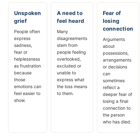
Unspoken
A need to
Fear of
grief
feel heard
losing
connection
People often
Many
express
disagreements
Arguments
sadness,
stem from
about
fear or
people feeling
possessions,
helplessness
overlooked,
arrangements
as frustration
excluded or
or decisions
because
unable to
can
those
express what
sometimes
emotions can
the loss means
reflect a
feel easier to
to them.
deeper fear of
show.
losing a final
connection to
the person
who has died.