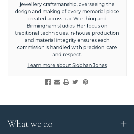
jewellery craftsmanship, overseeing the
design and making of every memorial piece
created across our Worthing and
Birmingham studios. Her focus on
traditional techniques, in-house production
and material integrity ensures each
commission is handled with precision, care
and respect.
Learn more about Siobhan Jones
What we do