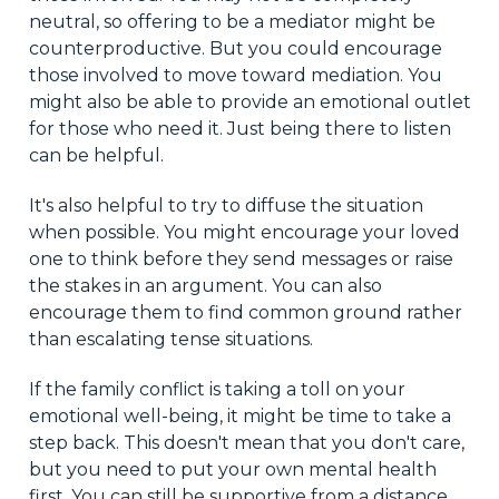
neutral, so offering to be a mediator might be
counterproductive. But you could encourage
those involved to move toward mediation. You
might also be able to provide an emotional outlet
for those who need it. Just being there to listen
can be helpful.
It's also helpful to try to diffuse the situation
when possible. You might encourage your loved
one to think before they send messages or raise
the stakes in an argument. You can also
encourage them to find common ground rather
than escalating tense situations.
If the family conflict is taking a toll on your
emotional well-being, it might be time to take a
step back. This doesn't mean that you don't care,
but you need to put your own mental health
first. You can still be supportive from a distance.