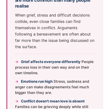
are more common than many people
realise
When grief, stress and difficult decisions
collide, even close families can find
themselves in conflict. Arguments
following a bereavement are often about
far more than the issue being discussed on
the surface.
→
Grief affects everyone differently
People
process loss in their own way and on their
own timeline.
→
Emotions run high
Stress, sadness and
anger can make disagreements feel much
bigger than they are.
→
Conflict doesn't mean love is absent
Families can be grieving deeply while still