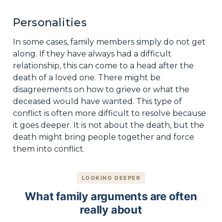
Personalities
In some cases, family members simply do not get
along. If they have always had a difficult
relationship, this can come to a head after the
death of a loved one. There might be
disagreements on how to grieve or what the
deceased would have wanted. This type of
conflict is often more difficult to resolve because
it goes deeper. It is not about the death, but the
death might bring people together and force
them into conflict.
LOOKING DEEPER
What family arguments are often
really about