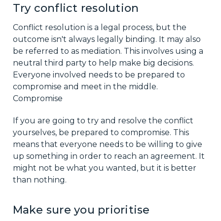
Try conflict resolution
Conflict resolution is a legal process, but the
outcome isn't always legally binding. It may also
be referred to as mediation. This involves using a
neutral third party to help make big decisions.
Everyone involved needs to be prepared to
compromise and meet in the middle.
Compromise
If you are going to try and resolve the conflict
yourselves, be prepared to compromise. This
means that everyone needs to be willing to give
up something in order to reach an agreement. It
might not be what you wanted, but it is better
than nothing.
Make sure you prioritise