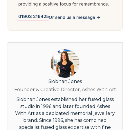
providing a positive focus for remembrance.
01903 216425
Or send us a message →
Siobhan Jones
Founder & Creative Director, Ashes With Art
Siobhan Jones established her fused glass
studio in 1996 and later founded Ashes
With Art as a dedicated memorial jewellery
brand. Since 1996, she has combined
specialist fused glass expertise with fine