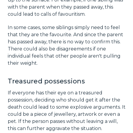
with the parent when they passed away, this
could lead to calls of favouritism.
In some cases, some siblings simply need to feel
that they are the favourite. And since the parent
has passed away, there is no way to confirm this.
There could also be disagreements if one
individual feels that other people aren't pulling
their weight.
Treasured possessions
If everyone has their eye on a treasured
possession, deciding who should get it after the
death could lead to some explosive arguments. It
could be a piece of jewellery, artwork or even a
pet. If the person passes without leaving a will,
this can further aggravate the situation.