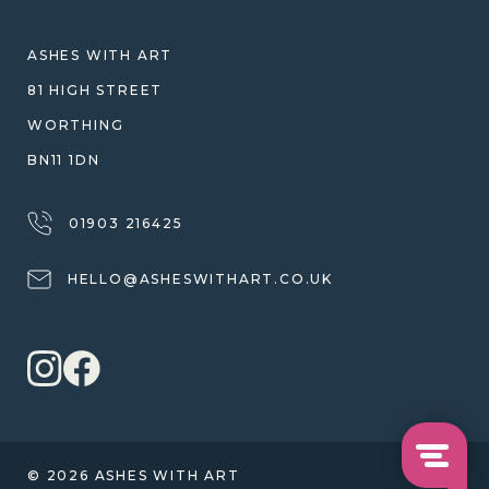
SHIPPING
WARRANTY, REFUNDS & RETURNS
ASHES WITH ART
TERMS OF SERVICE
81 HIGH STREET
PRIVACY POLICY
WORTHING
BN11 1DN
01903 216425
HELLO@ASHESWITHART.CO.UK
© 2026 ASHES WITH ART