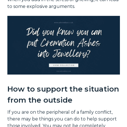
to some explosive arguments.
How to support the situation
from the outside
If you are on the peripheral of a family conflict,
there may be things you can do to help support
those involved. You may not be completely