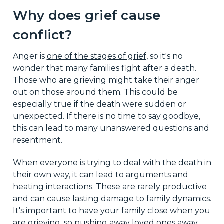
Why does grief cause
conflict?
Anger is
one of the stages of grief
, so it's no
wonder that many families fight after a death.
Those who are grieving might take their anger
out on those around them. This could be
especially true if the death were sudden or
unexpected. If there is no time to say goodbye,
this can lead to many unanswered questions and
resentment.
When everyone is trying to deal with the death in
their own way, it can lead to arguments and
heating interactions. These are rarely productive
and can cause lasting damage to family dynamics.
It's important to have your family close when you
are grieving, so pushing away loved ones away