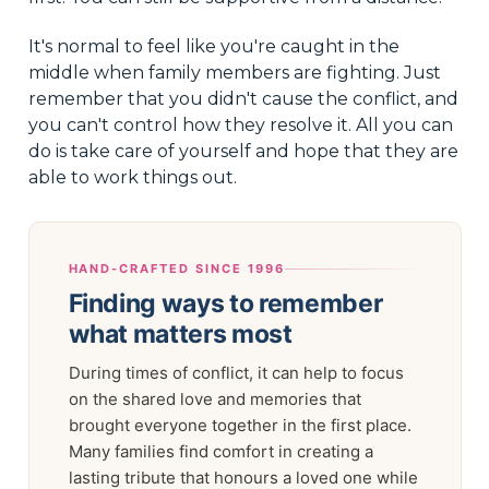
It's normal to feel like you're caught in the
middle when family members are fighting. Just
remember that you didn't cause the conflict, and
you can't control how they resolve it. All you can
do is take care of yourself and hope that they are
able to work things out.
HAND-CRAFTED SINCE 1996
Finding ways to remember
what matters most
During times of conflict, it can help to focus
on the shared love and memories that
brought everyone together in the first place.
Many families find comfort in creating a
lasting tribute that honours a loved one while