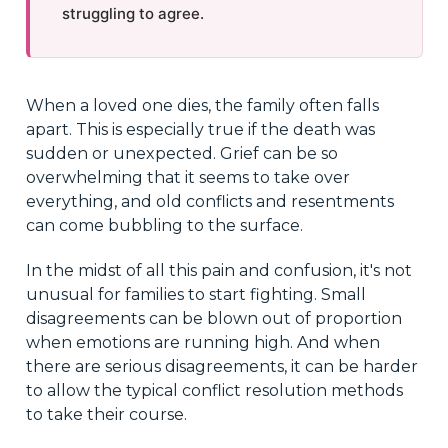
struggling to agree.
When a loved one dies, the family often falls
apart. This is especially true if the death was
sudden or unexpected. Grief can be so
overwhelming that it seems to take over
everything, and old conflicts and resentments
can come bubbling to the surface.
In the midst of all this pain and confusion, it's not
unusual for families to start fighting. Small
disagreements can be blown out of proportion
when emotions are running high. And when
there are serious disagreements, it can be harder
to allow the typical conflict resolution methods
to take their course.