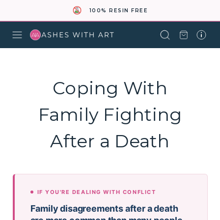
100% RESIN FREE
Coping With
Family Fighting
After a Death
IF YOU'RE DEALING WITH CONFLICT
Family disagreements after a death