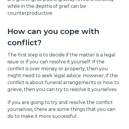
while in the depths of grief can be
counterproductive.
How can you cope with
conflict?
The first step is to decide if the matter is a legal
issue or if you can resolve it yourself. If the
conflict is over money or property, then you
might need to seek legal advice. However, if the
conflict is about funeral arrangements or how to
grieve, then you can try to resolve it yourselves.
If you are going to try and resolve the conflict
yourselves, there are some things that you can
do to make it more successful: