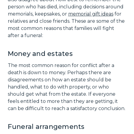
person who has died, including decisions around
memorials, keepsakes, or
memorial gift ideas
for
relatives and close friends. These are some of the
most common reasons that families will fight
after a funeral:
Money and estates
The most common reason for conflict after a
death is down to money. Perhaps there are
disagreements on how an estate should be
handled, what to do with property, or who
should get what from the estate. If everyone
feels entitled to more than they are getting, it
can be difficult to reach a satisfactory conclusion.
Funeral arrangements