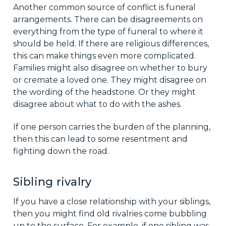
Another common source of conflict is funeral
arrangements. There can be disagreements on
everything from the type of funeral to where it
should be held. If there are religious differences,
this can make things even more complicated.
Families might also disagree on whether to bury
or cremate a loved one. They might disagree on
the wording of the headstone. Or they might
disagree about what to do with the ashes.
If one person carries the burden of the planning,
then this can lead to some resentment and
fighting down the road.
Sibling rivalry
If you have a close relationship with your siblings,
then you might find old rivalries come bubbling
up to the surface. For example, if one sibling was