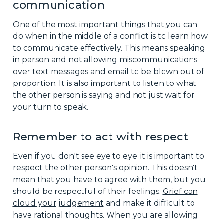
communication
One of the most important things that you can
do when in the middle of a conflict is to learn how
to communicate effectively. This means speaking
in person and not allowing miscommunications
over text messages and email to be blown out of
proportion. It is also important to listen to what
the other person is saying and not just wait for
your turn to speak.
Remember to act with respect
Even if you don't see eye to eye, it is important to
respect the other person's opinion. This doesn't
mean that you have to agree with them, but you
should be respectful of their feelings.
Grief can
cloud your judgement
and make it difficult to
have rational thoughts. When you are allowing