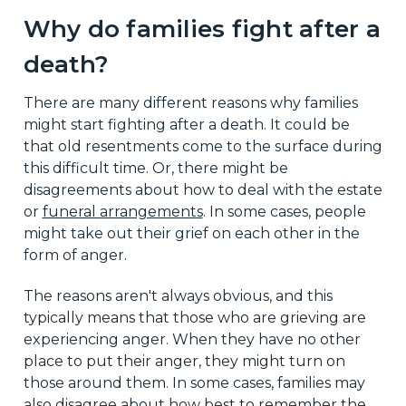
Why do families fight after a
death?
There are many different reasons why families
might start fighting after a death. It could be
that old resentments come to the surface during
this difficult time. Or, there might be
disagreements about how to deal with the estate
or
funeral arrangements
. In some cases, people
might take out their grief on each other in the
form of anger.
The reasons aren't always obvious, and this
typically means that those who are grieving are
experiencing anger. When they have no other
place to put their anger, they might turn on
those around them. In some cases, families may
also disagree about how best to remember the