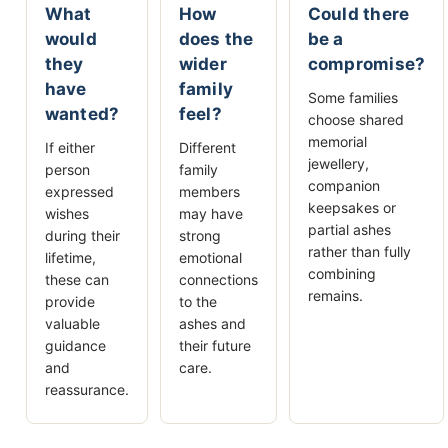
What
How
Could there
would
does the
be a
they
wider
compromise?
have
family
Some families
wanted?
feel?
choose shared
memorial
If either
Different
jewellery,
person
family
companion
expressed
members
keepsakes or
wishes
may have
partial ashes
during their
strong
rather than fully
lifetime,
emotional
combining
these can
connections
remains.
provide
to the
valuable
ashes and
guidance
their future
and
care.
reassurance.