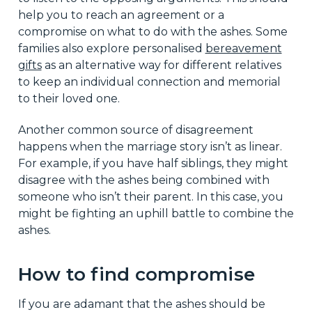
help you to reach an agreement or a
compromise on what to do with the ashes. Some
families also explore personalised
bereavement
gifts
as an alternative way for different relatives
to keep an individual connection and memorial
to their loved one.
Another common source of disagreement
happens when the marriage story isn’t as linear.
For example, if you have half siblings, they might
disagree with the ashes being combined with
someone who isn’t their parent. In this case, you
might be fighting an uphill battle to combine the
ashes.
How to find compromise
If you are adamant that the ashes should be