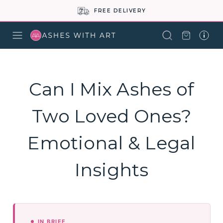
FREE DELIVERY
Can I Mix Ashes of
Two Loved Ones?
Emotional & Legal
Insights
IN BRIEF