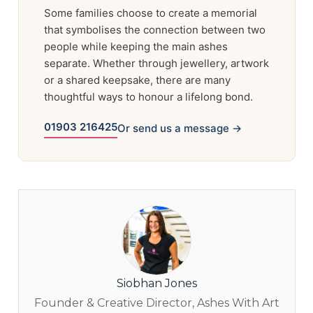
Some families choose to create a memorial
that symbolises the connection between two
people while keeping the main ashes
separate. Whether through jewellery, artwork
or a shared keepsake, there are many
thoughtful ways to honour a lifelong bond.
01903 216425
Or send us a message →
Siobhan Jones
Founder & Creative Director, Ashes With Art