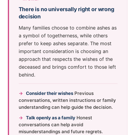
There is no universally right or wrong
decision
Many families choose to combine ashes as
a symbol of togetherness, while others
prefer to keep ashes separate. The most
important consideration is choosing an
approach that respects the wishes of the
deceased and brings comfort to those left
behind.
→
Consider their wishes
Previous
conversations, written instructions or family
understanding can help guide the decision.
→
Talk openly as a family
Honest
conversations can help avoid
misunderstandings and future regrets.