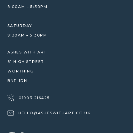
GIFT VOUCHERS
COMPARISON GUIDE
8:00AM – 5:30PM
HELP GUIDE
ETHICAL SOURCING
DESIGN CONSULTATION GUIDE
WHY WE DON'T USE RESIN
SATURDAY
JEWELLERY CARE & REPAIR
9:30AM – 5:30PM
SHIPPING
WARRANTY, REFUNDS & RETURNS
ASHES WITH ART
TERMS OF SERVICE
81 HIGH STREET
PRIVACY POLICY
WORTHING
BN11 1DN
01903 216425
HELLO@ASHESWITHART.CO.UK