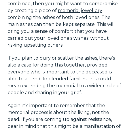
combined, then you might want to compromise
by creating a piece of
memorial jewellery
combining the ashes of both loved ones. The
main ashes can then be kept separate. This will
bring you a sense of comfort that you have
carried out your loved one’s wishes, without
risking upsetting others.
If you plan to bury or scatter the ashes, there’s
also a case for doing this together, provided
everyone who is important to the deceased is
able to attend. In blended families, this could
mean extending the memorial to a wider circle of
people and sharing in your grief.
Again, it’s important to remember that the
memorial process is about the living, not the
dead. If you are coming up against resistance,
bear in mind that this might be a manifestation of