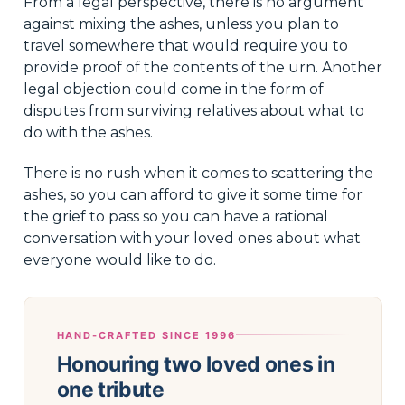
From a legal perspective, there is no argument
against mixing the ashes, unless you plan to
travel somewhere that would require you to
provide proof of the contents of the urn. Another
legal objection could come in the form of
disputes from surviving relatives about what to
do with the ashes.
There is no rush when it comes to scattering the
ashes, so you can afford to give it some time for
the grief to pass so you can have a rational
conversation with your loved ones about what
everyone would like to do.
HAND-CRAFTED SINCE 1996
Honouring two loved ones in
one tribute