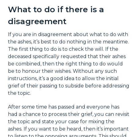
What to do if there is a
disagreement
If you are in disagreement about what to do with
the ashes, it’s best to do nothing in the meantime.
The first thing to do is to check the will. If the
deceased specifically requested that their ashes
be combined, then the right thing to do would
be to honour their wishes. Without any such
instructions, it’s a good idea to allow the initial
grief of their passing to subside before addressing
the topic.
After some time has passed and everyone has
had a chance to process their grief, you can revisit
the topic and state your case for mixing the
ashes. If you want to be heard, then it’s important
to listen to the opposing arguments. This should