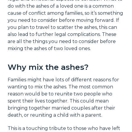
do with the ashes of a loved one is a common
cause of conflict among families, so it’s something
you need to consider before moving forward. If
you plan to travel to scatter the ashes, this can
also lead to further legal complications. These
are all the things you need to consider before
mixing the ashes of two loved ones.
Why mix the ashes?
Families might have lots of different reasons for
wanting to mix the ashes. The most common
reason would be to reunite two people who
spent their lives together. This could mean
bringing together married couples after their
death, or reuniting a child with a parent.
This is a touching tribute to those who have left