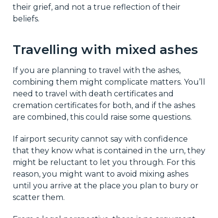
their grief, and not a true reflection of their
beliefs.
Travelling with mixed ashes
If you are planning to travel with the ashes,
combining them might complicate matters. You’ll
need to travel with death certificates and
cremation certificates for both, and if the ashes
are combined, this could raise some questions.
If airport security cannot say with confidence
that they know what is contained in the urn, they
might be reluctant to let you through. For this
reason, you might want to avoid mixing ashes
until you arrive at the place you plan to bury or
scatter them.