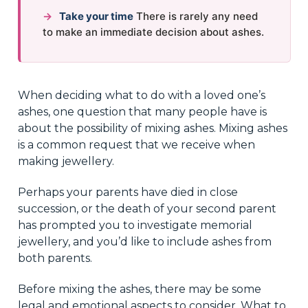
→
Take your time
There is rarely any need
to make an immediate decision about ashes.
When deciding what to do with a loved one’s
ashes, one question that many people have is
about the possibility of mixing ashes. Mixing ashes
is a common request that we receive when
making jewellery.
Perhaps your parents have died in close
succession, or the death of your second parent
has prompted you to investigate memorial
jewellery, and you’d like to include ashes from
both parents.
Before mixing the ashes, there may be some
legal and emotional aspects to consider. What to