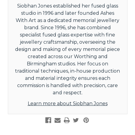
Siobhan Jones established her fused glass
studio in 1996 and later founded Ashes
With Art as a dedicated memorial jewellery
brand. Since 1996, she has combined
specialist fused glass expertise with fine
jewellery craftsmanship, overseeing the
design and making of every memorial piece
created across our Worthing and
Birmingham studios. Her focus on
traditional techniques, in-house production
and material integrity ensures each
commission is handled with precision, care
and respect.
Learn more about Siobhan Jones