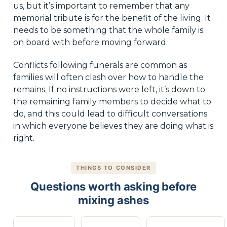
us, but it’s important to remember that any
memorial tribute is for the benefit of the living. It
needs to be something that the whole family is
on board with before moving forward.
Conflicts following funerals are common as
families will often clash over how to handle the
remains. If no instructions were left, it’s down to
the remaining family members to decide what to
do, and this could lead to difficult conversations
in which everyone believes they are doing what is
right.
THINGS TO CONSIDER
Questions worth asking before
mixing ashes