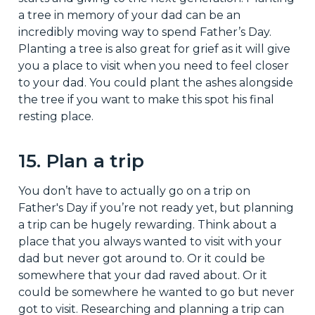
a tree in memory of your dad can be an
incredibly moving way to spend Father’s Day.
Planting a tree is also great for grief as it will give
you a place to visit when you need to feel closer
to your dad. You could plant the ashes alongside
the tree if you want to make this spot his final
resting place.
15. Plan a trip
You don’t have to actually go on a trip on
Father's Day if you’re not ready yet, but planning
a trip can be hugely rewarding. Think about a
place that you always wanted to visit with your
dad but never got around to. Or it could be
somewhere that your dad raved about. Or it
could be somewhere he wanted to go but never
got to visit. Researching and planning a trip can