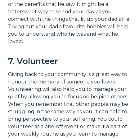
of the benefits that he saw. It might be a
bittersweet way to spend your day as you
connect with the things that lit up your dad’s life.
Trying out your dad’s favourite hobbies will help
you to understand who he was and what he
loved.
7. Volunteer
Giving back to your community is a great way to
honour the memory of someone you loved.
Volunteering will also help you to manage your
grief by allowing you to focus on helping others.
When you remember that other people may be
struggling in the same way as you, it can help to
bring perspective to your suffering. You could
volunteer as a one-off event or make it a part of
your weekly routine as you learn to manage