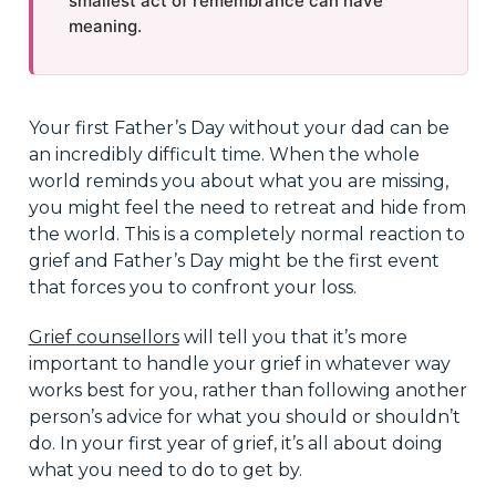
smallest act of remembrance can have
meaning.
Your first Father’s Day without your dad can be
an incredibly difficult time. When the whole
world reminds you about what you are missing,
you might feel the need to retreat and hide from
the world. This is a completely normal reaction to
grief and Father’s Day might be the first event
that forces you to confront your loss.
Grief counsellors
will tell you that it’s more
important to handle your grief in whatever way
works best for you, rather than following another
person’s advice for what you should or shouldn’t
do. In your first year of grief, it’s all about doing
what you need to do to get by.