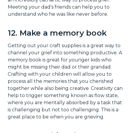
Meeting your dad’s friends can help you to
understand who he was like never before.
12. Make a memory book
Getting out your craft supplies is a great way to
channel your grief into something productive. A
memory book is great for younger kids who
might be missing their dad or their grandad.
Crafting with your children will allow you to
process all the memories that you cherished
together while also being creative. Creativity can
help to trigger something known as flow state,
where you are mentally absorbed by a task that
is challenging but not too challenging. This is a
great place to be when you are grieving.