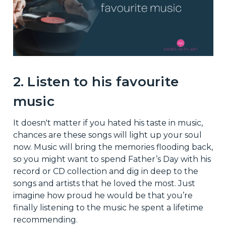
2. Listen to his favourite
music
It doesn't matter if you hated his taste in music,
chances are these songs will light up your soul
now. Music will bring the memories flooding back,
so you might want to spend Father’s Day with his
record or CD collection and dig in deep to the
songs and artists that he loved the most. Just
imagine how proud he would be that you’re
finally listening to the music he spent a lifetime
recommending.