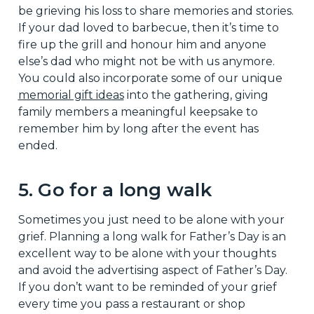
be grieving his loss to share memories and stories.
If your dad loved to barbecue, then it’s time to
fire up the grill and honour him and anyone
else’s dad who might not be with us anymore.
You could also incorporate some of our unique
memorial gift ideas
into the gathering, giving
family members a meaningful keepsake to
remember him by long after the event has
ended.
5. Go for a long walk
Sometimes you just need to be alone with your
grief. Planning a long walk for Father’s Day is an
excellent way to be alone with your thoughts
and avoid the advertising aspect of Father’s Day.
If you don’t want to be reminded of your grief
every time you pass a restaurant or shop