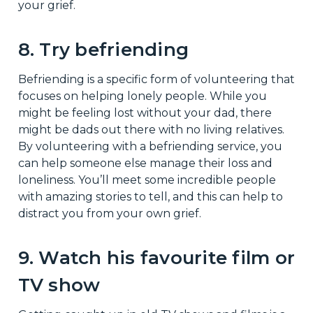
your grief.
8. Try befriending
Befriending is a specific form of volunteering that
focuses on helping lonely people. While you
might be feeling lost without your dad, there
might be dads out there with no living relatives.
By volunteering with a befriending service, you
can help someone else manage their loss and
loneliness. You’ll meet some incredible people
with amazing stories to tell, and this can help to
distract you from your own grief.
9. Watch his favourite film or
TV show