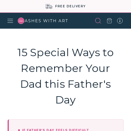
FREE DELIVERY
15 Special Ways to
Remember Your
Dad this Father's
Day
IF FATHER'S DAY FEELS DIFFICULT