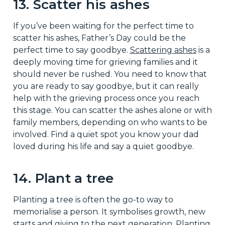
13. Scatter his ashes
If you’ve been waiting for the perfect time to
scatter his ashes, Father’s Day could be the
perfect time to say goodbye.
Scattering ashes
is a
deeply moving time for grieving families and it
should never be rushed. You need to know that
you are ready to say goodbye, but it can really
help with the grieving process once you reach
this stage. You can scatter the ashes alone or with
family members, depending on who wants to be
involved. Find a quiet spot you know your dad
loved during his life and say a quiet goodbye.
14. Plant a tree
Planting a tree is often the go-to way to
memorialise a person. It symbolises growth, new
starts and giving to the next generation. Planting