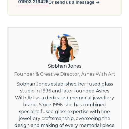
01903 216425
Or send us a message →
Siobhan Jones
Founder & Creative Director, Ashes With Art
Siobhan Jones established her fused glass
studio in 1996 and later founded Ashes
With Art as a dedicated memorial jewellery
brand. Since 1996, she has combined
specialist fused glass expertise with fine
jewellery craftsmanship, overseeing the
design and making of every memorial piece