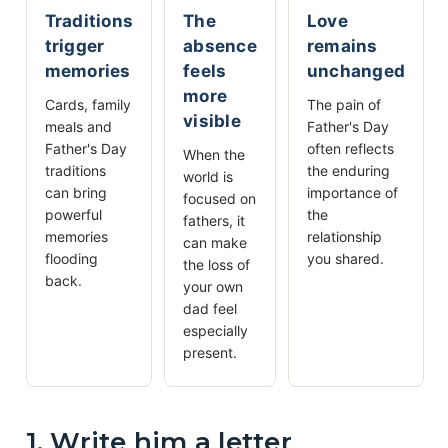
Traditions
The
Love
trigger
absence
remains
memories
feels
unchanged
more
Cards, family
The pain of
visible
meals and
Father's Day
Father's Day
often reflects
When the
traditions
the enduring
world is
can bring
importance of
focused on
powerful
the
fathers, it
memories
relationship
can make
flooding
you shared.
the loss of
back.
your own
dad feel
especially
present.
1. Write him a letter