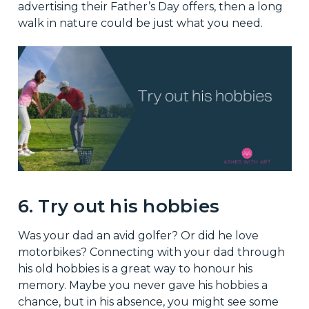
advertising their Father’s Day offers, then a long
walk in nature could be just what you need.
6. Try out his hobbies
Was your dad an avid golfer? Or did he love
motorbikes? Connecting with your dad through
his old hobbies is a great way to honour his
memory. Maybe you never gave his hobbies a
chance, but in his absence, you might see some