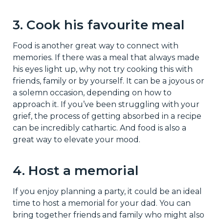
3. Cook his favourite meal
Food is another great way to connect with
memories. If there was a meal that always made
his eyes light up, why not try cooking this with
friends, family or by yourself. It can be a joyous or
a solemn occasion, depending on how to
approach it. If you’ve been struggling with your
grief, the process of getting absorbed in a recipe
can be incredibly cathartic. And food is also a
great way to elevate your mood.
4. Host a memorial
If you enjoy planning a party, it could be an ideal
time to host a memorial for your dad. You can
bring together friends and family who might also