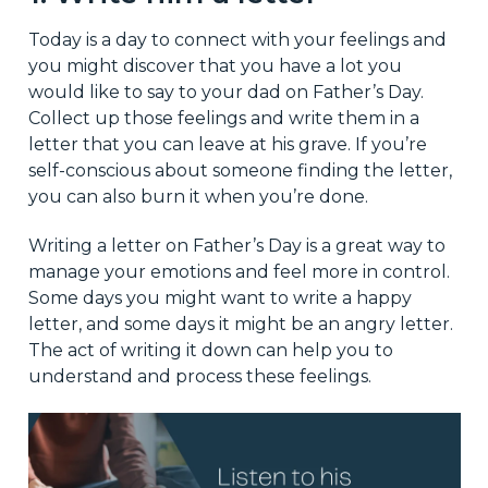
Today is a day to connect with your feelings and
you might discover that you have a lot you
would like to say to your dad on Father’s Day.
Collect up those feelings and write them in a
letter that you can leave at his grave. If you’re
self-conscious about someone finding the letter,
you can also burn it when you’re done.
Writing a letter on Father’s Day is a great way to
manage your emotions and feel more in control.
Some days you might want to write a happy
letter, and some days it might be an angry letter.
The act of writing it down can help you to
understand and process these feelings.