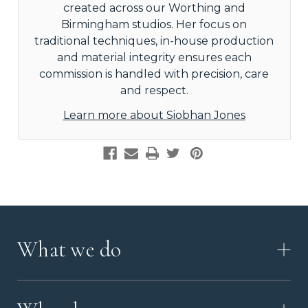
created across our Worthing and
Birmingham studios. Her focus on
traditional techniques, in-house production
and material integrity ensures each
commission is handled with precision, care
and respect.
Learn more about Siobhan Jones
What we do
HOW IT WORKS