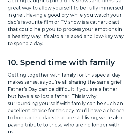
Getting caught up in old TV shows and films is a
great way to allow yourself to be fully immersed
in grief. Having a good cry while you watch your
dad’s favourite film or TV show is a cathartic act
that could help you to process your emotions in
a healthy way. It’s also a relaxed and low-key way
to spend a day.
10. Spend time with family
Getting together with family for this special day
makes sense, as you’re all sharing the same grief.
Father’s Day can be difficult if you are a father
but have also lost a father. This is why
surrounding yourself with family can be such an
excellent choice for this day. You’ll have a chance
to honour the dads that are still living, while also
paying tribute to those who are no longer with
us.