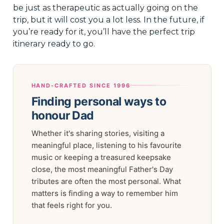
be just as therapeutic as actually going on the
trip, but it will cost you a lot less. In the future, if
you’re ready for it, you’ll have the perfect trip
itinerary ready to go.
HAND-CRAFTED SINCE 1996
Finding personal ways to
honour Dad
Whether it's sharing stories, visiting a
meaningful place, listening to his favourite
music or keeping a treasured keepsake
close, the most meaningful Father's Day
tributes are often the most personal. What
matters is finding a way to remember him
that feels right for you.