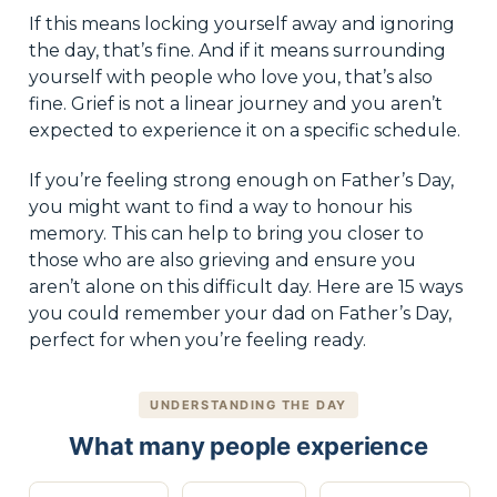
If this means locking yourself away and ignoring
the day, that’s fine. And if it means surrounding
yourself with people who love you, that’s also
fine. Grief is not a linear journey and you aren’t
expected to experience it on a specific schedule.
If you’re feeling strong enough on Father’s Day,
you might want to find a way to honour his
memory. This can help to bring you closer to
those who are also grieving and ensure you
aren’t alone on this difficult day. Here are 15 ways
you could remember your dad on Father’s Day,
perfect for when you’re feeling ready.
UNDERSTANDING THE DAY
What many people experience