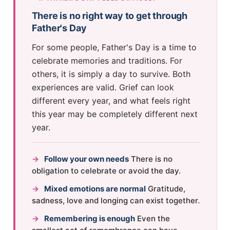
There is no right way to get through
Father's Day
For some people, Father's Day is a time to
celebrate memories and traditions. For
others, it is simply a day to survive. Both
experiences are valid. Grief can look
different every year, and what feels right
this year may be completely different next
year.
→
Follow your own needs
There is no
obligation to celebrate or avoid the day.
→
Mixed emotions are normal
Gratitude,
sadness, love and longing can exist together.
→
Remembering is enough
Even the