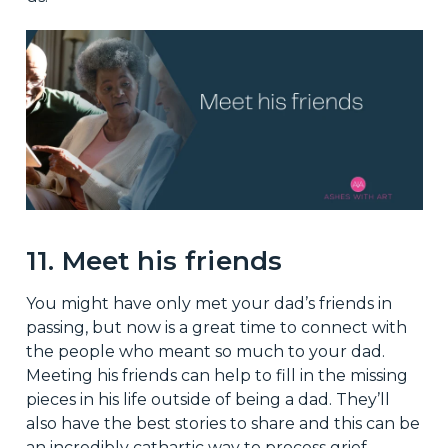
11. Meet his friends
You might have only met your dad’s friends in
passing, but now is a great time to connect with
the people who meant so much to your dad.
Meeting his friends can help to fill in the missing
pieces in his life outside of being a dad. They’ll
also have the best stories to share and this can be
an incredibly cathartic way to process grief.