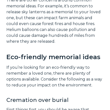
There are other concerns around common
memorial ideas. For example, it’s common to
release sky lanterns as a memorial to your loved
one, but these can impact farm animals and
could even cause forest fires and house fires.
Helium balloons can also cause pollution and
could cause damage hundreds of miles from
where they are released.
Eco-friendly memorial ideas
If you’re looking for an eco-friendly way to
remember a loved one, there are plenty of
options available. Consider the following as a way
to reduce your impact on the environment.
Cremation over burial
First things first, you should be aware that