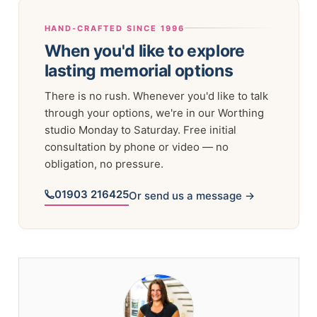
HAND-CRAFTED SINCE 1996
When you'd like to explore
lasting memorial options
There is no rush. Whenever you'd like to talk
through your options, we're in our Worthing
studio Monday to Saturday. Free initial
consultation by phone or video — no
obligation, no pressure.
01903 216425
Or send us a message →