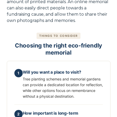
amount of printed materials. An online memorial
can also easily direct people towards a
fundraising cause, and allow them to share their
own photographs and memories.
THINGS TO CONSIDER
Choosing the right eco-friendly
memorial
Will you want a place to visit?
1
Tree planting schemes and memorial gardens
can provide a dedicated location for reflection,
while other options focus on remembrance
without a physical destination.
How important is long-term
2