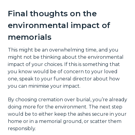
Final thoughts on the
environmental impact of
memorials
This might be an overwhelming time, and you
might not be thinking about the environmental
impact of your choices. If this is something that
you know would be of concern to your loved
one, speak to your funeral director about how
you can minimise your impact.
By choosing cremation over burial, you’re already
doing more for the environment. The next step
would be to either keep the ashes secure in your
home or in a memorial ground, or scatter them
responsibly.