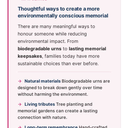
Thoughtful ways to create a more
environmentally conscious memorial
There are many meaningful ways to
honour someone while reducing
environmental impact. From
biodegradable urns
to
lasting memorial
keepsakes
, families today have more
sustainable choices than ever before.
→
Natural materials
Biodegradable urns are
designed to break down gently over time
without harming the environment.
→
Living tributes
Tree planting and
memorial gardens can create a lasting
connection with nature.
→
Long-term remembrance
Hand-crafted