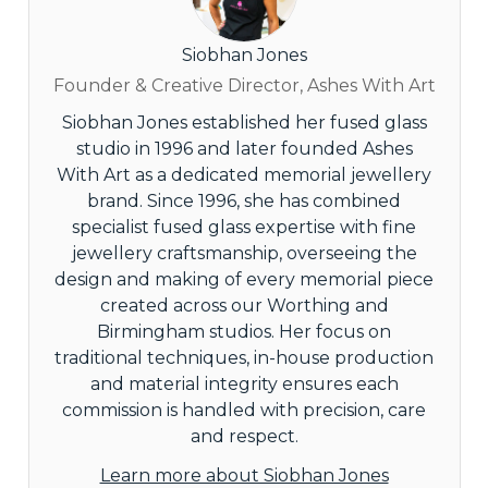
Siobhan Jones
Founder & Creative Director, Ashes With Art
Siobhan Jones established her fused glass
studio in 1996 and later founded Ashes
With Art as a dedicated memorial jewellery
brand. Since 1996, she has combined
specialist fused glass expertise with fine
jewellery craftsmanship, overseeing the
design and making of every memorial piece
created across our Worthing and
Birmingham studios. Her focus on
traditional techniques, in-house production
and material integrity ensures each
commission is handled with precision, care
and respect.
Learn more about Siobhan Jones