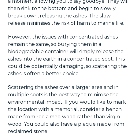
a moment allowing you to say goodbye. They will
then sink to the bottom and begin to slowly
break down, releasing the ashes. The slow
release minimises the risk of harm to marine life.
However, the issues with concentrated ashes
remain the same, so burying them in a
biodegradable container will simply release the
ashes into the earth in a concentrated spot. This
could be potentially damaging, so scattering the
ashes is often a better choice.
Scattering the ashes over a larger area and in
multiple spots is the best way to minimise the
environmental impact. If you would like to mark
the location with a memorial, consider a bench
made from reclaimed wood rather than virgin
wood. You could also have a plaque made from
reclaimed stone.