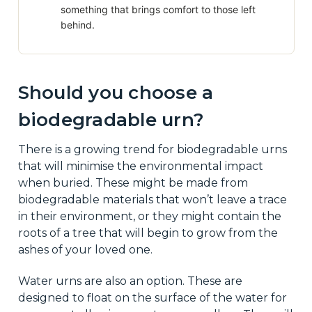
something that brings comfort to those left
behind.
Should you choose a
biodegradable urn?
There is a growing trend for biodegradable urns
that will minimise the environmental impact
when buried. These might be made from
biodegradable materials that won’t leave a trace
in their environment, or they might contain the
roots of a tree that will begin to grow from the
ashes of your loved one.
Water urns are also an option. These are
designed to float on the surface of the water for