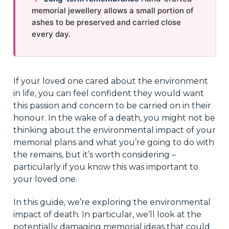
memorial jewellery allows a small portion of
ashes to be preserved and carried close
every day.
If your loved one cared about the environment
in life, you can feel confident they would want
this passion and concern to be carried on in their
honour. In the wake of a death, you might not be
thinking about the environmental impact of your
memorial plans and what you’re going to do with
the remains, but it’s worth considering –
particularly if you know this was important to
your loved one.
In this guide, we’re exploring the environmental
impact of death. In particular, we’ll look at the
potentially damaging memorial ideas that could