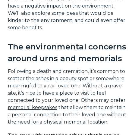
have a negative impact on the environment.
We’ll also explore some ideas that would be
kinder to the environment, and could even offer
some benefits.
The environmental concerns
around urns and memorials
Following a death and cremation, it’s common to
scatter the ashes in a beauty spot or somewhere
meaningful to your loved one. Without a grave
site, it’s nice to have a place to visit to feel
connected to your loved one. Others may prefer
memorial keepsakes
that allow them to maintain
a personal connection to their loved one without
the need for a physical memorial location.