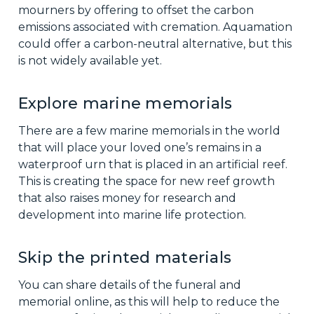
mourners by offering to offset the carbon
emissions associated with cremation. Aquamation
could offer a carbon-neutral alternative, but this
is not widely available yet.
Explore marine memorials
There are a few marine memorials in the world
that will place your loved one’s remains in a
waterproof urn that is placed in an artificial reef.
This is creating the space for new reef growth
that also raises money for research and
development into marine life protection.
Skip the printed materials
You can share details of the funeral and
memorial online, as this will help to reduce the