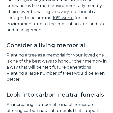
cremation is the more environmentally friendly
choice over burial. Figures vary, but burial is
thought to be around
10% worse
for the
environment due to the implications for land use
and management.
Consider a living memorial
Planting a tree as a memorial for your loved one
is one of the best ways to honour their memory in
a way that will benefit future generations.
Planting a large number of trees would be even
better.
Look into carbon-neutral funerals
An increasing number of funeral homes are
offering carbon neutral funerals that support