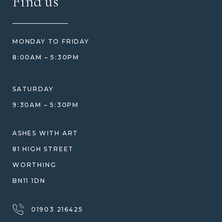
Find us
HOW TO ORDER
REVIEWS
HOW WE CARE FOR ASHES
PRICE MATCH
BLOG
WHAT YOU'RE PAYING FOR
MONDAY TO FRIDAY
GIFT VOUCHERS
COMPARISON GUIDE
8:00AM – 5:30PM
HELP GUIDE
ETHICAL SOURCING
DESIGN CONSULTATION GUIDE
WHY WE DON'T USE RESIN
SATURDAY
JEWELLERY CARE & REPAIR
9:30AM – 5:30PM
SHIPPING
WARRANTY, REFUNDS & RETURNS
ASHES WITH ART
TERMS OF SERVICE
81 HIGH STREET
PRIVACY POLICY
WORTHING
BN11 1DN
01903 216425