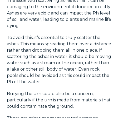
The issue with scattering ashes is that it can be
damaging to the environment if done incorrectly.
Ashes are very acidic and can impact the Ph level
of soil and water, leading to plants and marine life
dying.
To avoid this, it’s essential to truly scatter the
ashes. This means spreading them over a distance
rather than dropping them all in one place. If
scattering the ashes in water, it should be moving
water such as a stream or the ocean, rather than
a lake or other still body of water. Even rock
pools should be avoided as this could impact the
Ph of the water.
Burying the urn could also be a concern,
particularly if the urn is made from materials that
could contaminate the ground.