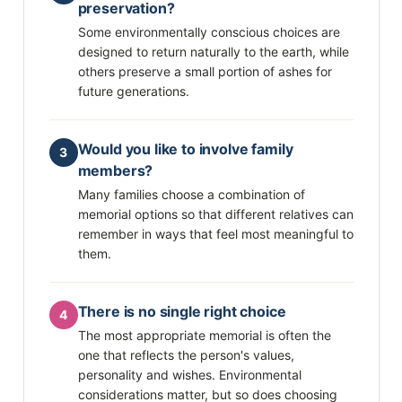
preservation?
Some environmentally conscious choices are
designed to return naturally to the earth, while
others preserve a small portion of ashes for
future generations.
Would you like to involve family
3
members?
Many families choose a combination of
memorial options so that different relatives can
remember in ways that feel most meaningful to
them.
There is no single right choice
4
The most appropriate memorial is often the
one that reflects the person's values,
personality and wishes. Environmental
considerations matter, but so does choosing