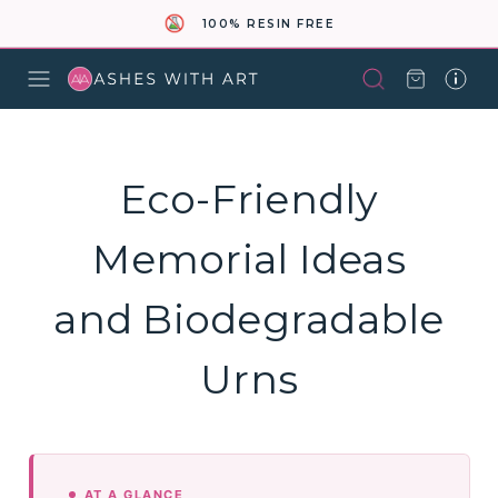
100% RESIN FREE
Eco-Friendly
Memorial Ideas
and Biodegradable
Urns
AT A GLANCE