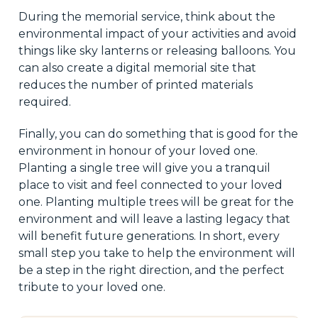
During the memorial service, think about the
environmental impact of your activities and avoid
things like sky lanterns or releasing balloons. You
can also create a digital memorial site that
reduces the number of printed materials
required.
Finally, you can do something that is good for the
environment in honour of your loved one.
Planting a single tree will give you a tranquil
place to visit and feel connected to your loved
one. Planting multiple trees will be great for the
environment and will leave a lasting legacy that
will benefit future generations. In short, every
small step you take to help the environment will
be a step in the right direction, and the perfect
tribute to your loved one.