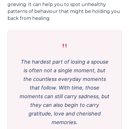
grieving. It can help you to spot unhealthy
patterns of behaviour that might be holding you
back from healing.
"
The hardest part of losing a spouse
is often not a single moment, but
the countless everyday moments
that follow. With time, those
moments can still carry sadness, but
they can also begin to carry
gratitude, love and cherished
memories.