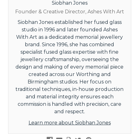
Siobhan Jones
Founder & Creative Director, Ashes With Art
Siobhan Jones established her fused glass
studio in 1996 and later founded Ashes
With Art as a dedicated memorial jewellery
brand. Since 1996, she has combined
specialist fused glass expertise with fine
jewellery craftsmanship, overseeing the
design and making of every memorial piece
created across our Worthing and
Birmingham studios. Her focus on
traditional techniques, in-house production
and material integrity ensures each
commission is handled with precision, care
and respect.
Learn more about Siobhan Jones