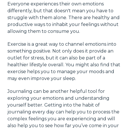
Everyone experiences their own emotions
differently, but that doesn't mean you have to
struggle with them alone. There are healthy and
productive ways to inhabit your feelings without
allowing them to consume you.
Exercise is a great way to channel emotions into
something positive. Not only does it provide an
outlet for stress, but it can also be part of a
healthier lifestyle overall. You might also find that
exercise helps you to manage your moods and
may even improve your sleep.
Journaling can be another helpful tool for
exploring your emotions and understanding
yourself better. Getting into the habit of
journaling every day can help you to process the
complex feelings you are experiencing and will
also help you to see how far you’ve come in your