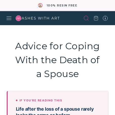
100% RESIN FREE
Advice for Coping
With the Death of
a Spouse
IF YOU'RE READING THIS
Life after the loss of a spouse rarely