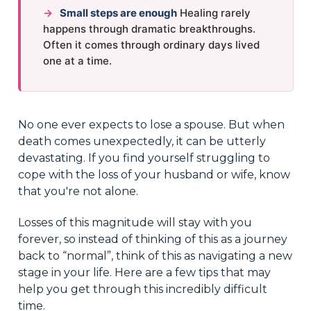
→
Small steps are enough
Healing rarely
happens through dramatic breakthroughs.
Often it comes through ordinary days lived
one at a time.
No one ever expects to lose a spouse. But when
death comes unexpectedly, it can be utterly
devastating. If you find yourself struggling to
cope with the loss of your husband or wife, know
that you're not alone.
Losses of this magnitude will stay with you
forever, so instead of thinking of this as a journey
back to “normal”, think of this as navigating a new
stage in your life. Here are a few tips that may
help you get through this incredibly difficult
time.