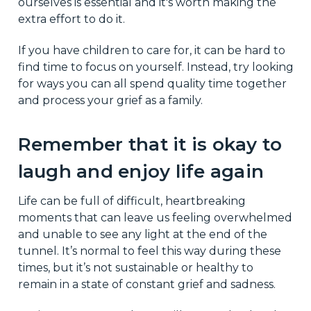
ourselves is essential and it's worth making the
extra effort to do it.
If you have children to care for, it can be hard to
find time to focus on yourself. Instead, try looking
for ways you can all spend quality time together
and process your grief as a family.
Remember that it is okay to
laugh and enjoy life again
Life can be full of difficult, heartbreaking
moments that can leave us feeling overwhelmed
and unable to see any light at the end of the
tunnel. It’s normal to feel this way during these
times, but it’s not sustainable or healthy to
remain in a state of constant grief and sadness.