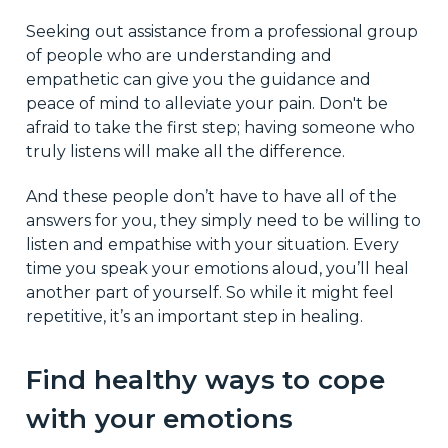
Seeking out assistance from a professional group
of people who are understanding and
empathetic can give you the guidance and
peace of mind to alleviate your pain. Don't be
afraid to take the first step; having someone who
truly listens will make all the difference.
And these people don’t have to have all of the
answers for you, they simply need to be willing to
listen and empathise with your situation. Every
time you speak your emotions aloud, you’ll heal
another part of yourself. So while it might feel
repetitive, it’s an important step in healing.
Find healthy ways to cope
with your emotions