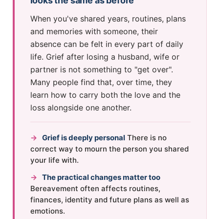
looks the same as before
When you've shared years, routines, plans
and memories with someone, their
absence can be felt in every part of daily
life. Grief after losing a husband, wife or
partner is not something to "get over".
Many people find that, over time, they
learn how to carry both the love and the
loss alongside one another.
→
Grief is deeply personal
There is no
correct way to mourn the person you shared
your life with.
→
The practical changes matter too
Bereavement often affects routines,
finances, identity and future plans as well as
emotions.