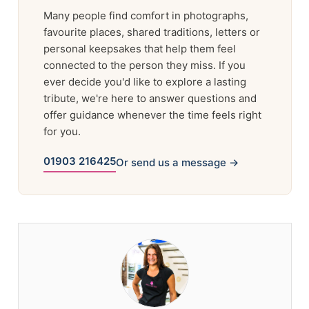
Many people find comfort in photographs,
favourite places, shared traditions, letters or
personal keepsakes that help them feel
connected to the person they miss. If you
ever decide you'd like to explore a lasting
tribute, we're here to answer questions and
offer guidance whenever the time feels right
for you.
01903 216425
Or send us a message →