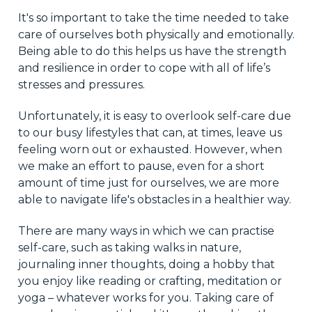
It's so important to take the time needed to take
care of ourselves both physically and emotionally.
Being able to do this helps us have the strength
and resilience in order to cope with all of life’s
stresses and pressures.
Unfortunately, it is easy to overlook self-care due
to our busy lifestyles that can, at times, leave us
feeling worn out or exhausted. However, when
we make an effort to pause, even for a short
amount of time just for ourselves, we are more
able to navigate life's obstacles in a healthier way.
There are many ways in which we can practise
self-care, such as taking walks in nature,
journaling inner thoughts, doing a hobby that
you enjoy like reading or crafting, meditation or
yoga – whatever works for you. Taking care of