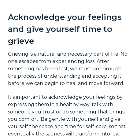
Acknowledge your feelings
and give yourself time to
grieve
Grieving is a natural and necessary part of life. No
one escapes from experiencing loss. After
something has been lost, we must go through
the process of understanding and accepting it
before we can begin to heal and move forward.
It's important to acknowledge your feelings by
expressing them in a healthy way; talk with
someone you trust or do something that brings
you comfort. Be gentle with yourself and give
yourself the space and time for self-care, so that
eventually the sadness will transform into joy.