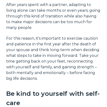
After years spent with a partner, adapting to
living alone can take months or even years; going
through this kind of transition while also having
to make major decisions can be too much for
many people.
For this reason, it's important to exercise caution
and patience in the first year after the death of
your spouse and think long-term when deciding
what steps to take in moving forward. Take your
time getting back on your feet, reconnecting
with yourself and family, and gaining strength –
both mentally and emotionally – before facing
big life decisions.
Be kind to yourself with self-
care