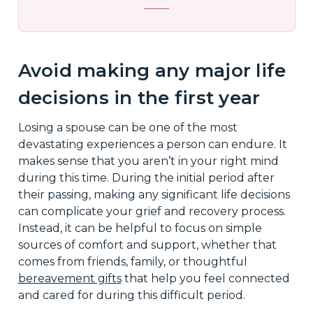
Avoid making any major life
decisions in the first year
Losing a spouse can be one of the most
devastating experiences a person can endure. It
makes sense that you aren’t in your right mind
during this time. During the initial period after
their passing, making any significant life decisions
can complicate your grief and recovery process.
Instead, it can be helpful to focus on simple
sources of comfort and support, whether that
comes from friends, family, or thoughtful
bereavement gifts
that help you feel connected
and cared for during this difficult period.