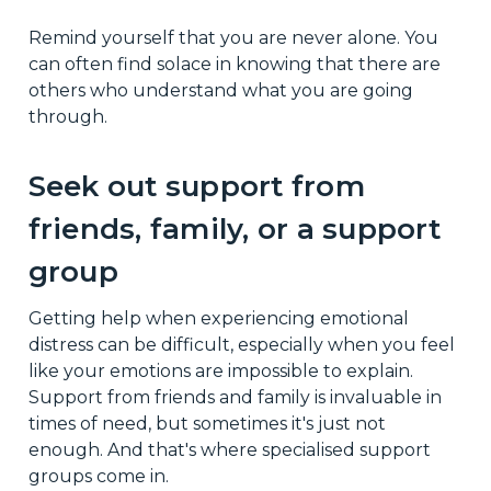
Remind yourself that you are never alone. You
can often find solace in knowing that there are
others who understand what you are going
through.
Seek out support from
friends, family, or a support
group
Getting help when experiencing emotional
distress can be difficult, especially when you feel
like your emotions are impossible to explain.
Support from friends and family is invaluable in
times of need, but sometimes it's just not
enough. And that's where specialised support
groups come in.