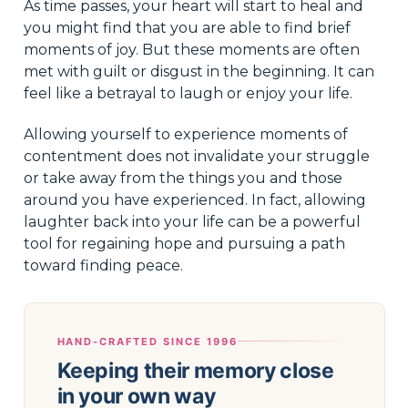
As time passes, your heart will start to heal and
you might find that you are able to find brief
moments of joy. But these moments are often
met with guilt or disgust in the beginning. It can
feel like a betrayal to laugh or enjoy your life.
Allowing yourself to experience moments of
contentment does not invalidate your struggle
or take away from the things you and those
around you have experienced. In fact, allowing
laughter back into your life can be a powerful
tool for regaining hope and pursuing a path
toward finding peace.
HAND-CRAFTED SINCE 1996
Keeping their memory close
in your own way