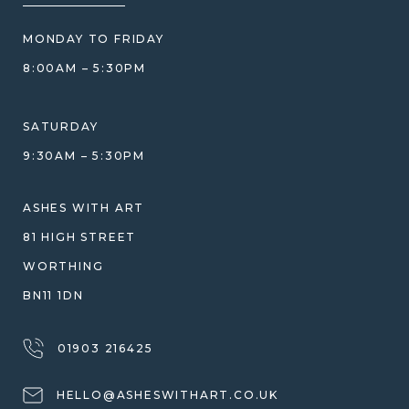
PRICE MATCH
BLOG
WHAT YOU'RE PAYING FOR
MONDAY TO FRIDAY
GIFT VOUCHERS
COMPARISON GUIDE
8:00AM – 5:30PM
HELP GUIDE
ETHICAL SOURCING
DESIGN CONSULTATION GUIDE
WHY WE DON'T USE RESIN
SATURDAY
JEWELLERY CARE & REPAIR
9:30AM – 5:30PM
SHIPPING
WARRANTY, REFUNDS & RETURNS
ASHES WITH ART
TERMS OF SERVICE
81 HIGH STREET
PRIVACY POLICY
WORTHING
BN11 1DN
01903 216425
HELLO@ASHESWITHART.CO.UK