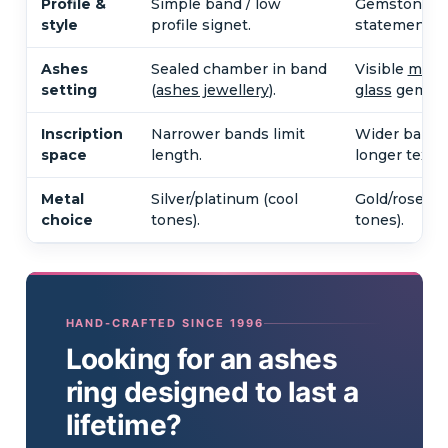
Profile &
Simple band / low
Gemstone, p
style
profile signet.
statement s
Ashes
Sealed chamber in band
Visible
memo
setting
(
ashes jewellery
).
glass
gemsto
Inscription
Narrower bands limit
Wider bands
space
length.
longer text.
Metal
Silver/platinum (cool
Gold/rose go
choice
tones).
tones).
HAND-CRAFTED SINCE 1996
Looking for an ashes
ring designed to last a
lifetime?