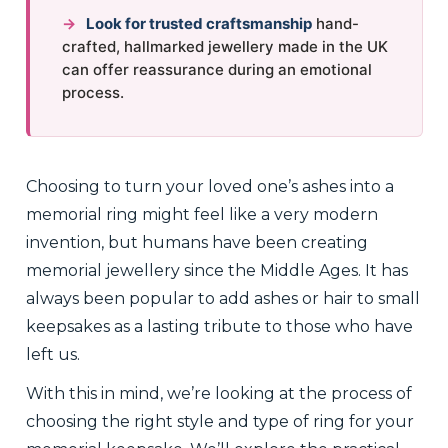
→
Look for trusted craftsmanship
hand-
crafted, hallmarked jewellery made in the UK
can offer reassurance during an emotional
process.
Choosing to turn your loved one’s ashes into a
memorial ring might feel like a very modern
invention, but humans have been creating
memorial jewellery since the Middle Ages. It has
always been popular to add ashes or hair to small
keepsakes as a lasting tribute to those who have
left us.
With this in mind, we’re looking at the process of
choosing the right style and type of ring for your