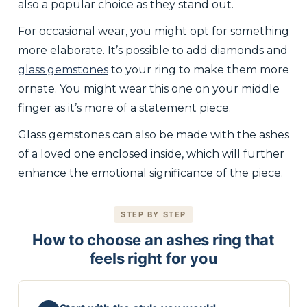
also a popular choice as they stand out.
For occasional wear, you might opt for something
more elaborate. It’s possible to add diamonds and
glass gemstones
to your ring to make them more
ornate. You might wear this one on your middle
finger as it’s more of a statement piece.
Glass gemstones can also be made with the ashes
of a loved one enclosed inside, which will further
enhance the emotional significance of the piece.
STEP BY STEP
How to choose an ashes ring that
feels right for you