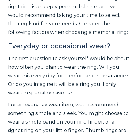
right ring is a deeply personal choice, and we
would recommend taking your time to select
the ring kind for your needs. Consider the
following factors when choosing a memorial ring:
Everyday or occasional wear?
The first question to ask yourself would be about
how often you plan to wear the ring. Will you
wear this every day for comfort and reassurance?
Or do you imagine it will be a ring you’ll only
wear on special occasions?
For an everyday wear item, we’d recommend
something simple and sleek. You might choose to
wear a simple band on your ring finger, or a
signet ring on your little finger. Thumb rings are