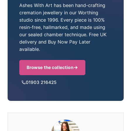
Ashes With Art has been hand-crafting
cremation jewellery in our Worthing
studio since 1996. Every piece is 100%
resin-free, hallmarked, and made using
our sealed chamber technique. Free UK
delivery and Buy Now Pay Later
available.
Browse the collection
01903 216425