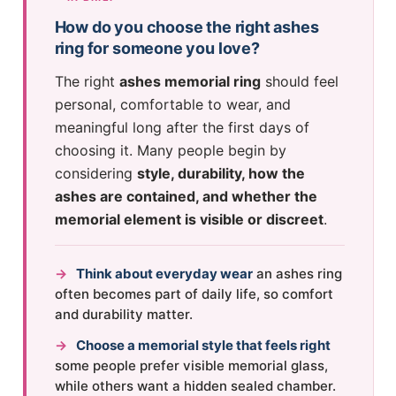
How do you choose the right ashes
ring for someone you love?
The right
ashes memorial ring
should feel
personal, comfortable to wear, and
meaningful long after the first days of
choosing it. Many people begin by
considering
style, durability, how the
ashes are contained, and whether the
memorial element is visible or discreet
.
→
Think about everyday wear
an ashes ring
often becomes part of daily life, so comfort
and durability matter.
→
Choose a memorial style that feels right
some people prefer visible memorial glass,
while others want a hidden sealed chamber.