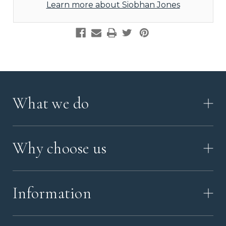
Learn more about Siobhan Jones
What we do
HOW IT WORKS
Why choose us
VIDEO
WORKSHOP TOUR
ABOUT ASHES WITH ART
MEMORIAL JEWELLERY GUIDE
Information
OUR VALUES
MEET US
CONTACT US