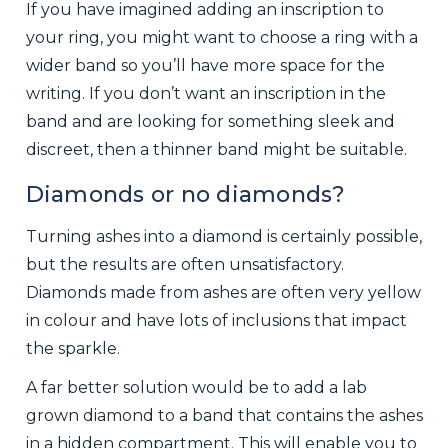
If you have imagined adding an inscription to
your ring, you might want to choose a ring with a
wider band so you’ll have more space for the
writing. If you don’t want an inscription in the
band and are looking for something sleek and
discreet, then a thinner band might be suitable.
Diamonds or no diamonds?
Turning ashes into a diamond is certainly possible,
but the results are often unsatisfactory.
Diamonds made from ashes are often very yellow
in colour and have lots of inclusions that impact
the sparkle.
A far better solution would be to add a lab
grown diamond to a band that contains the ashes
in a hidden compartment. This will enable you to