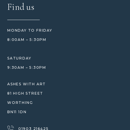
FAQ
Find us
HOW TO ORDER
REVIEWS
HOW WE CARE FOR ASHES
PRICE MATCH
BLOG
WHAT YOU'RE PAYING FOR
MONDAY TO FRIDAY
GIFT VOUCHERS
COMPARISON GUIDE
8:00AM – 5:30PM
HELP GUIDE
ETHICAL SOURCING
DESIGN CONSULTATION GUIDE
WHY WE DON'T USE RESIN
SATURDAY
JEWELLERY CARE & REPAIR
9:30AM – 5:30PM
SHIPPING
WARRANTY, REFUNDS & RETURNS
ASHES WITH ART
TERMS OF SERVICE
81 HIGH STREET
PRIVACY POLICY
WORTHING
BN11 1DN
01903 216425