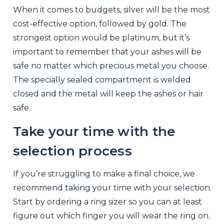
When it comes to budgets, silver will be the most
cost-effective option, followed by gold. The
strongest option would be platinum, but it’s
important to remember that your ashes will be
safe no matter which precious metal you choose.
The specially sealed compartment is welded
closed and the metal will keep the ashes or hair
safe.
Take your time with the
selection process
If you’re struggling to make a final choice, we
recommend taking your time with your selection.
Start by ordering a ring sizer so you can at least
figure out which finger you will wear the ring on.