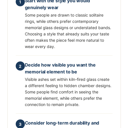
Start with the style you would
1
genuinely wear
Some people are drawn to classic solitaire
rings, while others prefer contemporary
memorial glass designs or understated bands.
Choosing a style that already suits your taste
often makes the piece feel more natural to
wear every day.
Decide how visible you want the
2
memorial element to be
Visible ashes set within kiln-fired glass create
a different feeling to hidden chamber designs.
Some people find comfort in seeing the
memorial element, while others prefer the
connection to remain private.
Consider long-term durability and
3