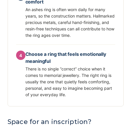
comfort
An ashes ring is often worn daily for many
years, so the construction matters. Hallmarked
precious metals, careful hand-finishing, and
resin-free techniques can all contribute to how
the ring ages over time.
Choose a ring that feels emotionally
4
meaningful
There is no single “correct” choice when it
comes to memorial jewellery. The right ring is
usually the one that quietly feels comforting,
personal, and easy to imagine becoming part
of your everyday life.
Space for an inscription?