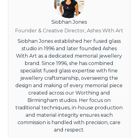
Siobhan Jones
Founder & Creative Director, Ashes With Art
Siobhan Jones established her fused glass
studio in 1996 and later founded Ashes
With Art as a dedicated memorial jewellery
brand. Since 1996, she has combined
specialist fused glass expertise with fine
jewellery craftsmanship, overseeing the
design and making of every memorial piece
created across our Worthing and
Birmingham studios. Her focus on
traditional techniques, in-house production
and material integrity ensures each
commission is handled with precision, care
and respect.