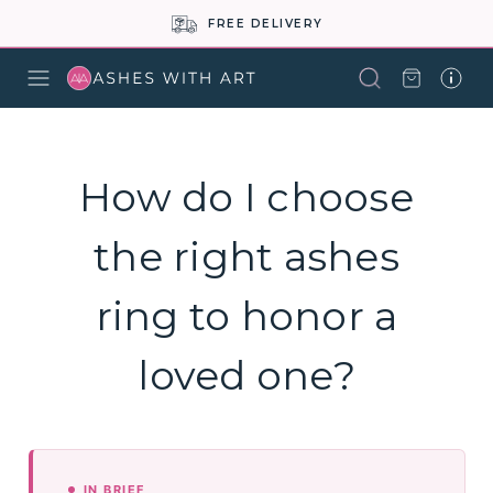
FREE DELIVERY
How do I choose
the right ashes
ring to honor a
loved one?
IN BRIEF