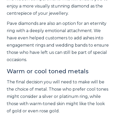
enjoy a more visually stunning diamond as the
centrepiece of your jewellery.
Pave diamonds are also an option for an eternity
ring with a deeply emotional attachment. We
have even helped customers to add ashes into
engagement rings and wedding bands to ensure
those who have left us can still be part of special
occasions.
Warm or cool toned metals
The final decision you will need to make will be
the choice of metal. Those who prefer cool tones
might consider a silver or platinum ring, while
those with warm-toned skin might like the look
of gold or even rose gold.