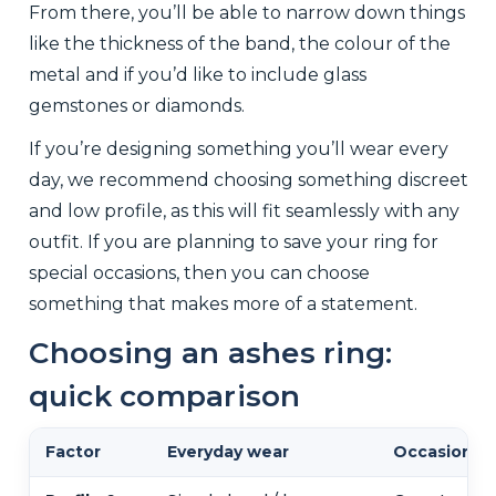
From there, you’ll be able to narrow down things
like the thickness of the band, the colour of the
metal and if you’d like to include glass
gemstones or diamonds.
If you’re designing something you’ll wear every
day, we recommend choosing something discreet
and low profile, as this will fit seamlessly with any
outfit. If you are planning to save your ring for
special occasions, then you can choose
something that makes more of a statement.
Choosing an ashes ring:
quick comparison
Factor
Everyday wear
Occasional 