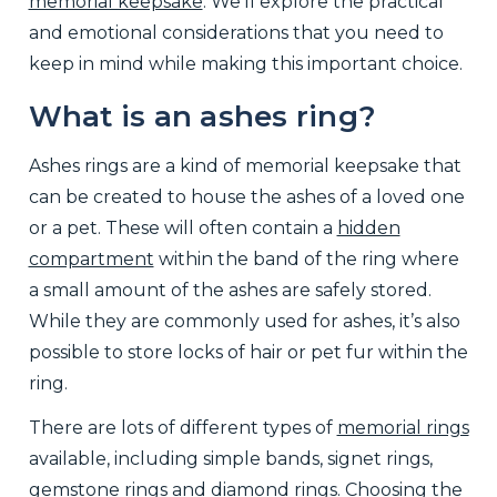
memorial keepsake
. We’ll explore the practical
and emotional considerations that you need to
keep in mind while making this important choice.
What is an ashes ring?
Ashes rings are a kind of memorial keepsake that
can be created to house the ashes of a loved one
or a pet. These will often contain a
hidden
compartment
within the band of the ring where
a small amount of the ashes are safely stored.
While they are commonly used for ashes, it’s also
possible to store locks of hair or pet fur within the
ring.
There are lots of different types of
memorial rings
available, including simple bands, signet rings,
gemstone rings and diamond rings. Choosing the