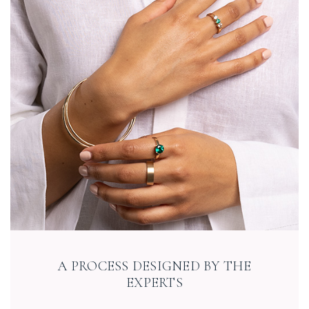
A PROCESS DESIGNED BY THE
EXPERTS