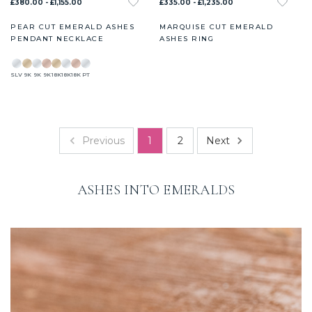
£380.00 - £1,155.00
£335.00 - £1,235.00
PEAR CUT EMERALD ASHES
MARQUISE CUT EMERALD
PENDANT NECKLACE
ASHES RING
SLV
9K
9K
9K
18K
18K
18K
PT
Previous
Next
1
2
ASHES INTO EMERALDS