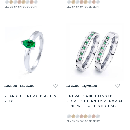
SLV
9K
9K
9K
18K
18K
18K
PT
SLV
9K
9K
9K
18K
18K
18K
PT
£355.00 - £1,255.00
£395.00 - £1,795.00
PEAR CUT EMERALD ASHES
EMERALD AND DIAMOND
RING
SECRETS ETERNITY MEMORIAL
RING WITH ASHES OR HAIR
SLV
9K
9K
9K
18K
18K
18K
PT