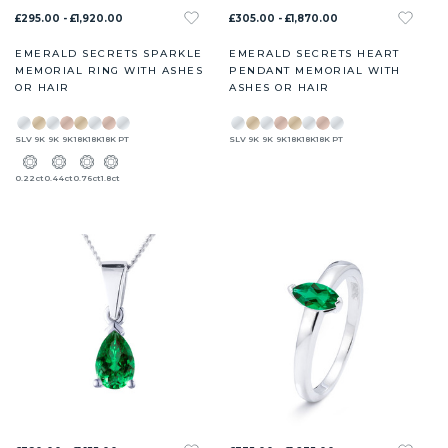
£295.00 - £1,920.00
£305.00 - £1,870.00
EMERALD SECRETS SPARKLE
EMERALD SECRETS HEART
MEMORIAL RING WITH ASHES
PENDANT MEMORIAL WITH
OR HAIR
ASHES OR HAIR
SLV
9K
9K
9K
18K
18K
18K
PT
SLV
9K
9K
9K
18K
18K
18K
PT
0.22ct
0.44ct
0.76ct
1.8ct