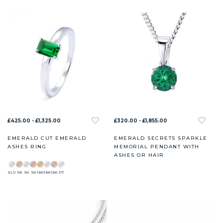
£425.00 - £1,325.00
£320.00 - £1,855.00
EMERALD CUT EMERALD
EMERALD SECRETS SPARKLE
ASHES RING
MEMORIAL PENDANT WITH
ASHES OR HAIR
SLV
9K
9K
9K
18K
18K
18K
PT