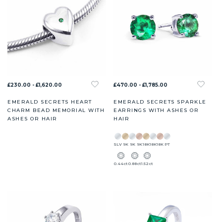
£230.00 - £1,620.00
£470.00 - £1,785.00
EMERALD SECRETS HEART
EMERALD SECRETS SPARKLE
CHARM BEAD MEMORIAL WITH
EARRINGS WITH ASHES OR
ASHES OR HAIR
HAIR
SLV
9K
9K
9K
18K
18K
18K
PT
0.44ct
0.88ct
1.52ct