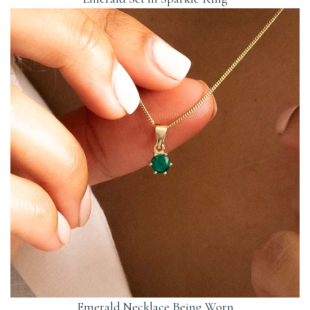
Emerald Necklace Being Worn