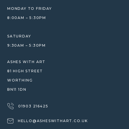
BLOG
WHAT YOU'RE PAYING FOR
MONDAY TO FRIDAY
GIFT VOUCHERS
COMPARISON GUIDE
8:00AM – 5:30PM
HELP GUIDE
ETHICAL SOURCING
DESIGN CONSULTATION GUIDE
WHY WE DON'T USE RESIN
SATURDAY
JEWELLERY CARE & REPAIR
9:30AM – 5:30PM
SHIPPING
WARRANTY, REFUNDS & RETURNS
ASHES WITH ART
TERMS OF SERVICE
81 HIGH STREET
PRIVACY POLICY
WORTHING
BN11 1DN
01903 216425
HELLO@ASHESWITHART.CO.UK