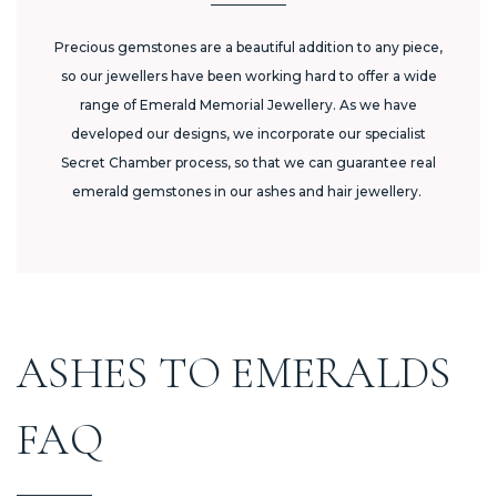
Precious gemstones are a beautiful addition to any piece,
so our jewellers have been working hard to offer a wide
range of Emerald Memorial Jewellery. As we have
developed our designs, we incorporate our specialist
Secret Chamber process, so that we can guarantee real
emerald gemstones in our ashes and hair jewellery.
ASHES TO EMERALDS
FAQ