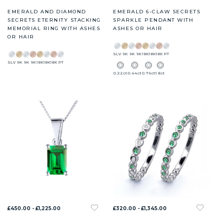
EMERALD AND DIAMOND
EMERALD 6-CLAW SECRETS
SECRETS ETERNITY STACKING
SPARKLE PENDANT WITH
MEMORIAL RING WITH ASHES
ASHES OR HAIR
OR HAIR
SLV
9K
9K
9K
18K
18K
18K
PT
SLV
9K
9K
9K
18K
18K
18K
PT
0.22ct
0.44ct
0.76ct
1.8ct
£450.00 - £1,225.00
£320.00 - £1,345.00