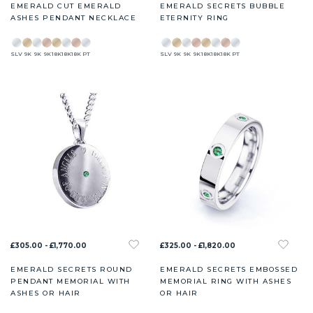
EMERALD CUT EMERALD
EMERALD SECRETS BUBBLE
ASHES PENDANT NECKLACE
ETERNITY RING
SLV
9K
9K
9K
18K
18K
18K
PT
SLV
9K
9K
9K
18K
18K
18K
PT
£305.00 - £1,770.00
£325.00 - £1,820.00
EMERALD SECRETS ROUND
EMERALD SECRETS EMBOSSED
PENDANT MEMORIAL WITH
MEMORIAL RING WITH ASHES
ASHES OR HAIR
OR HAIR