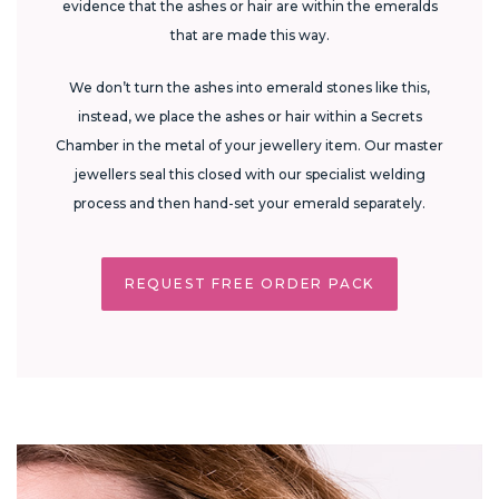
evidence that the ashes or hair are within the emeralds
that are made this way.
We don’t turn the ashes into emerald stones like this,
instead, we place the ashes or hair within a Secrets
Chamber in the metal of your jewellery item. Our master
jewellers seal this closed with our specialist welding
process and then hand-set your emerald separately.
REQUEST FREE ORDER PACK