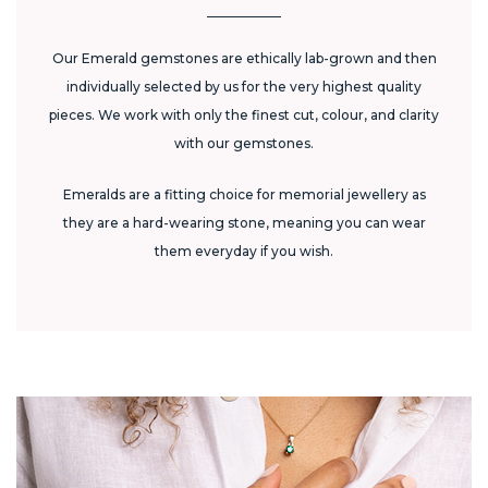
Our Emerald gemstones are ethically lab-grown and then
individually selected by us for the very highest quality
pieces. We work with only the finest cut, colour, and clarity
with our gemstones.
Emeralds are a fitting choice for memorial jewellery as
they are a hard-wearing stone, meaning you can wear
them everyday if you wish.