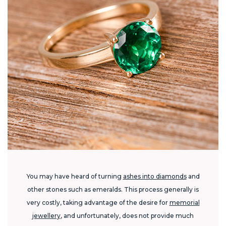
You may have heard of turning
ashes into diamonds
and
other stones such as emeralds. This process generally is
very costly, taking advantage of the desire for
memorial
jewellery
, and unfortunately, does not provide much