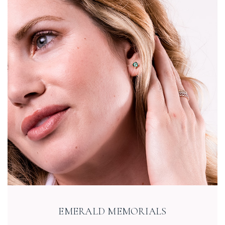
EMERALD MEMORIALS