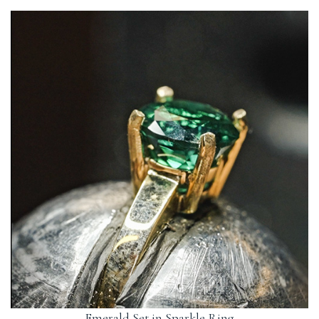
jewellery or custom pieces. We create everything by hand in our
If you have your heart-set on a gemstone or colour not listed, why
studio and will always call you to let you know when your order is
not contact us? We regularly create custom pieces and can source a
ready.
variety of stones.
Emerald Set in Sparkle Ring