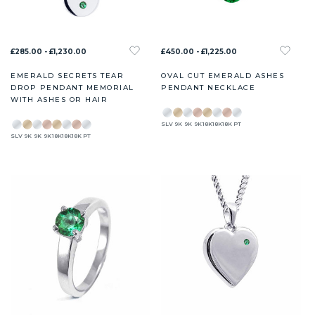
£285.00 - £1,230.00
£450.00 - £1,225.00
EMERALD SECRETS TEAR
OVAL CUT EMERALD ASHES
DROP PENDANT MEMORIAL
PENDANT NECKLACE
WITH ASHES OR HAIR
SLV
9K
9K
9K
18K
18K
18K
PT
SLV
9K
9K
9K
18K
18K
18K
PT