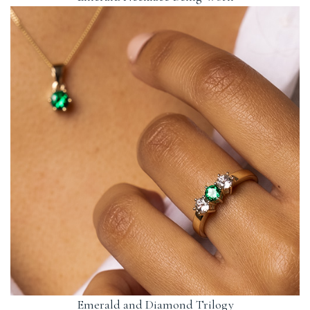
Emerald and Diamond Trilogy