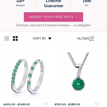
320+
Lifetime
1996
Guarantee
designs
est.
ORDER YOUR FREE PACK →
Brochure, ring sizer & Freepost envelope — no obligation
SORT BY
FILTERS
£400.00 - £1,695.00
£320.00 - £1,855.00