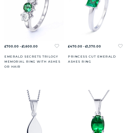
£700.00 - £1,600.00
£470.00 - £1,370.00
EMERALD SECRETS TRILOGY
PRINCESS CUT EMERALD
MEMORIAL RING WITH ASHES
ASHES RING
OR HAIR