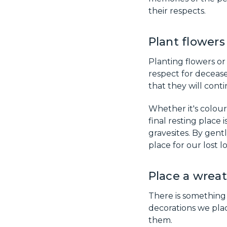
their respects.
Plant flowers
Planting flowers o
respect for decease
that they will cont
Whether it's colourf
final resting place
gravesites. By gent
place for our lost 
Place a wreat
There is something
decorations we plac
them.