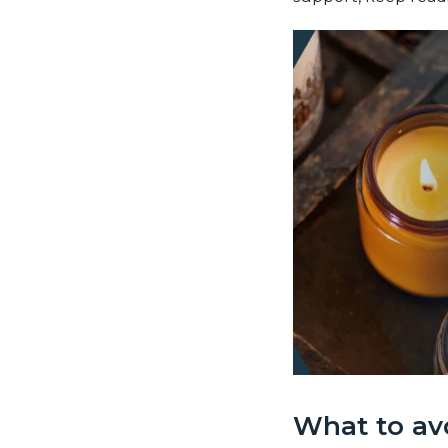
What to av