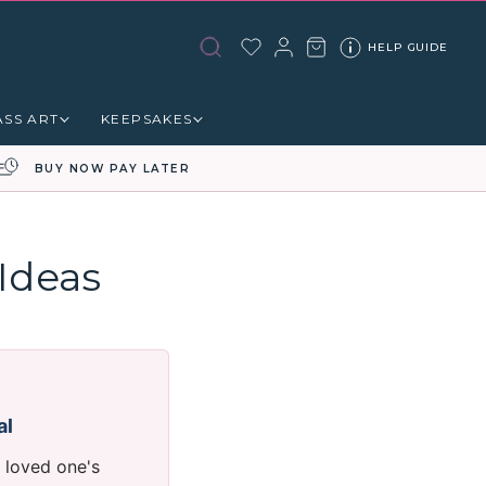
HELP GUIDE
ASS ART
KEEPSAKES
BUY NOW PAY LATER
Ideas
al
 loved one's