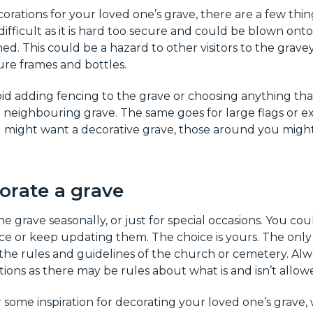
ations for your loved one’s grave, there are a few thin
 difficult as it is hard too secure and could be blown on
ed. This could be a hazard to other visitors to the grave
cture frames and bottles.
id adding fencing to the grave or choosing anything tha
a neighbouring grave. The same goes for large flags or e
u might want a decorative grave, those around you migh
orate a grave
e grave seasonally, or just for special occasions. You cou
e or keep updating them. The choice is yours. The only 
 the rules and guidelines of the church or cemetery. Al
ons as there may be rules about what is and isn’t allow
or some inspiration for decorating your loved one’s grave,