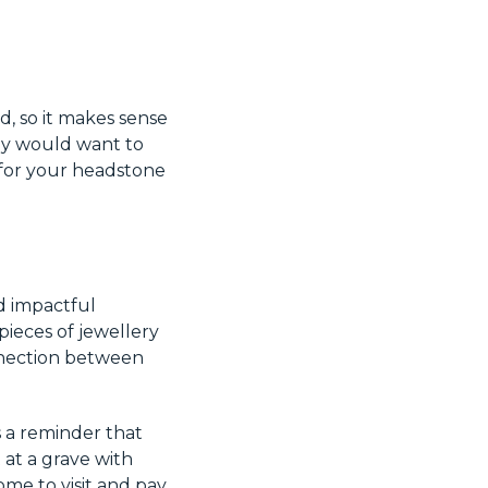
d, so it makes sense
ey would want to
for your headstone
d impactful
pieces of jewellery
onnection between
s a reminder that
 at a grave with
me to visit and pay