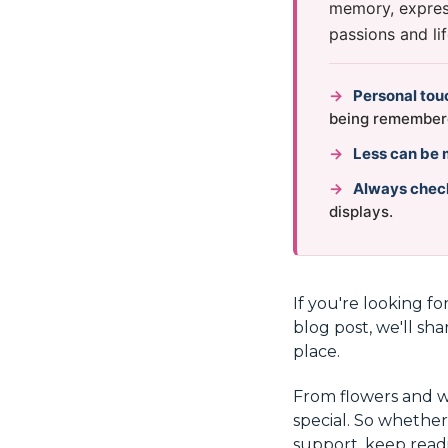
memory, express
passions and lif
→
Personal tou
being remember
→
Less can be 
→
Always chec
displays.
If you're looking fo
blog post, we'll sha
place.
From flowers and 
special. So whether
support, keep readi