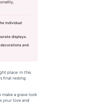
onality,
he individual
orate displays.
n decorations and
ht place. In this
s final resting
o make a grave look
ow your love and