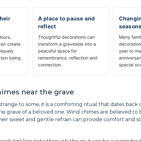
their
A place to pause and
Changin
reflect
season
lours,
Thoughtful decorations can
Many famil
can create
transform a graveside into a
decoration
niquely
peaceful space for
year to ma
rson being
remembrance, reflection and
anniversar
connection.
special oc
imes near the grave
trange to some, it is a comforting ritual that dates back
he grave of a beloved one. Wind chimes are believed to
heir sweet and gentle refrain can provide comfort and sol