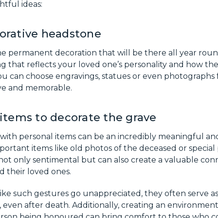
tful ideas:
orative headstone
e permanent decoration that will be there all year roun
g that reflects your loved one’s personality and how th
 can choose engravings, statues or even photographs 
ive and memorable.
items to decorate the grave
 with personal items can be an incredibly meaningful an
portant items like old photos of the deceased or special 
s not only sentimental but can also create a valuable c
 their loved ones.
ike such gestures go unappreciated, they often serve a
 even after death. Additionally, creating an environment
rson being honoured can bring comfort to those who co