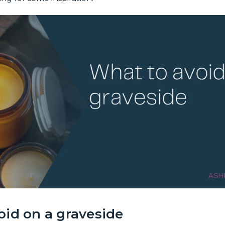
oid on a graveside