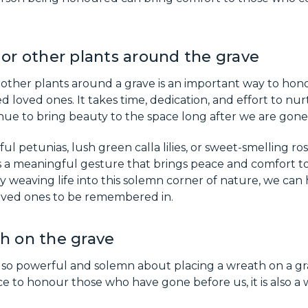
 or other plants around the grave
r other plants around a grave is an important way to ho
d loved ones. It takes time, dedication, and effort to nur
inue to bring beauty to the space long after we are gone
ul petunias, lush green calla lilies, or sweet-smelling rose
 is a meaningful gesture that brings peace and comfort to
ly weaving life into this solemn corner of nature, we can 
loved ones to be remembered in.
h on the grave
 so powerful and solemn about placing a wreath on a gr
e to honour those who have gone before us, it is also a