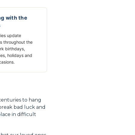
g with the
s
ies update
s throughout the
rk birthdays,
ies, holidays and
casions.
 centuries to hang
 break bad luck and
ace in difficult