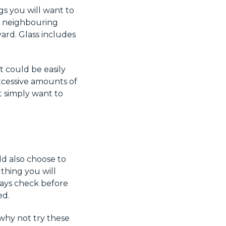
gs you will want to
to neighbouring
yard. Glass includes
t could be easily
xcessive amounts of
t simply want to
ld also choose to
thing you will
ways check before
ed.
 why not try these