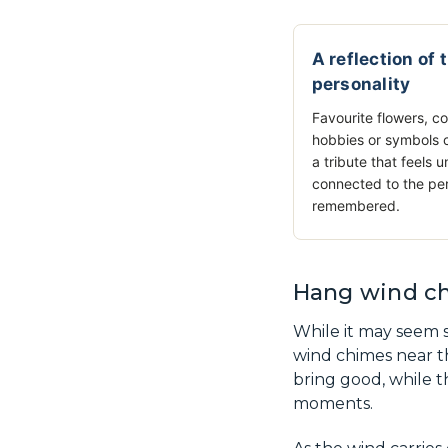
A reflection of 
personality
Favourite flowers, co
hobbies or symbols 
a tribute that feels u
connected to the pe
remembered.
Hang wind ch
While it may seem s
wind chimes near t
bring good, while t
moments.