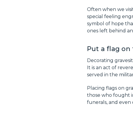
Often when we visit 
special feeling en
symbol of hope that
ones left behind an
Put a flag on
Decorating gravesit
It is an act of rev
served in the militar
Placing flags on gr
those who fought in
funerals, and even