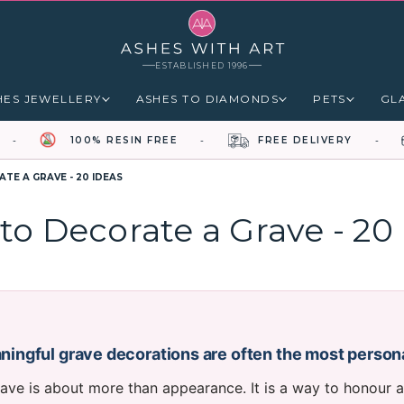
ESTABLISHED 1996
HES JEWELLERY
ASHES TO DIAMONDS
PETS
GL
100% RESIN FREE
FREE DELIVERY
TE A GRAVE - 20 IDEAS
to Decorate a Grave - 20 
ingful grave decorations are often the most person
ave is about more than appearance. It is a way to honour a