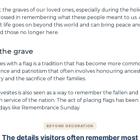
the graves of our loved ones, especially during the holid
grossed in remembering what these people meant to us. A
 life goes on beyond this world and can bring peace and
d those no longer here.
 the grave
es with a flag is a tradition that has become more comm
erence and patriotism that often involves honouring ance
y and the sacrifice of their families.
avesites is also seen as a way to remember the fallen and
 service of the nation. The act of placing flags has been
 days like Remembrance Sunday.
BEYOND DECORATION
The details visitors often remember most