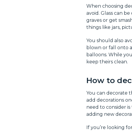
When choosing decor
avoid. Glass can be
graves or get smash
things like jars, pi
You should also avo
blown or fall onto 
balloons. While yo
keep theirs clean.
How to dec
You can decorate th
add decorations onc
need to consider is
adding new decorati
If you’re looking f