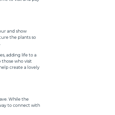
nour and show
ture the plants so
.
s, adding life to a
 those who visit
help create a lovely
ave. While the
 way to connect with