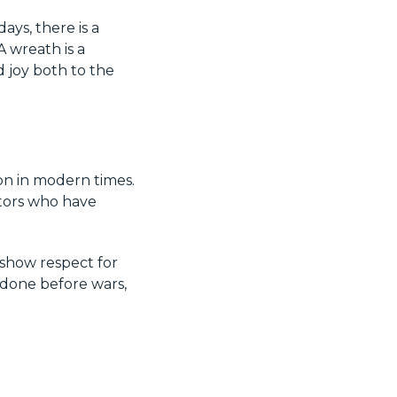
ays, there is a
 wreath is a
 joy both to the
on in modern times.
stors who have
 show respect for
 done before wars,