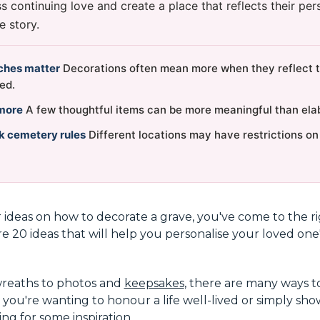
 continuing love and create a place that reflects their pers
e story.
ches matter
Decorations often mean more when they reflect t
ed.
more
A few thoughtful items can be more meaningful than elab
k cemetery rules
Different locations may have restrictions o
r ideas on how to decorate a grave, you've come to the rig
re 20 ideas that will help you personalise your loved one'
wreaths to photos and
keepsakes
, there are many ways t
 you're wanting to honour a life well-lived or simply sh
ng for some inspiration.