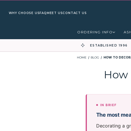
WHY CHOOSE US
FAQ
MEET US
CONTACT US
ORDERING INFO
AS
ESTABLISHED 1996
HOME
BLOG
HOW TO DECORA
How 
IN BRIEF
The most mean
Decorating a gr