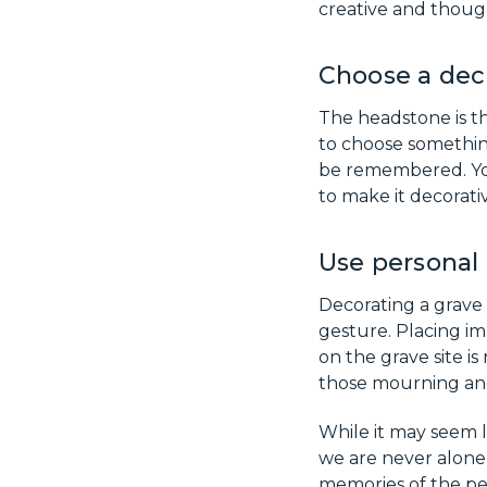
creative and though
Choose a dec
The headstone is th
to choose somethin
be remembered. You
to make it decorat
Use personal 
Decorating a grave
gesture. Placing im
on the grave site i
those mourning and
While it may seem l
we are never alone,
memories of the pe