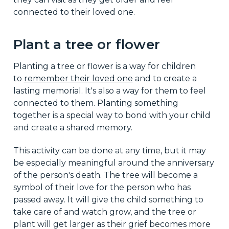
connected to their loved one.
Plant a tree or flower
Planting a tree or flower is a way for children
to
remember their loved one
and to create a
lasting memorial. It's also a way for them to feel
connected to them. Planting something
together is a special way to bond with your child
and create a shared memory.
This activity can be done at any time, but it may
be especially meaningful around the anniversary
of the person's death. The tree will become a
symbol of their love for the person who has
passed away. It will give the child something to
take care of and watch grow, and the tree or
plant will get larger as their grief becomes more