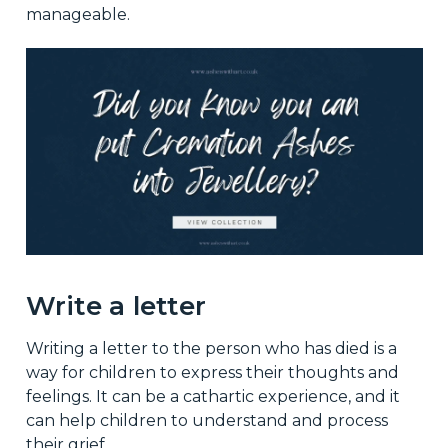
manageable.
Write a letter
Writing a letter to the person who has died is a
way for children to express their thoughts and
feelings. It can be a cathartic experience, and it
can help children to understand and process
their grief.