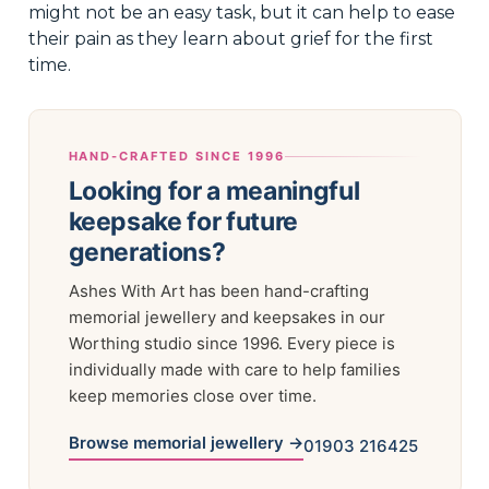
might not be an easy task, but it can help to ease
their pain as they learn about grief for the first
time.
HAND-CRAFTED SINCE 1996
Looking for a meaningful
keepsake for future
generations?
Ashes With Art has been hand-crafting
memorial jewellery and keepsakes in our
Worthing studio since 1996. Every piece is
individually made with care to help families
keep memories close over time.
Browse memorial jewellery →
01903 216425