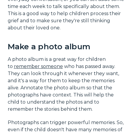
time each week to talk specifically about them.
This is a good way to help children process their
grief and to make sure they're still thinking
about their loved one.
Make a photo album
A photo album is a great way for children
to
remember someone
who has passed away.
They can look through it whenever they want,
and it's a way for them to keep the memories
alive. Annotate the photo album so that the
photographs have context. This will help the
child to understand the photos and to
remember the stories behind them.
Photographs can trigger powerful memories. So,
even if the child doesn't have many memories of