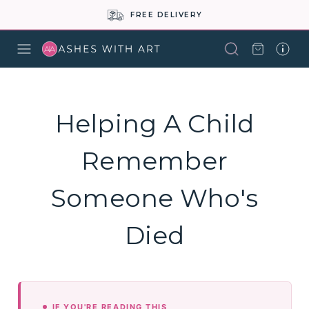
FREE DELIVERY
Helping A Child
Remember
Someone Who's
Died
IF YOU'RE READING THIS