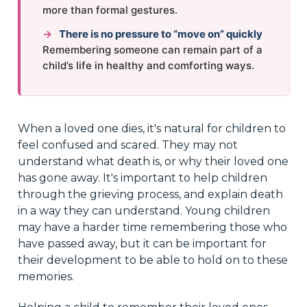
more than formal gestures.
→
There is no pressure to “move on” quickly
Remembering someone can remain part of a
child’s life in healthy and comforting ways.
When a loved one dies, it's natural for children to
feel confused and scared. They may not
understand what death is, or why their loved one
has gone away. It's important to help children
through the grieving process, and explain death
in a way they can understand. Young children
may have a harder time remembering those who
have passed away, but it can be important for
their development to be able to hold on to these
memories.