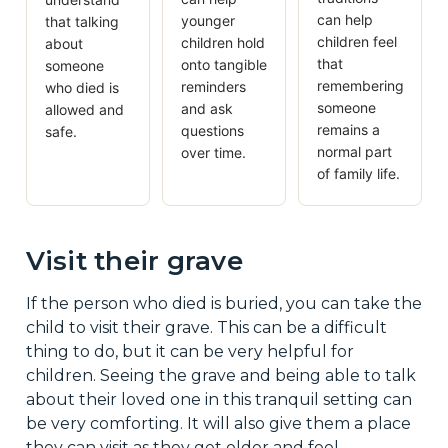
can help
younger
that talking
children feel
children hold
about
that
onto tangible
someone
remembering
reminders
who died is
someone
and ask
allowed and
remains a
questions
safe.
normal part
over time.
of family life.
Visit their grave
If the person who died is buried, you can take the
child to visit their grave. This can be a difficult
thing to do, but it can be very helpful for
children. Seeing the grave and being able to talk
about their loved one in this tranquil setting can
be very comforting. It will also give them a place
they can visit as they get older and feel