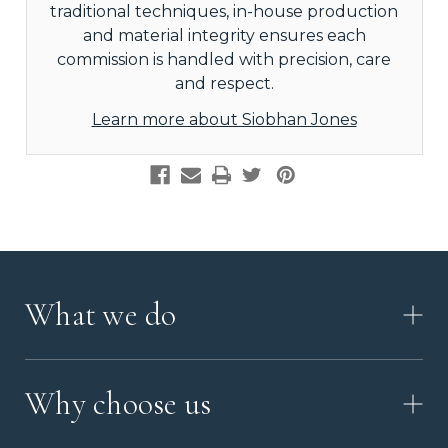
traditional techniques, in-house production
and material integrity ensures each
commission is handled with precision, care
and respect.
Learn more about Siobhan Jones
What we do
HOW IT WORKS
Why choose us
VIDEO
WORKSHOP TOUR