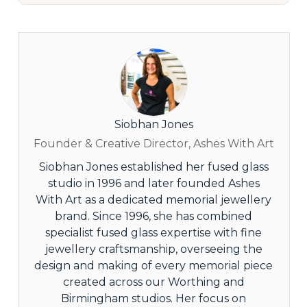
Siobhan Jones
Founder & Creative Director, Ashes With Art
Siobhan Jones established her fused glass
studio in 1996 and later founded Ashes
With Art as a dedicated memorial jewellery
brand. Since 1996, she has combined
specialist fused glass expertise with fine
jewellery craftsmanship, overseeing the
design and making of every memorial piece
created across our Worthing and
Birmingham studios. Her focus on