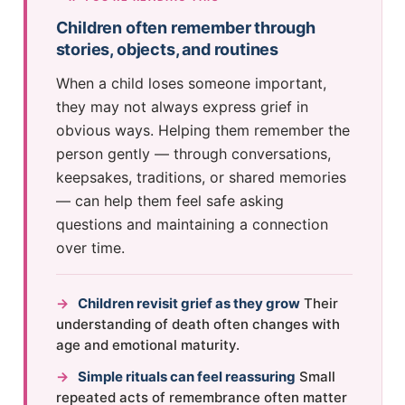
Children often remember through
stories, objects, and routines
When a child loses someone important,
they may not always express grief in
obvious ways. Helping them remember the
person gently — through conversations,
keepsakes, traditions, or shared memories
— can help them feel safe asking
questions and maintaining a connection
over time.
→
Children revisit grief as they grow
Their
understanding of death often changes with
age and emotional maturity.
→
Simple rituals can feel reassuring
Small
repeated acts of remembrance often matter