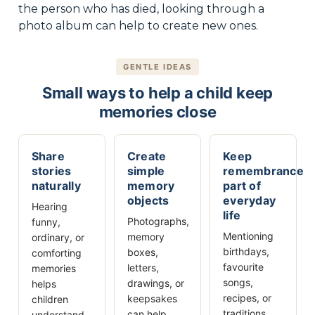
the person who has died, looking through a
photo album can help to create new ones.
GENTLE IDEAS
Small ways to help a child keep
memories close
Share
Create
Keep
stories
simple
remembrance
naturally
memory
part of
objects
everyday
Hearing
life
Photographs,
funny,
Mentioning
memory
ordinary, or
birthdays,
boxes,
comforting
favourite
letters,
memories
songs,
drawings, or
helps
recipes, or
keepsakes
children
traditions
can help
understand