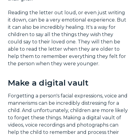
Reading the letter out loud, or even just writing
it down, can be a very emotional experience. But
it can also be incredibly healing. It's a way for
children to say all the things they wish they
could say to their loved one. They will then be
able to read the letter when they are older to
help them to remember everything they felt for
the person when they were younger.
Make a digital vault
Forgetting a person's facial expressions, voice and
mannerisms can be incredibly distressing for a
child. And unfortunately, children are more likely
to forget these things. Making a digital vault of
videos, voice recordings and photographs can
help the child to remember and process their