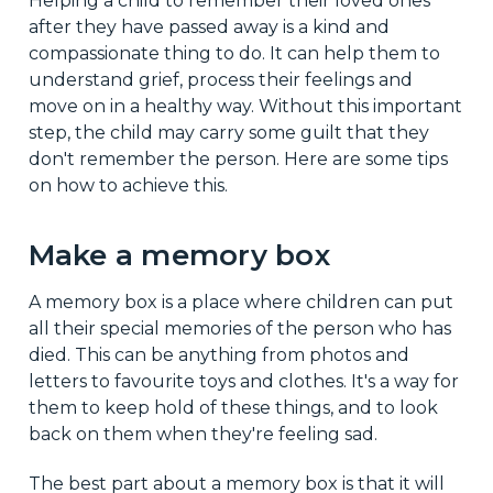
Helping a child to remember their loved ones
after they have passed away is a kind and
compassionate thing to do. It can help them to
understand grief, process their feelings and
move on in a healthy way. Without this important
step, the child may carry some guilt that they
don't remember the person. Here are some tips
on how to achieve this.
Make a memory box
A memory box is a place where children can put
all their special memories of the person who has
died. This can be anything from photos and
letters to favourite toys and clothes. It's a way for
them to keep hold of these things, and to look
back on them when they're feeling sad.
The best part about a memory box is that it will