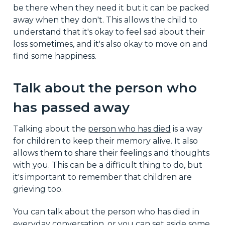
be there when they need it but it can be packed
away when they don't. This allows the child to
understand that it's okay to feel sad about their
loss sometimes, and it's also okay to move on and
find some happiness.
Talk about the person who
has passed away
Talking about the
person who has died
is a way
for children to keep their memory alive. It also
allows them to share their feelings and thoughts
with you. This can be a difficult thing to do, but
it's important to remember that children are
grieving too.
You can talk about the person who has died in
everyday conversation, or you can set aside some