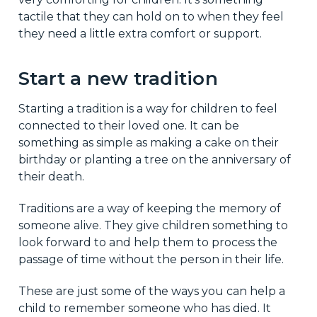
tactile that they can hold on to when they feel
they need a little extra comfort or support.
Start a new tradition
Starting a tradition is a way for children to feel
connected to their loved one. It can be
something as simple as making a cake on their
birthday or planting a tree on the anniversary of
their death.
Traditions are a way of keeping the memory of
someone alive. They give children something to
look forward to and help them to process the
passage of time without the person in their life.
These are just some of the ways you can help a
child to remember someone who has died. It