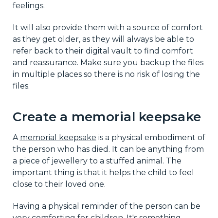
feelings.
It will also provide them with a source of comfort
as they get older, as they will always be able to
refer back to their digital vault to find comfort
and reassurance. Make sure you backup the files
in multiple places so there is no risk of losing the
files.
Create a memorial keepsake
A
memorial keepsake
is a physical embodiment of
the person who has died. It can be anything from
a piece of jewellery to a stuffed animal. The
important thing is that it helps the child to feel
close to their loved one.
Having a physical reminder of the person can be
very comforting for children. It's something