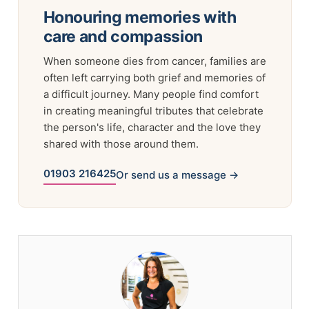
Honouring memories with
care and compassion
When someone dies from cancer, families are
often left carrying both grief and memories of
a difficult journey. Many people find comfort
in creating meaningful tributes that celebrate
the person's life, character and the love they
shared with those around them.
01903 216425
Or send us a message →