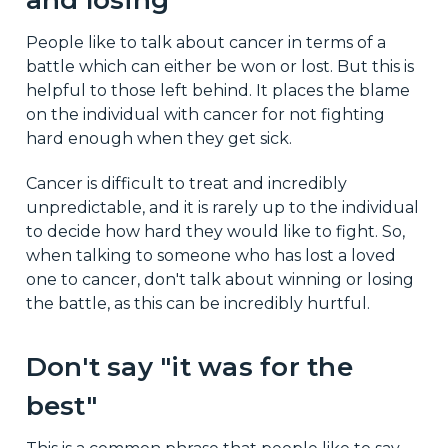
People like to talk about cancer in terms of a
battle which can either be won or lost. But this is
helpful to those left behind. It places the blame
on the individual with cancer for not fighting
hard enough when they get sick.
Cancer is difficult to treat and incredibly
unpredictable, and it is rarely up to the individual
to decide how hard they would like to fight. So,
when talking to someone who has lost a loved
one to cancer, don't talk about winning or losing
the battle, as this can be incredibly hurtful.
Don't say "it was for the
best"