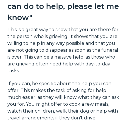
can do to help, please let me
know"
This is a great way to show that you are there for
the person who is grieving. It shows that you are
willing to help in any way possible and that you
are not going to disappear as soon as the funeral
is over. This can be a massive help, as those who
are grieving often need help with day-to-day
tasks.
If you can, be specific about the help you can
offer. This makes the task of asking for help
much easier, as they will know what they can ask
you for. You might offer to cook a few meals,
watch their children, walk their dog or help with
travel arrangements if they don't drive.