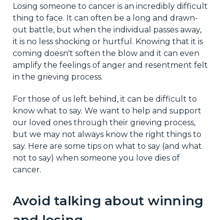
Losing someone to cancer is an incredibly difficult
thing to face. It can often be a long and drawn-
out battle, but when the individual passes away,
it is no less shocking or hurtful. Knowing that it is
coming doesn't soften the blow and it can even
amplify the feelings of anger and resentment felt
in the grieving process.
For those of us left behind, it can be difficult to
know what to say. We want to help and support
our loved ones through their grieving process,
but we may not always know the right things to
say. Here are some tips on what to say (and what
not to say) when someone you love dies of
cancer.
Avoid talking about winning
and losing