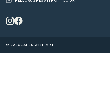
HELLO@ASHESWITHART.CO.UK
© 2026 ASHES WITH ART