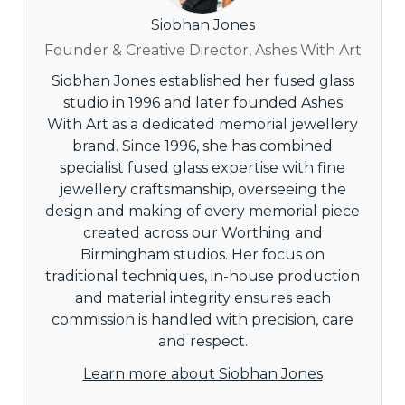
Siobhan Jones
Founder & Creative Director, Ashes With Art
Siobhan Jones established her fused glass
studio in 1996 and later founded Ashes
With Art as a dedicated memorial jewellery
brand. Since 1996, she has combined
specialist fused glass expertise with fine
jewellery craftsmanship, overseeing the
design and making of every memorial piece
created across our Worthing and
Birmingham studios. Her focus on
traditional techniques, in-house production
and material integrity ensures each
commission is handled with precision, care
and respect.
Learn more about Siobhan Jones