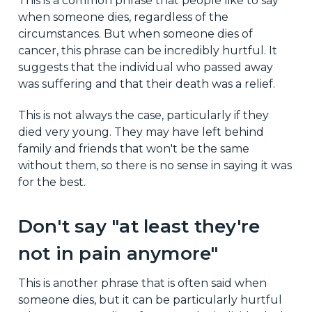
This is a common phrase that people like to say
when someone dies, regardless of the
circumstances. But when someone dies of
cancer, this phrase can be incredibly hurtful. It
suggests that the individual who passed away
was suffering and that their death was a relief.
This is not always the case, particularly if they
died very young. They may have left behind
family and friends that won't be the same
without them, so there is no sense in saying it was
for the best.
Don't say "at least they're
not in pain anymore"
This is another phrase that is often said when
someone dies, but it can be particularly hurtful