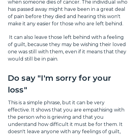
when someone dies of cancer. The individual who
has passed away might have been in a great deal
of pain before they died and hearing this won't
make it any easier for those who are left behind.
It can also leave those left behind with a feeling
of guilt, because they may be wishing their loved
one was still with them, even if it means that they
would still be in pain.
Do say "I'm sorry for your
loss"
This is a simple phrase, but it can be very
effective. It shows that you are empathising with
the person who is grieving and that you
understand how difficult it must be for them. It
doesn't leave anyone with any feelings of guilt,