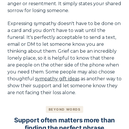
anger or resentment. It simply states your shared
sorrow for losing someone.
Expressing sympathy doesn't have to be done on
a card and you don't have to wait until the
funeral. It's perfectly acceptable to send a text,
email or DM to let someone know you are
thinking about them. Grief can be an incredibly
lonely place, so it is helpful to know that there
are people on the other side of the phone when
you need them. Some people may also choose
thoughtful
sympathy gift ideas
as another way to
show their support and let someone know they
are not facing their loss alone.
BEYOND WORDS
Support often matters more than
finding the perfect phrase