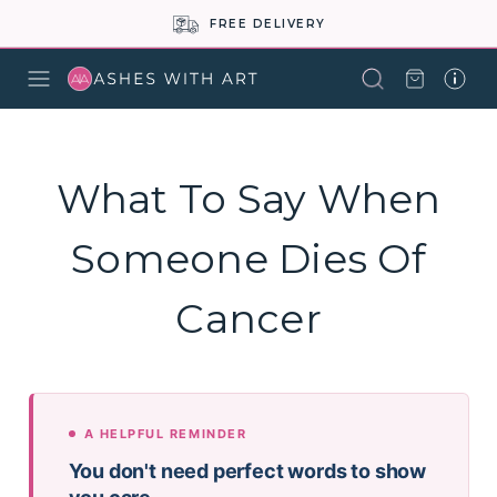
FREE DELIVERY
What To Say When
Someone Dies Of
Cancer
A HELPFUL REMINDER
You don't need perfect words to show