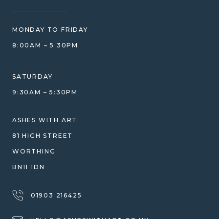
HOW WE CARE FOR ASHES
PRICE MATCH
BLOG
WHAT YOU'RE PAYING FOR
MONDAY TO FRIDAY
GIFT VOUCHERS
COMPARISON GUIDE
8:00AM – 5:30PM
HELP GUIDE
ETHICAL SOURCING
DESIGN CONSULTATION GUIDE
WHY WE DON'T USE RESIN
SATURDAY
JEWELLERY CARE & REPAIR
9:30AM – 5:30PM
SHIPPING
WARRANTY, REFUNDS & RETURNS
ASHES WITH ART
TERMS OF SERVICE
81 HIGH STREET
PRIVACY POLICY
WORTHING
BN11 1DN
01903 216425