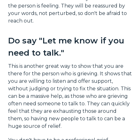
the person is feeling. They will be reassured by
your words, not perturbed, so don't be afraid to
reach out.
Do say "Let me know if you
need to talk."
This is another great way to show that you are
there for the person who is grieving. It shows that
you are willing to listen and offer support,
without judging or trying to fix the situation. This
can be a massive help, as those who are grieving
often need someone to talk to. They can quickly
feel that they are exhausting those around
them, so having new people to talk to can be a
huge source of relief.