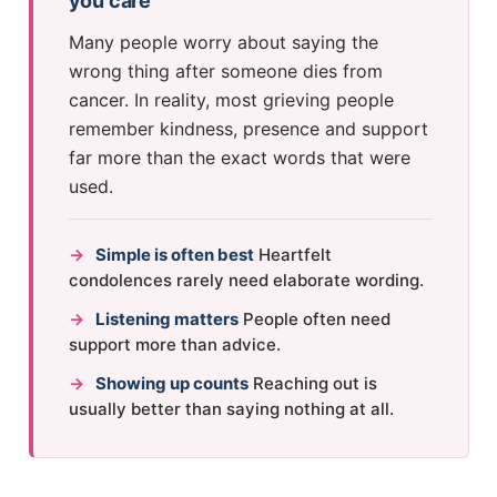
you care
Many people worry about saying the
wrong thing after someone dies from
cancer. In reality, most grieving people
remember kindness, presence and support
far more than the exact words that were
used.
→
Simple is often best
Heartfelt
condolences rarely need elaborate wording.
→
Listening matters
People often need
support more than advice.
→
Showing up counts
Reaching out is
usually better than saying nothing at all.