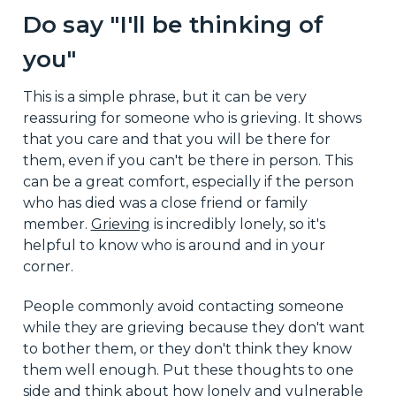
Do say "I'll be thinking of
you"
This is a simple phrase, but it can be very
reassuring for someone who is grieving. It shows
that you care and that you will be there for
them, even if you can't be there in person. This
can be a great comfort, especially if the person
who has died was a close friend or family
member.
Grieving
is incredibly lonely, so it's
helpful to know who is around and in your
corner.
People commonly avoid contacting someone
while they are grieving because they don't want
to bother them, or they don't think they know
them well enough. Put these thoughts to one
side and think about how lonely and vulnerable