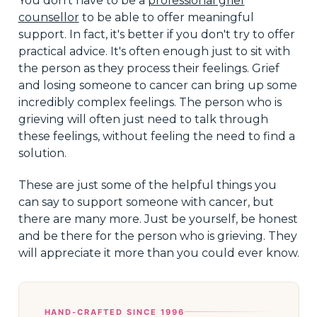
You don't have to be a
professional grief
counsellor
to be able to offer meaningful
support. In fact, it's better if you don't try to offer
practical advice. It's often enough just to sit with
the person as they process their feelings. Grief
and losing someone to cancer can bring up some
incredibly complex feelings. The person who is
grieving will often just need to talk through
these feelings, without feeling the need to find a
solution.
These are just some of the helpful things you
can say to support someone with cancer, but
there are many more. Just be yourself, be honest
and be there for the person who is grieving. They
will appreciate it more than you could ever know.
HAND-CRAFTED SINCE 1996