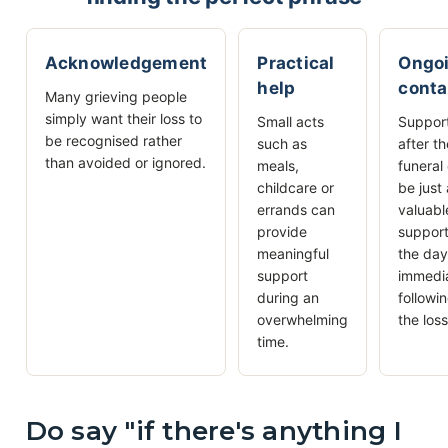
Acknowledgement
Practical
Ongo
help
conta
Many grieving people
simply want their loss to
Small acts
Suppor
be recognised rather
such as
after t
than avoided or ignored.
meals,
funeral
childcare or
be just
errands can
valuabl
provide
support
meaningful
the da
support
immedi
during an
followi
overwhelming
the loss
time.
Do say "if there's anything I