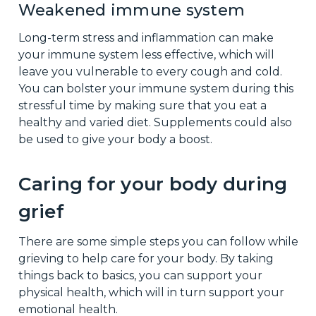
Weakened immune system
Long-term stress and inflammation can make
your immune system less effective, which will
leave you vulnerable to every cough and cold.
You can bolster your immune system during this
stressful time by making sure that you eat a
healthy and varied diet. Supplements could also
be used to give your body a boost.
Caring for your body during
grief
There are some simple steps you can follow while
grieving to help care for your body. By taking
things back to basics, you can support your
physical health, which will in turn support your
emotional health.