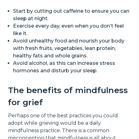
Start by cutting out caffeine to ensure you can
sleep at night.
Exercise every day, even when you don’t feel
like it.
Avoid unhealthy food and nourish your body
with fresh fruits, vegetables, lean protein,
healthy fats and whole grains.
Avoid alcohol, as this can increase stress
hormones and disturb your sleep.
The benefits of mindfulness
for grief
Perhaps one of the best practices you could
adopt while grieving would be a daily
mindfulness practice. There is a common
misconception that mindfulness is all about