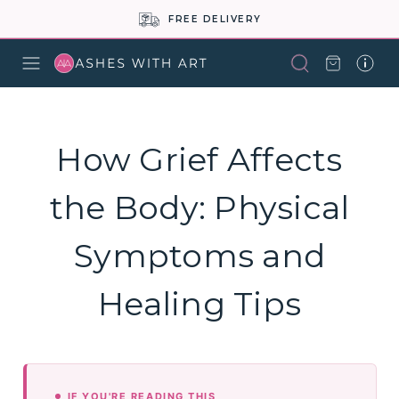
FREE DELIVERY
How Grief Affects
the Body: Physical
Symptoms and
Healing Tips
IF YOU'RE READING THIS