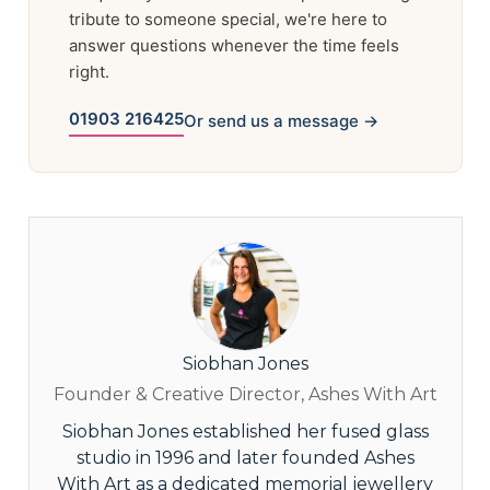
tribute to someone special, we're here to
answer questions whenever the time feels
right.
01903 216425
Or send us a message →
Siobhan Jones
Founder & Creative Director, Ashes With Art
Siobhan Jones established her fused glass
studio in 1996 and later founded Ashes
With Art as a dedicated memorial jewellery