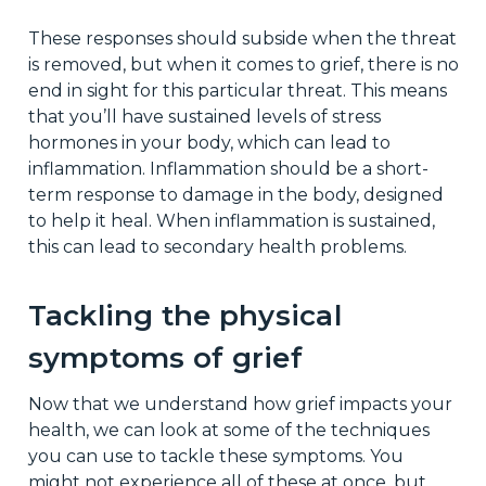
These responses should subside when the threat
is removed, but when it comes to grief, there is no
end in sight for this particular threat. This means
that you’ll have sustained levels of stress
hormones in your body, which can lead to
inflammation. Inflammation should be a short-
term response to damage in the body, designed
to help it heal. When inflammation is sustained,
this can lead to secondary health problems.
Tackling the physical
symptoms of grief
Now that we understand how grief impacts your
health, we can look at some of the techniques
you can use to tackle these symptoms. You
might not experience all of these at once, but