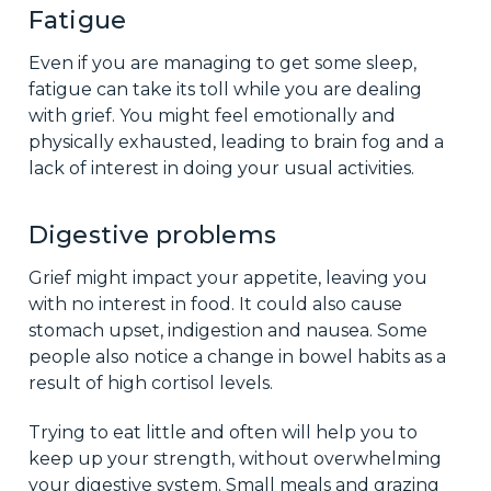
Fatigue
Even if you are managing to get some sleep,
fatigue can take its toll while you are dealing
with grief. You might feel emotionally and
physically exhausted, leading to brain fog and a
lack of interest in doing your usual activities.
Digestive problems
Grief might impact your appetite, leaving you
with no interest in food. It could also cause
stomach upset, indigestion and nausea. Some
people also notice a change in bowel habits as a
result of high cortisol levels.
Trying to eat little and often will help you to
keep up your strength, without overwhelming
your digestive system. Small meals and grazing