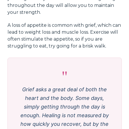
throughout the day will allow you to maintain
your strength.
A loss of appetite is common with grief, which can
lead to weight loss and muscle loss. Exercise will
often stimulate the appetite, so if you are
struggling to eat, try going for a brisk walk.
"
Grief asks a great deal of both the
heart and the body. Some days,
simply getting through the day is
enough. Healing is not measured by
how quickly you recover, but by the