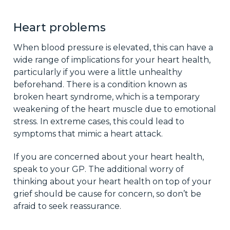
Heart problems
When blood pressure is elevated, this can have a
wide range of implications for your heart health,
particularly if you were a little unhealthy
beforehand. There is a condition known as
broken heart syndrome, which is a temporary
weakening of the heart muscle due to emotional
stress. In extreme cases, this could lead to
symptoms that mimic a heart attack.
If you are concerned about your heart health,
speak to your GP. The additional worry of
thinking about your heart health on top of your
grief should be cause for concern, so don’t be
afraid to seek reassurance.