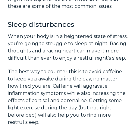
these are some of the most common issues.
Sleep disturbances
When your body is in a heightened state of stress,
you’re going to struggle to sleep at night. Racing
thoughts and a racing heart can make it more
difficult than ever to enjoy a restful night’s sleep.
The best way to counter this is to avoid caffeine
to keep you awake during the day, no matter
how tired you are. Caffeine will aggravate
inflammation symptoms while also increasing the
effects of cortisol and adrenaline. Getting some
light exercise during the day (but not right
before bed) will also help you to find more
restful sleep.