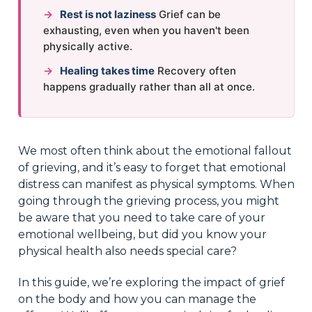
→
Rest is not laziness
Grief can be
exhausting, even when you haven't been
physically active.
→
Healing takes time
Recovery often
happens gradually rather than all at once.
We most often think about the emotional fallout
of grieving, and it’s easy to forget that emotional
distress can manifest as physical symptoms. When
going through the grieving process, you might
be aware that you need to take care of your
emotional wellbeing, but did you know your
physical health also needs special care?
In this guide, we’re exploring the impact of grief
on the body and how you can manage the