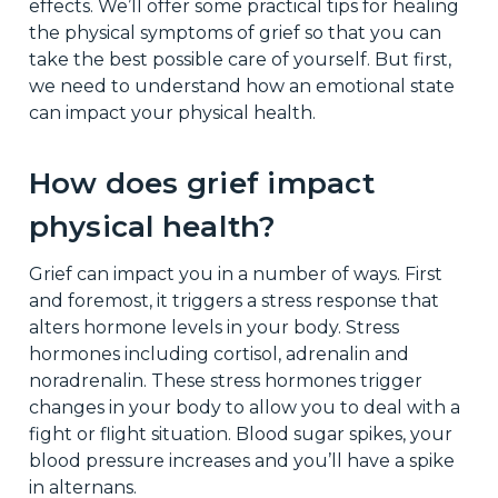
effects. We’ll offer some practical tips for healing
the physical symptoms of grief so that you can
take the best possible care of yourself. But first,
we need to understand how an emotional state
can impact your physical health.
How does grief impact
physical health?
Grief can impact you in a number of ways. First
and foremost, it triggers a stress response that
alters hormone levels in your body. Stress
hormones including cortisol, adrenalin and
noradrenalin. These stress hormones trigger
changes in your body to allow you to deal with a
fight or flight situation. Blood sugar spikes, your
blood pressure increases and you’ll have a spike
in alternans.