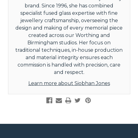
brand. Since 1996, she has combined
specialist fused glass expertise with fine
jewellery craftsmanship, overseeing the
design and making of every memorial piece
created across our Worthing and
Birmingham studios. Her focus on
traditional techniques, in-house production
and material integrity ensures each
commission is handled with precision, care
and respect.
Learn more about Siobhan Jones