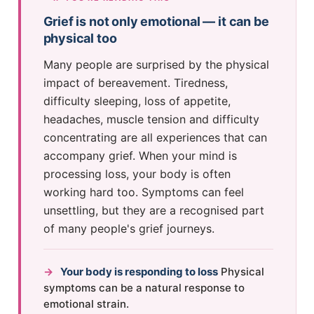
Grief is not only emotional — it can be
physical too
Many people are surprised by the physical
impact of bereavement. Tiredness,
difficulty sleeping, loss of appetite,
headaches, muscle tension and difficulty
concentrating are all experiences that can
accompany grief. When your mind is
processing loss, your body is often
working hard too. Symptoms can feel
unsettling, but they are a recognised part
of many people's grief journeys.
→
Your body is responding to loss
Physical
symptoms can be a natural response to
emotional strain.