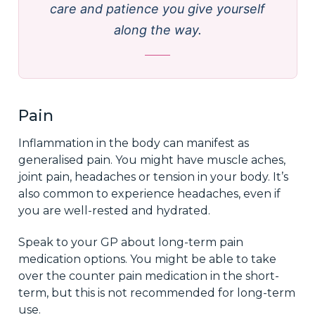
care and patience you give yourself
along the way.
Pain
Inflammation in the body can manifest as
generalised pain. You might have muscle aches,
joint pain, headaches or tension in your body. It’s
also common to experience headaches, even if
you are well-rested and hydrated.
Speak to your GP about long-term pain
medication options. You might be able to take
over the counter pain medication in the short-
term, but this is not recommended for long-term
use.