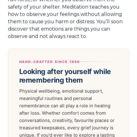
safety of your shelter. Meditation teaches you
how to observe your feelings without allowing
them to cause you harm or distress. You’ll soon
discover that emotions are things you can
observe and not always react to.
HAND-CRAFTED SINCE 1996
Looking after yourself while
remembering them
Physical wellbeing, emotional support,
meaningful routines and personal
remembrance can all play a role in healing
after loss. Whether comfort comes from
conversations, creativity, favourite places or
treasured keepsakes, every grief journey is
unique. If you'd ever like to explore a lasting