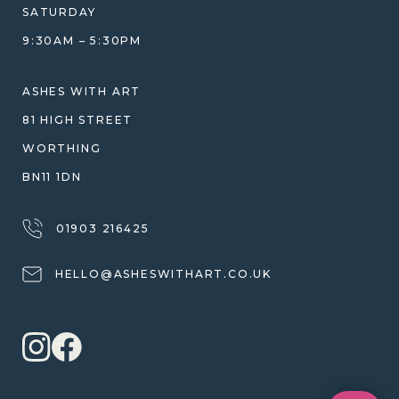
WHY WE DON'T USE RESIN
SATURDAY
JEWELLERY CARE & REPAIR
9:30AM – 5:30PM
SHIPPING
WARRANTY, REFUNDS & RETURNS
ASHES WITH ART
TERMS OF SERVICE
81 HIGH STREET
PRIVACY POLICY
WORTHING
BN11 1DN
01903 216425
HELLO@ASHESWITHART.CO.UK