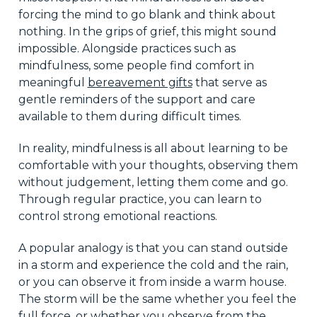
forcing the mind to go blank and think about
nothing. In the grips of grief, this might sound
impossible. Alongside practices such as
mindfulness, some people find comfort in
meaningful
bereavement gifts
that serve as
gentle reminders of the support and care
available to them during difficult times.
In reality, mindfulness is all about learning to be
comfortable with your thoughts, observing them
without judgement, letting them come and go.
Through regular practice, you can learn to
control strong emotional reactions.
A popular analogy is that you can stand outside
in a storm and experience the cold and the rain,
or you can observe it from inside a warm house.
The storm will be the same whether you feel the
full force, or whether you observe from the