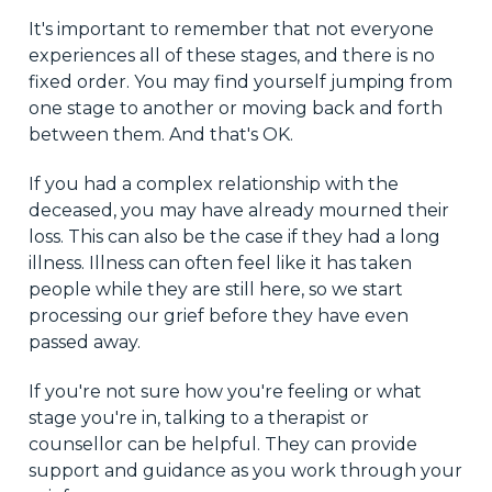
It's important to remember that not everyone
experiences all of these stages, and there is no
fixed order. You may find yourself jumping from
one stage to another or moving back and forth
between them. And that's OK.
If you had a complex relationship with the
deceased, you may have already mourned their
loss. This can also be the case if they had a long
illness. Illness can often feel like it has taken
people while they are still here, so we start
processing our grief before they have even
passed away.
If you're not sure how you're feeling or what
stage you're in, talking to a therapist or
counsellor can be helpful. They can provide
support and guidance as you work through your