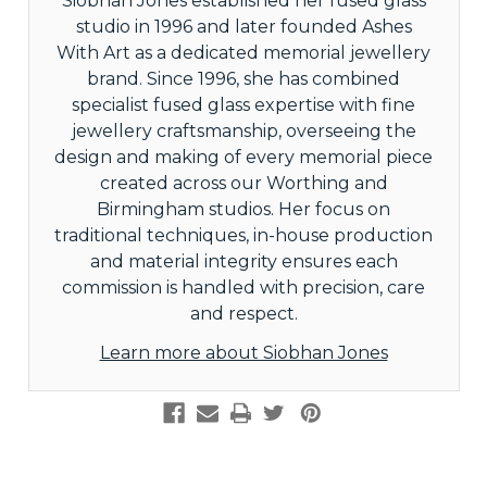
Siobhan Jones established her fused glass
studio in 1996 and later founded Ashes
With Art as a dedicated memorial jewellery
brand. Since 1996, she has combined
specialist fused glass expertise with fine
jewellery craftsmanship, overseeing the
design and making of every memorial piece
created across our Worthing and
Birmingham studios. Her focus on
traditional techniques, in-house production
and material integrity ensures each
commission is handled with precision, care
and respect.
Learn more about Siobhan Jones