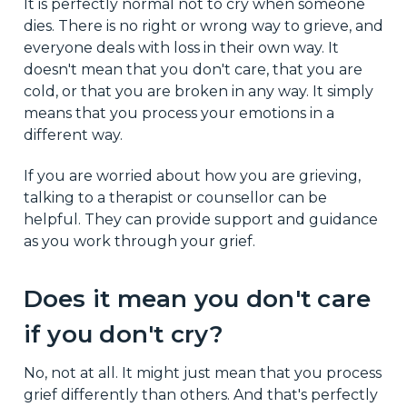
It is perfectly normal not to cry when someone
dies. There is no right or wrong way to grieve, and
everyone deals with loss in their own way. It
doesn't mean that you don't care, that you are
cold, or that you are broken in any way. It simply
means that you process your emotions in a
different way.
If you are worried about how you are grieving,
talking to a therapist or counsellor can be
helpful. They can provide support and guidance
as you work through your grief.
Does it mean you don't care
if you don't cry?
No, not at all. It might just mean that you process
grief differently than others. And that's perfectly