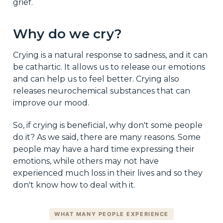
grief.
Why do we cry?
Crying is a natural response to sadness, and it can
be cathartic. It allows us to release our emotions
and can help us to feel better. Crying also
releases neurochemical substances that can
improve our mood.
So, if crying is beneficial, why don't some people
do it? As we said, there are many reasons. Some
people may have a hard time expressing their
emotions, while others may not have
experienced much loss in their lives and so they
don't know how to deal with it.
WHAT MANY PEOPLE EXPERIENCE