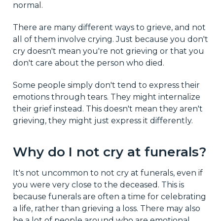
normal.
There are many different ways to grieve, and not
all of them involve crying. Just because you don't
cry doesn't mean you're not grieving or that you
don't care about the person who died.
Some people simply don't tend to express their
emotions through tears. They might internalize
their grief instead. This doesn't mean they aren't
grieving, they might just express it differently.
Why do I not cry at funerals?
It's not uncommon to not cry at funerals, even if
you were very close to the deceased. This is
because funerals are often a time for celebrating
a life, rather than grieving a loss. There may also
be a lot of people around who are emotional,