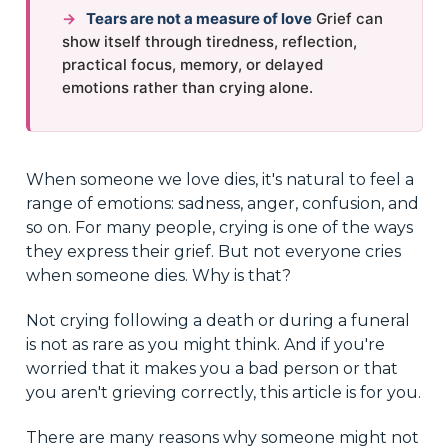
→
Tears are not a measure of love
Grief can
show itself through tiredness, reflection,
practical focus, memory, or delayed
emotions rather than crying alone.
When someone we love dies, it's natural to feel a
range of emotions: sadness, anger, confusion, and
so on. For many people, crying is one of the ways
they express their grief. But not everyone cries
when someone dies. Why is that?
Not crying following a death or during a funeral
is not as rare as you might think. And if you're
worried that it makes you a bad person or that
you aren't grieving correctly, this article is for you.
There are many reasons why someone might not