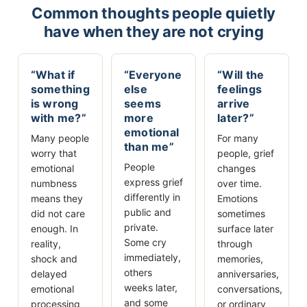
Common thoughts people quietly
have when they are not crying
“What if
“Everyone
“Will the
something
else
feelings
is wrong
seems
arrive
with me?”
more
later?”
emotional
Many people
For many
than me”
worry that
people, grief
People
emotional
changes
express grief
numbness
over time.
differently in
means they
Emotions
public and
did not care
sometimes
private.
enough. In
surface later
Some cry
reality,
through
immediately,
shock and
memories,
others
delayed
anniversaries,
weeks later,
emotional
conversations,
and some
processing
or ordinary