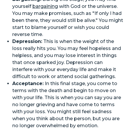
yourself
bargaining
with God or the universe.
You may make promises, such as "If only I had
been there, they would still be alive." You might
start to blame yourself or wish you could
reverse time.
Depression:
This is when the weight of the
loss really hits you. You may feel hopeless and
helpless, and you may lose interest in things
that once sparked joy. Depression can
interfere with your everyday life and make it
difficult to work or attend social gatherings.
Acceptance:
In this final stage, you come to
terms with the death and begin to move on
with your life. This is when you can say you are
no longer grieving and have come to terms
with your loss. You might still feel sadness
when you think about the person, but you are
no longer overwhelmed by emotion.