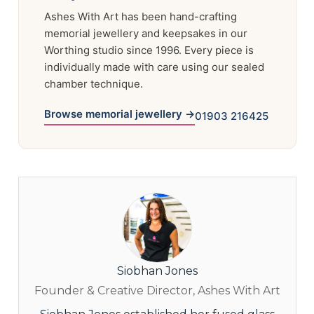
Ashes With Art has been hand-crafting
memorial jewellery and keepsakes in our
Worthing studio since 1996. Every piece is
individually made with care using our sealed
chamber technique.
Browse memorial jewellery →
01903 216425
Siobhan Jones
Founder & Creative Director, Ashes With Art