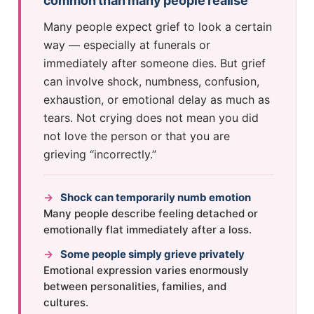
common than many people realise
Many people expect grief to look a certain
way — especially at funerals or
immediately after someone dies. But grief
can involve shock, numbness, confusion,
exhaustion, or emotional delay as much as
tears. Not crying does not mean you did
not love the person or that you are
grieving “incorrectly.”
→
Shock can temporarily numb emotion
Many people describe feeling detached or
emotionally flat immediately after a loss.
→
Some people simply grieve privately
Emotional expression varies enormously
between personalities, families, and
cultures.