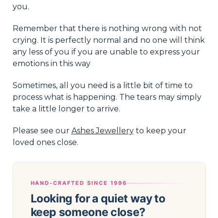
you.
Remember that there is nothing wrong with not
crying. It is perfectly normal and no one will think
any less of you if you are unable to express your
emotions in this way
Sometimes, all you need is a little bit of time to
process what is happening. The tears may simply
take a little longer to arrive.
Please see our
Ashes Jewellery
to keep your
loved ones close.
HAND-CRAFTED SINCE 1996
Looking for a quiet way to
keep someone close?