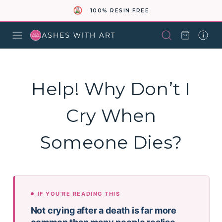
100% RESIN FREE
Help! Why Don’t I
Cry When
Someone Dies?
IF YOU'RE READING THIS
Not crying after a death is far more