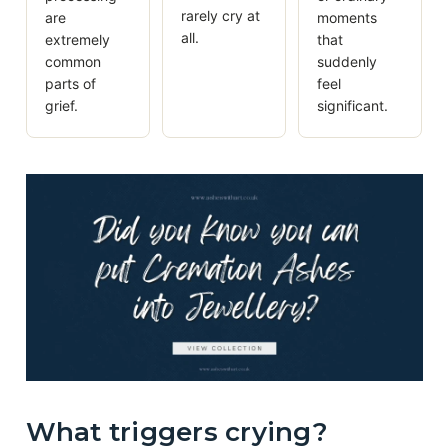
rarely cry at
are
moments
all.
extremely
that
common
suddenly
parts of
feel
grief.
significant.
What triggers crying?