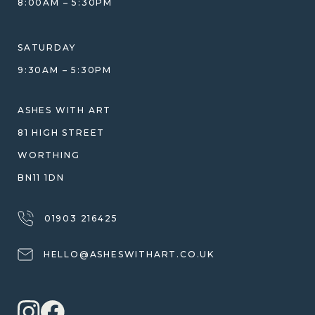
8:00AM – 5:30PM
HELP GUIDE
ETHICAL SOURCING
DESIGN CONSULTATION GUIDE
WHY WE DON'T USE RESIN
SATURDAY
JEWELLERY CARE & REPAIR
9:30AM – 5:30PM
SHIPPING
WARRANTY, REFUNDS & RETURNS
ASHES WITH ART
TERMS OF SERVICE
81 HIGH STREET
PRIVACY POLICY
WORTHING
BN11 1DN
01903 216425
HELLO@ASHESWITHART.CO.UK