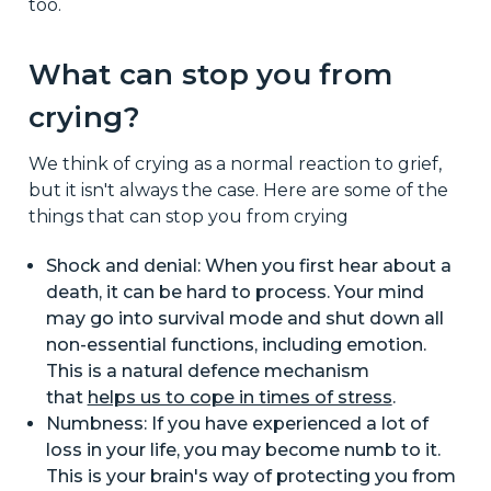
too.
What can stop you from
crying?
We think of crying as a normal reaction to grief,
but it isn't always the case. Here are some of the
things that can stop you from crying
Shock and denial: When you first hear about a
death, it can be hard to process. Your mind
may go into survival mode and shut down all
non-essential functions, including emotion.
This is a natural defence mechanism
that
helps us to cope in times of stress
.
Numbness: If you have experienced a lot of
loss in your life, you may become numb to it.
This is your brain's way of protecting you from