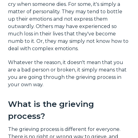
cry when someone dies. For some, it's simply a
matter of personality. They may tend to bottle
up their emotions and not express them
outwardly. Others may have experienced so
much loss in their lives that they've become
numb to it. Or, they may simply not know how to
deal with complex emotions.
Whatever the reason, it doesn't mean that you
are a bad person or broken, it simply means that
you are going through the grieving process in
your own way.
What is the grieving
process?
The grieving process is different for everyone.
There is no right or wrong way to grieve, and