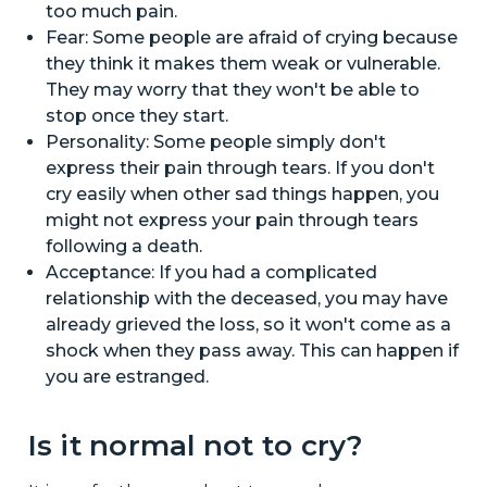
too much pain.
Fear: Some people are afraid of crying because
they think it makes them weak or vulnerable.
They may worry that they won't be able to
stop once they start.
Personality: Some people simply don't
express their pain through tears. If you don't
cry easily when other sad things happen, you
might not express your pain through tears
following a death.
Acceptance: If you had a complicated
relationship with the deceased, you may have
already grieved the loss, so it won't come as a
shock when they pass away. This can happen if
you are estranged.
Is it normal not to cry?