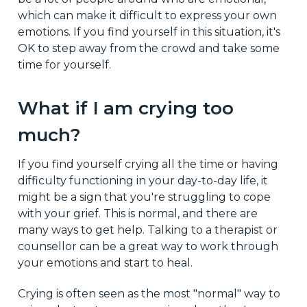
which can make it difficult to express your own
emotions. If you find yourself in this situation, it's
OK to step away from the crowd and take some
time for yourself.
What if I am crying too
much?
If you find yourself crying all the time or having
difficulty functioning in your day-to-day life, it
might be a sign that you're struggling to cope
with your grief. This is normal, and there are
many ways to get help. Talking to a therapist or
counsellor can be a great way to work through
your emotions and start to heal.
Crying is often seen as the most "normal" way to