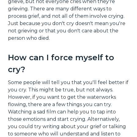
grieve, but not everyone cries when they're
grieving. There are many different ways to
process grief, and not all of them involve crying.
Just because you don't cry doesn't mean you're
not grieving or that you don't care about the
person who died.
How can I force myself to
cry?
Some people will tell you that you'll feel better if
you cry. This might be true, but not always.
However, if you want to get the waterworks
flowing, there are a few things you can try.
Watching a sad film can help you to tap into
those emotions and start crying. Alternatively,
you could try writing about your grief or talking
to someone who will understand and listen to