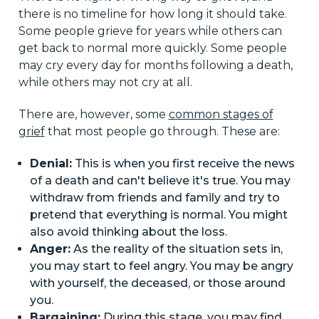
there is no timeline for how long it should take.
Some people grieve for years while others can
get back to normal more quickly. Some people
may cry every day for months following a death,
while others may not cry at all.
There are, however, some
common stages of
grief
that most people go through. These are:
Denial:
This is when you first receive the news
of a death and can't believe it's true. You may
withdraw from friends and family and try to
pretend that everything is normal. You might
also avoid thinking about the loss.
Anger:
As the reality of the situation sets in,
you may start to feel angry. You may be angry
with yourself, the deceased, or those around
you.
Bargaining:
During this stage, you may find