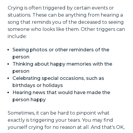
Crying is often triggered by certain events or
situations. These can be anything from hearing a
song that reminds you of the deceased to seeing
someone who looks like them. Other triggers can
include:
Seeing photos or other reminders of the
person
Thinking about happy memories with the
person
Celebrating special occasions, such as
birthdays or holidays
Hearing news that would have made the
person happy
Sometimes, it can be hard to pinpoint what
exactly is triggering your tears. You may find
yourself crying for no reason at all. And that's OK,