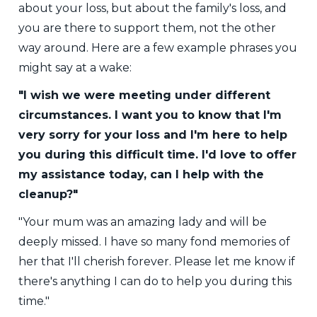
about your loss, but about the family's loss, and
you are there to support them, not the other
way around. Here are a few example phrases you
might say at a wake:
"I wish we were meeting under different
circumstances. I want you to know that I'm
very sorry for your loss and I'm here to help
you during this difficult time. I'd love to offer
my assistance today, can I help with the
cleanup?"
"Your mum was an amazing lady and will be
deeply missed. I have so many fond memories of
her that I'll cherish forever. Please let me know if
there's anything I can do to help you during this
time."