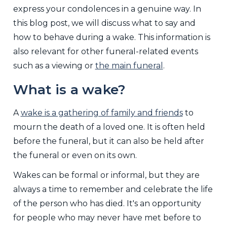
express your condolences in a genuine way. In
this blog post, we will discuss what to say and
how to behave during a wake. This information is
also relevant for other funeral-related events
such as a viewing or
the main funeral
.
What is a wake?
A
wake is a gathering of family and friends
to
mourn the death of a loved one. It is often held
before the funeral, but it can also be held after
the funeral or even on its own.
Wakes can be formal or informal, but they are
always a time to remember and celebrate the life
of the person who has died. It's an opportunity
for people who may never have met before to