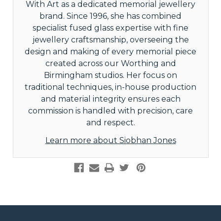
With Art as a dedicated memorial jewellery
brand. Since 1996, she has combined
specialist fused glass expertise with fine
jewellery craftsmanship, overseeing the
design and making of every memorial piece
created across our Worthing and
Birmingham studios. Her focus on
traditional techniques, in-house production
and material integrity ensures each
commission is handled with precision, care
and respect.
Learn more about Siobhan Jones