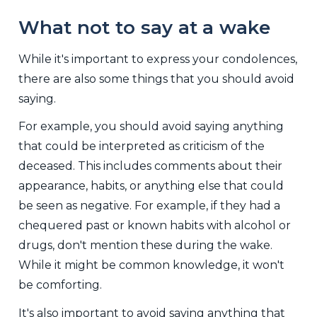
What not to say at a wake
While it's important to express your condolences,
there are also some things that you should avoid
saying.
For example, you should avoid saying anything
that could be interpreted as criticism of the
deceased. This includes comments about their
appearance, habits, or anything else that could
be seen as negative. For example, if they had a
chequered past or known habits with alcohol or
drugs, don't mention these during the wake.
While it might be common knowledge, it won't
be comforting.
It's also important to avoid saying anything that