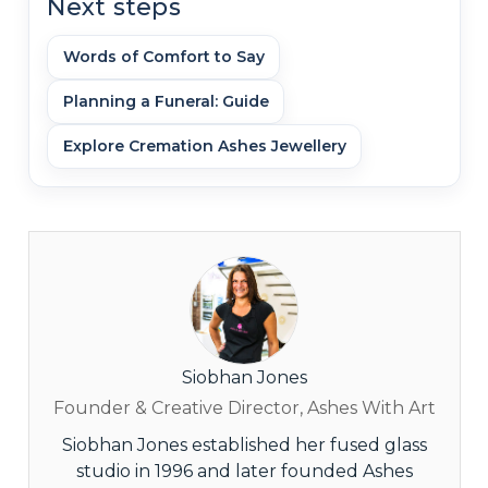
Next steps
Words of Comfort to Say
Planning a Funeral: Guide
Explore Cremation Ashes Jewellery
Siobhan Jones
Founder & Creative Director, Ashes With Art
Siobhan Jones established her fused glass
studio in 1996 and later founded Ashes