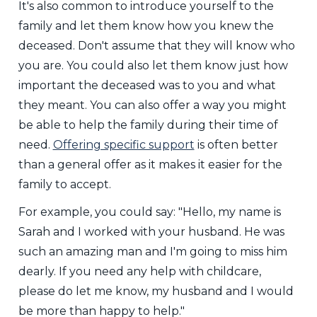
It's also common to introduce yourself to the
family and let them know how you knew the
deceased. Don't assume that they will know who
you are. You could also let them know just how
important the deceased was to you and what
they meant. You can also offer a way you might
be able to help the family during their time of
need.
Offering specific support
is often better
than a general offer as it makes it easier for the
family to accept.
For example, you could say: "Hello, my name is
Sarah and I worked with your husband. He was
such an amazing man and I'm going to miss him
dearly. If you need any help with childcare,
please do let me know, my husband and I would
be more than happy to help."