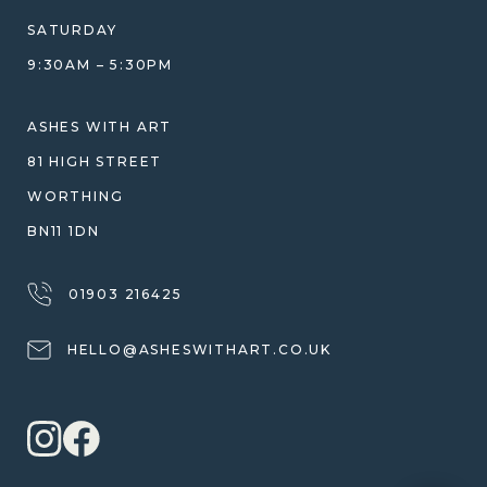
DESIGN CONSULTATION GUIDE
WHY WE DON'T USE RESIN
SATURDAY
JEWELLERY CARE & REPAIR
9:30AM – 5:30PM
SHIPPING
WARRANTY, REFUNDS & RETURNS
ASHES WITH ART
TERMS OF SERVICE
81 HIGH STREET
PRIVACY POLICY
WORTHING
BN11 1DN
01903 216425
HELLO@ASHESWITHART.CO.UK