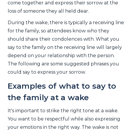
come together and express their sorrow at the
loss of someone they all held dear.
During the wake, there is typically a receiving line
for the family, so attendees know who they
should share their condolences with. What you
say to the family on the receiving line will largely
depend on your relationship with the person.
The following are some suggested phrases you
could say to express your sorrow.
Examples of what to say to
the family at a wake
It's important to strike the right tone at a wake.
You want to be respectful while also expressing
your emotions in the right way. The wake is not