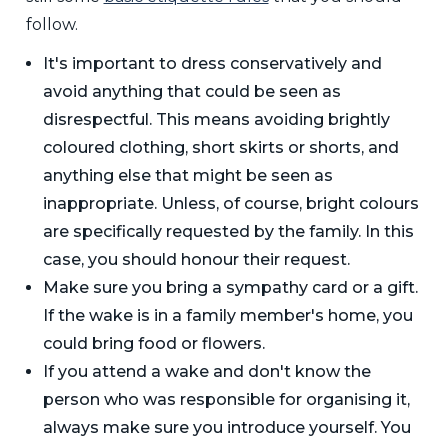
follow.
It's important to dress conservatively and
avoid anything that could be seen as
disrespectful. This means avoiding brightly
coloured clothing, short skirts or shorts, and
anything else that might be seen as
inappropriate. Unless, of course, bright colours
are specifically requested by the family. In this
case, you should honour their request.
Make sure you bring a sympathy card or a gift.
If the wake is in a family member's home, you
could bring food or flowers.
If you attend a wake and don't know the
person who was responsible for organising it,
always make sure you introduce yourself. You