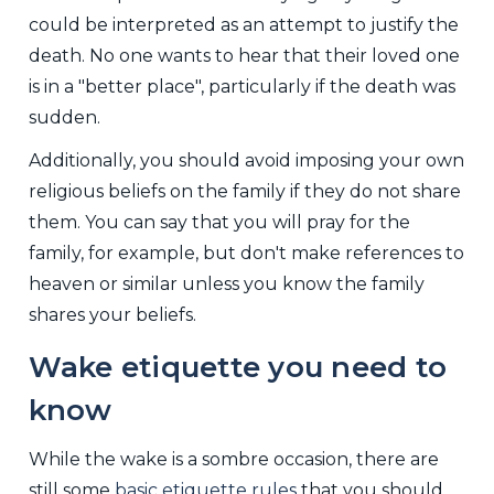
could be interpreted as an attempt to justify the
death. No one wants to hear that their loved one
is in a "better place", particularly if the death was
sudden.
Additionally, you should avoid imposing your own
religious beliefs on the family if they do not share
them. You can say that you will pray for the
family, for example, but don't make references to
heaven or similar unless you know the family
shares your beliefs.
Wake etiquette you need to
know
While the wake is a sombre occasion, there are
still some
basic etiquette rules
that you should