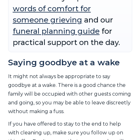
words of comfort for
someone grieving
and our
funeral planning guide
for
practical support on the day.
Saying goodbye at a wake
It might not always be appropriate to say
goodbye at a wake. There is a good chance the
family will be occupied with other guests coming
and going, so you may be able to leave discreetly
without making a fuss.
If you have offered to stay to the end to help
with cleaning up, make sure you follow up on