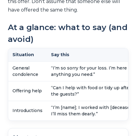
this offer. Don't assume that someone else will
have offered the same thing.
At a glance: what to say (and
avoid)
Situation
Say this
General
“I’m so sorry for your loss. I’m here for
condolence
anything you need.”
“Can I help with food or tidy up after
Offering help
the guests?”
“I’m [name]; I worked with [deceased].
Introductions
I’ll miss them dearly.”