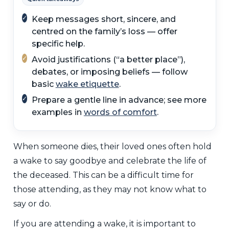
✓
Keep messages short, sincere, and
centred on the family’s loss — offer
specific help.
✓
Avoid justifications (“a better place”),
debates, or imposing beliefs — follow
basic
wake etiquette
.
✓
Prepare a gentle line in advance; see more
examples in
words of comfort
.
When someone dies, their loved ones often hold
a wake to say goodbye and celebrate the life of
the deceased. This can be a difficult time for
those attending, as they may not know what to
say or do.
If you are attending a wake, it is important to