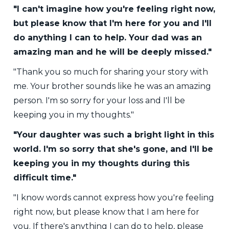
"I can't imagine how you're feeling right now,
but please know that I'm here for you and I'll
do anything I can to help. Your dad was an
amazing man and he will be deeply missed."
"Thank you so much for sharing your story with
me. Your brother sounds like he was an amazing
person. I'm so sorry for your loss and I'll be
keeping you in my thoughts."
"Your daughter was such a bright light in this
world. I'm so sorry that she's gone, and I'll be
keeping you in my thoughts during this
difficult time."
"I know words cannot express how you're feeling
right now, but please know that I am here for
you. If there's anything I can do to help, please