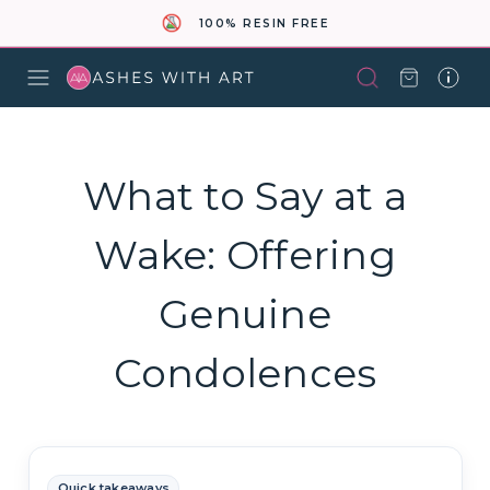
100% RESIN FREE
What to Say at a
Wake: Offering
Genuine
Condolences
Quick takeaways