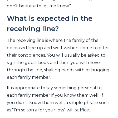
don't hesitate to let me know."
What is expected in the
receiving line?
The receiving line is where the family of the
deceased line up and well-wishers come to offer
their condolences. You will usually be asked to
sign the guest book and then you will move
through the line, shaking hands with or hugging
each family member.
It is appropriate to say something personal to
each family member if you know them well. If
you didn't know them well, a simple phrase such
as "I'm so sorry for your loss" will suffice.