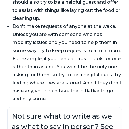
should also try to be a helpful guest and offer
to assist with things like laying out the food or
cleaning up.
Don't make requests of anyone at the wake.
Unless you are with someone who has
mobility issues and you need to help them in
some way, try to keep requests to a minimum.
For example, if you need a napkin, look for one
rather than asking. You won't be the only one
asking for them, so try to be a helpful guest by
finding where they are stored. And if they don't
have any, you could take the initiative to go
and buy some.
Not sure what to write as well
as what to say in person? See