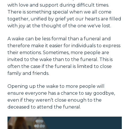
with love and support during difficult times.
There is something special when we all come
together, unified by grief yet our hearts are filled
with joy at the thought of the one we've lost.
A wake can be less formal than a funeral and
therefore make it easier for individuals to express
their emotions. Sometimes, more people are
invited to the wake than to the funeral. This is
often the case if the funeral is limited to close
family and friends.
Opening up the wake to more people will
ensure everyone has a chance to say goodbye,
even if they weren’t close enough to the
deceased to attend the funeral.