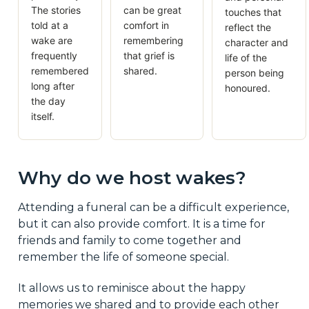
The stories
can be great
touches that
told at a
comfort in
reflect the
wake are
remembering
character and
frequently
that grief is
life of the
remembered
shared.
person being
long after
honoured.
the day
itself.
Why do we host wakes?
Attending a funeral can be a difficult experience,
but it can also provide comfort. It is a time for
friends and family to come together and
remember the life of someone special.
It allows us to reminisce about the happy
memories we shared and to provide each other