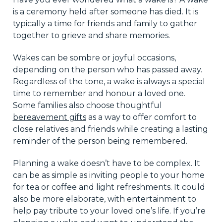
is a ceremony held after someone has died. It is
typically a time for friends and family to gather
together to grieve and share memories.
Wakes can be sombre or joyful occasions,
depending on the person who has passed away.
Regardless of the tone, a wake is always a special
time to remember and honour a loved one.
Some families also choose thoughtful
bereavement gifts
as a way to offer comfort to
close relatives and friends while creating a lasting
reminder of the person being remembered.
Planning a wake doesn’t have to be complex. It
can be as simple as inviting people to your home
for tea or coffee and light refreshments. It could
also be more elaborate, with entertainment to
help pay tribute to your loved one’s life. If you’re