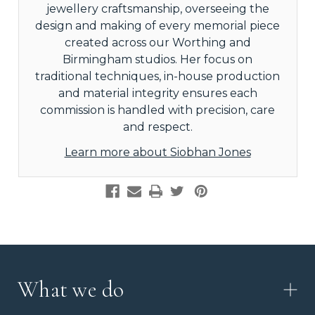
jewellery craftsmanship, overseeing the
design and making of every memorial piece
created across our Worthing and
Birmingham studios. Her focus on
traditional techniques, in-house production
and material integrity ensures each
commission is handled with precision, care
and respect.
Learn more about Siobhan Jones
What we do