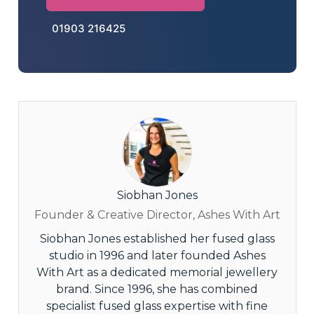
01903 216425
Siobhan Jones
Founder & Creative Director, Ashes With Art
Siobhan Jones established her fused glass
studio in 1996 and later founded Ashes
With Art as a dedicated memorial jewellery
brand. Since 1996, she has combined
specialist fused glass expertise with fine