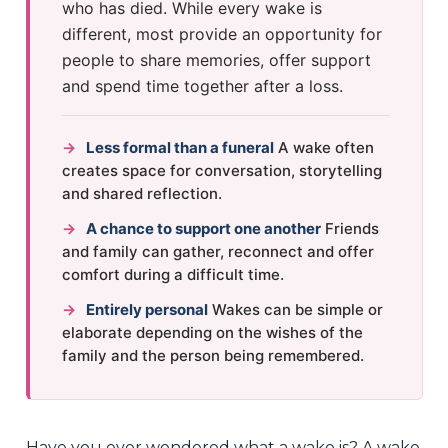
who has died. While every wake is
different, most provide an opportunity for
people to share memories, offer support
and spend time together after a loss.
→
Less formal than a funeral
A wake often
creates space for conversation, storytelling
and shared reflection.
→
A chance to support one another
Friends
and family can gather, reconnect and offer
comfort during a difficult time.
→
Entirely personal
Wakes can be simple or
elaborate depending on the wishes of the
family and the person being remembered.
Have you ever wondered what a wake is? A wake