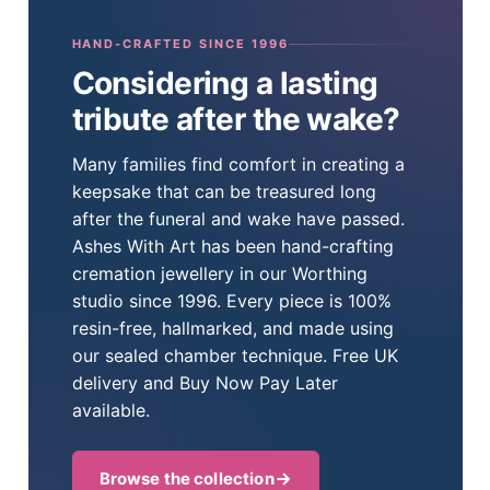
HAND-CRAFTED SINCE 1996
Considering a lasting
tribute after the wake?
Many families find comfort in creating a
keepsake that can be treasured long
after the funeral and wake have passed.
Ashes With Art has been hand-crafting
cremation jewellery in our Worthing
studio since 1996. Every piece is 100%
resin-free, hallmarked, and made using
our sealed chamber technique. Free UK
delivery and Buy Now Pay Later
available.
Browse the collection