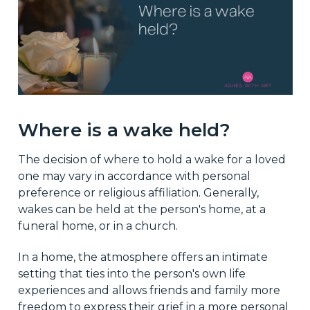
Where is a wake held?
The decision of where to hold a wake for a loved
one may vary in accordance with personal
preference or religious affiliation. Generally,
wakes can be held at the person's home, at a
funeral home, or in a church.
In a home, the atmosphere offers an intimate
setting that ties into the person's own life
experiences and allows friends and family more
freedom to express their grief in a more personal