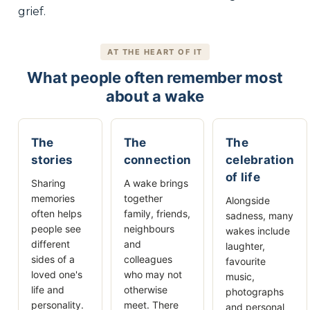
grief.
AT THE HEART OF IT
What people often remember most
about a wake
The
The
The
stories
connection
celebration
of life
Sharing
A wake brings
memories
together
Alongside
often helps
family, friends,
sadness, many
people see
neighbours
wakes include
different
and
laughter,
sides of a
colleagues
favourite
loved one's
who may not
music,
life and
otherwise
photographs
personality.
meet. There
and personal