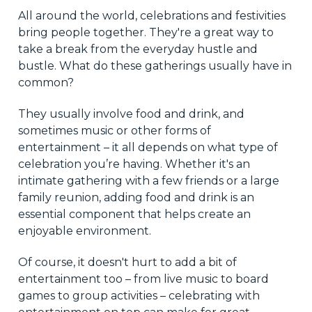
All around the world, celebrations and festivities
bring people together. They're a great way to
take a break from the everyday hustle and
bustle. What do these gatherings usually have in
common?
They usually involve food and drink, and
sometimes music or other forms of
entertainment – it all depends on what type of
celebration you’re having. Whether it's an
intimate gathering with a few friends or a large
family reunion, adding food and drink is an
essential component that helps create an
enjoyable environment.
Of course, it doesn't hurt to add a bit of
entertainment too – from live music to board
games to group activities – celebrating with