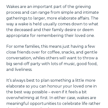
Wakes are an important part of the grieving
process and can range from simple and intimate
gatherings to larger, more elaborate affairs. The
way a wake is held usually comes down to what
the deceased and their family desire or deem
appropriate for remembering their loved one.
For some families, this means just having a few
close friends over for coffee, snacks, and gentle
conversation, whiles others will want to throw a
big send-off party with lots of music, good food,
and liveliness.
It’s always best to plan something a little more
elaborate so you can honour your loved one in
the best way possible – even if it feels a bit
overwhelming at first. In either case, wakes are
meaningful opportunities to celebrate life rather