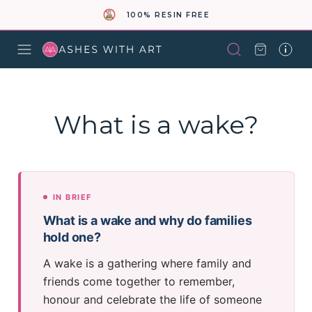
100% RESIN FREE
What is a wake?
IN BRIEF
What is a wake and why do families
hold one?
A wake is a gathering where family and
friends come together to remember,
honour and celebrate the life of someone