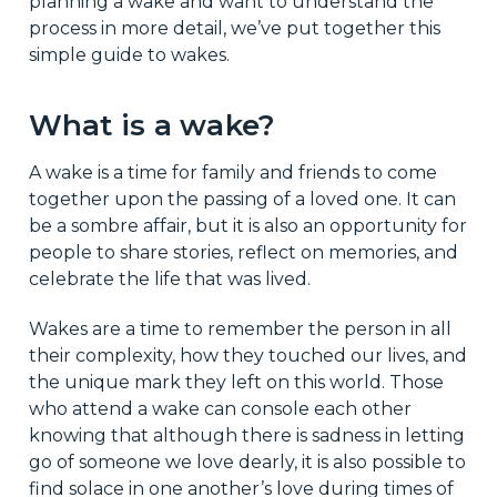
planning a wake and want to understand the
process in more detail, we’ve put together this
simple guide to wakes.
What is a wake?
A wake is a time for family and friends to come
together upon the passing of a loved one. It can
be a sombre affair, but it is also an opportunity for
people to share stories, reflect on memories, and
celebrate the life that was lived.
Wakes are a time to remember the person in all
their complexity, how they touched our lives, and
the unique mark they left on this world. Those
who attend a wake can console each other
knowing that although there is sadness in letting
go of someone we love dearly, it is also possible to
find solace in one another’s love during times of