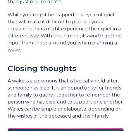
than just mourn death.
While you might be trapped in a cycle of grief
that will make it difficult to plan a joyous
occasion, others might experience their grief in a
different way. With this in mind, it’s worth getting
input from those around you when planning a
wake.
Closing thoughts
A wake is a ceremony that is typically held after
someone has died. It is an opportunity for friends
and family to gather together to remember the
person who has died and to support one another.
Wakes can be simple or elaborate, depending on
the wishes of the deceased and their family.