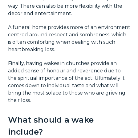
way. There can also be more flexibility with the
decor and entertainment.
A funeral home provides more of an environment
centred around respect and sombreness, which
is often comforting when dealing with such
heartbreaking loss.
Finally, having wakes in churches provide an
added sense of honour and reverence due to
the spiritual importance of the act. Ultimately it
comes down to individual taste and what will
bring the most solace to those who are grieving
their loss.
What should a wake
include?