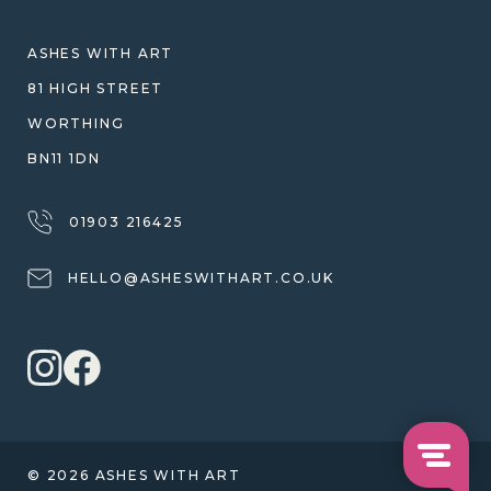
SHIPPING
WARRANTY, REFUNDS & RETURNS
ASHES WITH ART
TERMS OF SERVICE
81 HIGH STREET
PRIVACY POLICY
WORTHING
BN11 1DN
01903 216425
HELLO@ASHESWITHART.CO.UK
© 2026 ASHES WITH ART