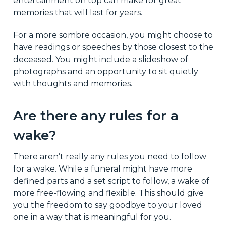
entertainment on top can make for great
memories that will last for years.
For a more sombre occasion, you might choose to
have readings or speeches by those closest to the
deceased. You might include a slideshow of
photographs and an opportunity to sit quietly
with thoughts and memories.
Are there any rules for a
wake?
There aren’t really any rules you need to follow
for a wake. While a funeral might have more
defined parts and a set script to follow, a wake of
more free-flowing and flexible. This should give
you the freedom to say goodbye to your loved
one in a way that is meaningful for you.