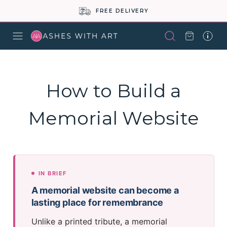
BUY NOW PAY LATER
How to Build a
Memorial Website
IN BRIEF
A memorial website can become a
lasting place for remembrance
Unlike a printed tribute, a memorial