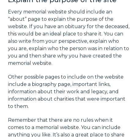
Every memorial website should include an
“about” page to explain the purpose of the
website. If you have an obituary for the deceased,
this would be an ideal place to share it. You can
also write from your perspective, explain who
you are, explain who the person was in relation to
you and then share why you have created the
memorial website.
Other possible pages to include on the website
include a biography page, important links,
information about their work and legacy, and
information about charities that were important
to them.
Remember that there are no rules when it
comes to a memorial website. You can include
anything you like. It’s also a great place to share