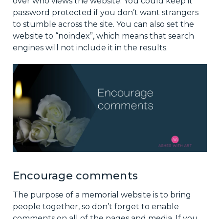
over who views the website. You could keep it
password protected if you don’t want strangers
to stumble across the site. You can also set the
website to “noindex”, which means that search
engines will not include it in the results.
Encourage comments
The purpose of a memorial website is to bring
people together, so don’t forget to enable
comments on all of the pages and media. If you