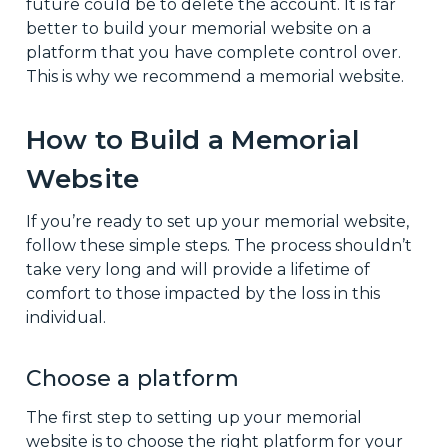
future could be to delete the account. It is far
better to build your memorial website on a
platform that you have complete control over.
This is why we recommend a memorial website.
How to Build a Memorial
Website
If you’re ready to set up your memorial website,
follow these simple steps. The process shouldn’t
take very long and will provide a lifetime of
comfort to those impacted by the loss in this
individual.
Choose a platform
The first step to setting up your memorial
website is to choose the right platform for your