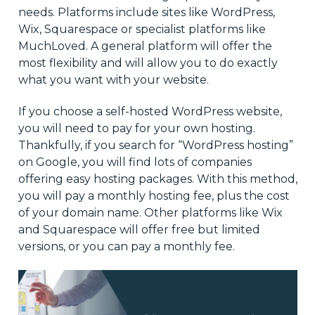
needs. Platforms include sites like WordPress,
Wix, Squarespace or specialist platforms like
MuchLoved. A general platform will offer the
most flexibility and will allow you to do exactly
what you want with your website.
If you choose a self-hosted WordPress website,
you will need to pay for your own hosting.
Thankfully, if you search for “WordPress hosting”
on Google, you will find lots of companies
offering easy hosting packages. With this method,
you will pay a monthly hosting fee, plus the cost
of your domain name. Other platforms like Wix
and Squarespace will offer free but limited
versions, or you can pay a monthly fee.