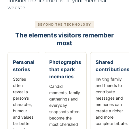
consider the lifetime cost of your memorial
website.
BEYOND THE TECHNOLOGY
The elements visitors remember
most
Personal
Photographs
Shared
stories
that spark
contribution
memories
Stories
Inviting family
often
and friends to
Candid
reveal a
contribute
moments, family
person's
messages and
gatherings and
character,
memories can
everyday
humour
create a richer
snapshots often
and values
and more
become the
far better
complete tribute.
most cherished