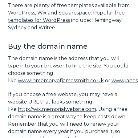
There are plenty of free templates available from
WordPress, Wix and Squarespace. Popular
free
templates for WordPress
include: Hemingway,
Sydney and Writee.
Buy the domain name
The domain name is the address that you will
type into your browser to find the site. You could
choose something
like
www.inmemoryofjamessmith.co.uk
or
www.janes
If you choose a free website, you may have a
website URL that looks something
like
http://wix.memorialwebsite.com
. Using a free
domain name is a great way to keep costs down.
Remember that you will need to renew your
domain name every year if you purchase it, so