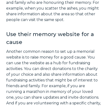
and family who are honouring their memory. For
example, when you scatter the ashes, you might
share information about the area so that other
people can visit the same spot.
Use their memory website for a
cause
Another common reason to set up a memorial
website is to raise money for a good cause. You
can use the website as a hub for fundraising
activities. You can direct donations to the charity
of your choice and also share information about
fundraising activities that might be of interest to
friends and family. For example, if you are
running a marathon in memory of your loved
one, you can share updates and invite donations.
And if you are volunteering with a specific charity,