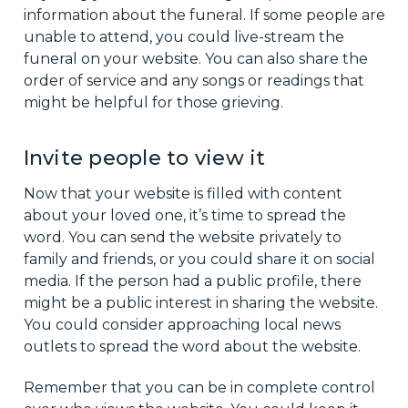
information about the funeral. If some people are
unable to attend, you could live-stream the
funeral on your website. You can also share the
order of service and any songs or readings that
might be helpful for those grieving.
Invite people to view it
Now that your website is filled with content
about your loved one, it’s time to spread the
word. You can send the website privately to
family and friends, or you could share it on social
media. If the person had a public profile, there
might be a public interest in sharing the website.
You could consider approaching local news
outlets to spread the word about the website.
Remember that you can be in complete control