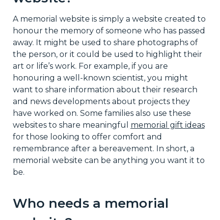
A memorial website is simply a website created to
honour the memory of someone who has passed
away. It might be used to share photographs of
the person, or it could be used to highlight their
art or life’s work. For example, if you are
honouring a well-known scientist, you might
want to share information about their research
and news developments about projects they
have worked on. Some families also use these
websites to share meaningful
memorial gift ideas
for those looking to offer comfort and
remembrance after a bereavement. In short, a
memorial website can be anything you want it to
be.
Who needs a memorial