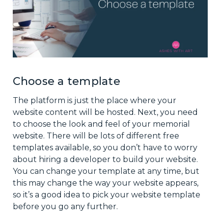
Choose a template
The platform is just the place where your
website content will be hosted. Next, you need
to choose the look and feel of your memorial
website. There will be lots of different free
templates available, so you don’t have to worry
about hiring a developer to build your website.
You can change your template at any time, but
this may change the way your website appears,
so it’s a good idea to pick your website template
before you go any further.