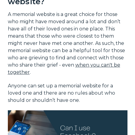
website?
A memorial website is a great choice for those
who might have moved around a lot and don’t
have all of their loved ones in one place. This
means that those who were closest to them
might never have met one another. As such, the
memorial website can be a helpful tool for those
who are grieving to find and connect with those
who share their grief - even
when you can't be
together
.
Anyone can set up a memorial website for a
loved one and there are no rules about who
should or shouldn’t have one.