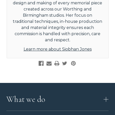
design and making of every memorial piece
created across our Worthing and
Birmingham studios. Her focus on
traditional techniques, in-house production
and material integrity ensures each
commission is handled with precision, care
and respect.
Learn more about Siobhan Jones
What we do
HOW IT WORKS