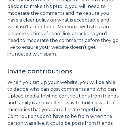
decide to make this public, you will need to
moderate the comments and make sure you
have a clear policy on what is acceptable and
what isn’t acceptable. Memorial websites can
become victims of spam link attacks, so you’ll
need to moderate the comments before they go
live to ensure your website doesn’t get
inundated with spam.
Invite contributions
When you set up your website, you will be able
to decide who can post comments and who can
upload media. Inviting contributions from friends
and family is an excellent way to build a vault of
memories that you can all share together.
Contributions don’t have to be from when the
person was alive, it could be posts from friends