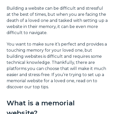
Building a website can be difficult and stressful
at the best of times, but when you are facing the
death of a loved one and tasked with setting up a
website in their memory, it can be even more
difficult to navigate.
You want to make sure it’s perfect and provides a
touching memory for your loved one, but
building websites is difficult and requires some
technical knowledge. Thankfully, there are
platforms you can choose that will make it much
easier and stress-free. If you’re trying to set up a
memorial website for a loved one, read on to
discover our top tips.
What is a memorial
website?