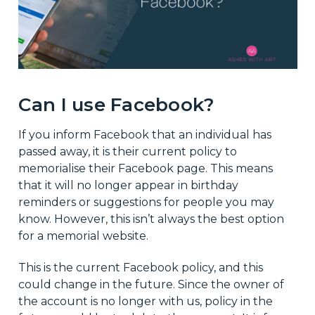
Can I use Facebook?
If you inform Facebook that an individual has
passed away, it is their current policy to
memorialise their Facebook page. This means
that it will no longer appear in birthday
reminders or suggestions for people you may
know. However, this isn’t always the best option
for a memorial website.
This is the current Facebook policy, and this
could change in the future. Since the owner of
the account is no longer with us, policy in the