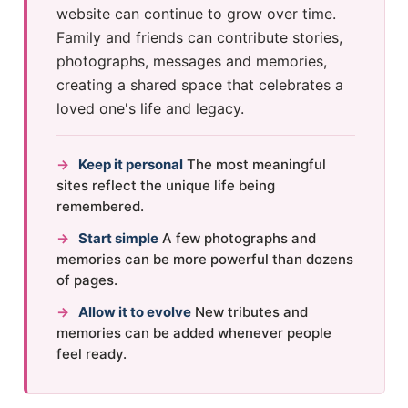
website can continue to grow over time.
Family and friends can contribute stories,
photographs, messages and memories,
creating a shared space that celebrates a
loved one's life and legacy.
→
Keep it personal
The most meaningful
sites reflect the unique life being
remembered.
→
Start simple
A few photographs and
memories can be more powerful than dozens
of pages.
→
Allow it to evolve
New tributes and
memories can be added whenever people
feel ready.