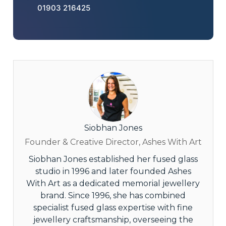
01903 216425
Siobhan Jones
Founder & Creative Director, Ashes With Art
Siobhan Jones established her fused glass
studio in 1996 and later founded Ashes
With Art as a dedicated memorial jewellery
brand. Since 1996, she has combined
specialist fused glass expertise with fine
jewellery craftsmanship, overseeing the