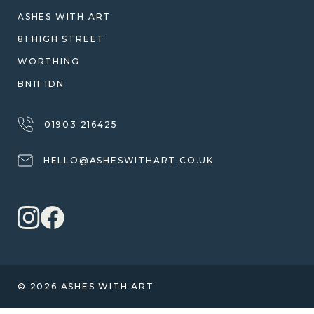
WARRANTY, REFUNDS & RETURNS
ASHES WITH ART
TERMS OF SERVICE
81 HIGH STREET
PRIVACY POLICY
WORTHING
BN11 1DN
01903 216425
HELLO@ASHESWITHART.CO.UK
© 2026 ASHES WITH ART