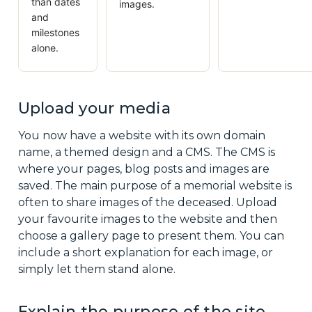
than dates
images.
and
milestones
alone.
Upload your media
You now have a website with its own domain
name, a themed design and a CMS. The CMS is
where your pages, blog posts and images are
saved. The main purpose of a memorial website is
often to share images of the deceased. Upload
your favourite images to the website and then
choose a gallery page to present them. You can
include a short explanation for each image, or
simply let them stand alone.
Explain the purpose of the site