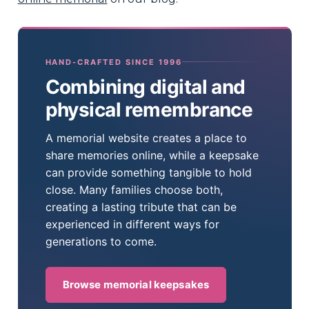
HAND-CRAFTED SINCE 1996
Combining digital and
physical remembrance
A memorial website creates a place to
share memories online, while a keepsake
can provide something tangible to hold
close. Many families choose both,
creating a lasting tribute that can be
experienced in different ways for
generations to come.
Browse memorial keepsakes