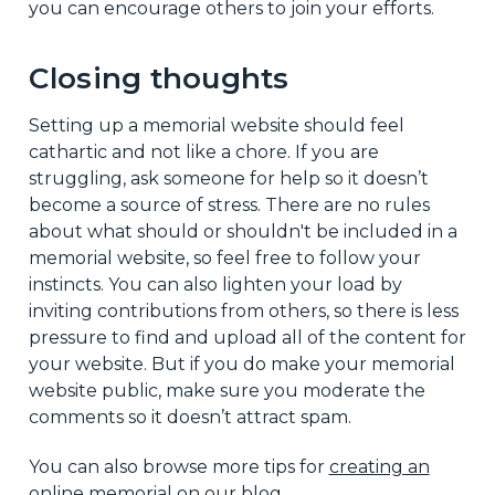
you can encourage others to join your efforts.
Closing thoughts
Setting up a memorial website should feel
cathartic and not like a chore. If you are
struggling, ask someone for help so it doesn’t
become a source of stress. There are no rules
about what should or shouldn't be included in a
memorial website, so feel free to follow your
instincts. You can also lighten your load by
inviting contributions from others, so there is less
pressure to find and upload all of the content for
your website. But if you do make your memorial
website public, make sure you moderate the
comments so it doesn’t attract spam.
You can also browse more tips for
creating an
online memorial
on our blog.