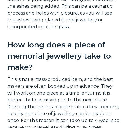
the ashes being added. This can be a cathartic
process and helps with closure, as you will see
the ashes being placed in the jewellery or
incorporated into the glass.
How long does a piece of
memorial jewellery take to
make?
This is not a mass-produced item, and the best
makers are often booked up in advance. They
will work on one piece at a time, ensuring it is
perfect before moving on to the next piece.
Keeping the ashes separate is also a key concern,
so only one piece of jewellery can be made at
once. For this reason, it can take up to 4 weeks to
receive your jewellery during busy times.