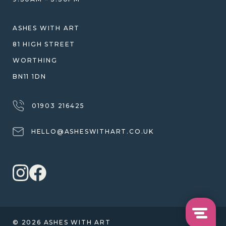
SHIPPING
WARRANTY, REFUNDS & RETURNS
ASHES WITH ART
TERMS OF SERVICE
81 HIGH STREET
PRIVACY POLICY
WORTHING
BN11 1DN
01903 216425
HELLO@ASHESWITHART.CO.UK
© 2026 ASHES WITH ART