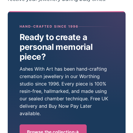
HAND-CRAFTED SINCE 1996
Ready to create a
personal memorial
piece?
Ashes With Art has been hand-crafting
cremation jewellery in our Worthing
studio since 1996. Every piece is 100%
resin-free, hallmarked, and made using
our sealed chamber technique. Free UK
delivery and Buy Now Pay Later
available.
Browse the collection