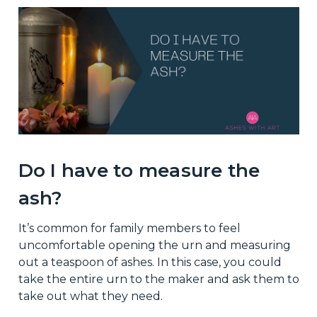
Do I have to measure the
ash?
It’s common for family members to feel
uncomfortable opening the urn and measuring
out a teaspoon of ashes. In this case, you could
take the entire urn to the maker and ask them to
take out what they need.