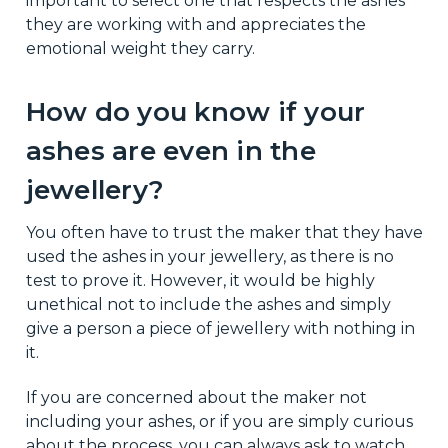
important to select one that respects the ashes
they are working with and appreciates the
emotional weight they carry.
How do you know if your
ashes are even in the
jewellery?
You often have to trust the maker that they have
used the ashes in your jewellery, as there is no
test to prove it. However, it would be highly
unethical not to include the ashes and simply
give a person a piece of jewellery with nothing in
it.
If you are concerned about the maker not
including your ashes, or if you are simply curious
about the process, you can always ask to watch