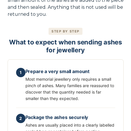
small amount of the ashes are added to the piece
and then sealed. Anything that is not used will be
returned to you.
STEP BY STEP
What to expect when sending ashes
for jewellery
Prepare a very small amount
1
Most memorial jewellery only requires a small
pinch of ashes. Many families are reassured to
discover that the quantity needed is far
smaller than they expected.
Package the ashes securely
2
Ashes are usually placed into a clearly labelled