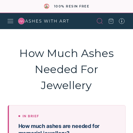
100% RESIN FREE
How Much Ashes
Needed For
Jewellery
IN BRIEF
How much ashes are needed for