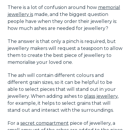
There is a lot of confusion around how
memorial
jewellery is
made, and the biggest question
people have when they order their jewellery is:
how much ashes are needed for jewellery?
The answer is that only a pinch is required, but
jewellery makers will request a teaspoon to allow
them to create the best piece of jewellery to
memorialise your loved one.
The ash will contain different colours and
different grain sizes, so it can be helpful to be
able to select pieces that will stand out in your
jewellery. When adding ashes to
glass jewellery
,
for example, it helps to select grains that will
stand out and interact with the surroundings.
For a
secret compartment
piece of jewellery, a