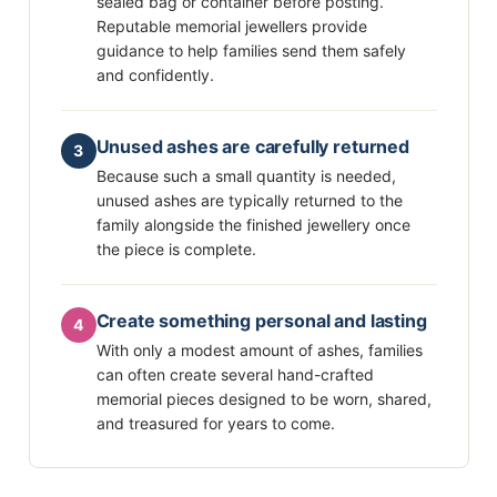
sealed bag or container before posting.
Reputable memorial jewellers provide
guidance to help families send them safely
and confidently.
Unused ashes are carefully returned
3
Because such a small quantity is needed,
unused ashes are typically returned to the
family alongside the finished jewellery once
the piece is complete.
Create something personal and lasting
4
With only a modest amount of ashes, families
can often create several hand-crafted
memorial pieces designed to be worn, shared,
and treasured for years to come.