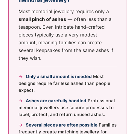
memorial jewellery?
Most memorial jewellery requires only a
small pinch of ashes
— often less than a
teaspoon. Even intricate hand-crafted
pieces typically use a very modest
amount, meaning families can create
several keepsakes from the same ashes if
they wish.
→
Only a small amount is needed
Most
designs require far less ashes than people
expect.
→
Ashes are carefully handled
Professional
memorial jewellers use secure processes to
label, protect, and return unused ashes.
→
Several pieces are often possible
Families
frequently create matching jewellery for