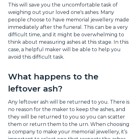
This will save you the uncomfortable task of
weighing out your loved one's ashes. Many
people choose to have memorial jewellery made
immediately after the funeral. This can be a very
difficult time, and it might be overwhelming to
think about measuring ashes at this stage. In this
case, a helpful maker will be able to help you
avoid this difficult task.
What happens to the
leftover ash?
Any leftover ash will be returned to you. There is
no reason for the maker to keep the ashes, and
they will be returned to you so you can scatter
them or return them to the urn. When choosing
a company to make your memorial jewellery, it’s