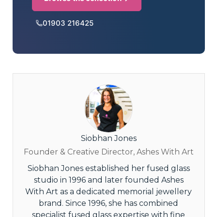
01903 216425
Siobhan Jones
Founder & Creative Director, Ashes With Art
Siobhan Jones established her fused glass
studio in 1996 and later founded Ashes
With Art as a dedicated memorial jewellery
brand. Since 1996, she has combined
specialist fused glass expertise with fine