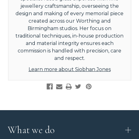
jewellery craftsmanship, overseeing the
design and making of every memorial piece
created across our Worthing and
Birmingham studios. Her focus on
traditional techniques, in-house production
and material integrity ensures each
commission is handled with precision, care
and respect.
Learn more about Siobhan Jones
What we do