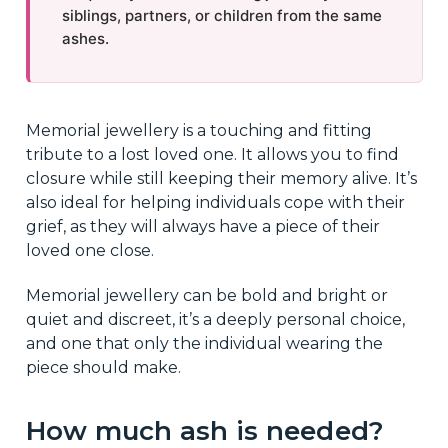
siblings, partners, or children from the same
ashes.
Memorial jewellery is a touching and fitting
tribute to a lost loved one. It allows you to find
closure while still keeping their memory alive. It’s
also ideal for helping individuals cope with their
grief, as they will always have a piece of their
loved one close.
Memorial jewellery can be bold and bright or
quiet and discreet, it’s a deeply personal choice,
and one that only the individual wearing the
piece should make.
How much ash is needed?