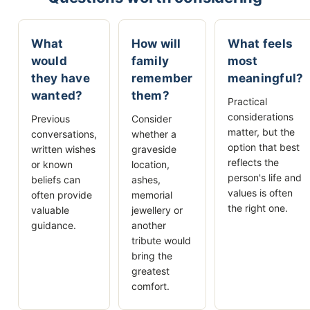
What
How will
What feels
would
family
most
they have
remember
meaningful?
wanted?
them?
Practical
considerations
Previous
Consider
matter, but the
conversations,
whether a
option that best
written wishes
graveside
reflects the
or known
location,
person's life and
beliefs can
ashes,
values is often
often provide
memorial
the right one.
valuable
jewellery or
guidance.
another
tribute would
bring the
greatest
comfort.