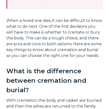
When a loved one dies, it can be difficult to know
what to do next. One of the first decisions you
will have to make is whether to cremate or bury
the body. This can be a tough choice, and there
are pros and cons to both options. Here are some
key things to know about cremation and burial
so you can choose the right one for your needs.
What is the difference
between cremation and
burial?
With cremation, the body and casket are burned
and then the ashes are returned to the family.