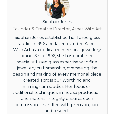
Siobhan Jones
Founder & Creative Director, Ashes With Art
Siobhan Jones established her fused glass
studio in 1996 and later founded Ashes
With Art as a dedicated memorial jewellery
brand. Since 1996, she has combined
specialist fused glass expertise with fine
jewellery craftsmanship, overseeing the
design and making of every memorial piece
created across our Worthing and
Birmingham studios. Her focus on
traditional techniques, in-house production
and material integrity ensures each
commission is handled with precision, care
and respect.