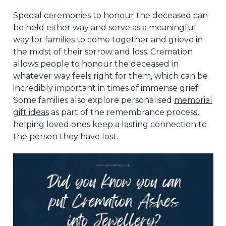
Special ceremonies to honour the deceased can
be held either way and serve as a meaningful
way for families to come together and grieve in
the midst of their sorrow and loss. Cremation
allows people to honour the deceased in
whatever way feels right for them, which can be
incredibly important in times of immense grief.
Some families also explore personalised
memorial
gift ideas
as part of the remembrance process,
helping loved ones keep a lasting connection to
the person they have lost.