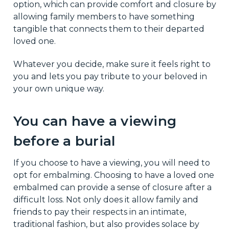
option, which can provide comfort and closure by
allowing family members to have something
tangible that connects them to their departed
loved one.
Whatever you decide, make sure it feels right to
you and lets you pay tribute to your beloved in
your own unique way.
You can have a viewing
before a burial
If you choose to have a viewing, you will need to
opt for embalming. Choosing to have a loved one
embalmed can provide a sense of closure after a
difficult loss. Not only does it allow family and
friends to pay their respects in an intimate,
traditional fashion, but also provides solace by