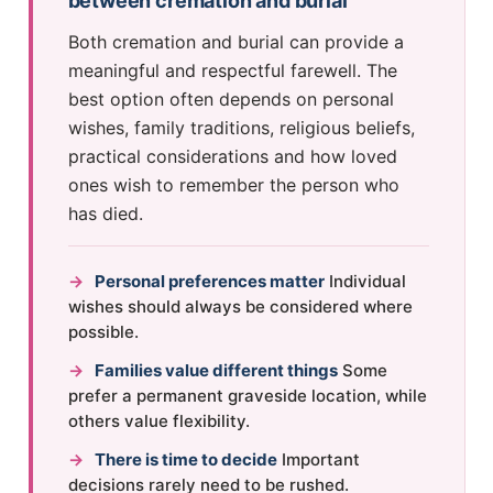
between cremation and burial
Both cremation and burial can provide a
meaningful and respectful farewell. The
best option often depends on personal
wishes, family traditions, religious beliefs,
practical considerations and how loved
ones wish to remember the person who
has died.
→
Personal preferences matter
Individual
wishes should always be considered where
possible.
→
Families value different things
Some
prefer a permanent graveside location, while
others value flexibility.
→
There is time to decide
Important
decisions rarely need to be rushed.