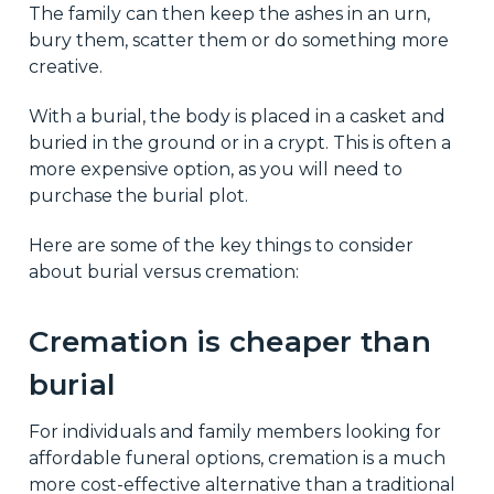
The family can then keep the ashes in an urn,
bury them, scatter them or do something more
creative.
With a burial, the body is placed in a casket and
buried in the ground or in a crypt. This is often a
more expensive option, as you will need to
purchase the burial plot.
Here are some of the key things to consider
about burial versus cremation:
Cremation is cheaper than
burial
For individuals and family members looking for
affordable funeral options, cremation is a much
more cost-effective alternative than a traditional