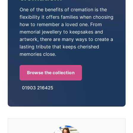
One of the benefits of cremation is the
flexibility it offers families when choosing
how to remember a loved one. From
memorial jewellery to keepsakes and
artwork, there are many ways to create a
lasting tribute that keeps cherished
memories close.
Browse the collection
01903 216425