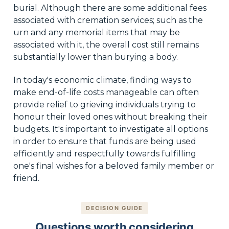
burial. Although there are some additional fees
associated with cremation services; such as the
urn and any memorial items that may be
associated with it, the overall cost still remains
substantially lower than burying a body.
In today's economic climate, finding ways to
make end-of-life costs manageable can often
provide relief to grieving individuals trying to
honour their loved ones without breaking their
budgets. It's important to investigate all options
in order to ensure that funds are being used
efficiently and respectfully towards fulfilling
one's final wishes for a beloved family member or
friend.
DECISION GUIDE
Questions worth considering