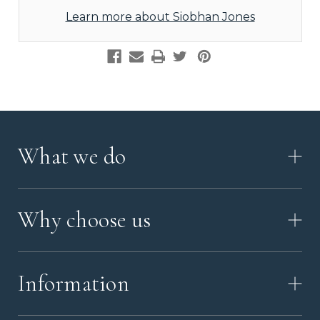
Learn more about Siobhan Jones
What we do
HOW IT WORKS
Why choose us
VIDEO
WORKSHOP TOUR
ABOUT ASHES WITH ART
MEMORIAL JEWELLERY GUIDE
Information
OUR VALUES
MEET US