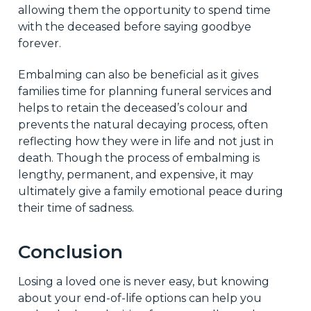
allowing them the opportunity to spend time
with the deceased before saying goodbye
forever.
Embalming can also be beneficial as it gives
families time for planning funeral services and
helps to retain the deceased’s colour and
prevents the natural decaying process, often
reflecting how they were in life and not just in
death. Though the process of embalming is
lengthy, permanent, and expensive, it may
ultimately give a family emotional peace during
their time of sadness.
Conclusion
Losing a loved one is never easy, but knowing
about your end-of-life options can help you