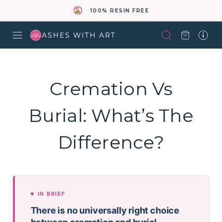
100% RESIN FREE
Cremation Vs
Burial: What’s The
Difference?
IN BRIEF
There is no universally right choice