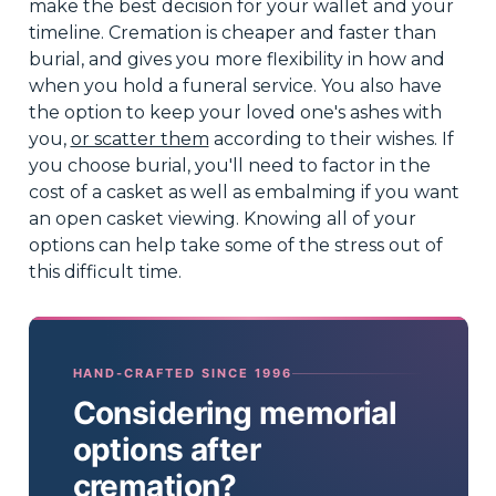
make the best decision for your wallet and your
timeline. Cremation is cheaper and faster than
burial, and gives you more flexibility in how and
when you hold a funeral service. You also have
the option to keep your loved one's ashes with
you,
or scatter them
according to their wishes. If
you choose burial, you'll need to factor in the
cost of a casket as well as embalming if you want
an open casket viewing. Knowing all of your
options can help take some of the stress out of
this difficult time.
HAND-CRAFTED SINCE 1996
Considering memorial
options after
cremation?