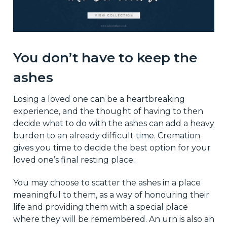
You don’t have to keep the
ashes
Losing a loved one can be a heartbreaking
experience, and the thought of having to then
decide what to do with the ashes can add a heavy
burden to an already difficult time. Cremation
gives you time to decide the best option for your
loved one’s final resting place.
You may choose to scatter the ashes in a place
meaningful to them, as a way of honouring their
life and providing them with a special place
where they will be remembered. An urn is also an