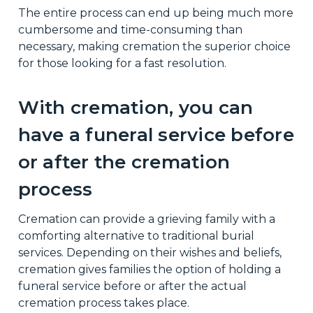
The entire process can end up being much more
cumbersome and time-consuming than
necessary, making cremation the superior choice
for those looking for a fast resolution.
With cremation, you can
have a funeral service before
or after the cremation
process
Cremation can provide a grieving family with a
comforting alternative to traditional burial
services. Depending on their wishes and beliefs,
cremation gives families the option of holding a
funeral service before or after the actual
cremation process takes place.