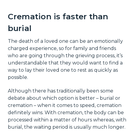
Cremation is faster than
burial
The death of a loved one can be an emotionally
charged experience, so for family and friends
who are going through the grieving process, it’s
understandable that they would want to find a
way to lay their loved one to rest as quickly as
possible.
Although there has traditionally been some
debate about which option is better – burial or
cremation – when it comes to speed, cremation
definitely wins. With cremation, the body can be
processed within a matter of hours whereas, with
burial, the waiting period is usually much longer.