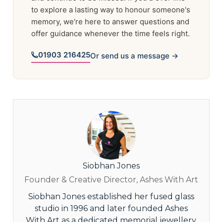
to explore a lasting way to honour someone's
memory, we're here to answer questions and
offer guidance whenever the time feels right.
01903 216425
Or send us a message →
Siobhan Jones
Founder & Creative Director, Ashes With Art
Siobhan Jones established her fused glass
studio in 1996 and later founded Ashes
With Art as a dedicated memorial jewellery