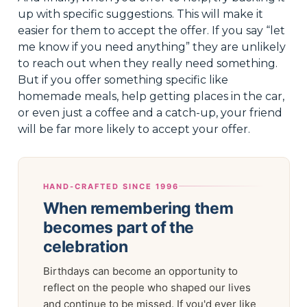
up with specific suggestions. This will make it
easier for them to accept the offer. If you say “let
me know if you need anything” they are unlikely
to reach out when they really need something.
But if you offer something specific like
homemade meals, help getting places in the car,
or even just a coffee and a catch-up, your friend
will be far more likely to accept your offer.
HAND-CRAFTED SINCE 1996
When remembering them
becomes part of the
celebration
Birthdays can become an opportunity to
reflect on the people who shaped our lives
and continue to be missed. If you'd ever like