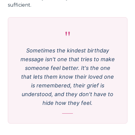
sufficient.
"
Sometimes the kindest birthday
message isn't one that tries to make
someone feel better. It's the one
that lets them know their loved one
is remembered, their grief is
understood, and they don't have to
hide how they feel.