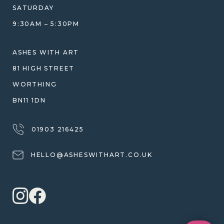
DESIGN CONSULTATION GUIDE
WHY WE DON'T USE RESIN
SATURDAY
JEWELLERY CARE & REPAIR
9:30AM – 5:30PM
SHIPPING
WARRANTY, REFUNDS & RETURNS
ASHES WITH ART
TERMS OF SERVICE
81 HIGH STREET
PRIVACY POLICY
WORTHING
BN11 1DN
01903 216425
HELLO@ASHESWITHART.CO.UK