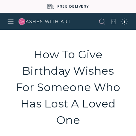
FREE DELIVERY
How To Give
Birthday Wishes
For Someone Who
Has Lost A Loved
One