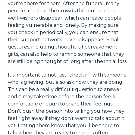
you're there for them. After the funeral, many
people find that the crowds thin out and the
well-wishers disappear, which can leave people
feeling vulnerable and lonely. By making sure
you check in periodically, you can ensure that
their support network never disappears. Small
gestures, including thoughtful
bereavement
gifts
, can also help to remind someone that they
are still being thought of long after the initial loss.
It's important to not just "check in" with someone
who is grieving, but also ask how they are doing.
This can be a really difficult question to answer
and it may take time before the person feels
comfortable enough to share their feelings.
Don't push the person into telling you how they
feel right away if they don't want to talk about it
yet. Letting them know that you’ll be there to
talk when they are ready to share is often