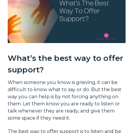
What’s the best way to offer
support?
When someone you know is grieving, it can be
difficult to know what to say or do. But the best
way you can help is by not forcing anything on
them. Let them know you are ready to listen or
talk whenever they are ready, and give them
some space if they need it.
The best way to offer support is to listen and be