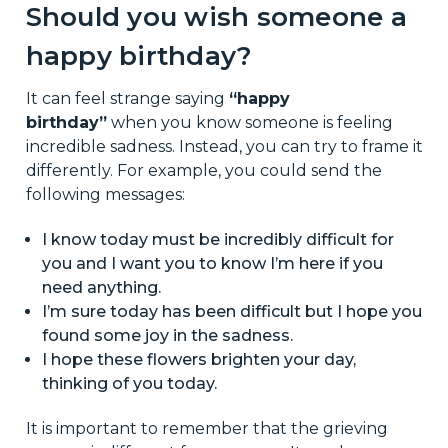
Should you wish someone a
happy birthday?
It can feel strange saying
“happy
birthday”
when you know someone is feeling
incredible sadness. Instead, you can try to frame it
differently. For example, you could send the
following messages:
I know today must be incredibly difficult for
you and I want you to know I’m here if you
need anything.
I’m sure today has been difficult but I hope you
found some joy in the sadness.
I hope these flowers brighten your day,
thinking of you today.
It is important to remember that the grieving