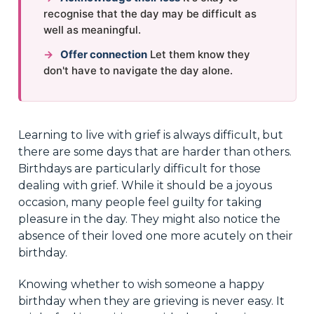
recognise that the day may be difficult as
well as meaningful.
→
Offer connection
Let them know they
don't have to navigate the day alone.
Learning to live with grief is always difficult, but
there are some days that are harder than others.
Birthdays are particularly difficult for those
dealing with grief. While it should be a joyous
occasion, many people feel guilty for taking
pleasure in the day. They might also notice the
absence of their loved one more acutely on their
birthday.
Knowing whether to wish someone a happy
birthday when they are grieving is never easy. It