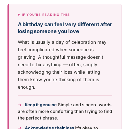
IF YOU'RE READING THIS
A birthday can feel very different after
losing someone you love
What is usually a day of celebration may
feel complicated when someone is
grieving. A thoughtful message doesn't
need to fix anything — often, simply
acknowledging their loss while letting
them know you're thinking of them is
enough.
→
Keep it genuine
Simple and sincere words
are often more comforting than trying to find
the perfect phrase.
→
Acknowledge their loss
It's okay to