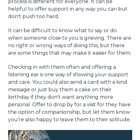
process is different for everyone. It can be
helpful to offer support in any way you can but
don't push too hard.
It can be difficult to know what to say or do
when someone close to you is grieving. There are
no right or wrong ways of doing this, but there
are some things that may make it easier for them.
Checking in with them often and offering a
listening ear is one way of showing your support
and care. You could also send a card with a kind
message or just buy them a cake on their
birthday if they don't want anything more
personal. Offer to drop by for a visit for they have
the option of companionship, but let them know
you’re also happy to leave them to their solitude.