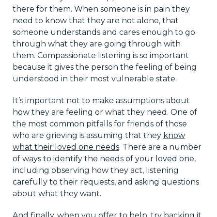
there for them. When someone is in pain they
need to know that they are not alone, that
someone understands and cares enough to go
through what they are going through with
them. Compassionate listening is so important
because it gives the person the feeling of being
understood in their most vulnerable state.
It’s important not to make assumptions about
how they are feeling or what they need. One of
the most common pitfalls for friends of those
who are grieving is assuming that they
know
what their loved one needs
. There are a number
of ways to identify the needs of your loved one,
including observing how they act, listening
carefully to their requests, and asking questions
about what they want.
And finally, when you offer to help, try backing it