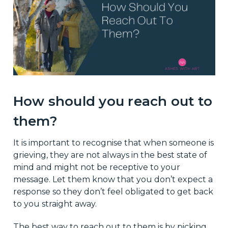
How should you reach out to
them?
It is important to recognise that when someone is
grieving, they are not always in the best state of
mind and might not be receptive to your
message. Let them know that you don’t expect a
response so they don’t feel obligated to get back
to you straight away.
The best way to reach out to them is by picking