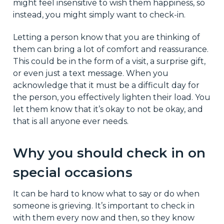
might feel insensitive to wish them happiness, so
instead, you might simply want to check-in.
Letting a person know that you are thinking of
them can bring a lot of comfort and reassurance.
This could be in the form of a visit, a surprise gift,
or even just a text message. When you
acknowledge that it must be a difficult day for
the person, you effectively lighten their load. You
let them know that it’s okay to not be okay, and
that is all anyone ever needs.
Why you should check in on
special occasions
It can be hard to know what to say or do when
someone is grieving. It’s important to check in
with them every now and then, so they know