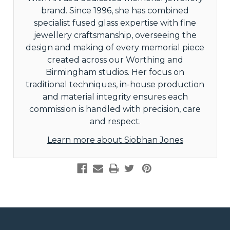
brand. Since 1996, she has combined
specialist fused glass expertise with fine
jewellery craftsmanship, overseeing the
design and making of every memorial piece
created across our Worthing and
Birmingham studios. Her focus on
traditional techniques, in-house production
and material integrity ensures each
commission is handled with precision, care
and respect.
Learn more about Siobhan Jones