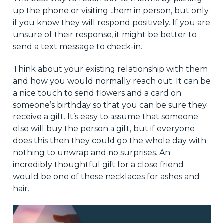
up the phone or visiting them in person, but only
if you know they will respond positively. If you are
unsure of their response, it might be better to
send a text message to check-in.
Think about your existing relationship with them
and how you would normally reach out. It can be
a nice touch to send flowers and a card on
someone’s birthday so that you can be sure they
receive a gift. It’s easy to assume that someone
else will buy the person a gift, but if everyone
does this then they could go the whole day with
nothing to unwrap and no surprises. An
incredibly thoughtful gift for a close friend
would be one of these
necklaces for ashes and
hair
.