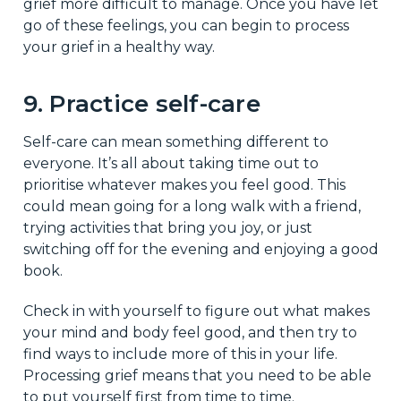
grief more difficult to manage. Once you have let
go of these feelings, you can begin to process
your grief in a healthy way.
9. Practice self-care
Self-care can mean something different to
everyone. It’s all about taking time out to
prioritise whatever makes you feel good. This
could mean going for a long walk with a friend,
trying activities that bring you joy, or just
switching off for the evening and enjoying a good
book.
Check in with yourself to figure out what makes
your mind and body feel good, and then try to
find ways to include more of this in your life.
Processing grief means that you need to be able
to put yourself first from time to time.