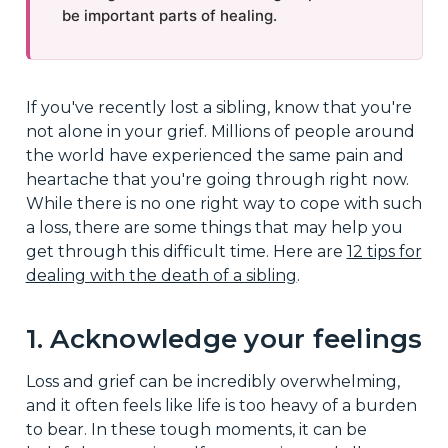
be important parts of healing.
If you've recently lost a sibling, know that you're
not alone in your grief. Millions of people around
the world have experienced the same pain and
heartache that you're going through right now.
While there is no one right way to cope with such
a loss, there are some things that may help you
get through this difficult time. Here are
12 tips for
dealing with the death of a sibling
.
1. Acknowledge your feelings
Loss and grief can be incredibly overwhelming,
and it often feels like life is too heavy of a burden
to bear. In these tough moments, it can be