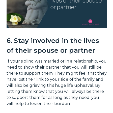
6. Stay involved in the lives
of their spouse or partner
If your sibling was married or in a relationship, you
need to show their partner that you will still be
there to support them. They might feel that they
have lost their link to your side of the family and
will also be grieving this huge life upheaval. By
letting them know that you will always be there
to support them for as long as they need, you
will help to lessen their burden.