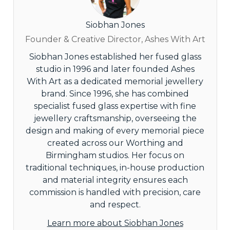
Siobhan Jones
Founder & Creative Director, Ashes With Art
Siobhan Jones established her fused glass
studio in 1996 and later founded Ashes
With Art as a dedicated memorial jewellery
brand. Since 1996, she has combined
specialist fused glass expertise with fine
jewellery craftsmanship, overseeing the
design and making of every memorial piece
created across our Worthing and
Birmingham studios. Her focus on
traditional techniques, in-house production
and material integrity ensures each
commission is handled with precision, care
and respect.
Learn more about Siobhan Jones