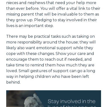
nieces and nephews that need your help more
than ever before. You will offer a vital link to their
missing parent that will be invaluable to them as
they grow up. Pledging to stay involved in their
lives is an important step.
There may be practical tasks such as taking on
more responsibility around the house; they will
likely also want emotional support while they
cope with these changes. Show your care and
encourage them to reach out if needed, and
take time to remind them how much they are
loved. Small gestures of support can go a long
way in helping children who have been left
behind.