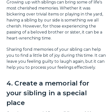
Growing up with siblings can bring some of life's
most cherished memories. Whether it was
bickering over trivial items or playing in the yard,
having a sibling by our side is something we all
cherish. However, for those experiencing the
passing of a beloved brother or sister, it can be a
heart-wrenching time.
Sharing fond memories of your sibling can help
you to find a little bit of joy during this time. It can
leave you feeling guilty to laugh again, but it can
help you to process your feelings effectively.
4. Create a memorial for
your sibling in a special
place