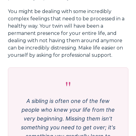
You might be dealing with some incredibly
complex feelings that need to be processed in a
healthy way. Your twin will have been a
permanent presence for your entire life, and
dealing with not having them around anymore
can be incredibly distressing. Make life easier on
yourself by asking for professional support.
"
A sibling is often one of the few
people who knew your life from the
very beginning. Missing them isn't
something you need to get over; it's