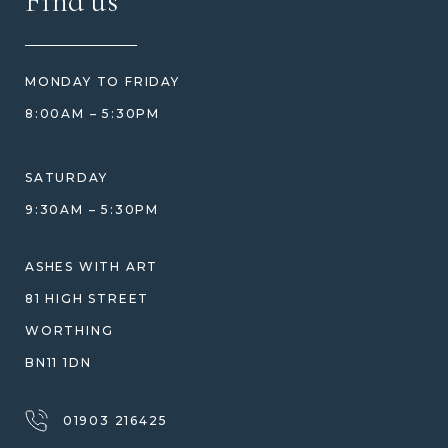
Find us
HOW TO ORDER
REVIEWS
HOW WE CARE FOR ASHES
PRICE MATCH
BLOG
WHAT YOU'RE PAYING FOR
MONDAY TO FRIDAY
GIFT VOUCHERS
COMPARISON GUIDE
8:00AM – 5:30PM
HELP GUIDE
ETHICAL SOURCING
DESIGN CONSULTATION GUIDE
WHY WE DON'T USE RESIN
SATURDAY
JEWELLERY CARE & REPAIR
9:30AM – 5:30PM
SHIPPING
WARRANTY, REFUNDS & RETURNS
ASHES WITH ART
TERMS OF SERVICE
81 HIGH STREET
PRIVACY POLICY
WORTHING
BN11 1DN
01903 216425