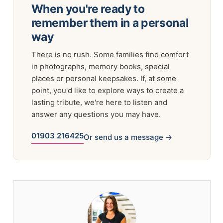
When you're ready to
remember them in a personal
way
There is no rush. Some families find comfort
in photographs, memory books, special
places or personal keepsakes. If, at some
point, you'd like to explore ways to create a
lasting tribute, we're here to listen and
answer any questions you may have.
01903 216425
Or send us a message →