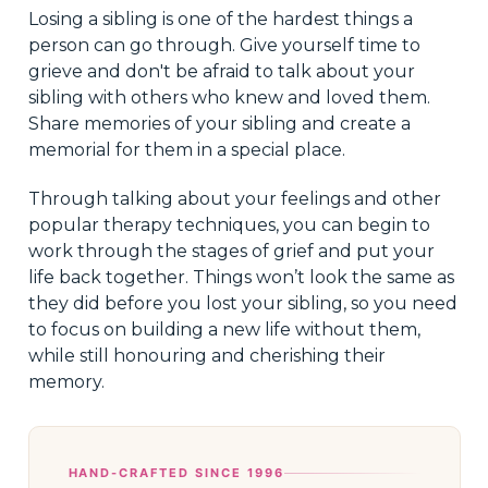
Losing a sibling is one of the hardest things a
person can go through. Give yourself time to
grieve and don't be afraid to talk about your
sibling with others who knew and loved them.
Share memories of your sibling and create a
memorial for them in a special place.
Through talking about your feelings and other
popular therapy techniques, you can begin to
work through the stages of grief and put your
life back together. Things won’t look the same as
they did before you lost your sibling, so you need
to focus on building a new life without them,
while still honouring and cherishing their
memory.
HAND-CRAFTED SINCE 1996