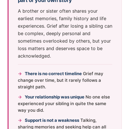
part of your own story
A brother or sister often shares your
earliest memories, family history and life
experiences. Grief after losing a sibling can
be complex, deeply personal and
sometimes overlooked by others, but your
loss matters and deserves space to be
acknowledged.
→
There is no correct timeline
Grief may
change over time, but it rarely follows a
straight path.
→
Your relationship was unique
No one else
experienced your sibling in quite the same
way you did.
→
Support is not a weakness
Talking,
sharing memories and seeking help can all