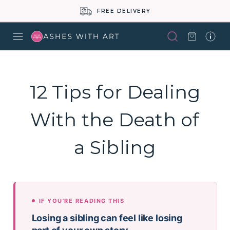
FREE DELIVERY
12 Tips for Dealing
With the Death of
a Sibling
IF YOU'RE READING THIS
Losing a sibling can feel like losing