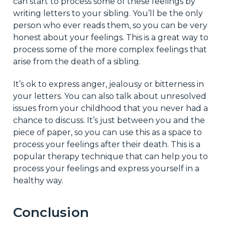
can start to process some of these feelings by
writing letters to your sibling. You’ll be the only
person who ever reads them, so you can be very
honest about your feelings. This is a great way to
process some of the more complex feelings that
arise from the death of a sibling.
It’s ok to express anger, jealousy or bitterness in
your letters. You can also talk about unresolved
issues from your childhood that you never had a
chance to discuss. It’s just between you and the
piece of paper, so you can use this as a space to
process your feelings after their death. This is a
popular therapy technique that can help you to
process your feelings and express yourself in a
healthy way.
Conclusion