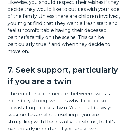
Likewise, you should respect their wishes if they
decide they would like to cut ties with your side
of the family. Unless there are children involved,
you might find that they want a fresh start and
feel uncomfortable having their deceased
partner’s family on the scene. This can be
particularly true if and when they decide to
move on.
7. Seek support, particularly
if you are a twin
The emotional connection between twins is
incredibly strong, which is why it can be so
devastating to lose a twin. You should always
seek professional counselling if you are
struggling with the loss of your sibling, but it’s
particularly important if you are a twin.