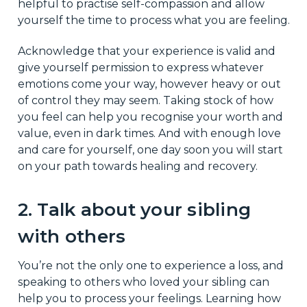
helpful to practise self-compassion and allow
yourself the time to process what you are feeling.
Acknowledge that your experience is valid and
give yourself permission to express whatever
emotions come your way, however heavy or out
of control they may seem. Taking stock of how
you feel can help you recognise your worth and
value, even in dark times. And with enough love
and care for yourself, one day soon you will start
on your path towards healing and recovery.
2. Talk about your sibling
with others
You’re not the only one to experience a loss, and
speaking to others who loved your sibling can
help you to process your feelings. Learning how