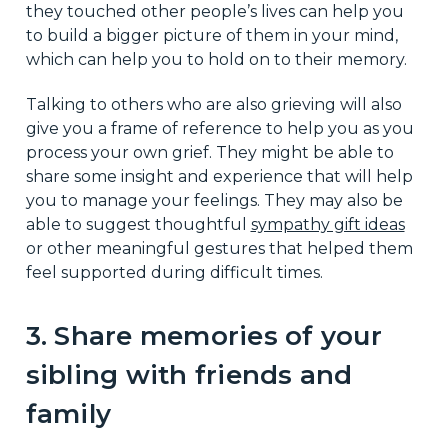
they touched other people’s lives can help you
to build a bigger picture of them in your mind,
which can help you to hold on to their memory.
Talking to others who are also grieving will also
give you a frame of reference to help you as you
process your own grief. They might be able to
share some insight and experience that will help
you to manage your feelings. They may also be
able to suggest thoughtful
sympathy gift ideas
or other meaningful gestures that helped them
feel supported during difficult times.
3. Share memories of your
sibling with friends and
family