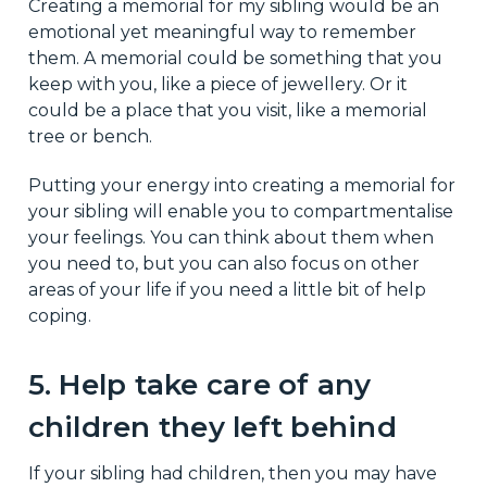
Creating a memorial for my sibling would be an
emotional yet meaningful way to remember
them. A memorial could be something that you
keep with you, like a piece of jewellery. Or it
could be a place that you visit, like a memorial
tree or bench.
Putting your energy into creating a memorial for
your sibling will enable you to compartmentalise
your feelings. You can think about them when
you need to, but you can also focus on other
areas of your life if you need a little bit of help
coping.
5. Help take care of any
children they left behind
If your sibling had children, then you may have