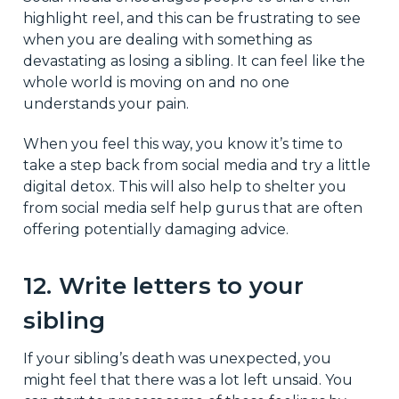
highlight reel, and this can be frustrating to see
when you are dealing with something as
devastating as losing a sibling. It can feel like the
whole world is moving on and no one
understands your pain.
When you feel this way, you know it’s time to
take a step back from social media and try a little
digital detox. This will also help to shelter you
from social media self help gurus that are often
offering potentially damaging advice.
12. Write letters to your
sibling
If your sibling’s death was unexpected, you
might feel that there was a lot left unsaid. You