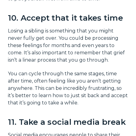
10. Accept that it takes time
Losing a sibling is something that you might
never fully get over. You could be processing
these feelings for months and even years to
come. It’s also important to remember that grief
isn’t a linear process that you go through.
You can cycle through the same stages, time
after time, often feeling like you aren’t getting
anywhere. This can be incredibly frustrating, so
it’s better to learn how to just sit back and accept
that it’s going to take a while.
11. Take a social media break
Social media encourages people to share their