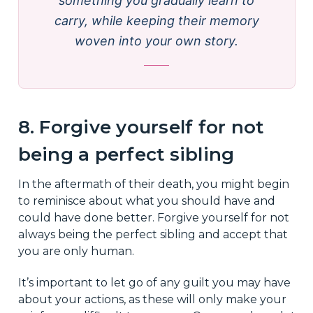
something you gradually learn to
carry, while keeping their memory
woven into your own story.
8. Forgive yourself for not
being a perfect sibling
In the aftermath of their death, you might begin
to reminisce about what you should have and
could have done better. Forgive yourself for not
always being the perfect sibling and accept that
you are only human.
It’s important to let go of any guilt you may have
about your actions, as these will only make your